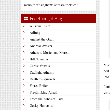
mano'"dot'"singham"'at"'case'"dot'"edu.
Freethought Blogs
A Trivial Knot
Affinity
Against the Grain
Andreas Avester
Atheism, Music, and More...
Bill Seymour
Much
Cubist Vowels
best
Daylight Atheism
into
Death to Squirrels
Fierce Roller
Patr
Freethinking Ahead
virt
From the Ashes of Faith
Geeky Humanist