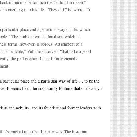
thenian moon is better than the Corinthian moon.”
or something into his life. “They did,” he wrote. “It
 particular place and a particular way of life, which
people.” The problem was nationalism, which he
hese terms, however, is porous. Attachment to a
 is lamentable,” Voltaire observed, “that to be a good
ently, the philosopher Richard Rorty capably
lment.
a particular place and a particular way of life … to be the
e. It seems like a form of vanity to think that one’s arrival
deur and nobility, and its founders and former leaders with
l it’s cracked up to be. It never was. The historian