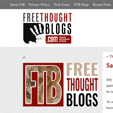
About FtB
Privacy Policy
Tech Issues
FTB Shop
Recent Posts
«
Th
/*
Sa
July
patr
be s
As a
beco