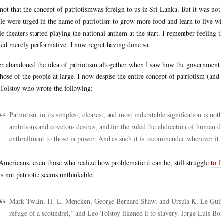
s not that the concept of patriotismwas foreign to us in Sri Lanka. But it was not
le were urged in the name of patriotism to grow more food and learn to live with
e theaters started playing the national anthem at the start. I remember feeling t
ed merely performative. I now regret having done so.
ter abandoned the idea of patriotism altogether when I saw how the government u
those of the people at large. I now despise the entire concept of patriotism (and
Tolstoy who wrote the following:
Patriotism in its simplest, clearest, and most indubitable signification is not
ambitions and covetous desires, and for the ruled the abdication of human di
enthrallment to those in power. And as such it is recommended wherever it i
Americans, even those who realize how problematic it can be, still struggle
to 
is not patriotic seems unthinkable.
Mark Twain, H. L. Mencken, George Bernard Shaw, and Ursula K. Le Guin di
refuge of a scoundrel,” and Leo Tolstoy likened it to slavery. Jorge Luis Borge