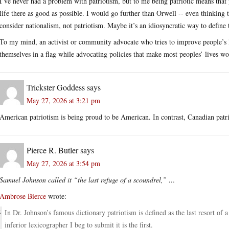
I’ve never had a problem with patriotism, but to me being patriotic means that
life there as good as possible. I would go further than Orwell -- even thinking 
consider nationalism, not patriotism. Maybe it’s an idiosyncratic way to define 
To my mind, an activist or community advocate who tries to improve people’s l
themselves in a flag while advocating policies that make most peoples’ lives wor
Trickster Goddess
says
May 27, 2026 at 3:21 pm
American patriotism is being proud to be American. In contrast, Canadian pat
Pierce R. Butler
says
May 27, 2026 at 3:54 pm
Samuel Johnson called it “the last refuge of a scoundrel,” …
Ambrose Bierce
wrote:
In Dr. Johnson’s famous dictionary patriotism is defined as the last resort of 
inferior lexicographer I beg to submit it is the first.