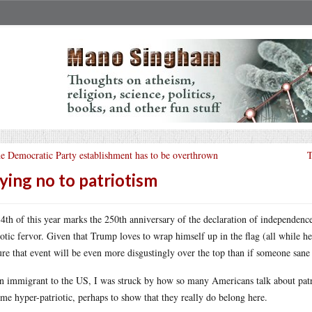
e Democratic Party establishment has to be overthrown
T
ying no to patriotism
 4th of this year marks the 250th anniversary of the declaration of independen
iotic fervor. Given that Trump loves to wrap himself up in the flag (all while h
ure that event will be even more disgustingly over the top than if someone sane
n immigrant to the US, I was struck by how so many Americans talk about pat
me hyper-patriotic, perhaps to show that they really do belong here.