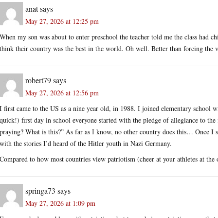
anat
says
May 27, 2026 at 12:25 pm
When my son was about to enter preschool the teacher told me the class had c
think their country was the best in the world. Oh well. Better than forcing the v
robert79
says
May 27, 2026 at 12:56 pm
I first came to the US as a nine year old, in 1988. I joined elementary school w
quick!) first day in school everyone started with the pledge of allegiance to the
praying? What is this?” As far as I know, no other country does this… Once I st
with the stories I’d heard of the Hitler youth in Nazi Germany.
Compared to how most countries view patriotism (cheer at your athletes at th
springa73
says
May 27, 2026 at 1:09 pm