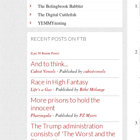
The Bolingbrook Babbler
The Digital Cuttlefish
YEMMYnisting
RECENT POSTS ON FTB
[Last 50 Recent Posts]
And to think...
Cubist Vowels
- Published by
cubistvowels
Race in High Fantasy
Life's a Gas
- Published by
Bébé Mélange
More prisons to hold the
innocent
Pharyngula
- Published by
PZ Myers
The Trump administration
consists of 'The Worst and the