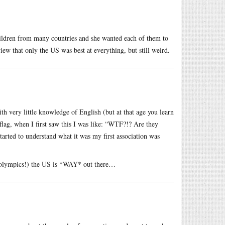
hildren from many countries and she wanted each of them to
iew that only the US was best at everything, but still weird.
ith very little knowledge of English (but at that age you learn
 flag, when I first saw this I was like: “WTF?!? Are they
arted to understand what it was my first association was
e olympics!) the US is *WAY* out there…