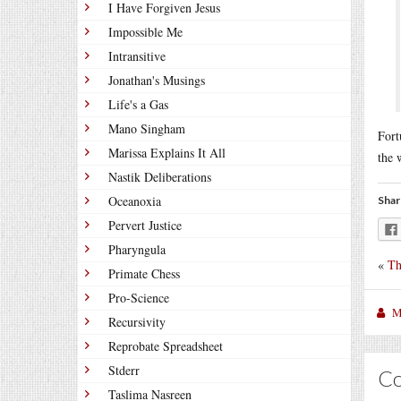
I Have Forgiven Jesus
Impossible Me
Intransitive
Jonathan's Musings
Life's a Gas
Mano Singham
Fort
Marissa Explains It All
the 
Nastik Deliberations
Oceanoxia
Shar
Pervert Justice
Pharyngula
«
Th
Primate Chess
Pro-Science
M
Recursivity
Reprobate Spreadsheet
Stderr
C
Taslima Nasreen