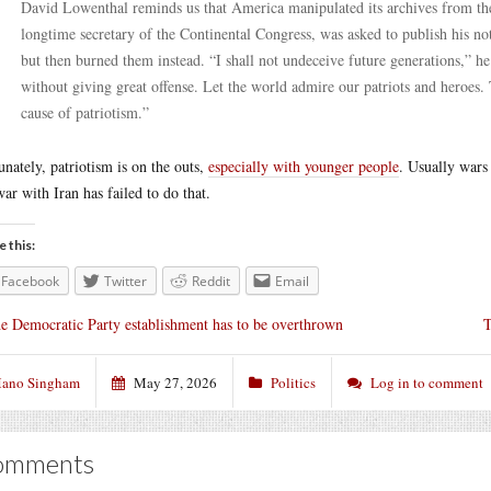
David Lowenthal reminds us that America manipulated its archives from t
longtime secretary of the Continental Congress, was asked to publish his 
but then burned them instead. “I shall not undeceive future generations,” he 
without giving great offense. Let the world admire our patriots and heroes. T
cause of patriotism.”
unately, patriotism is on the outs,
especially with younger people
. Usually wars 
war with Iran has failed to do that.
e this:
Facebook
Twitter
Reddit
Email
e Democratic Party establishment has to be overthrown
T
ano Singham
May 27, 2026
Politics
Log in to comment
omments