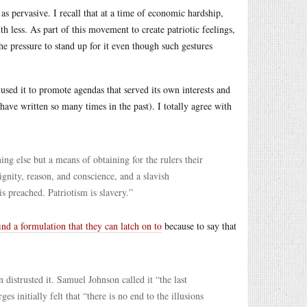
 as pervasive. I recall that at a time of economic hardship,
 less. As part of this movement to create patriotic feelings,
he pressure to stand up for it even though such gestures
sed it to promote agendas that served its own interests and
 have written so many times in the past). I totally agree with
hing else but a means of obtaining for the rulers their
gnity, reason, and conscience, and a slavish
s preached. Patriotism is slavery.”
find a formulation that they can latch on to
because to say that
strusted it. Samuel Johnson called it “the last
s initially felt that “there is no end to the illusions