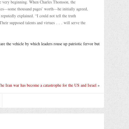
he very beginning. When Charles Thomson, the
notes—some thousand pages’ worth—he initially agreed,
reputedly explained. “I could not tell the truth
heir supposed talents and virtues . . . will serve the
are the vehicle by which leaders rouse up patriotic fervor but
he Iran war has become a catastrophe for the US and Israel
»