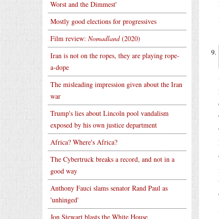
Worst and the Dimmest'
Mostly good elections for progressives
Film review:
Nomadland
(2020)
Iran is not on the ropes, they are playing rope-
a-dope
The misleading impression given about the Iran
war
Trump's lies about Lincoln pool vandalism
exposed by his own justice department
Africa? Where's Africa?
The Cybertruck breaks a record, and not in a
good way
Anthony Fauci slams senator Rand Paul as
'unhinged'
Jon Stewart blasts the White House