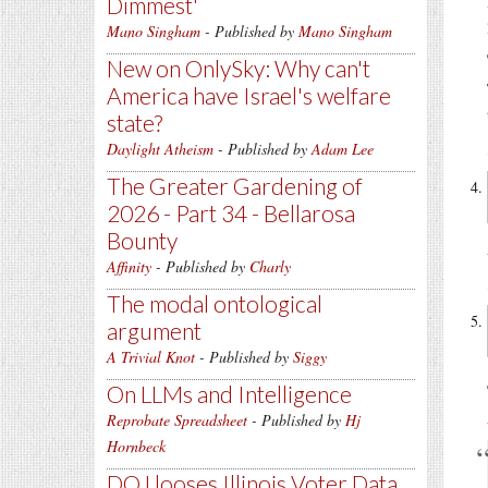
Dimmest'
Mano Singham
- Published by
Mano Singham
New on OnlySky: Why can't
America have Israel's welfare
state?
Daylight Atheism
- Published by
Adam Lee
The Greater Gardening of
2026 - Part 34 - Bellarosa
Bounty
Affinity
- Published by
Charly
The modal ontological
argument
A Trivial Knot
- Published by
Siggy
On LLMs and Intelligence
Reprobate Spreadsheet
- Published by
Hj
Hornbeck
DOJ looses Illinois Voter Data