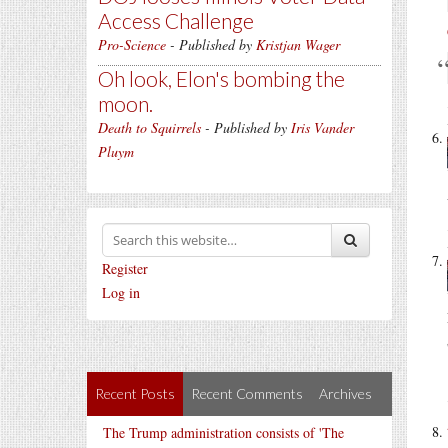
Access Challenge
Pro-Science
- Published by
Kristjan Wager
Oh look, Elon's bombing the
moon.
Death to Squirrels
- Published by
Iris Vander
Pluym
Register
Log in
Recent Posts
Recent Comments
Archives
The Trump administration consists of 'The