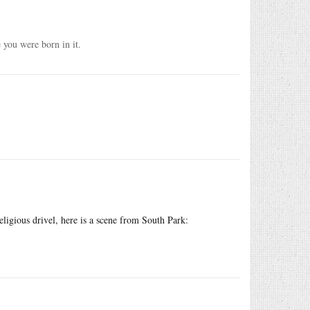
e you were born in it.
eligious drivel, here is a scene from South Park: