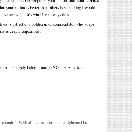
 you care about the people of your nation, and want to make
that your nation is better than others is something I would
these terms, but it’s what I’ve always done.
ives is patriotic; a politician or commentator who wraps
se is deeply unpatriotic.
riotism is largely being proud to NOT be American.
a scoundrel. With all due respect to an enlightened but