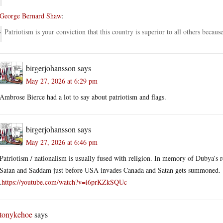
George Bernard Shaw
:
Patriotism is your conviction that this country is superior to all others becaus
birgerjohansson
says
May 27, 2026 at 6:29 pm
Ambrose Bierce had a lot to say about patriotism and flags.
birgerjohansson
says
May 27, 2026 at 6:46 pm
Patriotism / nationalism is usually fused with religion. In memory of Dubya’s r
Satan and Saddam just before USA invades Canada and Satan gets summoned.
.
https://youtube.com/watch?v=i6prKZkSQUc
tonykehoe
says