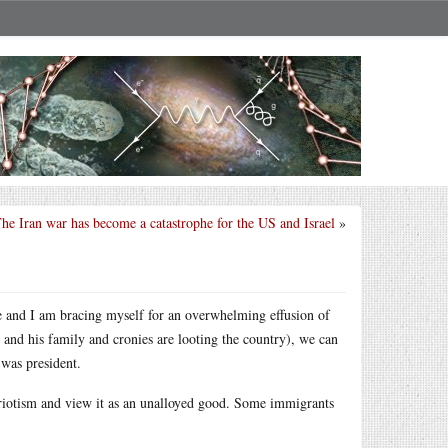
he Iran war has become a catastrophe for the US and Israel
»
ce and I am bracing myself for an overwhelming effusion of
e and his family and cronies are looting the country), we can
 was president.
riotism and view it as an unalloyed good. Some immigrants