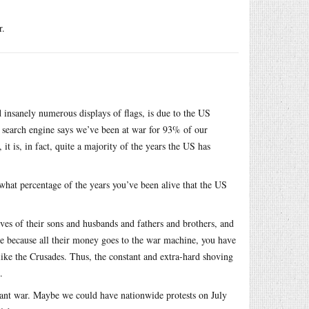
r.
 insanely numerous displays of flags, is due to the US
y search engine says we’ve been at war for 93% of our
it is, in fact, quite a majority of the years the US has
what percentage of the years you’ve been alive that the US
lives of their sons and husbands and fathers and brothers, and
re because all their money goes to the war machine, you have
like the Crusades. Thus, the constant and extra-hard shoving
.
stant war. Maybe we could have nationwide protests on July