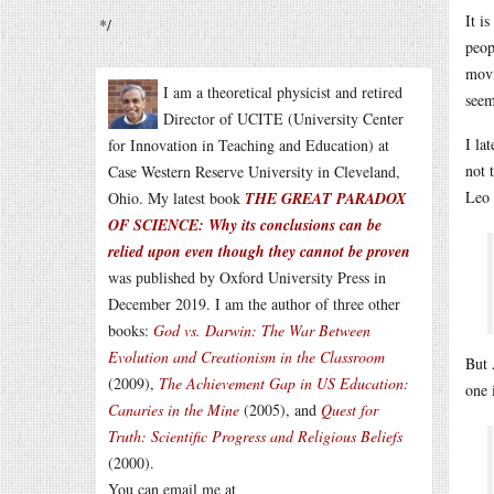
It i
*/
peop
movi
I am a theoretical physicist and retired
seem
Director of UCITE (University Center
I la
for Innovation in Teaching and Education) at
not 
Case Western Reserve University in Cleveland,
Leo 
Ohio. My latest book
THE GREAT PARADOX
OF SCIENCE: Why its conclusions can be
relied upon even though they cannot be proven
was published by Oxford University Press in
December 2019. I am the author of three other
books:
God vs. Darwin: The War Between
Evolution and Creationism in the Classroom
But 
(2009),
The Achievement Gap in US Education:
one 
Canaries in the Mine
(2005), and
Quest for
Truth: Scientific Progress and Religious Beliefs
(2000).
You can email me at