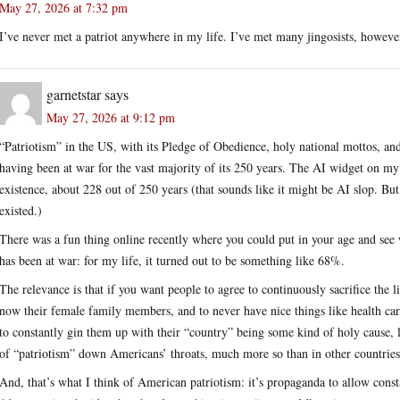
May 27, 2026 at 7:32 pm
I’ve never met a patriot anywhere in my life. I’ve met many jingosists, howeve
garnetstar
says
May 27, 2026 at 9:12 pm
“Patriotism” in the US, with its Pledge of Obedience, holy national mottos, and
having been at war for the vast majority of its 250 years. The AI widget on m
existence, about 228 out of 250 years (that sounds like it might be AI slop. But, 
existed.)
There was a fun thing online recently where you could put in your age and see 
has been at war: for my life, it turned out to be something like 68%.
The relevance is that if you want people to agree to continuously sacrifice the 
now their female family members, and to never have nice things like health ca
to constantly gin them up with their “country” being some kind of holy cause, 
of “patriotism” down Americans’ throats, much more so than in other countries
And, that’s what I think of American patriotism: it’s propaganda to allow con