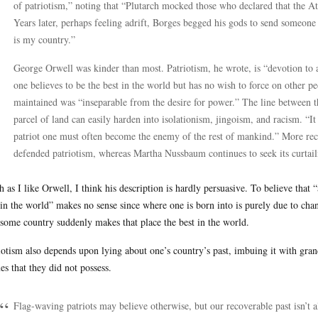
of patriotism,” noting that “Plutarch mocked those who declared that the A
Years later, perhaps feeling adrift, Borges begged his gods to send someone 
is my country.”
George Orwell was kinder than most. Patriotism, he wrote, is “devotion to a
one believes to be the best in the world but has no wish to force on other 
maintained was “inseparable from the desire for power.” The line between t
parcel of land can easily harden into isolationism, jingoism, and racism. “It
patriot one must often become the enemy of the rest of mankind.” More rec
defended patriotism, whereas Martha Nussbaum continues to seek its curtai
 as I like Orwell, I think his description is hardly persuasive. To believe that “
 in the world” makes no sense since where one is born into is purely due to chanc
 some country suddenly makes that place the best in the world.
iotism also depends upon lying about one’s country’s past, imbuing it with gran
ues that they did not possess.
Flag-waving patriots may believe otherwise, but our recoverable past isn’t al