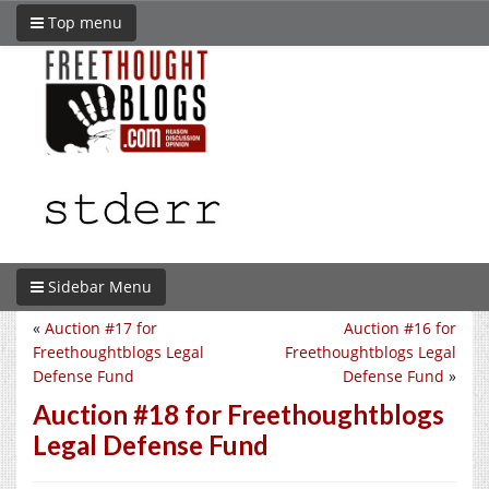
Top menu
Sidebar Menu
«
Auction #17 for
Auction #16 for
Freethoughtblogs Legal
Freethoughtblogs Legal
Defense Fund
Defense Fund
»
Auction #18 for Freethoughtblogs
Legal Defense Fund