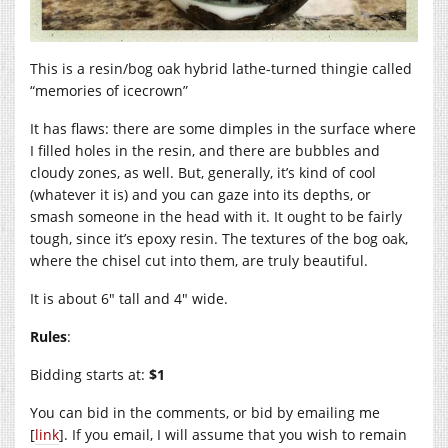
This is a resin/bog oak hybrid lathe-turned thingie called
“memories of icecrown”
It has flaws: there are some dimples in the surface where
I filled holes in the resin, and there are bubbles and
cloudy zones, as well. But, generally, it’s kind of cool
(whatever it is) and you can gaze into its depths, or
smash someone in the head with it. It ought to be fairly
tough, since it’s epoxy resin. The textures of the bog oak,
where the chisel cut into them, are truly beautiful.
It is about 6″ tall and 4″ wide.
Rules
:
Bidding starts at:
$1
You can bid in the comments, or bid by emailing me
[
link
]. If you email, I will assume that you wish to remain