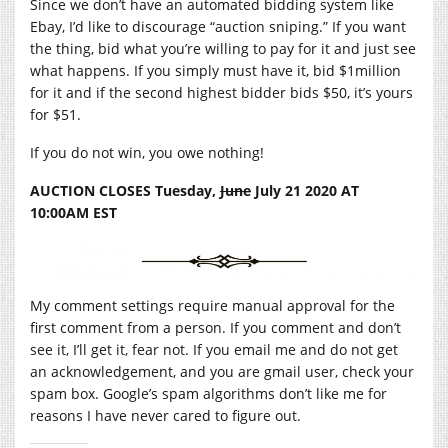
Since we don’t have an automated bidding system like
Ebay, I’d like to discourage “auction sniping.” If you want
the thing, bid what you’re willing to pay for it and just see
what happens. If you simply must have it, bid $1million
for it and if the second highest bidder bids $50, it’s yours
for $51.
If you do not win, you owe nothing!
AUCTION CLOSES Tuesday,
June
July 21 2020 AT
10:00AM EST
My comment settings require manual approval for the
first comment from a person. If you comment and don’t
see it, I’ll get it, fear not. If you email me and do not get
an acknowledgement, and you are gmail user, check your
spam box. Google’s spam algorithms don’t like me for
reasons I have never cared to figure out.