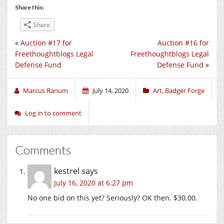
Share this:
Share
«
Auction #17 for
Auction #16 for
Freethoughtblogs Legal
Freethoughtblogs Legal
Defense Fund
Defense Fund
»
Marcus Ranum
July 14, 2020
Art
,
Badger Forge
Log in to comment
Comments
kestrel
says
July 16, 2020 at 6:27 pm
No one bid on this yet? Seriously? OK then. $30.00.