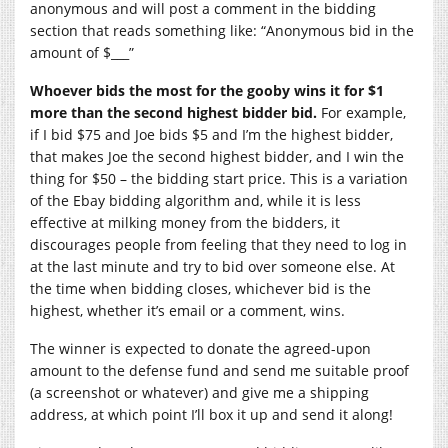
anonymous and will post a comment in the bidding
section that reads something like: “Anonymous bid in the
amount of $___”
Whoever bids the most for the gooby wins it for $1
more than the second highest bidder bid.
For example,
if I bid $75 and Joe bids $5 and I’m the highest bidder,
that makes Joe the second highest bidder, and I win the
thing for $50 – the bidding start price. This is a variation
of the Ebay bidding algorithm and, while it is less
effective at milking money from the bidders, it
discourages people from feeling that they need to log in
at the last minute and try to bid over someone else. At
the time when bidding closes, whichever bid is the
highest, whether it’s email or a comment, wins.
The winner is expected to donate the agreed-upon
amount to the defense fund and send me suitable proof
(a screenshot or whatever) and give me a shipping
address, at which point I’ll box it up and send it along!