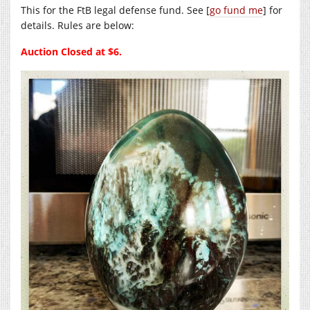
This for the FtB legal defense fund. See [
go fund me
] for
details. Rules are below:
Auction Closed at $6.