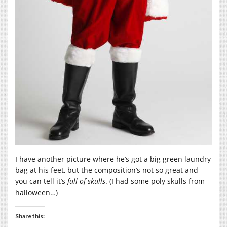
I have another picture where he’s got a big green laundry
bag at his feet, but the composition’s not so great and
you can tell it’s
full of skulls
. (I had some poly skulls from
halloween…)
Share this: