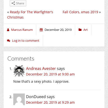
Share
«
Ready For The Warfighter’s
Fall Colors, xmas 2019
»
Christmas
Marcus Ranum
December 20, 2019
Art
Log in to comment
Comments
Andreas Avester
says
December 20, 2019 at 9:00 am
Now that’s a sexy photo. I approve.
DonDueed
says
December 20, 2019 at 9:29 am