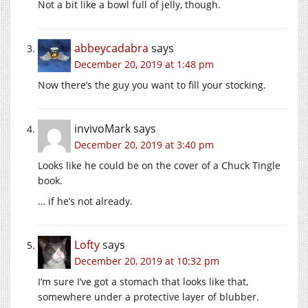
Not a bit like a bowl full of jelly, though.
abbeycadabra
says
December 20, 2019 at 1:48 pm
Now there’s the guy you want to fill your stocking.
invivoMark
says
December 20, 2019 at 3:40 pm
Looks like he could be on the cover of a Chuck Tingle
book.
… if he’s not already.
Lofty
says
December 20, 2019 at 10:32 pm
I’m sure I’ve got a stomach that looks like that,
somewhere under a protective layer of blubber.