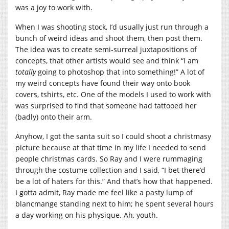
was a joy to work with.
When I was shooting stock, I’d usually just run through a
bunch of weird ideas and shoot them, then post them.
The idea was to create semi-surreal juxtapositions of
concepts, that other artists would see and think “I am
totally
going to photoshop that into something!” A lot of
my weird concepts have found their way onto book
covers, tshirts, etc. One of the models I used to work with
was surprised to find that someone had tattooed her
(badly) onto their arm.
Anyhow, I got the santa suit so I could shoot a christmasy
picture because at that time in my life I needed to send
people christmas cards. So Ray and I were rummaging
through the costume collection and I said, “I bet there’d
be a lot of haters for this.” And that’s how that happened.
I gotta admit, Ray made me feel like a pasty lump of
blancmange standing next to him; he spent several hours
a day working on his physique. Ah, youth.