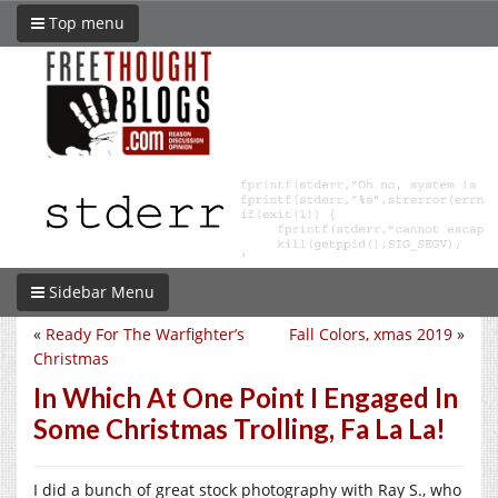
Top menu
Sidebar Menu
«
Ready For The Warfighter’s
Fall Colors, xmas 2019
»
Christmas
In Which At One Point I Engaged In
Some Christmas Trolling, Fa La La!
I did a bunch of great stock photography with Ray S., who