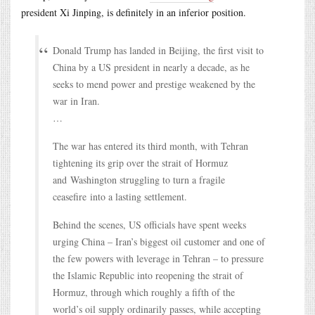
president Xi Jinping, is definitely in an inferior position.
Donald Trump has landed in Beijing, the first visit to
China by a US president in nearly a decade, as he
seeks to mend power and prestige weakened by the
war in Iran.
…
The war has entered its third month, with Tehran
tightening its grip over the strait of Hormuz
and Washington struggling to turn a fragile
ceasefire into a lasting settlement.
Behind the scenes, US officials have spent weeks
urging China – Iran’s biggest oil customer and one of
the few powers with leverage in Tehran – to pressure
the Islamic Republic into reopening the strait of
Hormuz, through which roughly a fifth of the
world’s oil supply ordinarily passes, while accepting