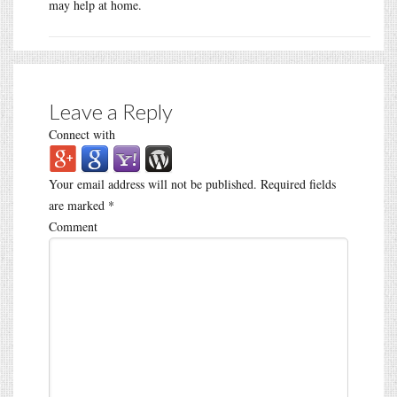
may help at home.
Leave a Reply
Connect with
Your email address will not be published.
Required fields
are marked
*
Comment