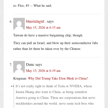
re: Flex, #3 -- What he said.
bluerizlagirl .
says
May 15, 2026 at 6:15 am
Taiwan do have a massive bargaining chip, though.
They can pull an Israel, and blow up their semiconductor fabs
rather than let them be taken over by the Chinese.
Dunc
says
May 15, 2026 at 6:19 am
Krugman:
Why Did Trump Take Elon Musk to China?
It’s not really right to think of Tesla or NVIDIA, whose
Jensen Huang also went to China, as being somehow
America going to China. These are corporations that serve
stockholders around the world, serve some tech bros who