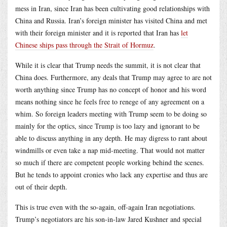
mess in Iran, since Iran has been cultivating good relationships with
China and Russia. Iran’s foreign minister has visited China and met
with their foreign minister and it is reported that Iran has
let
Chinese ships pass through the Strait of Hormuz
.
While it is clear that Trump needs the summit, it is not clear that
China does. Furthermore, any deals that Trump may agree to are not
worth anything since Trump has no concept of honor and his word
means nothing since he feels free to renege of any agreement on a
whim. So foreign leaders meeting with Trump seem to be doing so
mainly for the optics, since Trump is too lazy and ignorant to be
able to discuss anything in any depth. He may digress to rant about
windmills or even take a nap mid-meeting. That would not matter
so much if there are competent people working behind the scenes.
But he tends to appoint cronies who lack any expertise and thus are
out of their depth.
This is true even with the so-again, off-again Iran negotiations.
Trump’s negotiators are his son-in-law Jared Kushner and special