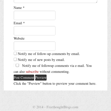
Name
*
Email
*
Website
Notify me of follow-up comments by email.
Notify me of new posts by email.
Notify me of followup comments via e-mail. You
can also
subscribe
without commenting.
Click the "Preview" button to preview your comment here.
© 2014 - FreethoughtBlogs.com