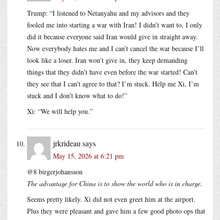
Trump: “I listened to Netanyahu and my advisors and they
fooled me into starting a war with Iran! I didn’t want to, I only
did it because everyone said Iran would give in straight away.
Now everybody hates me and I can’t cancel the war because I’ll
look like a loser. Iran won’t give in, they keep demanding
things that they didn’t have even before the war started! Can’t
they see that I can’t agree to that? I’m stuck. Help me Xi, I’m
stuck and I don’t know what to do!”
Xi: “We will help you.”
jrkrideau
says
May 15, 2026 at 6:21 pm
@8 birgerjohansson
The advantage for China is to show the world who is in charge.
Seems pretty likely. Xi did not even greet him at the airport.
Plus they were pleasant and gave him a few good photo ops that