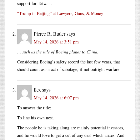
support for Taiwan.
“Trump in Beijing” at Lawyers, Guns, & Money
Pierce R. Butler
says
May 14, 2026 at 3:51 pm
… such as the sale of Boeing planes to China.
Considering Boeing’s safety record the last few years, that
should count as an act of sabotage, if not outright warfare.
flex
says
May 14, 2026 at 6:07 pm
To answer the title;
To line his own nest.
The people he is taking along are mainly potential investors,
and he would love to get a cut of any deal which arises. And