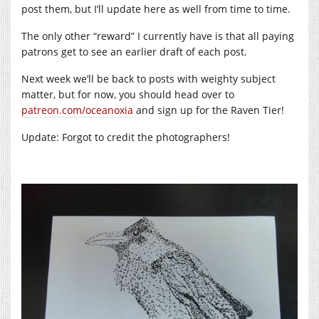
post them, but I’ll update here as well from time to time.
The only other “reward” I currently have is that all paying
patrons get to see an earlier draft of each post.
Next week we’ll be back to posts with weighty subject
matter, but for now, you should head over to
patreon.com/oceanoxia
and sign up for the Raven Tier!
Update: Forgot to credit the photographers!