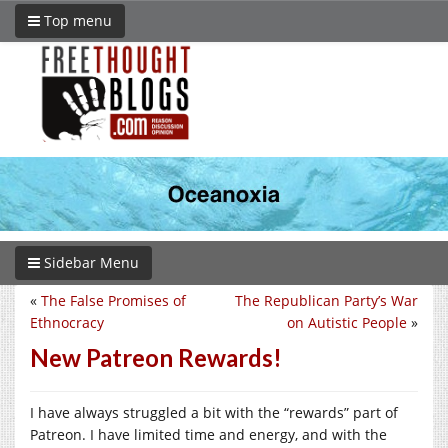
Top menu
Sidebar Menu
«
The False Promises of
The Republican Party’s War
Ethnocracy
on Autistic People
»
New Patreon Rewards!
I have always struggled a bit with the “rewards” part of
Patreon. I have limited time and energy, and with the