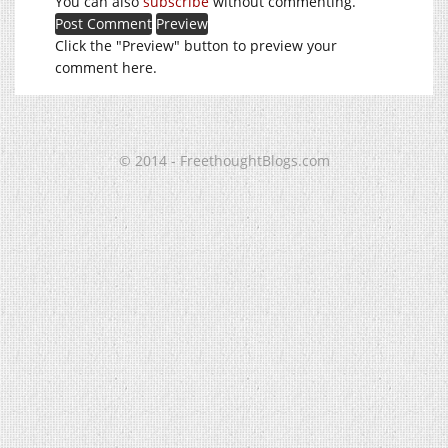
You can also
subscribe
without commenting.
Click the "Preview" button to preview your
comment here.
© 2014 - FreethoughtBlogs.com