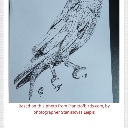
Based on this photo from Planetofbirds.com, by
photographer Stanislovas Leipis