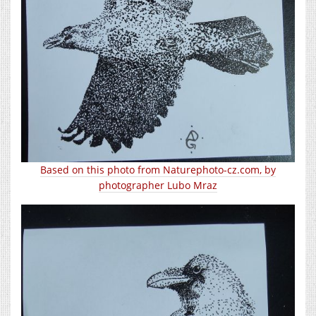
Based on this photo from Naturephoto-cz.com, by
photographer Lubo Mraz