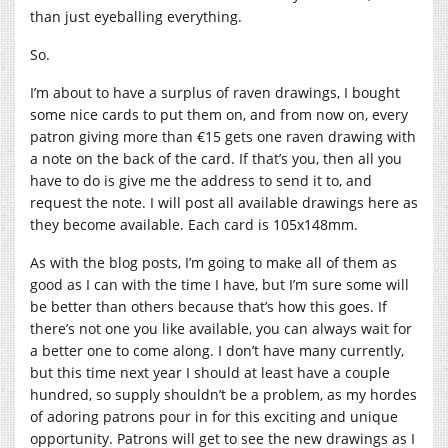
than just eyeballing everything.
So.
I’m about to have a surplus of raven drawings, I bought
some nice cards to put them on, and from now on, every
patron giving more than €15 gets one raven drawing with
a note on the back of the card. If that’s you, then all you
have to do is give me the address to send it to, and
request the note. I will post all available drawings here as
they become available. Each card is 105x148mm.
As with the blog posts, I’m going to make all of them as
good as I can with the time I have, but I’m sure some will
be better than others because that’s how this goes. If
there’s not one you like available, you can always wait for
a better one to come along. I don’t have many currently,
but this time next year I should at least have a couple
hundred, so supply shouldn’t be a problem, as my hordes
of adoring patrons pour in for this exciting and unique
opportunity. Patrons will get to see the new drawings as I