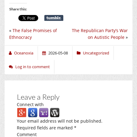
Share this:
«
The False Promises of
The Republican Party’s War
Ethnocracy
on Autistic People
»
Oceanoxia
2026-05-08
Uncategorized
Log in to comment
Leave a Reply
Connect with
Your email address will not be published.
Required fields are marked
*
Comment