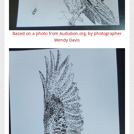
Based on a photo from Audubon.org, by photographer
Wendy Davis