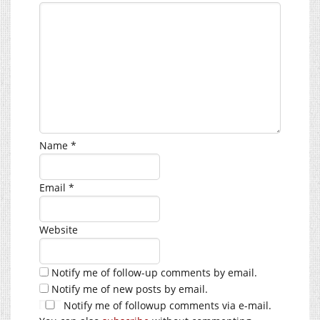
Name
*
Email
*
Website
Notify me of follow-up comments by email.
Notify me of new posts by email.
Notify me of followup comments via e-mail.