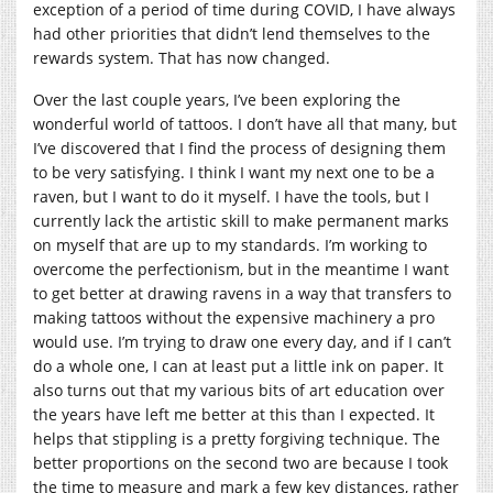
exception of a period of time during COVID, I have always
had other priorities that didn’t lend themselves to the
rewards system. That has now changed.
Over the last couple years, I’ve been exploring the
wonderful world of tattoos. I don’t have all that many, but
I’ve discovered that I find the process of designing them
to be very satisfying. I think I want my next one to be a
raven, but I want to do it myself. I have the tools, but I
currently lack the artistic skill to make permanent marks
on myself that are up to my standards. I’m working to
overcome the perfectionism, but in the meantime I want
to get better at drawing ravens in a way that transfers to
making tattoos without the expensive machinery a pro
would use. I’m trying to draw one every day, and if I can’t
do a whole one, I can at least put a little ink on paper. It
also turns out that my various bits of art education over
the years have left me better at this than I expected. It
helps that stippling is a pretty forgiving technique. The
better proportions on the second two are because I took
the time to measure and mark a few key distances, rather