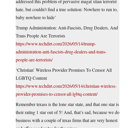
addressed this problem of pervasive magat xtian terrorist
hate, but couldn’t find a true solution: Nowhere to run to,
baby nowhere to hide’
Trump Administration: Anti-Fascists, Drug Dealers, And
Trans People Are Terrorists
https://www.techdirt.com/2026/05/14/trump-
administration-anti-fascists-drug-dealers-and-trans-
people-are-terrorists/
‘Christian’ Wireless Provider Promises To Censor All
LGBTQ Content
https://www.techdirt.com/2026/05/14/christian-wireless-
provider-promises-to-censor-all-lgbtq-content/
Remember texass is the lone star state, and that one star is
their rating 1 star out of 5! And, that’s sad, because we do
business with a couple of texas firms that are very honest