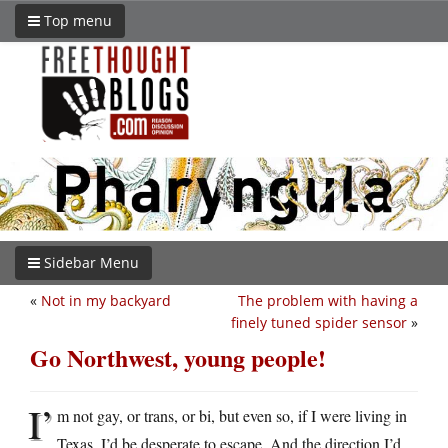
Top menu
Sidebar Menu
«
Not in my backyard
The problem with having a
finely tuned spider sensor
»
Go Northwest, young people!
I’
m not gay, or trans, or bi, but even so, if I were living in
Texas, I’d be desperate to escape. And the direction I’d