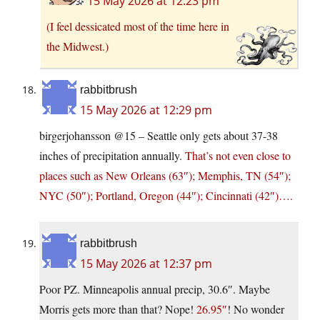
15 May 2026 at 12:23 pm
(I feel dessicated most of the time here in
the Midwest.)
rabbitbrush
15 May 2026 at 12:29 pm
birgerjohansson @15 – Seattle only gets about 37-38
inches of precipitation annually.
That’s not even close to
places such as New Orleans (63″); Memphis, TN (54″);
NYC (50″); Portland, Oregon (44″); Cincinnati (42″)….
rabbitbrush
15 May 2026 at 12:37 pm
Poor PZ. Minneapolis annual precip, 30.6″. Maybe
Morris gets more than that? Nope!
26.95″
! No wonder