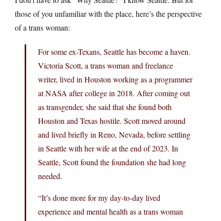
those of you unfamiliar with the place, here’s the perspective
of a trans woman:
For some ex-Texans, Seattle has become a haven.
Victoria Scott, a trans woman and freelance
writer, lived in Houston working as a programmer
at NASA after college in 2018. After coming out
as transgender, she said that she found both
Houston and Texas hostile. Scott moved around
and lived briefly in Reno, Nevada, before settling
in Seattle with her wife at the end of 2023. In
Seattle, Scott found the foundation she had long
needed.
“It’s done more for my day-to-day lived
experience and mental health as a trans woman