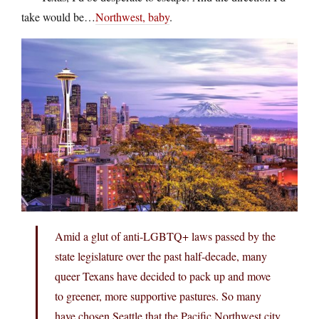
take would be…
Northwest, baby
.
Amid a glut of anti-LGBTQ+ laws passed by the
state legislature over the past half-decade, many
queer Texans have decided to pack up and move
to greener, more supportive pastures. So many
have chosen Seattle that the Pacific Northwest city