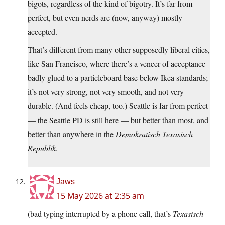
bigots, regardless of the kind of bigotry. It’s far from
perfect, but even nerds are (now, anyway) mostly
accepted.
That’s different from many other supposedly liberal cities,
like San Francisco, where there’s a veneer of acceptance
badly glued to a particleboard base below Ikea standards;
it’s not very strong, not very smooth, and not very
durable. (And feels cheap, too.) Seattle is far from perfect
— the Seattle PD is still here — but better than most, and
better than anywhere in the
Demokratisch Texasisch
Republik
.
Jaws
15 May 2026 at 2:35 am
(bad typing interrupted by a phone call, that’s
Texasisch