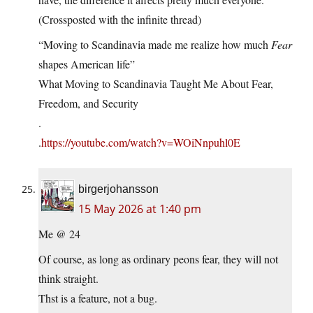
(Crossposted with the infinite thread)
“Moving to Scandinavia made me realize how much
Fear
shapes American life”
What Moving to Scandinavia Taught Me About Fear,
Freedom, and Security
.
.
https://youtube.com/watch?v=WOiNnpuhl0E
birgerjohansson
15 May 2026 at 1:40 pm
Me @ 24
Of course, as long as ordinary peons fear, they will not
think straight.
Thst is a feature, not a bug.