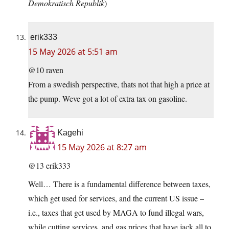
Demokratisch Republik
)
erik333
15 May 2026 at 5:51 am
@10 raven
From a swedish perspective, thats not that high a price at
the pump. Weve got a lot of extra tax on gasoline.
Kagehi
15 May 2026 at 8:27 am
@13 erik333
Well… There is a fundamental difference between taxes,
which get used for services, and the current US issue –
i.e., taxes that get used by MAGA to fund illegal wars,
while cutting services, and gas prices that have jack all to