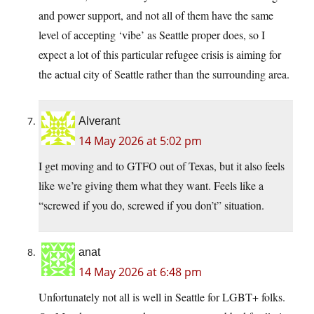
and power support, and not all of them have the same
level of accepting ‘vibe’ as Seattle proper does, so I
expect a lot of this particular refugee crisis is aiming for
the actual city of Seattle rather than the surrounding area.
Alverant
14 May 2026 at 5:02 pm
I get moving and to GTFO out of Texas, but it also feels
like we’re giving them what they want. Feels like a
“screwed if you do, screwed if you don’t” situation.
anat
14 May 2026 at 6:48 pm
Unfortunately not all is well in Seattle for LGBT+ folks.