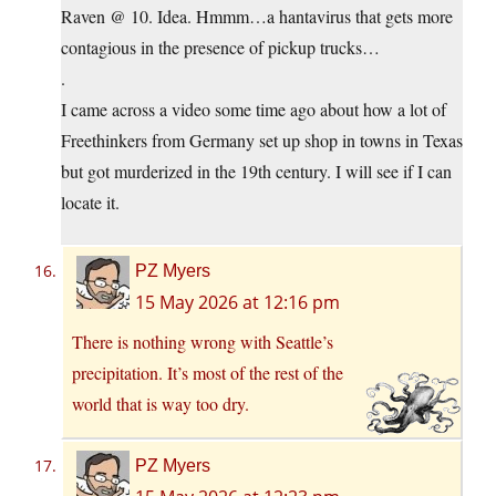
Raven @ 10. Idea. Hmmm…a hantavirus that gets more
contagious in the presence of pickup trucks…
.
I came across a video some time ago about how a lot of
Freethinkers from Germany set up shop in towns in Texas
but got murderized in the 19th century. I will see if I can
locate it.
PZ Myers
15 May 2026 at 12:16 pm
There is nothing wrong with Seattle’s
precipitation. It’s most of the rest of the
world that is way too dry.
PZ Myers