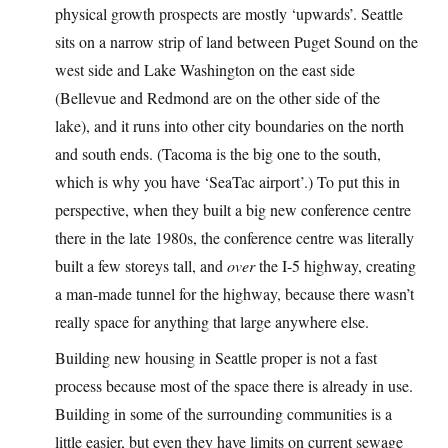
physical growth prospects are mostly ‘upwards’. Seattle
sits on a narrow strip of land between Puget Sound on the
west side and Lake Washington on the east side
(Bellevue and Redmond are on the other side of the
lake), and it runs into other city boundaries on the north
and south ends. (Tacoma is the big one to the south,
which is why you have ‘SeaTac airport’.) To put this in
perspective, when they built a big new conference centre
there in the late 1980s, the conference centre was literally
built a few storeys tall, and
over
the I-5 highway, creating
a man-made tunnel for the highway, because there wasn’t
really space for anything that large anywhere else.
Building new housing in Seattle proper is not a fast
process because most of the space there is already in use.
Building in some of the surrounding communities is a
little easier, but even they have limits on current sewage