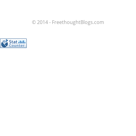
© 2014 - FreethoughtBlogs.com