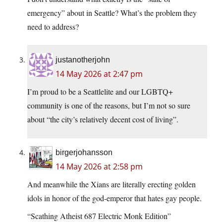
emergency” about in Seattle? What’s the problem they
need to address?
justanotherjohn
14 May 2026 at 2:47 pm
I’m proud to be a Seattlelite and our LGBTQ+
community is one of the reasons, but I’m not so sure
about “the city’s relatively decent cost of living”.
birgerjohansson
14 May 2026 at 2:58 pm
And meanwhile the Xians are literally erecting golden
idols in honor of the god-emperor that hates gay people.
“Scathing Atheist 687 Electric Monk Edition”