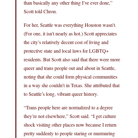
than basically any other thing I’ve ever done,”
Scott told Chron.
For her, Seattle was everything Houston wasn’t.
(For one, it isn’t nearly as hot.) Scott appreciates
the city’s relatively decent cost of living and
protective state and local laws for LGBTQ+
residents. But Scott also said that there were more
queer and trans people out and about in Seattle,
noting that she could form physical communities
in a way she couldn’t in Texas. She attributed that
to Seattle’s long, vibrant queer history.
“Trans people here are normalized to a degree
they’re not elsewhere,” Scott said. “I get culture
shock visiting other places now because I return
pretty suddenly to people staring or murmuring