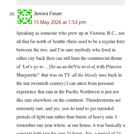
Jenora Feuer
15 May 2026 at 1:53 pm
Speaking as someone who grew up in Victoria, B.C., not
all that far north of Seattle (there used to be a regular ferry
between the two, and I’m sure anybody who lived in
either city back then can still hum the commercial theme
of ‘Let’s go to… [Se-aa-aa-tle/Vic-to-ri-a] with Princess
Marguerite!’ that was on TV
all the bloody time
back in
the late twentieth century) I can attest from personal
experience that rain in the Pacific Northwest is just not
like rain elsewhere on the continent. Thunderstorms are
extremely rare, and yes, you do tend to get extended
periods of light rain rather than bursts of heavy rain. I
remember one year where, at our house, it was basically a
constant light rain for over 24 hours. Yes, a period of 24