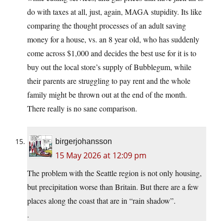
do with taxes at all, just, again, MAGA stupidity. Its like
comparing the thought processes of an adult saving
money for a house, vs. an 8 year old, who has suddenly
come across $1,000 and decides the best use for it is to
buy out the local store’s supply of Bubblegum, while
their parents are struggling to pay rent and the whole
family might be thrown out at the end of the month.
There really is no sane comparison.
birgerjohansson
15 May 2026 at 12:09 pm
The problem with the Seattle region is not only housing,
but precipitation worse than Britain. But there are a few
places along the coast that are in “rain shadow”.
.