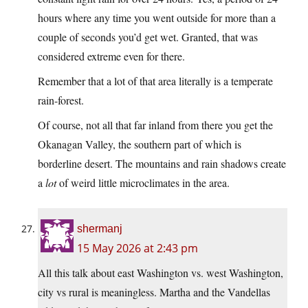
hours where any time you went outside for more than a
couple of seconds you’d get wet. Granted, that was
considered extreme even for there.
Remember that a lot of that area literally is a temperate
rain-forest.
Of course, not all that far inland from there you get the
Okanagan Valley, the southern part of which is
borderline desert. The mountains and rain shadows create
a
lot
of weird little microclimates in the area.
shermanj
15 May 2026 at 2:43 pm
All this talk about east Washington vs. west Washington,
city vs rural is meaningless. Martha and the Vandellas