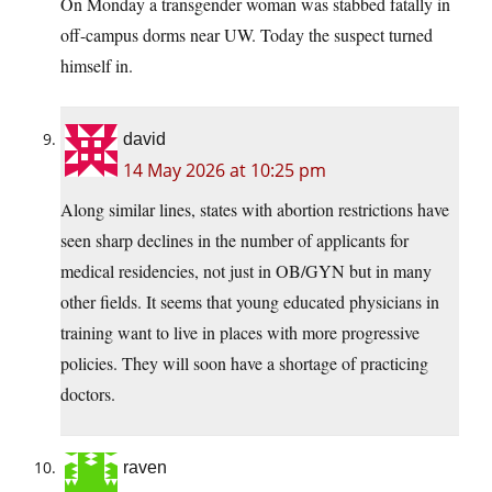
On Monday a transgender woman was stabbed fatally in
off-campus dorms near UW. Today the suspect turned
himself in.
david
14 May 2026 at 10:25 pm
Along similar lines, states with abortion restrictions have
seen sharp declines in the number of applicants for
medical residencies, not just in OB/GYN but in many
other fields. It seems that young educated physicians in
training want to live in places with more progressive
policies. They will soon have a shortage of practicing
doctors.
raven