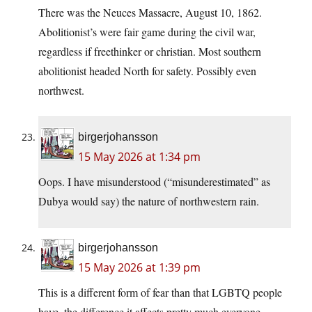
There was the Neuces Massacre, August 10, 1862.
Abolitionist’s were fair game during the civil war,
regardless if freethinker or christian. Most southern
abolitionist headed North for safety. Possibly even
northwest.
birgerjohansson
15 May 2026 at 1:34 pm
Oops. I have misunderstood (“misunderestimated” as
Dubya would say) the nature of northwestern rain.
birgerjohansson
15 May 2026 at 1:39 pm
This is a different form of fear than that LGBTQ people
have, the difference it affects pretty much everyone.