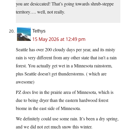
you are desiccated! That’s going towards shrub-steppe
territory…. well, not really.
Tethys
15 May 2026 at 12:49 pm
Seattle has over 200 cloudy days per year, and its misty
rain is very different from any other state that isn’t a rain
forest. You actually get wet in a Minnesota rainstorm,
plus Seattle doesn’t get thunderstorms. ( which are
awesome)
PZ does live in the prairie area of Minnesota, which is
due to being dryer than the eastern hardwood forest
biome in the east side of Minnesota.
We definitely could use some rain. It’s been a dry spring,
and we did not get much snow this winter.