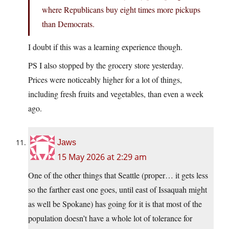
where Republicans buy eight times more pickups
than Democrats.
I doubt if this was a learning experience though.
PS I also stopped by the grocery store yesterday.
Prices were noticeably higher for a lot of things,
including fresh fruits and vegetables, than even a week
ago.
Jaws
15 May 2026 at 2:29 am
One of the other things that Seattle (proper… it gets less
so the farther east one goes, until east of Issaquah might
as well be Spokane) has going for it is that most of the
population doesn’t have a whole lot of tolerance for