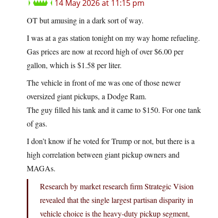
14 May 2026 at 11:15 pm
OT but amusing in a dark sort of way.
I was at a gas station tonight on my way home refueling.
Gas prices are now at record high of over $6.00 per
gallon, which is $1.58 per liter.
The vehicle in front of me was one of those newer
oversized giant pickups, a Dodge Ram.
The guy filled his tank and it came to $150. For one tank
of gas.
I don’t know if he voted for Trump or not, but there is a
high correlation between giant pickup owners and
MAGAs.
Research by market research firm Strategic Vision
revealed that the single largest partisan disparity in
vehicle choice is the heavy-duty pickup segment,