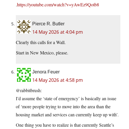
.
https://youtube.com/watch?v=yAwEz9Qotb8
Pierce R. Butler
14 May 2026 at 4:04 pm
Clearly this calls for a Wall.
Start in New Mexico, please.
Jenora Feuer
14 May 2026 at 4:58 pm
@rabbitbrush:
I’d assume the ‘state of emergency’ is basically an issue
of ‘more people trying to move into the area than the
housing market and services can currently keep up with’.
One thing you have to realize is that currently Seattle’s