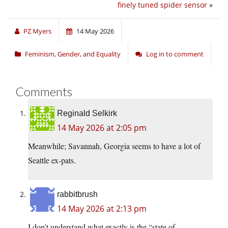
finely tuned spider sensor
»
PZ Myers
14 May 2026
Feminism, Gender, and Equality
Log in to comment
Comments
Reginald Selkirk
14 May 2026 at 2:05 pm
Meanwhile; Savannah, Georgia seems to have a lot of
Seattle ex-pats.
rabbitbrush
14 May 2026 at 2:13 pm
I don’t understand what exactly is the “state of