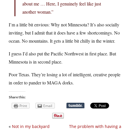
about me … Here, I genuinely feel like just
another woman.”
I’m a little bit envious: Why not Minnesota? It’s also socially
inviting, but I admit that it does have a few shortcomings. No
ocean. No mountains. It gets a little bit chilly in the winter.
I guess I’d also put the Pacific Northwest in first place. But
Minnesota is in second place.
Poor Texas. They’re losing a lot of intelligent, creative people
in order to pander to MAGA dorks.
Share this:
Print
Email
«
Not in my backyard
The problem with having a