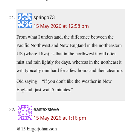
springa73
15 May 2026 at 12:58 pm
From what I understand, the difference between the
Pacific Northwest and New England in the northeastern
US (where I live), is that in the northwest it will often
mist and rain lightly for days, whereas in the northeast it
will typically rain hard for a few hours and then clear up.
Old saying – “If you don’t like the weather in New
England, just wait 5 minutes.”
eastexsteve
15 May 2026 at 1:16 pm
@15 birgerjohansson