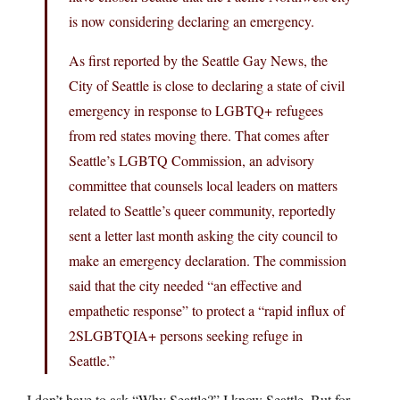
is now considering declaring an emergency.
As first reported by the Seattle Gay News, the
City of Seattle is close to declaring a state of civil
emergency in response to LGBTQ+ refugees
from red states moving there. That comes after
Seattle’s LGBTQ Commission, an advisory
committee that counsels local leaders on matters
related to Seattle’s queer community, reportedly
sent a letter last month asking the city council to
make an emergency declaration. The commission
said that the city needed “an effective and
empathetic response” to protect a “rapid influx of
2SLGBTQIA+ persons seeking refuge in
Seattle.”
I don’t have to ask “Why Seattle?” I know Seattle. But for