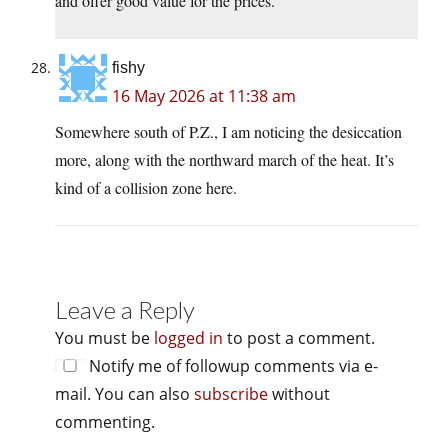
and offer good value for the prices.
fishy
16 May 2026 at 11:38 am
Somewhere south of P.Z., I am noticing the desiccation
more, along with the northward march of the heat. It’s
kind of a collision zone here.
Leave a Reply
You must be
logged in
to post a comment.
Notify me of followup comments via e-
mail. You can also
subscribe
without
commenting.