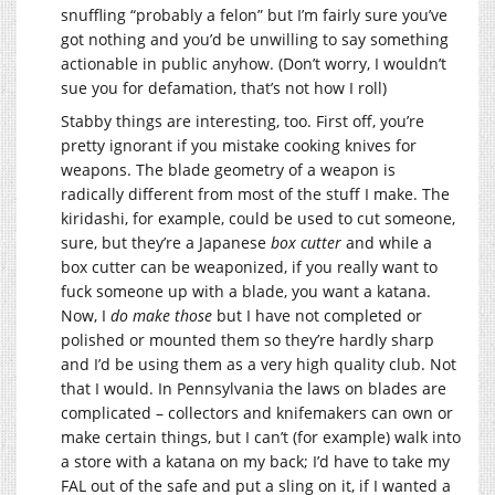
snuffling “probably a felon” but I’m fairly sure you’ve
got nothing and you’d be unwilling to say something
actionable in public anyhow. (Don’t worry, I wouldn’t
sue you for defamation, that’s not how I roll)
Stabby things are interesting, too. First off, you’re
pretty ignorant if you mistake cooking knives for
weapons. The blade geometry of a weapon is
radically different from most of the stuff I make. The
kiridashi, for example, could be used to cut someone,
sure, but they’re a Japanese
box cutter
and while a
box cutter can be weaponized, if you really want to
fuck someone up with a blade, you want a katana.
Now, I
do make those
but I have not completed or
polished or mounted them so they’re hardly sharp
and I’d be using them as a very high quality club. Not
that I would. In Pennsylvania the laws on blades are
complicated – collectors and knifemakers can own or
make certain things, but I can’t (for example) walk into
a store with a katana on my back; I’d have to take my
FAL out of the safe and put a sling on it, if I wanted a