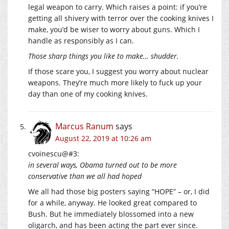
legal weapon to carry. Which raises a point: if you’re
getting all shivery with terror over the cooking knives I
make, you’d be wiser to worry about guns. Which I
handle as responsibly as I can.
Those sharp things you like to make… shudder.
If those scare you, I suggest you worry about nuclear
weapons. They’re much more likely to fuck up your
day than one of my cooking knives.
Marcus Ranum
says
August 22, 2019 at 10:26 am
cvoinescu@#3:
in several ways, Obama turned out to be more
conservative than we all had hoped
We all had those big posters saying “HOPE” – or, I did
for a while, anyway. He looked great compared to
Bush. But he immediately blossomed into a new
oligarch, and has been acting the part ever since.