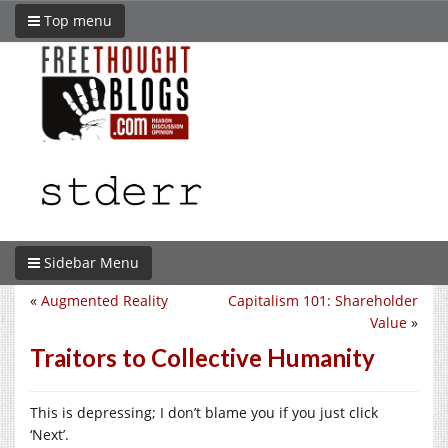
Top menu
Sidebar Menu
«
Augmented Reality
Capitalism 101: Shareholder
Value
»
Traitors to Collective Humanity
This is depressing; I don’t blame you if you just click
‘Next’.