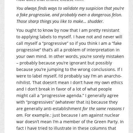
You always finds ways to validate my suspicion that you’re
a fake progressive, and probably even a dangerous felon.
Those sharp things you like to make… shudder.
You ought to know by now that I am pretty resistant
to applying labels to myself. I have not and never will
call myself a “progressive” so if you think I am a “fake
progressive” that’s all a problem of interpretation in
your own mind. In other words, you’re sorely mistaken
– probably because you’re ignorant but possibly
because you’re jumping to the wrong conclusions. If I
were to label myself, I’d probably say I’m an anarcho-
nihilist. That doesn’t mean I don’t have my own ethics
and I don’t break in favor of a lot of what people
might call a “progressive agenda.” I generally agree
with “progressives” (whatever that is) because they
are generally anti-establishment
for the same reasons I
am
. For example.: just because I am against nuclear
war doesn’t mean I’m a member of the Green Party. In
fact I have tried to illustrate in these columns that