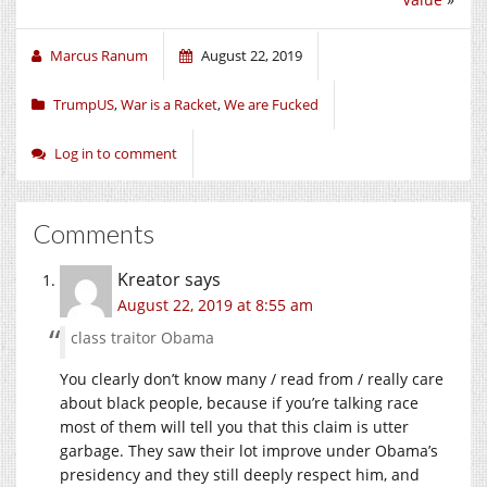
Marcus Ranum
August 22, 2019
TrumpUS
,
War is a Racket
,
We are Fucked
Log in to comment
Comments
Kreator
says
August 22, 2019 at 8:55 am
class traitor Obama
You clearly don’t know many / read from / really care
about black people, because if you’re talking race
most of them will tell you that this claim is utter
garbage. They saw their lot improve under Obama’s
presidency and they still deeply respect him, and