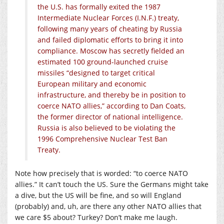
the U.S. has formally exited the 1987
Intermediate Nuclear Forces (I.N.F.) treaty,
following many years of cheating by Russia
and failed diplomatic efforts to bring it into
compliance. Moscow has secretly fielded an
estimated 100 ground-launched cruise
missiles “designed to target critical
European military and economic
infrastructure, and thereby be in position to
coerce NATO allies,” according to Dan Coats,
the former director of national intelligence.
Russia is also believed to be violating the
1996 Comprehensive Nuclear Test Ban
Treaty.
Note how precisely that is worded: “to coerce NATO
allies.” It can’t touch the US. Sure the Germans might take
a dive, but the US will be fine, and so will England
(probably) and, uh, are there any other NATO allies that
we care $5 about? Turkey? Don’t make me laugh.