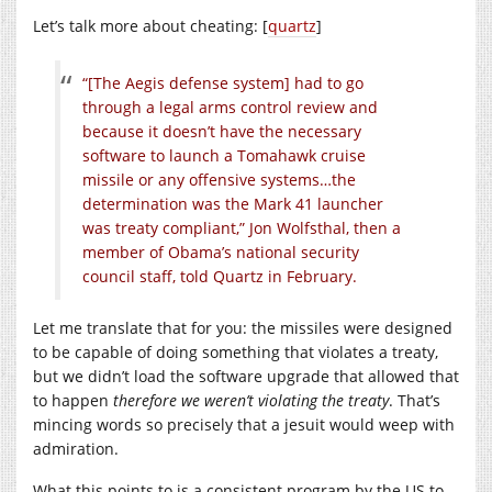
Let’s talk more about cheating: [
quartz
]
“[The Aegis defense system] had to go
through a legal arms control review and
because it doesn’t have the necessary
software to launch a Tomahawk cruise
missile or any offensive systems…the
determination was the Mark 41 launcher
was treaty compliant,” Jon Wolfsthal, then a
member of Obama’s national security
council staff, told Quartz in February.
Let me translate that for you: the missiles were designed
to be capable of doing something that violates a treaty,
but we didn’t load the software upgrade that allowed that
to happen
therefore we weren’t violating the treaty
. That’s
mincing words so precisely that a jesuit would weep with
admiration.
What this points to is a consistent program by the US to