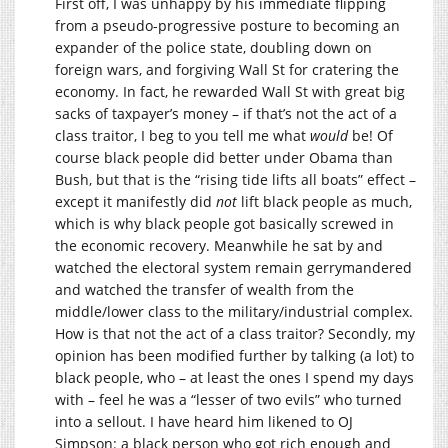
First off, I was unhappy by his immediate flipping
from a pseudo-progressive posture to becoming an
expander of the police state, doubling down on
foreign wars, and forgiving Wall St for cratering the
economy. In fact, he rewarded Wall St with great big
sacks of taxpayer’s money – if that’s not the act of a
class traitor, I beg to you tell me what
would
be! Of
course black people did better under Obama than
Bush, but that is the “rising tide lifts all boats” effect –
except it manifestly did
not
lift black people as much,
which is why black people got basically screwed in
the economic recovery. Meanwhile he sat by and
watched the electoral system remain gerrymandered
and watched the transfer of wealth from the
middle/lower class to the military/industrial complex.
How is that not the act of a class traitor? Secondly, my
opinion has been modified further by talking (a lot) to
black people, who – at least the ones I spend my days
with – feel he was a “lesser of two evils” who turned
into a sellout. I have heard him likened to OJ
Simpson: a black person who got rich enough and