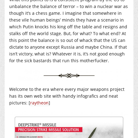
unbalance the balance of terror – to win a nuclear war as
though it’s a chess game. I imagine that somewhere in
these vile human beings’ minds they have a scenario in
which Putin knocks his king off the table and resigns and
stalks off the world stage. But, for what? To what end? At
this point the balance is so out of whack that the US can
dictate to anyone except Russia and maybe China. If that
isn’t victory, what is? Whatever it is, it’s not good enough
for the sick bastards that run this motherfucker.
Welcome to the era where every major weapons project
has its own web site with handy infografics and neat
pictures: [
raytheon
]