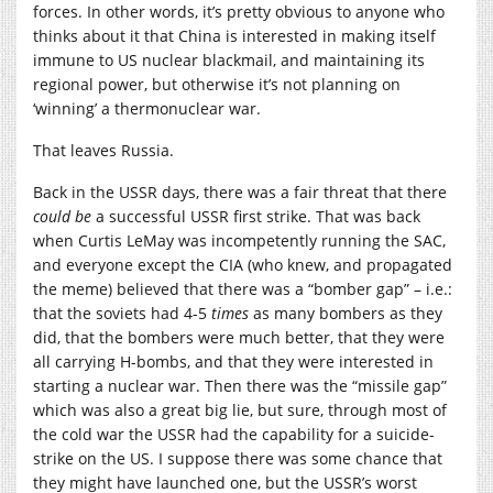
forces. In other words, it’s pretty obvious to anyone who
thinks about it that China is interested in making itself
immune to US nuclear blackmail, and maintaining its
regional power, but otherwise it’s not planning on
‘winning’ a thermonuclear war.
That leaves Russia.
Back in the USSR days, there was a fair threat that there
could be
a successful USSR first strike. That was back
when Curtis LeMay was incompetently running the SAC,
and everyone except the CIA (who knew, and propagated
the meme) believed that there was a “bomber gap” – i.e.:
that the soviets had 4-5
times
as many bombers as they
did, that the bombers were much better, that they were
all carrying H-bombs, and that they were interested in
starting a nuclear war. Then there was the “missile gap”
which was also a great big lie, but sure, through most of
the cold war the USSR had the capability for a suicide-
strike on the US. I suppose there was some chance that
they might have launched one, but the USSR’s worst