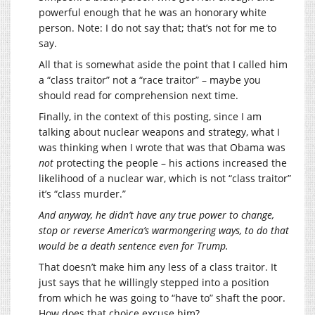
powerful enough that he was an honorary white
person. Note: I do not say that; that’s not for me to
say.
All that is somewhat aside the point that I called him
a “class traitor” not a “race traitor” – maybe you
should read for comprehension next time.
Finally, in the context of this posting, since I am
talking about nuclear weapons and strategy, what I
was thinking when I wrote that was that Obama was
not
protecting the people – his actions increased the
likelihood of a nuclear war, which is not “class traitor”
it’s “class murder.”
And anyway, he didn’t have any true power to change,
stop or reverse America’s warmongering ways, to do that
would be a death sentence even for Trump.
That doesn’t make him any less of a class traitor. It
just says that he willingly stepped into a position
from which he was going to “have to” shaft the poor.
How does that choice excuse him?