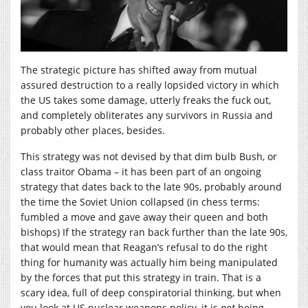
The strategic picture has shifted away from mutual
assured destruction to a really lopsided victory in which
the US takes some damage, utterly freaks the fuck out,
and completely obliterates any survivors in Russia and
probably other places, besides.
This strategy was not devised by that dim bulb Bush, or
class traitor Obama – it has been part of an ongoing
strategy that dates back to the late 90s, probably around
the time the Soviet Union collapsed (in chess terms:
fumbled a move and gave away their queen and both
bishops) If the strategy ran back further than the late 90s,
that would mean that Reagan’s refusal to do the right
thing for humanity was actually him being manipulated
by the forces that put this strategy in train. That is a
scary idea, full of deep conspiratorial thinking, but when
you look at US nuclear weapons policy, it is
not
being