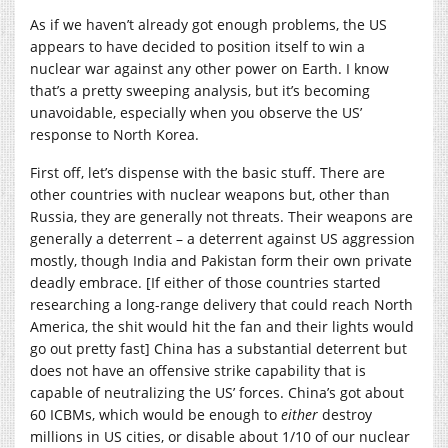
As if we haven’t already got enough problems, the US
appears to have decided to position itself to win a
nuclear war against any other power on Earth. I know
that’s a pretty sweeping analysis, but it’s becoming
unavoidable, especially when you observe the US’
response to North Korea.
First off, let’s dispense with the basic stuff. There are
other countries with nuclear weapons but, other than
Russia, they are generally not threats. Their weapons are
generally a deterrent – a deterrent against US aggression
mostly, though India and Pakistan form their own private
deadly embrace. [If either of those countries started
researching a long-range delivery that could reach North
America, the shit would hit the fan and their lights would
go out pretty fast] China has a substantial deterrent but
does not have an offensive strike capability that is
capable of neutralizing the US’ forces. China’s got about
60 ICBMs, which would be enough to
either
destroy
millions in US cities, or disable about 1/10 of our nuclear