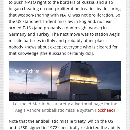
to push NATO right to the borders of Russia, and also
began cheating on non-proliferation treaties by declaring
that weapon-sharing with NATO was not proliferation. So
the US stationed Trident missiles in England, nuclear-
armed F-16s (and probably a damn sight worse) in
Germany and Turkey. The next move was to station Aegis
missile batteries in Italy and probably other places
nobody knows about except everyone who is cleared for
that knowledge [the Russians certainly do!].
Lockheed Martin has a pretty advertorial page for the
Aegis Ashore antiballistic missile system [
lockheed
]
Note that the antiballistic missile treaty, which the US
and USSR signed in 1972 specifically restricted the ability