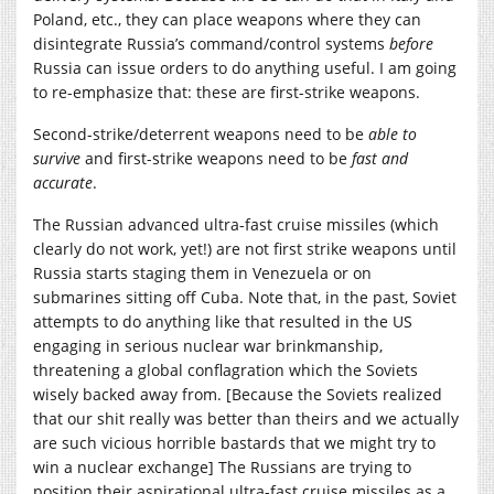
Poland, etc., they can place weapons where they can
disintegrate Russia’s command/control systems
before
Russia can issue orders to do anything useful. I am going
to re-emphasize that: these are first-strike weapons.
Second-strike/deterrent weapons need to be
able to
survive
and first-strike weapons need to be
fast and
accurate
.
The Russian advanced ultra-fast cruise missiles (which
clearly do not work, yet!) are not first strike weapons until
Russia starts staging them in Venezuela or on
submarines sitting off Cuba. Note that, in the past, Soviet
attempts to do anything like that resulted in the US
engaging in serious nuclear war brinkmanship,
threatening a global conflagration which the Soviets
wisely backed away from. [Because the Soviets realized
that our shit really was better than theirs and we actually
are such vicious horrible bastards that we might try to
win a nuclear exchange] The Russians are trying to
position their aspirational ultra-fast cruise missiles as a