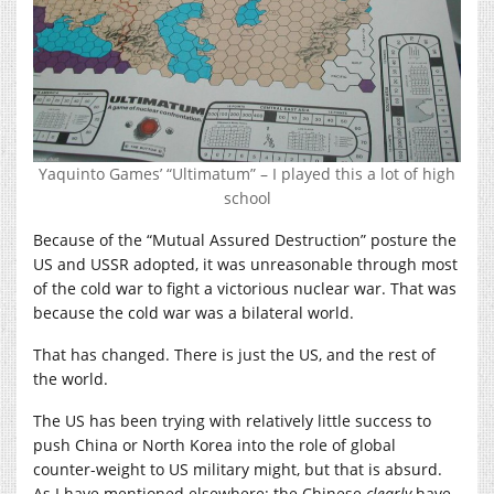
Yaquinto Games’ “Ultimatum” – I played this a lot of high
school
Because of the “Mutual Assured Destruction” posture the
US and USSR adopted, it was unreasonable through most
of the cold war to fight a victorious nuclear war. That was
because the cold war was a bilateral world.
That has changed. There is just the US, and the rest of
the world.
The US has been trying with relatively little success to
push China or North Korea into the role of global
counter-weight to US military might, but that is absurd.
As I have mentioned elsewhere: the Chinese
clearly
have