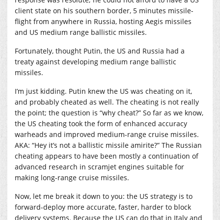
client state on his southern border, 5 minutes missile-
flight from anywhere in Russia, hosting Aegis missiles
and US medium range ballistic missiles.
Fortunately, thought Putin, the US and Russia had a
treaty against developing medium range ballistic
missiles.
I’m just kidding. Putin knew the US was cheating on it,
and probably cheated as well. The cheating is not really
the point; the question is “why cheat?” So far as we know,
the US cheating took the form of enhanced accuracy
warheads and improved medium-range cruise missiles.
AKA: “Hey it’s not a ballistic missile amirite?” The Russian
cheating appears to have been mostly a continuation of
advanced research in scramjet engines suitable for
making long-range cruise missiles.
Now, let me break it down to you: the US strategy is to
forward-deploy more accurate, faster, harder to block
delivery systems. Because the US can do that in Italy and