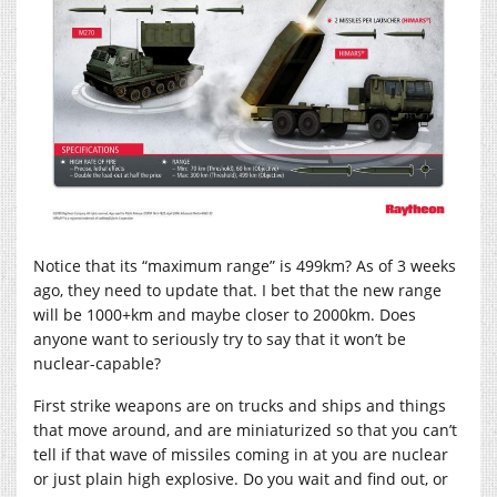
Notice that its “maximum range” is 499km? As of 3 weeks
ago, they need to update that. I bet that the new range
will be 1000+km and maybe closer to 2000km. Does
anyone want to seriously try to say that it won’t be
nuclear-capable?
First strike weapons are on trucks and ships and things
that move around, and are miniaturized so that you can’t
tell if that wave of missiles coming in at you are nuclear
or just plain high explosive. Do you wait and find out, or