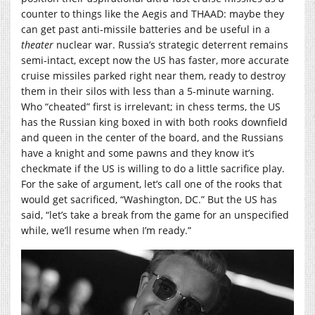
counter to things like the Aegis and THAAD: maybe they
can get past anti-missile batteries and be useful in a
theater
nuclear war. Russia’s strategic deterrent remains
semi-intact, except now the US has faster, more accurate
cruise missiles parked right near them, ready to destroy
them in their silos with less than a 5-minute warning.
Who “cheated” first is irrelevant; in chess terms, the US
has the Russian king boxed in with both rooks downfield
and queen in the center of the board, and the Russians
have a knight and some pawns and they know it’s
checkmate if the US is willing to do a little sacrifice play.
For the sake of argument, let’s call one of the rooks that
would get sacrificed, “Washington, DC.” But the US has
said, “let’s take a break from the game for an unspecified
while, we’ll resume when I’m ready.”