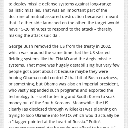
to deploy missile defense systems against long-range
ballistic missiles. That was an important part of the
doctrine of mutual assured destruction because it meant
that if either side launched on the other, the target would
have 15-20 minutes to respond to the attack – thereby
making the attack suicidal.
George Bush removed the US from the treaty in 2002,
which was around the same time that the US started
fielding systems like the THAAD and the Aegis missile
systems. That move was hugely destabilizing but very few
people got upset about it because maybe they were
hoping Obama could control-Z that bit of Bush craziness,
or something, but Obama was also an imperial president,
who vastly expanded such programs and exported the
technology to Israel for testing and South Korea to soak
money out of the South Koreans. Meanwhile, the US
clearly [as disclosed through Wikileaks] was planning on
trying to loop Ukraine into NATO, which would actually be
a “dagger pointed at the heart of Russia.” Putin’s
response was resolute; he could not afford to have a US