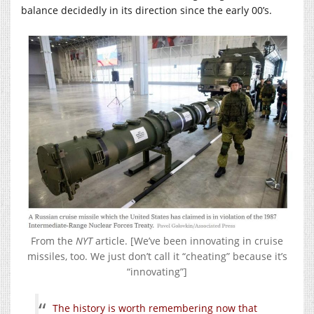
balance decidedly in its direction since the early 00’s.
From the
NYT
article. [We’ve been innovating in cruise
missiles, too. We just don’t call it “cheating” because it’s
“innovating”]
The history is worth remembering now that