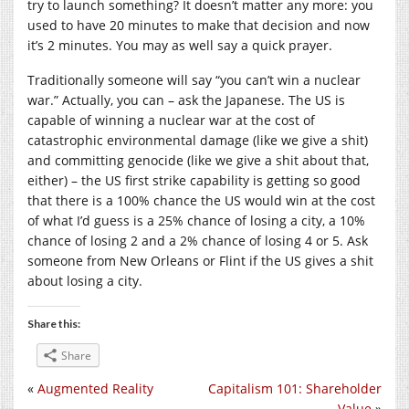
try to launch something? It doesn’t matter any more: you
used to have 20 minutes to make that decision and now
it’s 2 minutes. You may as well say a quick prayer.
Traditionally someone will say “you can’t win a nuclear
war.” Actually, you can – ask the Japanese. The US is
capable of winning a nuclear war at the cost of
catastrophic environmental damage (like we give a shit)
and committing genocide (like we give a shit about that,
either) – the US first strike capability is getting so good
that there is a 100% chance the US would win at the cost
of what I’d guess is a 25% chance of losing a city, a 10%
chance of losing 2 and a 2% chance of losing 4 or 5. Ask
someone from New Orleans or Flint if the US gives a shit
about losing a city.
Share this:
Share
«
Augmented Reality
Capitalism 101: Shareholder
Value
»