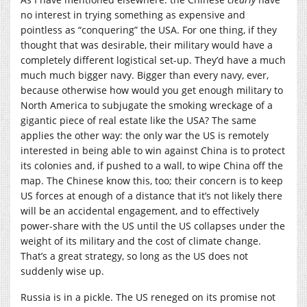
no interest in trying something as expensive and
pointless as “conquering” the USA. For one thing, if they
thought that was desirable, their military would have a
completely different logistical set-up. They’d have a much
much much bigger navy. Bigger than every navy, ever,
because otherwise how would you get enough military to
North America to subjugate the smoking wreckage of a
gigantic piece of real estate like the USA? The same
applies the other way: the only war the US is remotely
interested in being able to win against China is to protect
its colonies and, if pushed to a wall, to wipe China off the
map. The Chinese know this, too; their concern is to keep
US forces at enough of a distance that it’s not likely there
will be an accidental engagement, and to effectively
power-share with the US until the US collapses under the
weight of its military and the cost of climate change.
That’s a great strategy, so long as the US does not
suddenly wise up.
Russia is in a pickle. The US reneged on its promise not