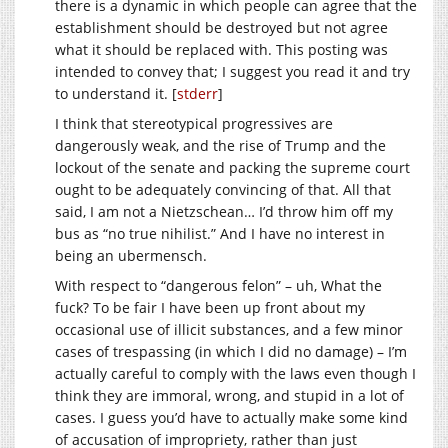
there is a dynamic in which people can agree that the
establishment should be destroyed but not agree
what it should be replaced with. This posting was
intended to convey that; I suggest you read it and try
to understand it. [
stderr
]
I think that stereotypical progressives are
dangerously weak, and the rise of Trump and the
lockout of the senate and packing the supreme court
ought to be adequately convincing of that. All that
said, I am not a Nietzschean… I’d throw him off my
bus as “no true nihilist.” And I have no interest in
being an ubermensch.
With respect to “dangerous felon” – uh, What the
fuck? To be fair I have been up front about my
occasional use of illicit substances, and a few minor
cases of trespassing (in which I did no damage) – I’m
actually careful to comply with the laws even though I
think they are immoral, wrong, and stupid in a lot of
cases. I guess you’d have to actually make some kind
of accusation of impropriety, rather than just