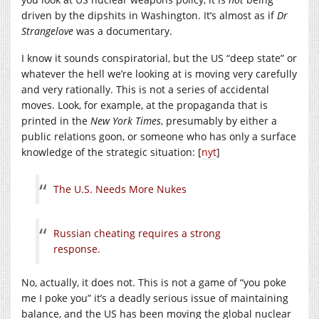
driven by the dipshits in Washington. It’s almost as if
Dr
Strangelove
was a documentary.
I know it sounds conspiratorial, but the US “deep state” or
whatever the hell we’re looking at is moving very carefully
and very rationally. This is not a series of accidental
moves. Look, for example, at the propaganda that is
printed in the
New York Times
, presumably by either a
public relations goon, or someone who has only a surface
knowledge of the strategic situation: [
nyt
]
The U.S. Needs More Nukes
Russian cheating requires a strong
response.
No, actually, it does not. This is not a game of “you poke
me I poke you” it’s a deadly serious issue of maintaining
balance, and the US has been moving the global nuclear