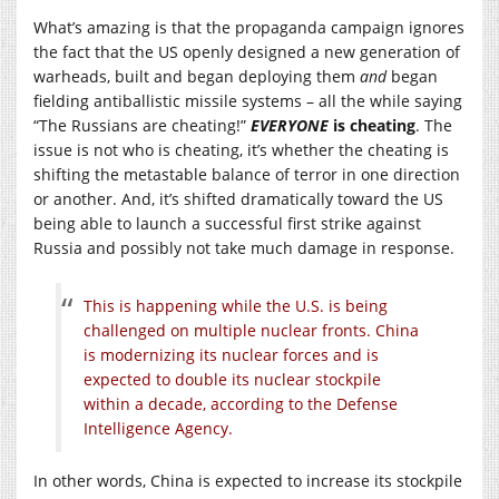
What’s amazing is that the propaganda campaign ignores
the fact that the US openly designed a new generation of
warheads, built and began deploying them
and
began
fielding antiballistic missile systems – all the while saying
“The Russians are cheating!”
EVERYONE
is cheating
. The
issue is not who is cheating, it’s whether the cheating is
shifting the metastable balance of terror in one direction
or another. And, it’s shifted dramatically toward the US
being able to launch a successful first strike against
Russia and possibly not take much damage in response.
This is happening while the U.S. is being
challenged on multiple nuclear fronts. China
is modernizing its nuclear forces and is
expected to double its nuclear stockpile
within a decade, according to the Defense
Intelligence Agency.
In other words, China is expected to increase its stockpile