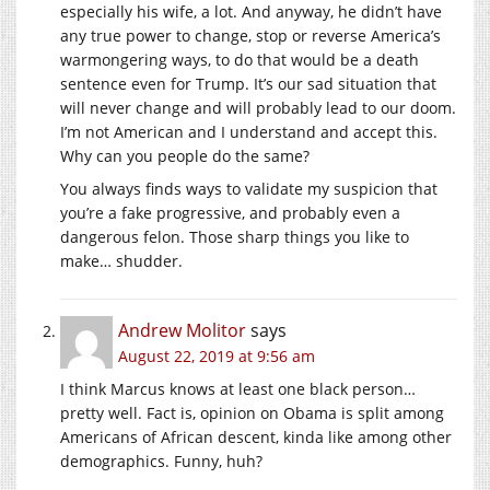
especially his wife, a lot. And anyway, he didn’t have
any true power to change, stop or reverse America’s
warmongering ways, to do that would be a death
sentence even for Trump. It’s our sad situation that
will never change and will probably lead to our doom.
I’m not American and I understand and accept this.
Why can you people do the same?
You always finds ways to validate my suspicion that
you’re a fake progressive, and probably even a
dangerous felon. Those sharp things you like to
make… shudder.
Andrew Molitor
says
August 22, 2019 at 9:56 am
I think Marcus knows at least one black person…
pretty well. Fact is, opinion on Obama is split among
Americans of African descent, kinda like among other
demographics. Funny, huh?