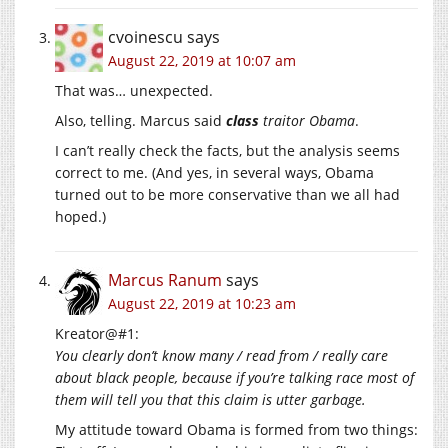
cvoinescu
says
August 22, 2019 at 10:07 am
That was… unexpected.
Also, telling. Marcus said
class
traitor Obama
.
I can’t really check the facts, but the analysis seems
correct to me. (And yes, in several ways, Obama
turned out to be more conservative than we all had
hoped.)
Marcus Ranum
says
August 22, 2019 at 10:23 am
Kreator@#1:
You clearly don’t know many / read from / really care
about black people, because if you’re talking race most of
them will tell you that this claim is utter garbage.
My attitude toward Obama is formed from two things: