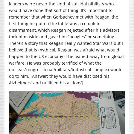
leaders were never the kind of suicidal nihilists who
would have done that sort of thing. It’s important to
remember that when Gorbachev met with Reagan, the
first thing he put on the table was a complete
disarmament, which Reagan rejected after his advisors
took him aside and gave him “noogies” or something.
There’s a story that Reagan really wanted Star Wars but I
believe that is mythical; Reagan was afraid what would
happen to the US economy if he leaned away from global
warfare. He was probably terrified of what the
nuclear/congressional/military/industrial complex would
do to him. [Answer: they would have disclosed his
Alzheimers’ and nullified his actions]