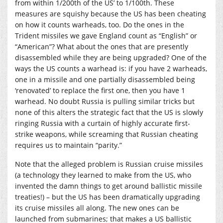
from within 1/200th of the US’ to 1/100th. These
measures are squishy because the US has been cheating
on how it counts warheads, too. Do the ones in the
Trident missiles we gave England count as “English” or
“American”? What about the ones that are presently
disassembled while they are being upgraded? One of the
ways the US counts a warhead is: if you have 2 warheads,
one in a missile and one partially disassembled being
‘renovated’ to replace the first one, then you have 1
warhead. No doubt Russia is pulling similar tricks but
none of this alters the strategic fact that the US is slowly
ringing Russia with a curtain of highly accurate first-
strike weapons, while screaming that Russian cheating
requires us to maintain “parity.”
Note that the alleged problem is Russian cruise missiles
(a technology they learned to make from the US, who
invented the damn things to get around ballistic missile
treaties!) – but the US has been dramatically upgrading
its cruise missiles all along. The new ones can be
launched from submarines; that makes a US ballistic