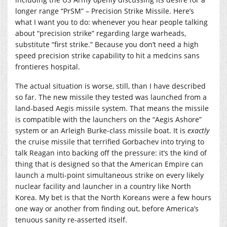
longer range “PrSM” – Precision Strike Missile. Here’s
what I want you to do: whenever you hear people talking
about “precision strike” regarding large warheads,
substitute “first strike.” Because you don’t need a high
speed precision strike capability to hit a medcins sans
frontieres hospital.
The actual situation is worse, still, than I have described
so far. The new missile they tested was launched from a
land-based Aegis missile system. That means the missile
is compatible with the launchers on the “Aegis Ashore”
system or an Arleigh Burke-class missile boat. It is
exactly
the cruise missile that terrified Gorbachev into trying to
talk Reagan into backing off the pressure: it’s the kind of
thing that is designed so that the American Empire can
launch a multi-point simultaneous strike on every likely
nuclear facility and launcher in a country like North
Korea. My bet is that the North Koreans were a few hours
one way or another from finding out, before America’s
tenuous sanity re-asserted itself.