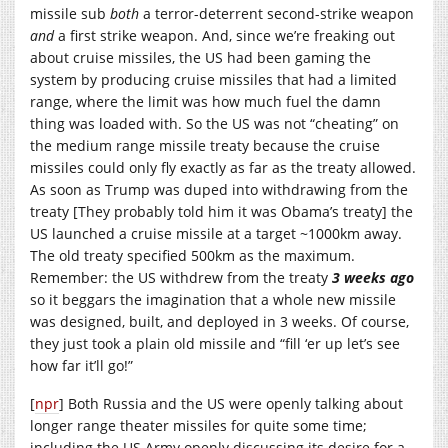
missile sub
both
a terror-deterrent second-strike weapon
and
a first strike weapon. And, since we’re freaking out
about cruise missiles, the US had been gaming the
system by producing cruise missiles that had a limited
range, where the limit was how much fuel the damn
thing was loaded with. So the US was not “cheating” on
the medium range missile treaty because the cruise
missiles could only fly exactly as far as the treaty allowed.
As soon as Trump was duped into withdrawing from the
treaty [They probably told him it was Obama’s treaty] the
US launched a cruise missile at a target ~1000km away.
The old treaty specified 500km as the maximum.
Remember: the US withdrew from the treaty
3 weeks ago
so it beggars the imagination that a whole new missile
was designed, built, and deployed in 3 weeks. Of course,
they just took a plain old missile and “fill ‘er up let’s see
how far it’ll go!”
[
npr
] Both Russia and the US were openly talking about
longer range theater missiles for quite some time;
including the US Army openly discussing its desire for a