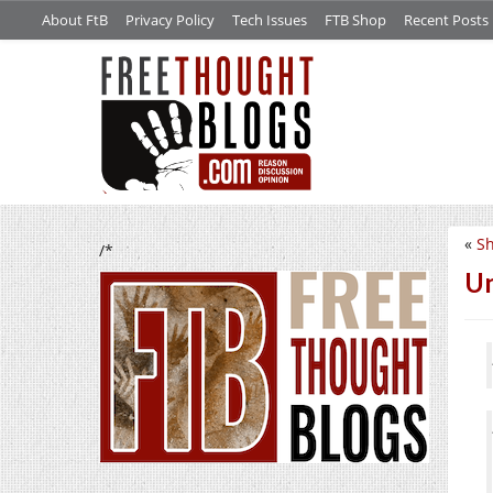
About FtB
Privacy Policy
Tech Issues
FTB Shop
Recent Posts
«
S
/*
Un