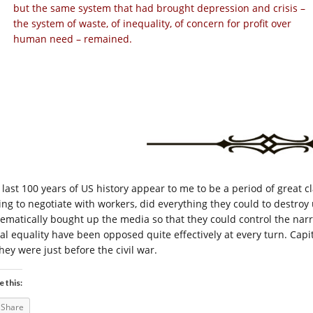
but the same system that had brought depression and crisis –
the system of waste, of inequality, of concern for profit over
human need – remained.
 last 100 years of US history appear to me to be a period of great c
ing to negotiate with workers, did everything they could to destroy 
tematically bought up the media so that they could control the narra
ial equality have been opposed quite effectively at every turn. Capi
hey were just before the civil war.
e this:
Share