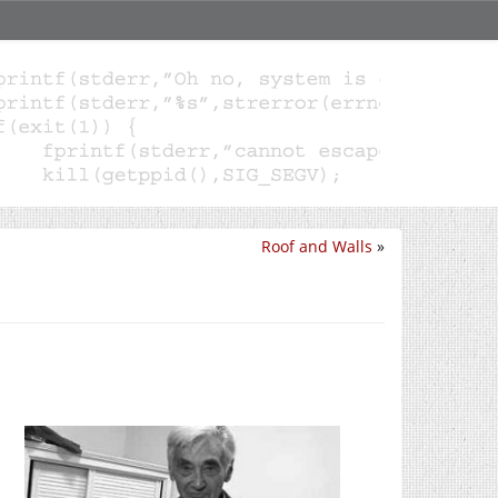
Roof and Walls
»