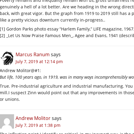
Poverty remains and inequality remain with us, gross unfairness rei
genuinely a hell of a lot better. Are we heading in the wrong direc
back, with great vigor. But the graph from 1919 to 2019 still has a 
like a pretty vicious downturn currently in-progress..
[1] Gordon Parks photo essay “Harlem Family,” LIFE magazine, 1967
[2] _Let Us Now Praise Famous Men_, Agee and Evans, 1941 (describ
Marcus Ranum
says
July 7, 2019 at 12:14 pm
Andrew Molitor@#1:
But life, 100 years ago, in 1919, was in many ways incomprehensibly wo
True. Pre-industrial agriculture and industrial manufacturing. You
mill.I suspect Zinn would point out that any improvements in those 
or unions.
Andrew Molitor
says
July 7, 2019 at 1:38 pm