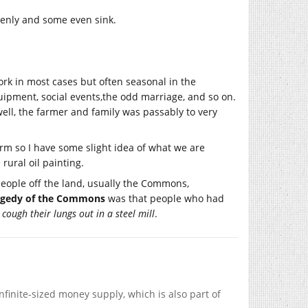
evenly and some even sink.
ork in most cases but often seasonal in the
uipment, social events,the odd marriage, and so on.
ll, the farmer and family was passably to very
arm so I have some slight idea of what we are
rural oil painting.
eople off the land, usually the Commons,
agedy of the Commons
was that people who had
o
cough their lungs out in a steel mill
.
nfinite-sized money supply, which is also part of