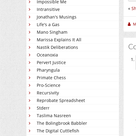
Impossible Me
«
S
Intransitive
Jonathan's Musings
M
Life's a Gas
Mano Singham
Marissa Explains It All
C
Nastik Deliberations
Oceanoxia
Pervert Justice
Pharyngula
Primate Chess
Pro-Science
Recursivity
Reprobate Spreadsheet
Stderr
Taslima Nasreen
The Bolingbrook Babbler
The Digital Cuttlefish