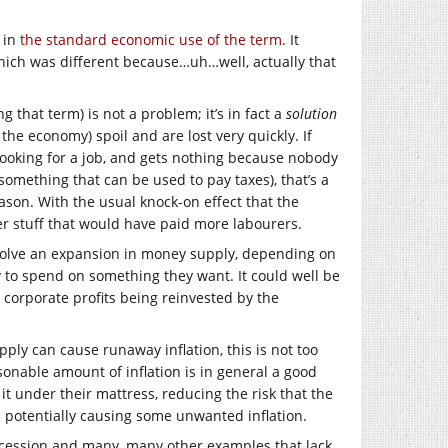
t in
the standard economic use of the term
. It
hich was different because…uh…well, actually that
 that term) is not a problem; it’s in fact a
solution
he economy) spoil and are lost very quickly. If
looking for a job, and gets nothing because nobody
 something that can be used to pay taxes), that’s a
eason. With the usual knock-on effect that the
er stuff that would have paid more labourers.
volve an expansion in money supply, depending on
 to spend on something they want. It could well be
corporate profits being reinvested by the
pply can cause runaway inflation, this is not too
asonable amount of inflation is in general a good
it under their mattress, reducing the risk that the
s potentially causing some unwanted inflation.
Recession and many, many other examples that lack