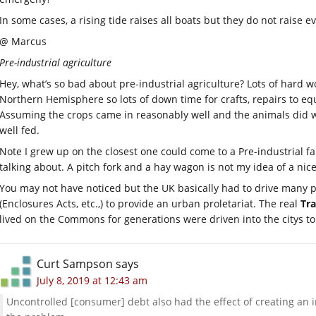
In some cases, a rising tide raises all boats but they do not raise 
@ Marcus
Pre-industrial agriculture
Hey, what’s so bad about pre-industrial agriculture? Lots of hard w
Northern Hemisphere so lots of down time for crafts, repairs to eq
Assuming the crops came in reasonably well and the animals did we
well fed.
Note I grew up on the closest one could come to a Pre-industrial f
talking about. A pitch fork and a hay wagon is not my idea of a nice 
You may not have noticed but the UK basically had to drive many p
(Enclosures Acts, etc.,) to provide an urban proletariat. The real
Tr
lived on the Commons for generations were driven into the citys t
Curt Sampson
says
July 8, 2019 at 12:43 am
Uncontrolled [consumer] debt also had the effect of creating an i