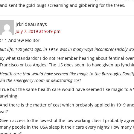
and sent the gold-bugs screaming and gibbering for the trees.
jrkrideau
says
July 7, 2019 at 9:49 pm
@ 1 Andrew Molitor
But life, 100 years ago, in 1919, was in many ways incomprehensibly wo
By what standards? I do not remember hearing about fentinal overd
Francisco or Los Angles. The US does seem to have given up lynchin
Health care that would have seemed like magic to the Burroughs Family 
via the emergency room at devastating cost
True but the same health care would have seemed like magic to a 
anything.
And there is the matter of cost which probably applied in 1919 and
eat?
Given access to the lowest of the low working class I probably agr
many people in the USA sleep it their cars every night? How many U
emergeny?