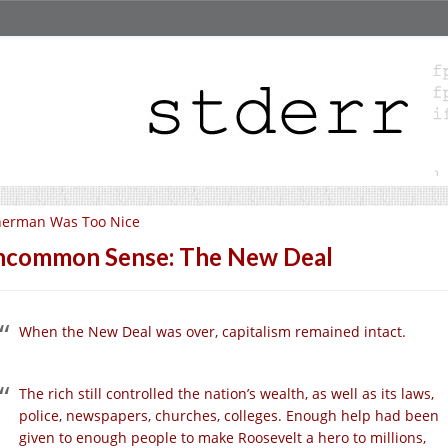
herman Was Too Nice
common Sense: The New Deal
When the New Deal was over, capitalism remained intact.
The rich still controlled the nation’s wealth, as well as its laws,
police, newspapers, churches, colleges. Enough help had been
given to enough people to make Roosevelt a hero to millions,