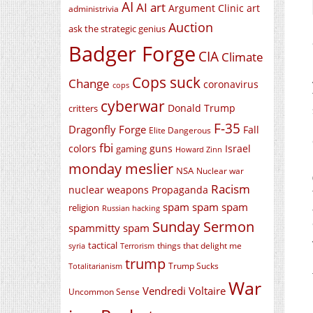
AI
AI art
Argument Clinic
art
administrivia
Auction
ask the strategic genius
Badger Forge
CIA
Climate
Cops suck
Change
coronavirus
cops
cyberwar
Donald Trump
critters
F-35
Dragonfly Forge
Fall
Elite Dangerous
fbi
colors
guns
Israel
gaming
Howard Zinn
monday meslier
NSA
Nuclear war
Racism
nuclear weapons
Propaganda
spam spam spam
religion
Russian hacking
Sunday Sermon
spammitty spam
tactical
things that delight me
syria
Terrorism
trump
Trump Sucks
Totalitarianism
War
Vendredi Voltaire
Uncommon Sense