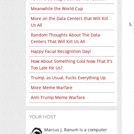
Meanwhile the World Cup
More on the Data Centers that Will Kill
Us All
Random Thoughts About The Data-
Centers That Will Kill Us All
Happy Facial Recognition Day!
How About Something Cool Now That It's
Too Late for Us?
Trump, as Usual, Fucks Everything Up
More Meme Warfare
Anti-Trump Meme Warfare
YOUR HOST
Marcus J. Ranum is a computer