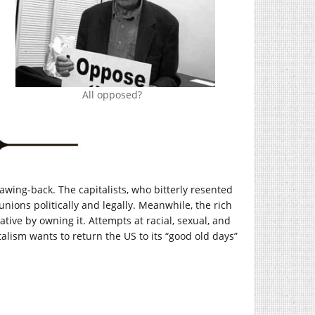
All opposed?
lawing-back. The capitalists, who bitterly resented
unions politically and legally. Meanwhile, the rich
tive by owning it. Attempts at racial, sexual, and
talism wants to return the US to its “good old days”