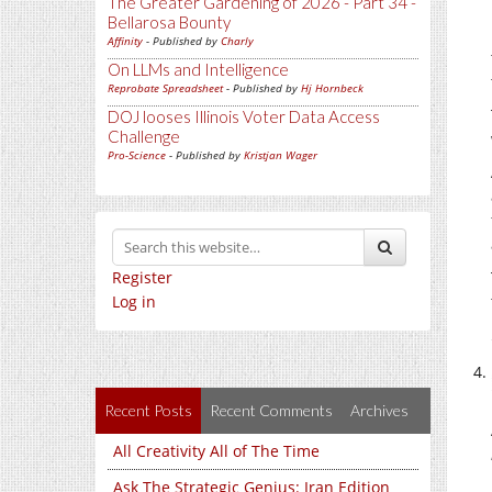
The Greater Gardening of 2026 - Part 34 -
Bellarosa Bounty
Affinity
- Published by
Charly
On LLMs and Intelligence
Reprobate Spreadsheet
- Published by
Hj Hornbeck
DOJ looses Illinois Voter Data Access
Challenge
Pro-Science
- Published by
Kristjan Wager
Register
Log in
Recent Posts
Recent Comments
Archives
All Creativity All of The Time
Ask The Strategic Genius: Iran Edition