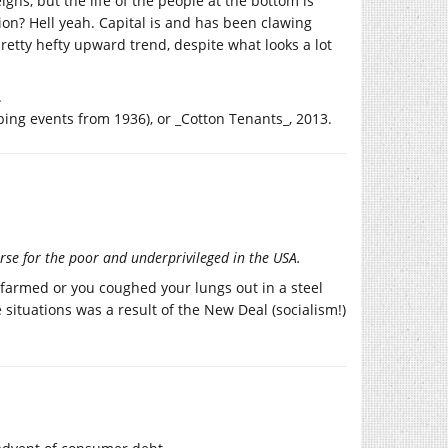
gns, but the life of the people at the bottom is
tion? Hell yeah. Capital is and has been clawing
pretty hefty upward trend, despite what looks a lot
.
ing events from 1936), or _Cotton Tenants_, 2013.
rse for the poor and underprivileged in the USA.
 farmed or you coughed your lungs out in a steel
situations was a result of the New Deal (socialism!)