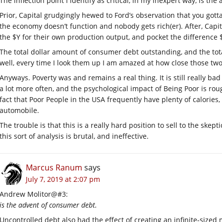
The inflection point I identify as critical, in my inexpert way, is t
Prior, Capital grudgingly hewed to Ford’s observation that you got
the economy doesn’t function and nobody gets rich(er). After, Capit
the $Y for their own production output, and pocket the difference
The total dollar amount of consumer debt outstanding, and the tot
well, every time I look them up I am amazed at how close those tw
Anyways. Poverty was and remains a real thing. It is still really ba
a lot more often, and the psychological impact of Being Poor is roug
fact that Poor People in the USA frequently have plenty of calories, a
automobile.
The trouble is that this is a really hard position to sell to the skep
this sort of analysis is brutal, and ineffective.
Marcus Ranum
says
July 7, 2019 at 2:07 pm
Andrew Molitor@#3:
is the advent of consumer debt.
Uncontrolled debt also had the effect of creating an infinite-sized