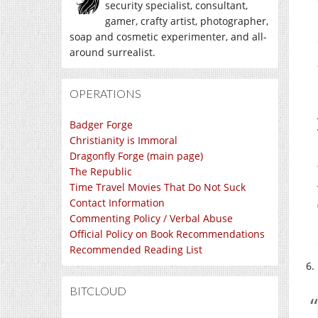
security specialist, consultant,
gamer, crafty artist, photographer,
soap and cosmetic experimenter, and all-
around surrealist.
OPERATIONS
Badger Forge
Christianity is Immoral
Dragonfly Forge (main page)
The Republic
Time Travel Movies That Do Not Suck
Contact Information
Commenting Policy / Verbal Abuse
Official Policy on Book Recommendations
Recommended Reading List
BITCLOUD