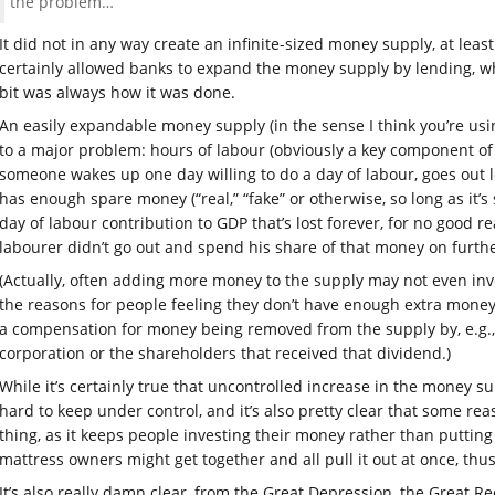
the problem…
It did not in any way create an infinite-sized money supply, at leas
certainly allowed banks to expand the money supply by lending, w
bit was always how it was done.
An easily expandable money supply (in the sense I think you’re using
to a major problem: hours of labour (obviously a key component of t
someone wakes up one day willing to do a day of labour, goes out 
has enough spare money (“real,” “fake” or otherwise, so long as it’s
day of labour contribution to GDP that’s lost forever, for no good r
labourer didn’t go out and spend his share of that money on furth
(Actually, often adding more money to the supply may not even in
the reasons for people feeling they don’t have enough extra money
a compensation for money being removed from the supply by, e.g., 
corporation or the shareholders that received that dividend.)
While it’s certainly true that uncontrolled increase in the money su
hard to keep under control, and it’s also pretty clear that some re
thing, as it keeps people investing their money rather than putting 
mattress owners might get together and all pull it out at once, thu
It’s also really damn clear, from the Great Depression, the Great 