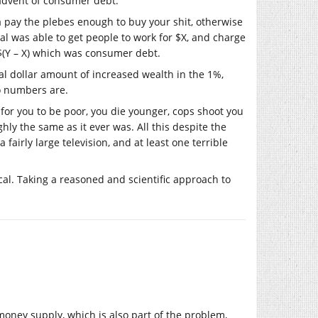
he advent of consumer debt.
ta pay the plebes enough to buy your shit, otherwise
al was able to get people to work for $X, and charge
 $(Y – X) which was consumer debt.
al dollar amount of increased wealth in the 1%,
o numbers are.
d for you to be poor, you die younger, cops shoot you
hly the same as it ever was. All this despite the
 fairly large television, and at least one terrible
tical. Taking a reasoned and scientific approach to
 money supply, which is also part of the problem,