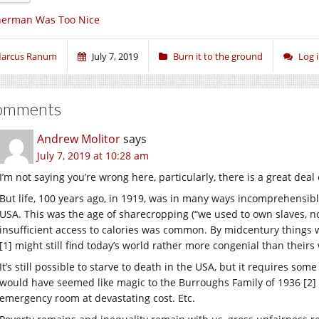
herman Was Too Nice
arcus Ranum
July 7, 2019
Burn it to the ground
Log 
omments
Andrew Molitor
says
July 7, 2019 at 10:28 am
I’m not saying you’re wrong here, particularly, there is a great deal 
But life, 100 years ago, in 1919, was in many ways incomprehensib
USA. This was the age of sharecropping (“we used to own slaves, n
insufficient access to calories was common. By midcentury things we
[1] might still find today’s world rather more congenial than theirs
It’s still possible to starve to death in the USA, but it requires so
would have seemed like magic to the Burroughs Family of 1936 [2] is
emergency room at devastating cost. Etc.