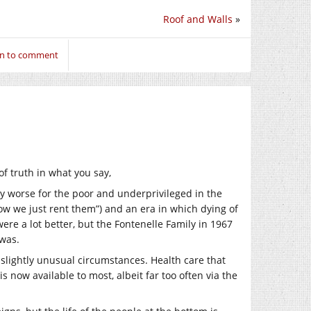
Roof and Walls
»
in to comment
of truth in what you say,
ly worse for the poor and underprivileged in the
ow we just rent them”) and an era in which dying of
re a lot better, but the Fontenelle Family in 1967
 was.
me slightly unusual circumstances. Health care that
 now available to most, albeit far too often via the