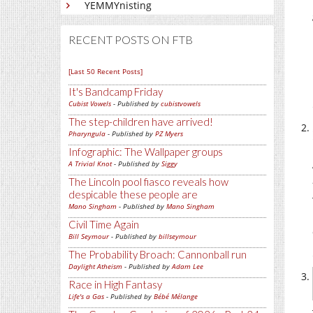
YEMMYnisting
RECENT POSTS ON FTB
[Last 50 Recent Posts]
It's Bandcamp Friday
Cubist Vowels
- Published by
cubistvowels
The step-children have arrived!
Pharyngula
- Published by
PZ Myers
Infographic: The Wallpaper groups
A Trivial Knot
- Published by
Siggy
The Lincoln pool fiasco reveals how
despicable these people are
Mano Singham
- Published by
Mano Singham
Civil Time Again
Bill Seymour
- Published by
billseymour
The Probability Broach: Cannonball run
Daylight Atheism
- Published by
Adam Lee
Race in High Fantasy
Life's a Gas
- Published by
Bébé Mélange