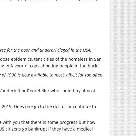
rse for the poor and underprivileged in the USA.
ose epidemics, tent cities of the homeless in San
g in favour of cops shooting people in the back.
of 1936 is now available to most, albeit far too often
Vanderbilt or Rockefeller who could buy almost
 2019. Does one go to the doctor or continue to
ee with you that there is some progress but how
S citizens go bankrupt if they have a medical