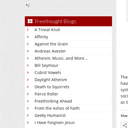
*/
Freethought Blogs
A Trivial Knot
Affinity
Against the Grain
Andreas Avester
Atheism, Music, and More...
Bill Seymour
Cubist Vowels
The
Daylight Atheism
hav
Death to Squirrels
sys
Fierce Roller
soc
Freethinking Ahead
as t
From the Ashes of Faith
Geeky Humanist
Shar
I Have Forgiven Jesus