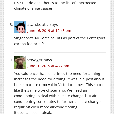
P.S.: I’ll add anesthetics to the list of unexpected
climate change causes.
starskeptic
says
June 16, 2019 at 12:43 pm
Singapore’s Air Force counts as part of the Pentagon’s
carbon footprint?
voyager
says
June 16, 2019 at 4:27 pm
You said once that sometimes the need for a thing
increases the need for a thing. It was in a post about
horse manure removal in Victorian times. This sounds
like the same type of scenario. We need air-
conditioning to deal with climate change, but air
conditioning contributes to further climate change
requiring even more air-conditioning.
It does all seem bleak.