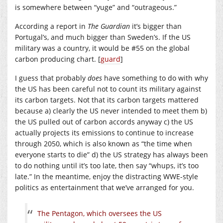
is somewhere between “yuge” and “outrageous.”
According a report in
The Guardian
it’s bigger than
Portugal’s, and much bigger than Sweden’s. If the US
military was a country, it would be #55 on the global
carbon producing chart. [
guard
]
I guess that probably
does
have something to do with why
the US has been careful not to count its military against
its carbon targets. Not that its carbon targets mattered
because a) clearly the US never intended to meet them b)
the US pulled out of carbon accords anyway c) the US
actually projects its emissions to continue to increase
through 2050, which is also known as “the time when
everyone starts to die” d) the US strategy has always been
to do nothing until it’s too late, then say “whups, it’s too
late.” In the meantime, enjoy the distracting WWE-style
politics as entertainment that we’ve arranged for you.
The Pentagon, which oversees the US