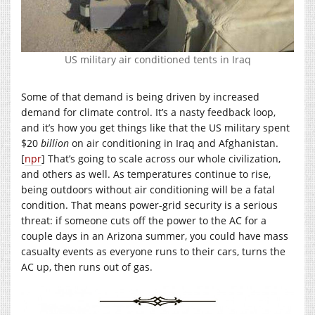
US military air conditioned tents in Iraq
Some of that demand is being driven by increased
demand for climate control. It’s a nasty feedback loop,
and it’s how you get things like that the US military spent
$20
billion
on air conditioning in Iraq and Afghanistan.
[
npr
] That’s going to scale across our whole civilization,
and others as well. As temperatures continue to rise,
being outdoors without air conditioning will be a fatal
condition. That means power-grid security is a serious
threat: if someone cuts off the power to the AC for a
couple days in an Arizona summer, you could have mass
casualty events as everyone runs to their cars, turns the
AC up, then runs out of gas.