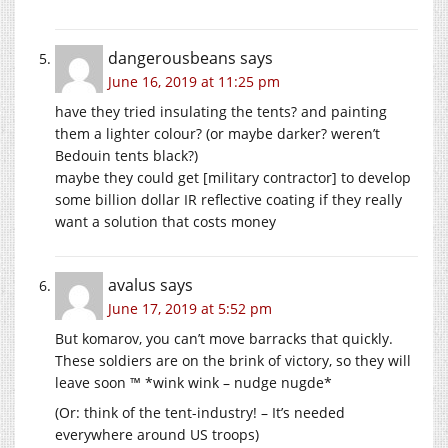
dangerousbeans
says
June 16, 2019 at 11:25 pm
have they tried insulating the tents? and painting
them a lighter colour? (or maybe darker? weren’t
Bedouin tents black?)
maybe they could get [military contractor] to develop
some billion dollar IR reflective coating if they really
want a solution that costs money
avalus
says
June 17, 2019 at 5:52 pm
But komarov, you can’t move barracks that quickly.
These soldiers are on the brink of victory, so they will
leave soon ™ *wink wink – nudge nugde*
(Or: think of the tent-industry! – It’s needed
everywhere around US troops)