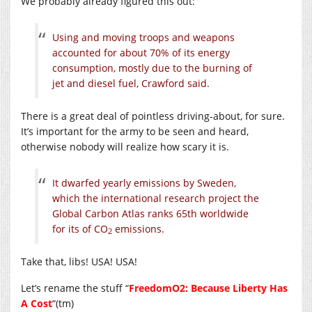
We probably already figured this out:
Using and moving troops and weapons
accounted for about 70% of its energy
consumption, mostly due to the burning of
jet and diesel fuel, Crawford said.
There is a great deal of pointless driving-about, for sure.
It’s important for the army to be seen and heard,
otherwise nobody will realize how scary it is.
It dwarfed yearly emissions by Sweden,
which the international research project the
Global Carbon Atlas ranks 65th worldwide
for its of CO
emissions.
2
Take that, libs! USA! USA!
Let’s rename the stuff “
FreedomO2: Because Liberty Has
A Cost
“(tm)