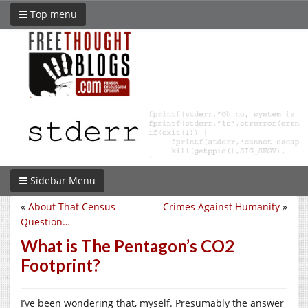
Top menu
Sidebar Menu
«
About That Census
Crimes Against Humanity
»
Question…
What is The Pentagon’s CO2
Footprint?
I’ve been wondering that, myself. Presumably the answer