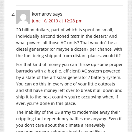
komarov
says
June 16, 2019 at 12:28 pm
20 billion dollars, part of which is spent on small,
individually airconditioned
tents
in the desert? And
what powers all those AC units? That wouldn’t be a
diesel generator (or maybe a dozen), per chance, with
the fuel being shipped from distant places, would it?
For that kind of money you can throw up some proper
barracks with a big (i.e. efficient) AC system powered
by a state-of-the-art solar generator / battery system.
You can do this in every one of your little outposts
and still have money left over to break it all down and
ship it to the next country you’re occupying when, if
ever, you’re done in this place.
The inability of the US army to modernise away their
crippling fuel dependency baffles me anyway. Even if
you don’t care about the climate a renewably
powered armour column should sound like a