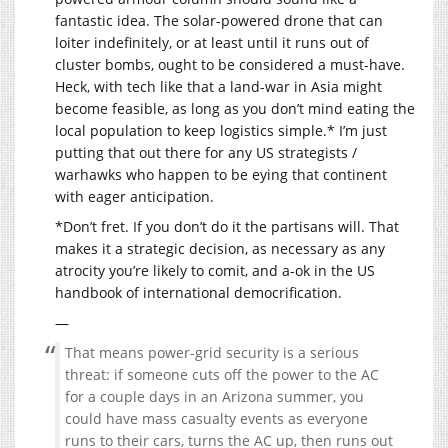
fantastic idea. The solar-powered drone that can
loiter indefinitely, or at least until it runs out of
cluster bombs, ought to be considered a must-have.
Heck, with tech like that a land-war in Asia might
become feasible, as long as you don’t mind eating the
local population to keep logistics simple.* I’m just
putting that out there for any US strategists /
warhawks who happen to be eying that continent
with eager anticipation.
*Don’t fret. If you don’t do it the partisans will. That
makes it a strategic decision, as necessary as any
atrocity you’re likely to comit, and a-ok in the US
handbook of international democrification.
—
That means power-grid security is a serious
threat: if someone cuts off the power to the AC
for a couple days in an Arizona summer, you
could have mass casualty events as everyone
runs to their cars, turns the AC up, then runs out