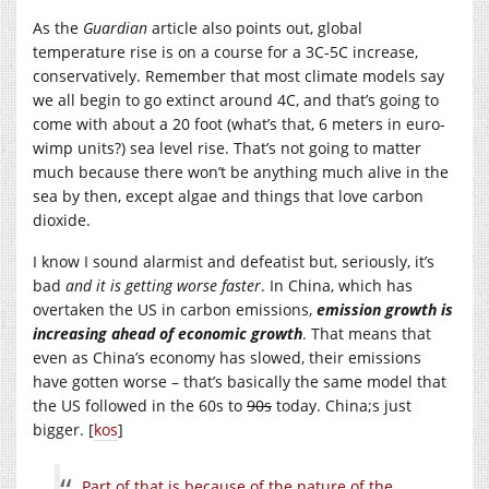
As the
Guardian
article also points out, global
temperature rise is on a course for a 3C-5C increase,
conservatively. Remember that most climate models say
we all begin to go extinct around 4C, and that’s going to
come with about a 20 foot (what’s that, 6 meters in euro-
wimp units?) sea level rise. That’s not going to matter
much because there won’t be anything much alive in the
sea by then, except algae and things that love carbon
dioxide.
I know I sound alarmist and defeatist but, seriously, it’s
bad
and it is getting worse faster
. In China, which has
overtaken the US in carbon emissions,
emission growth is
increasing ahead of economic growth
. That means that
even as China’s economy has slowed, their emissions
have gotten worse – that’s basically the same model that
the US followed in the 60s to
90s
today. China;s just
bigger. [
kos
]
Part of that is because of the nature of the