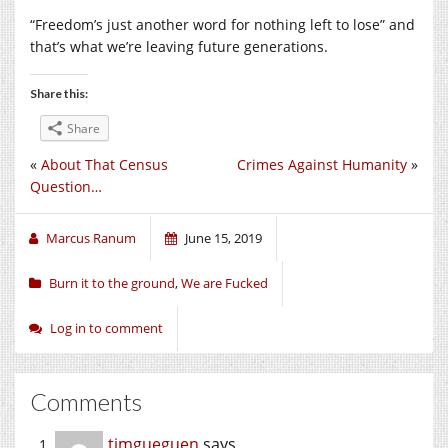
“Freedom’s just another word for nothing left to lose” and
that’s what we’re leaving future generations.
Share this:
Share
«
About That Census
Crimes Against Humanity
»
Question…
Marcus Ranum
June 15, 2019
Burn it to the ground
,
We are Fucked
Log in to comment
Comments
timgueguen
says