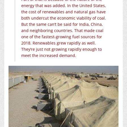
energy that was added. In the United States,
the cost of renewables and natural gas have
both undercut the economic viability of coal.
But the same can’t be said for India, China,
and neighboring countries. That made coal
one of the fastest-growing fuel sources for
2018. Renewables grew rapidly as well.
They’re just not growing rapidly enough to
meet the increased demand.