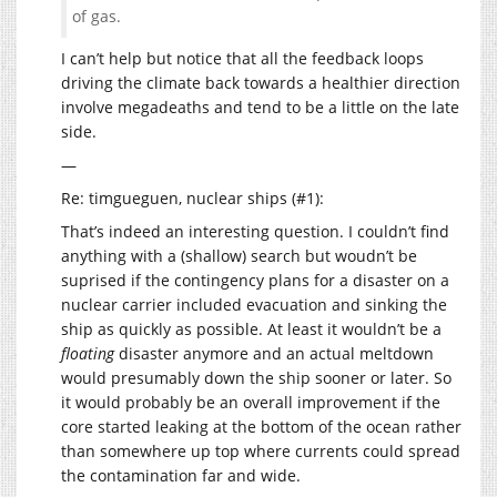
of gas.
I can’t help but notice that all the feedback loops
driving the climate back towards a healthier direction
involve megadeaths and tend to be a little on the late
side.
—
Re: timgueguen, nuclear ships (#1):
That’s indeed an interesting question. I couldn’t find
anything with a (shallow) search but woudn’t be
suprised if the contingency plans for a disaster on a
nuclear carrier included evacuation and sinking the
ship as quickly as possible. At least it wouldn’t be a
floating
disaster anymore and an actual meltdown
would presumably down the ship sooner or later. So
it would probably be an overall improvement if the
core started leaking at the bottom of the ocean rather
than somewhere up top where currents could spread
the contamination far and wide.