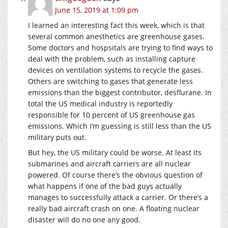
June 15, 2019 at 1:09 pm
I learned an interesting fact this week, which is that
several common anesthetics are greenhouse gases.
Some doctors and hospsitals are trying to find ways to
deal with the problem, such as installing capture
devices on ventilation systems to recycle the gases.
Others are switching to gases that generate less
emissions than the biggest contributor, desflurane. In
total the US medical industry is reportedly
responsible for 10 percent of US greenhouse gas
emissions. Which I’m guessing is still less than the US
military puts out.
But hey, the US military could be worse. At least its
submarines and aircraft carriers are all nuclear
powered. Of course there’s the obvious question of
what happens if one of the bad guys actually
manages to successfully attack a carrier. Or there’s a
really bad aircraft crash on one. A floating nuclear
disaster will do no one any good.