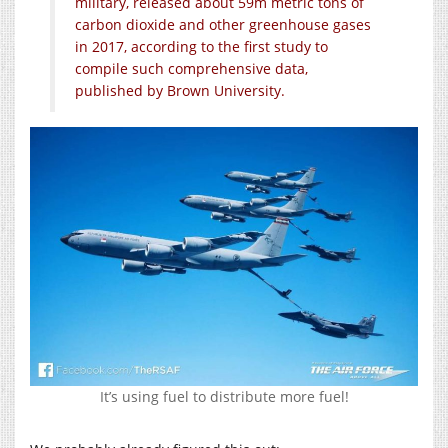
military, released about 59m metric tons of
carbon dioxide and other greenhouse gases
in 2017, according to the first study to
compile such comprehensive data,
published by Brown University.
It’s using fuel to distribute more fuel!