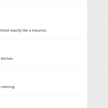
almost exactly like a macaron,
 kitchen.
s evening.