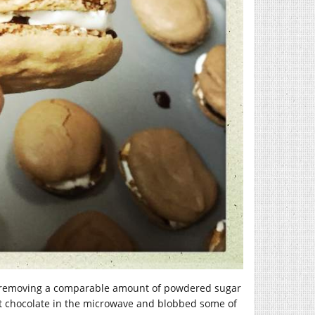
ts (removing a comparable amount of powdered sugar
eet chocolate in the microwave and blobbed some of