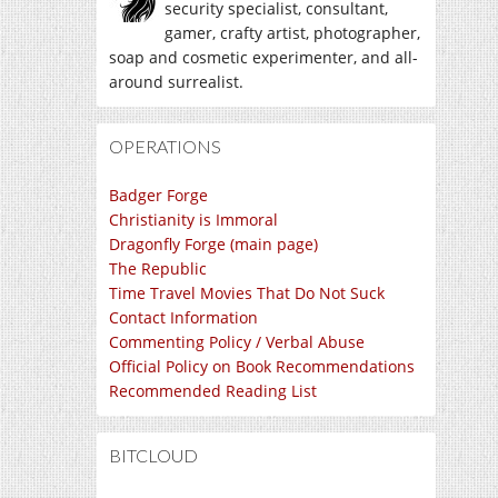
security specialist, consultant,
gamer, crafty artist, photographer,
soap and cosmetic experimenter, and all-
around surrealist.
OPERATIONS
Badger Forge
Christianity is Immoral
Dragonfly Forge (main page)
The Republic
Time Travel Movies That Do Not Suck
Contact Information
Commenting Policy / Verbal Abuse
Official Policy on Book Recommendations
Recommended Reading List
BITCLOUD