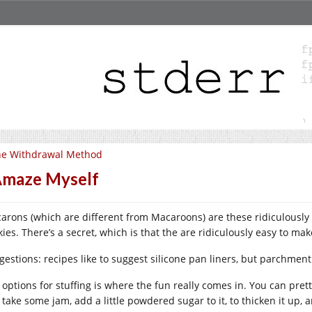
he Withdrawal Method
Amaze Myself
arons (which are different from Macaroons) are these ridiculously
ies. There’s a secret, which is that the are ridiculously easy to mak
gestions: recipes like to suggest silicone pan liners, but parchment
 options for stuffing is where the fun really comes in. You can pret
 take some jam, add a little powdered sugar to it, to thicken it up, a