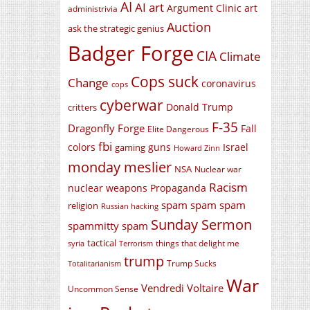
AI
AI art
Argument Clinic
art
administrivia
Auction
ask the strategic genius
Badger Forge
CIA
Climate
Cops suck
Change
coronavirus
cops
cyberwar
Donald Trump
critters
F-35
Dragonfly Forge
Fall
Elite Dangerous
fbi
colors
guns
Israel
gaming
Howard Zinn
monday meslier
NSA
Nuclear war
Racism
nuclear weapons
Propaganda
spam spam spam
religion
Russian hacking
Sunday Sermon
spammitty spam
tactical
things that delight me
syria
Terrorism
trump
Trump Sucks
Totalitarianism
War
Vendredi Voltaire
Uncommon Sense