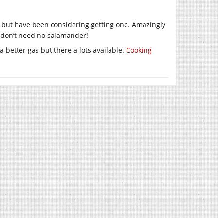
e but have been considering getting one. Amazingly
 don’t need no salamander!
better gas but there a lots available.
Cooking