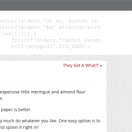
They Got A What?!
»
 expensive little meringue and almond flour
e.
 paper is better.
ty much do whatever you like. One easy option is to
nd spoon it right in!