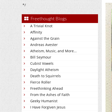
*/
Freethought Blogs
A Trivial Knot
Affinity
Against the Grain
Andreas Avester
Atheism, Music, and More...
Bill Seymour
Cubist Vowels
Daylight Atheism
Death to Squirrels
Fierce Roller
Freethinking Ahead
From the Ashes of Faith
Geeky Humanist
I Have Forgiven Jesus