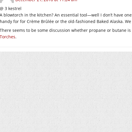
@ 3 kestrel
A blowtorch in the kitchen? An essential tool—well I don’t have on
handy for for Crème Brûlée or the old-fashioned Baked Alaska. We
There seems to be some discussion whether propane or butane is a 
Torches
.