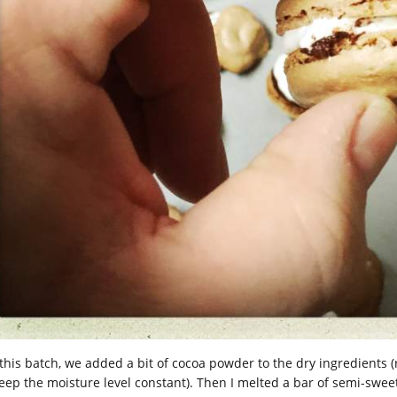
 this batch, we added a bit of cocoa powder to the dry ingredien
keep the moisture level constant). Then I melted a bar of semi-sw