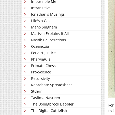
Impossible Me
Intransitive
Jonathan's Musings
Life's a Gas
Mano Singham
Marissa Explains It All
Nastik Deliberations
Oceanoxia
Pervert Justice
Pharyngula
Primate Chess
Pro-Science
Recursivity
Reprobate Spreadsheet
Stderr
Taslima Nasreen
The Bolingbrook Babbler
For
The Digital Cuttlefish
to 