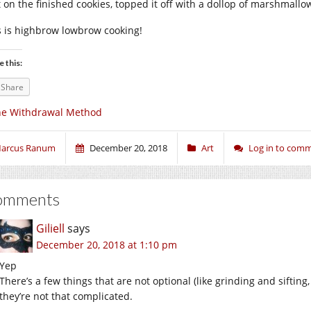
t on the finished cookies, topped it off with a dollop of marshmallo
s is highbrow lowbrow cooking!
e this:
Share
he Withdrawal Method
arcus Ranum
December 20, 2018
Art
Log in to com
omments
Giliell
says
December 20, 2018 at 1:10 pm
Yep
There’s a few things that are not optional (like grinding and sifting
they’re not that complicated.