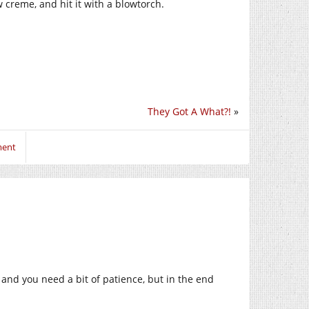
w creme, and hit it with a blowtorch.
They Got A What?!
»
ment
, and you need a bit of patience, but in the end