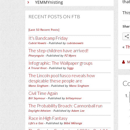
tha
YEMMYnisting
Thi
RECENT POSTS ON FTB
Shar
[Last 50 Recent Posts]
It's Bandcamp Friday
Cubist Vowels
- Published by
cubistvowels
«
T
The step-children have arrived!
Pharyngula
- Published by
PZ Myers
M
Infographic: The Wallpaper groups
A Trivial Knot
- Published by
Siggy
The Lincoln pool fiasco reveals how
despicable these people are
C
Mano Singham
- Published by
Mano Singham
Civil Time Again
Bill Seymour
- Published by
billseymour
The Probability Broach: Cannonball run
Daylight Atheism
- Published by
Adam Lee
Race in High Fantasy
Life's a Gas
- Published by
Bébé Mélange