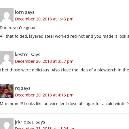
lorn
says
December 20, 2018 at 1:45 pm
Damn, you’re good.
All that folded, layered steel worked red-hot and you made it look 
kestrel
says
December 20, 2018 at 3:37 pm
I bet those were delicious. Also I love the idea of a blowtorch in the
rq
says
December 20, 2018 at 4:15 pm
Mm mmm!!! Looks like an excellent dose of sugar for a cold winter’
jrkrideau
says
December 21, 2018 at 11:24 am