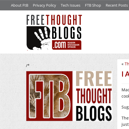
About FtB
Privacy Policy
Tech Issues
FTB Shop
Recent Posts
«
T
/*
I 
Mac
cook
Sug
The
just