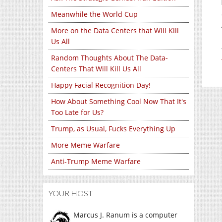
Meanwhile the World Cup
More on the Data Centers that Will Kill
Us All
Random Thoughts About The Data-
Centers That Will Kill Us All
Happy Facial Recognition Day!
How About Something Cool Now That It's
Too Late for Us?
Trump, as Usual, Fucks Everything Up
More Meme Warfare
Anti-Trump Meme Warfare
YOUR HOST
Marcus J. Ranum is a computer