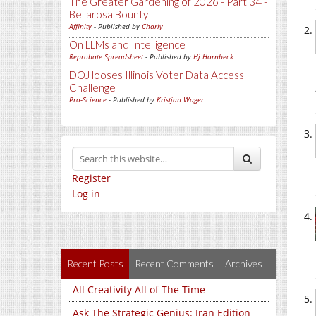
The Greater Gardening of 2026 - Part 34 -
Bellarosa Bounty
Affinity
- Published by
Charly
On LLMs and Intelligence
Reprobate Spreadsheet
- Published by
Hj Hornbeck
DOJ looses Illinois Voter Data Access
Challenge
Pro-Science
- Published by
Kristjan Wager
Register
Log in
Recent Posts
Recent Comments
Archives
All Creativity All of The Time
Ask The Strategic Genius: Iran Edition