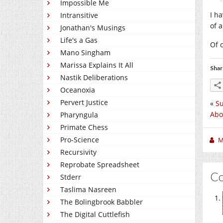
Impossible Me
I h
Intransitive
of 
Jonathan's Musings
Life's a Gas
Of 
Mano Singham
Marissa Explains It All
Shar
Nastik Deliberations
Oceanoxia
Pervert Justice
«
S
Abo
Pharyngula
Primate Chess
Pro-Science
M
Recursivity
Reprobate Spreadsheet
C
Stderr
Taslima Nasreen
The Bolingbrook Babbler
The Digital Cuttlefish