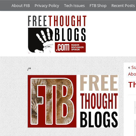
About FtB
Privacy Policy
Tech Issues
FTB Shop
Recent Posts
«
S
/*
Abo
Th