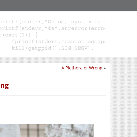
A Plethora of Wrong
»
ing