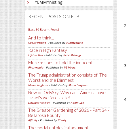
YEMMYnisting
RECENT POSTS ON FTB
[Last 50 Recent Posts]
And to think...
Cubist Vowels
- Published by
cubistvowels
Race in High Fantasy
Life's a Gas
- Published by
Bébé Mélange
More prisons to hold the innocent
Pharyngula
- Published by
PZ Myers
The Trump administration consists of 'The
Worst and the Dimmest'
Mano Singham
- Published by
Mano Singham
New on OnlySky: Why can't America have
Israel's welfare state?
Daylight Atheism
- Published by
Adam Lee
The Greater Gardening of 2026 - Part 34 -
Bellarosa Bounty
Affinity
- Published by
Charly
The modal ontological argument