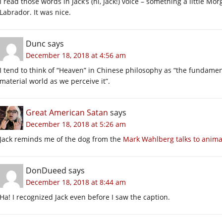
I read those words in Jack’s (hi, Jack!) voice – something a little Mo
Labrador. It was nice.
Dunc
says
December 18, 2018 at 4:56 am
I tend to think of “Heaven” in Chinese philosophy as “the fundament
material world as we perceive it”.
Great American Satan
says
December 18, 2018 at 5:26 am
Jack reminds me of the dog from the
Mark Wahlberg talks to animal
DonDueed
says
December 18, 2018 at 8:44 am
Ha! I recognized Jack even before I saw the caption.