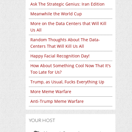
Ask The Strategic Genius: Iran Edition
Meanwhile the World Cup
More on the Data Centers that Will Kill
Us All
Random Thoughts About The Data-
Centers That Will Kill Us All
Happy Facial Recognition Day!
How About Something Cool Now That It's
Too Late for Us?
Trump, as Usual, Fucks Everything Up
More Meme Warfare
Anti-Trump Meme Warfare
YOUR HOST