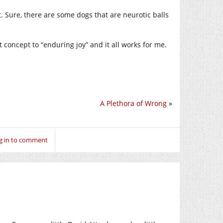
. Sure, there are some dogs that are neurotic balls
t concept to “enduring joy” and it all works for me.
A Plethora of Wrong
»
g in to comment