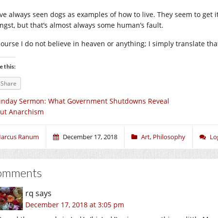
ave always seen dogs as examples of how to live. They seem to get it
angst, but that’s almost always some human’s fault.
course I do not believe in heaven or anything; I simply translate tha
e this:
Share
unday Sermon: What Government Shutdowns Reveal
ut Anarchism
arcus Ranum
December 17, 2018
Art
,
Philosophy
Lo
omments
rq
says
December 17, 2018 at 3:05 pm