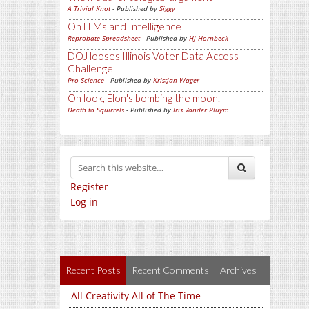
A Trivial Knot
- Published by
Siggy
On LLMs and Intelligence
Reprobate Spreadsheet
- Published by
Hj Hornbeck
DOJ looses Illinois Voter Data Access
Challenge
Pro-Science
- Published by
Kristjan Wager
Oh look, Elon's bombing the moon.
Death to Squirrels
- Published by
Iris Vander Pluym
Register
Log in
Recent Posts
Recent Comments
Archives
All Creativity All of The Time