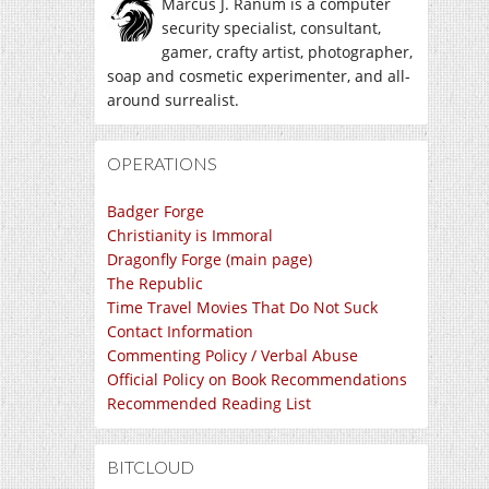
Marcus J. Ranum is a computer
security specialist, consultant,
gamer, crafty artist, photographer,
soap and cosmetic experimenter, and all-
around surrealist.
OPERATIONS
Badger Forge
Christianity is Immoral
Dragonfly Forge (main page)
The Republic
Time Travel Movies That Do Not Suck
Contact Information
Commenting Policy / Verbal Abuse
Official Policy on Book Recommendations
Recommended Reading List
BITCLOUD