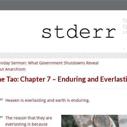
unday Sermon: What Government Shutdowns Reveal
ut Anarchism
e Tao: Chapter 7 – Enduring and Everlast
Heaven is everlasting and earth is enduring.
The reason that they are
everlasting is because