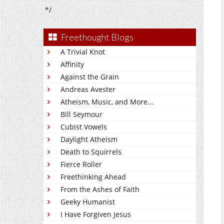
*/
Freethought Blogs
A Trivial Knot
Affinity
Against the Grain
Andreas Avester
Atheism, Music, and More...
Bill Seymour
Cubist Vowels
Daylight Atheism
Death to Squirrels
Fierce Roller
Freethinking Ahead
From the Ashes of Faith
Geeky Humanist
I Have Forgiven Jesus