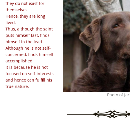
they do not exist for
themselves.
Hence, they are long
lived.
Thus, although the saint
puts himself last, finds
himself in the lead.
Although he is not self-
concerned, finds himself
accomplished.
It is because he is not
focused on self-interests
and hence can fulfill his
true nature.
Photo of Jac