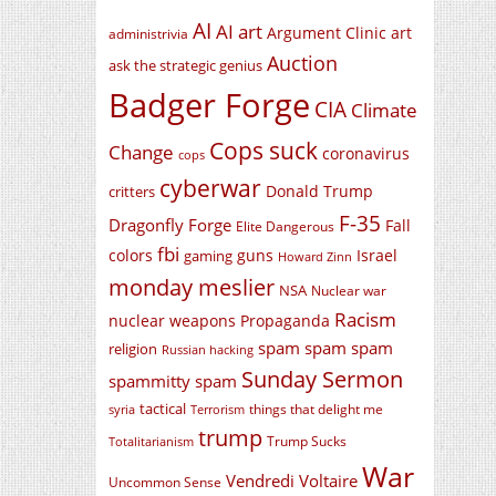
AI
AI art
Argument Clinic
art
administrivia
Auction
ask the strategic genius
Badger Forge
CIA
Climate
Cops suck
Change
coronavirus
cops
cyberwar
Donald Trump
critters
F-35
Dragonfly Forge
Fall
Elite Dangerous
fbi
colors
guns
Israel
gaming
Howard Zinn
monday meslier
NSA
Nuclear war
Racism
nuclear weapons
Propaganda
spam spam spam
religion
Russian hacking
Sunday Sermon
spammitty spam
tactical
things that delight me
syria
Terrorism
trump
Trump Sucks
Totalitarianism
War
Vendredi Voltaire
Uncommon Sense