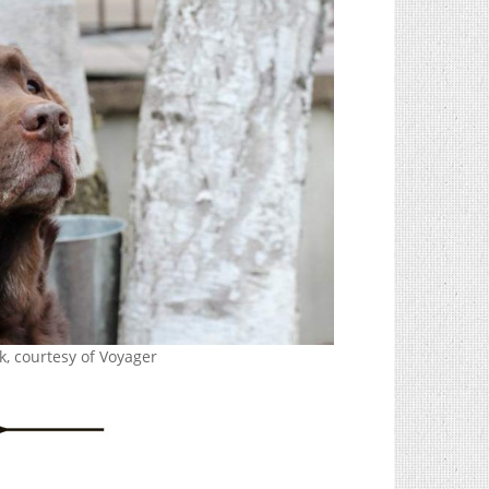
k, courtesy of Voyager