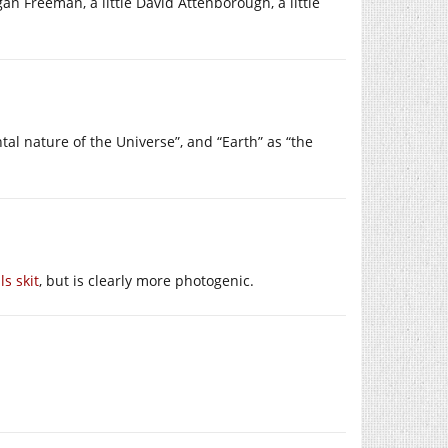
rgan Freeman, a little David Attenborough, a little
al nature of the Universe”, and “Earth” as “the
s skit
, but is clearly more photogenic.