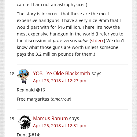
can tell I am not an astrophysicist)
The story is incorrect that those are the most
expensive handguns. I have a very nice 9mm that I
would part with for $16 million. There, it’s now the
most expensive handgun in the world (I refer you to
the discussion of
price
versus
value
[
stderr
] We don’t
know what those guns are worth unless someone
pays the 3.2 million pounds for them.)
YOB - Ye Olde Blacksmith
says
April 26, 2018 at 12:27 pm
Reginald @16
Free margaritas
tomorrow
!
Marcus Ranum
says
April 26, 2018 at 12:31 pm
Dunc@#14: