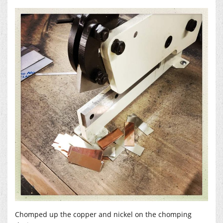
Chomped up the copper and nickel on the chomping