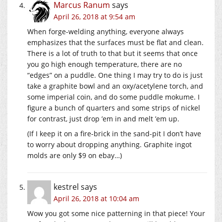
Marcus Ranum
says
April 26, 2018 at 9:54 am
When forge-welding anything, everyone always
emphasizes that the surfaces must be flat and clean.
There is a lot of truth to that but it seems that once
you go high enough temperature, there are no
“edges” on a puddle. One thing I may try to do is just
take a graphite bowl and an oxy/acetylene torch, and
some imperial coin, and do some puddle mokume. I
figure a bunch of quarters and some strips of nickel
for contrast, just drop ’em in and melt ’em up.
(If I keep it on a fire-brick in the sand-pit I don’t have
to worry about dropping anything. Graphite ingot
molds are only $9 on ebay…)
kestrel
says
April 26, 2018 at 10:04 am
Wow you got some nice patterning in that piece! Your