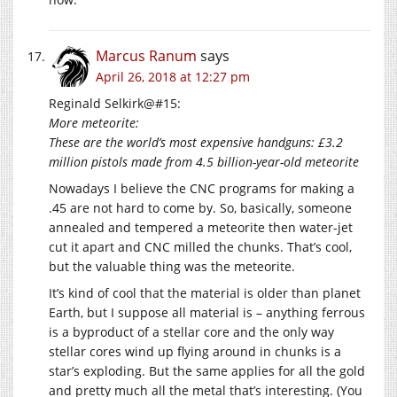
Marcus Ranum
says
April 26, 2018 at 12:27 pm
Reginald Selkirk@#15:
More meteorite:
These are the world’s most expensive handguns: £3.2
million pistols made from 4.5 billion-year-old meteorite
Nowadays I believe the CNC programs for making a
.45 are not hard to come by. So, basically, someone
annealed and tempered a meteorite then water-jet
cut it apart and CNC milled the chunks. That’s cool,
but the valuable thing was the meteorite.
It’s kind of cool that the material is older than planet
Earth, but I suppose all material is – anything ferrous
is a byproduct of a stellar core and the only way
stellar cores wind up flying around in chunks is a
star’s exploding. But the same applies for all the gold
and pretty much all the metal that’s interesting. (You