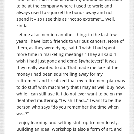
to be at the company where I used to work; and I
always used to squirrel the bonus away and not
spend it – so I see this as “not so extreme”… Well,
kinda.
Let me also mention another thing: in the last few
years I have lost 5 friends to various cancers. None of
them, as they were dying, said “I wish I had spent
more time in marketing meetings.” They all said “I
wish I had just gone and done ${whatever}” it was
they really wanted to do. That made me look at the
money I had been squirrelling away for my
retirement and I realized that my retirement plan was
to do stuff with machinery that I may as well buy now,
while I can still use it. I do not ever want to be on my
deathbed muttering, “I wish I had…” I want to be the
person who says “do you remember the time when
we…?”
I enjoy learning and setting stuff up tremendously.
Building an Ideal Workshop is also a form of art, and