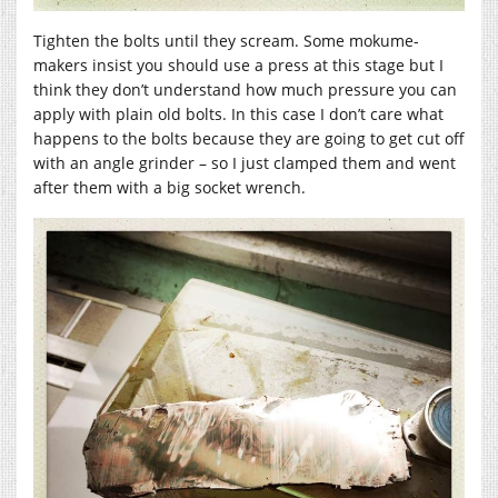
Tighten the bolts until they scream. Some mokume-
makers insist you should use a press at this stage but I
think they don’t understand how much pressure you can
apply with plain old bolts. In this case I don’t care what
happens to the bolts because they are going to get cut off
with an angle grinder – so I just clamped them and went
after them with a big socket wrench.