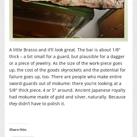
A little Brasso and it’ll look great. The bar is about 1/8″
thick – a bit small for a guard, but plausible for a dagger
or a piece of jewelry. As the size of the work-piece goes
up, the cost of the goods skyrockets and the potential for
failure goes up, too. There are people who make entire
sword-guards out of mokume: there you’re looking at a
5/8″ thick piece, 4 or 5″ around. Ancient Japanese royalty
had mokume made of gold and silver, naturally. Because
they
didn’t have to polish it.
Share this: