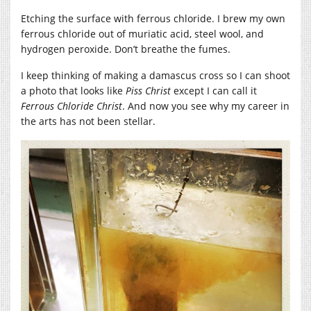
Etching the surface with ferrous chloride. I brew my own
ferrous chloride out of muriatic acid, steel wool, and
hydrogen peroxide. Don’t breathe the fumes.
I keep thinking of making a damascus cross so I can shoot
a photo that looks like
Piss Christ
except I can call it
Ferrous Chloride Christ
. And now you see why my career in
the arts has not been stellar.