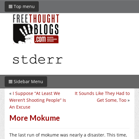
Top menu
Sidebar Menu
«
I Suppose “At Least We
It Sounds Like They Had to
Weren’t Shooting People” Is
Get Some, Too
»
An Excuse
More Mokume
The last run of mokume was nearly a disaster. This time,