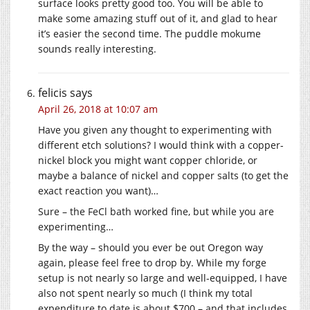
surface looks pretty good too. You will be able to
make some amazing stuff out of it, and glad to hear
it’s easier the second time. The puddle mokume
sounds really interesting.
felicis
says
April 26, 2018 at 10:07 am
Have you given any thought to experimenting with
different etch solutions? I would think with a copper-
nickel block you might want copper chloride, or
maybe a balance of nickel and copper salts (to get the
exact reaction you want)…
Sure – the FeCl bath worked fine, but while you are
experimenting…
By the way – should you ever be out Oregon way
again, please feel free to drop by. While my forge
setup is not nearly so large and well-equipped, I have
also not spent nearly so much (I think my total
expenditure to date is about $700 – and that includes