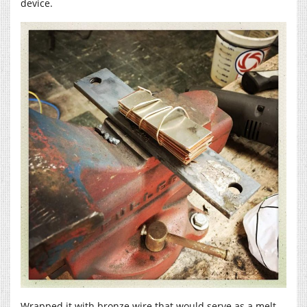
device.
Wrapped it with bronze wire that would serve as a melt-