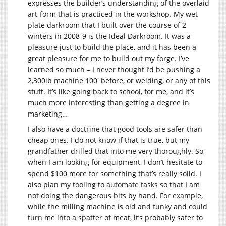
expresses the builder’s understanding of the overlaid
art-form that is practiced in the workshop. My wet
plate darkroom that I built over the course of 2
winters in 2008-9 is the Ideal Darkroom. It was a
pleasure just to build the place, and it has been a
great pleasure for me to build out my forge. I’ve
learned so much – I never thought I’d be pushing a
2,300lb machine 100′ before, or welding, or any of this
stuff. It’s like going back to school, for me, and it’s
much more interesting than getting a degree in
marketing…
I also have a doctrine that good tools are safer than
cheap ones. I do not know if that is true, but my
grandfather drilled that into me very thoroughly. So,
when I am looking for equipment, I don’t hesitate to
spend $100 more for something that’s really solid. I
also plan my tooling to automate tasks so that I am
not doing the dangerous bits by hand. For example,
while the milling machine is old and funky and could
turn me into a spatter of meat, it’s probably safer to