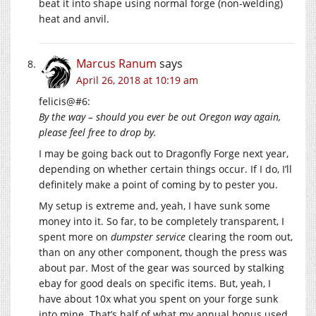
beat it into shape using normal forge (non-welding)
heat and anvil.
Marcus Ranum
says
April 26, 2018 at 10:19 am
felicis@#6:
By the way – should you ever be out Oregon way again,
please feel free to drop by.
I may be going back out to Dragonfly Forge next year,
depending on whether certain things occur. If I do, I’ll
definitely make a point of coming by to pester you.
My setup is extreme and, yeah, I have sunk some
money into it. So far, to be completely transparent, I
spent more on
dumpster service
clearing the room out,
than on any other component, though the press was
about par. Most of the gear was sourced by stalking
ebay for good deals on specific items. But, yeah, I
have about 10x what you spent on your forge sunk
into mine. That’s half of what my annual bonus used