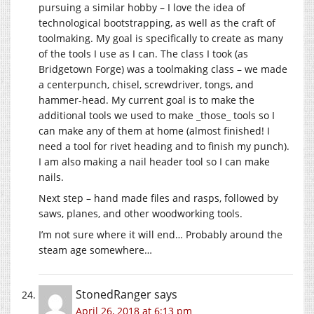
pursuing a similar hobby – I love the idea of
technological bootstrapping, as well as the craft of
toolmaking. My goal is specifically to create as many
of the tools I use as I can. The class I took (as
Bridgetown Forge) was a toolmaking class – we made
a centerpunch, chisel, screwdriver, tongs, and
hammer-head. My current goal is to make the
additional tools we used to make _those_ tools so I
can make any of them at home (almost finished! I
need a tool for rivet heading and to finish my punch).
I am also making a nail header tool so I can make
nails.
Next step – hand made files and rasps, followed by
saws, planes, and other woodworking tools.
I’m not sure where it will end… Probably around the
steam age somewhere…
StonedRanger
says
April 26, 2018 at 6:13 pm