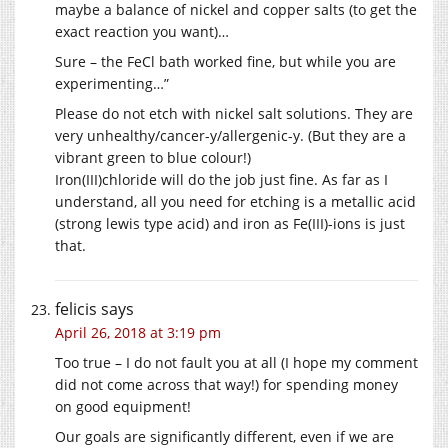
maybe a balance of nickel and copper salts (to get the
exact reaction you want)…
Sure – the FeCl bath worked fine, but while you are
experimenting…”
Please do not etch with nickel salt solutions. They are
very unhealthy/cancer-y/allergenic-y. (But they are a
vibrant green to blue colour!)
Iron(III)chloride will do the job just fine. As far as I
understand, all you need for etching is a metallic acid
(strong lewis type acid) and iron as Fe(III)-ions is just
that.
felicis
says
April 26, 2018 at 3:19 pm
Too true – I do not fault you at all (I hope my comment
did not come across that way!) for spending money
on good equipment!
Our goals are significantly different, even if we are