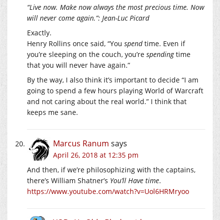
“Live now. Make now always the most precious time. Now
will never come again.”: Jean-Luc Picard
Exactly.
Henry Rollins once said, “You
spend
time. Even if
you’re sleeping on the couch, you’re
spending
time
that you will never have again.”
By the way, I also think it’s important to decide “I am
going to spend a few hours playing World of Warcraft
and not caring about the real world.” I think that
keeps me sane.
Marcus Ranum
says
April 26, 2018 at 12:35 pm
And then, if we’re philosophizing with the captains,
there’s William Shatner’s
You’ll Have time
.
https://www.youtube.com/watch?v=Uol6HRMryoo