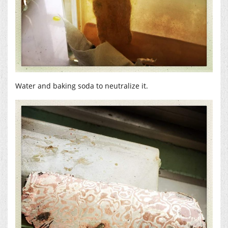
Water and baking soda to neutralize it.