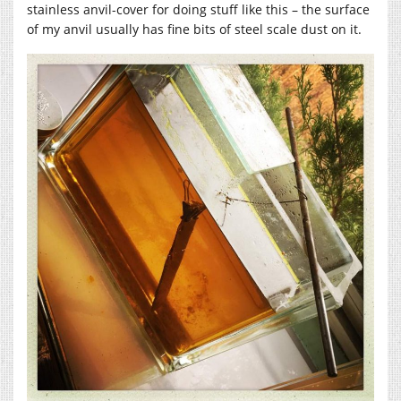
stainless anvil-cover for doing stuff like this – the surface
of my anvil usually has fine bits of steel scale dust on it.