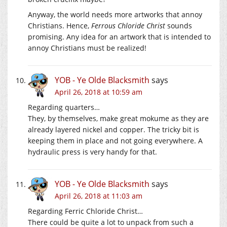
Anyway, the world needs more artworks that annoy
Christians. Hence,
Ferrous Chloride Christ
sounds
promising. Any idea for an artwork that is intended to
annoy Christians must be realized!
YOB - Ye Olde Blacksmith
says
April 26, 2018 at 10:59 am
Regarding quarters…
They, by themselves, make great mokume as they are
already layered nickel and copper. The tricky bit is
keeping them in place and not going everywhere. A
hydraulic press is very handy for that.
YOB - Ye Olde Blacksmith
says
April 26, 2018 at 11:03 am
Regarding Ferric Chloride Christ…
There could be quite a lot to unpack from such a