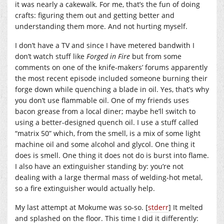
it was nearly a cakewalk. For me, that’s the fun of doing
crafts: figuring them out and getting better and
understanding them more. And not hurting myself.
I don’t have a TV and since I have metered bandwith I
don’t watch stuff like
Forged in Fire
but from some
comments on one of the knife-makers’ forums apparently
the most recent episode included someone burning their
forge down while quenching a blade in oil. Yes, that’s why
you don’t use flammable oil. One of my friends uses
bacon grease from a local diner; maybe he’ll switch to
using a better-designed quench oil. I use a stuff called
“matrix 50” which, from the smell, is a mix of some light
machine oil and some alcohol and glycol. One thing it
does is smell. One thing it does not do is burst into flame.
I also have an extinguisher standing by: you’re not
dealing with a large thermal mass of welding-hot metal,
so a fire extinguisher would actually help.
My last attempt at Mokume was so-so. [
stderr
] It melted
and splashed on the floor. This time I did it differently: