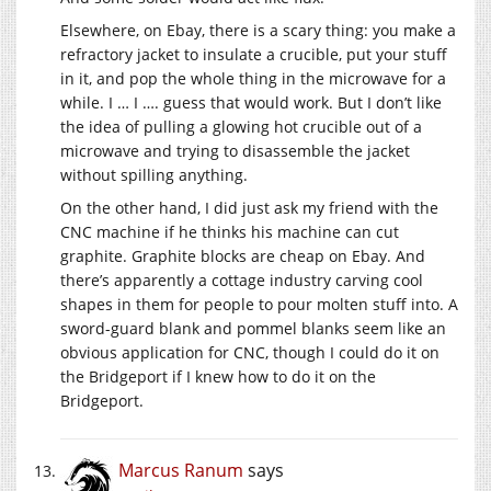
Elsewhere, on Ebay, there is a scary thing: you make a
refractory jacket to insulate a crucible, put your stuff
in it, and pop the whole thing in the microwave for a
while. I … I …. guess that would work. But I don’t like
the idea of pulling a glowing hot crucible out of a
microwave and trying to disassemble the jacket
without spilling anything.
On the other hand, I did just ask my friend with the
CNC machine if he thinks his machine can cut
graphite. Graphite blocks are cheap on Ebay. And
there’s apparently a cottage industry carving cool
shapes in them for people to pour molten stuff into. A
sword-guard blank and pommel blanks seem like an
obvious application for CNC, though I could do it on
the Bridgeport if I knew how to do it on the
Bridgeport.
Marcus Ranum
says