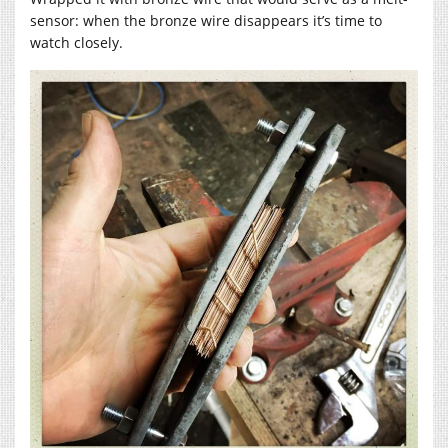
sensor: when the bronze wire disappears it’s time to
watch closely.