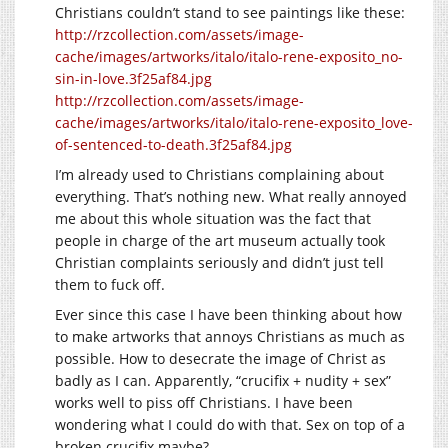
Christians couldn’t stand to see paintings like these:
http://rzcollection.com/assets/image-
cache/images/artworks/italo/italo-rene-exposito_no-
sin-in-love.3f25af84.jpg
http://rzcollection.com/assets/image-
cache/images/artworks/italo/italo-rene-exposito_love-
of-sentenced-to-death.3f25af84.jpg
I’m already used to Christians complaining about
everything. That’s nothing new. What really annoyed
me about this whole situation was the fact that
people in charge of the art museum actually took
Christian complaints seriously and didn’t just tell
them to fuck off.
Ever since this case I have been thinking about how
to make artworks that annoys Christians as much as
possible. How to desecrate the image of Christ as
badly as I can. Apparently, “crucifix + nudity + sex”
works well to piss off Christians. I have been
wondering what I could do with that. Sex on top of a
broken crucifix maybe?