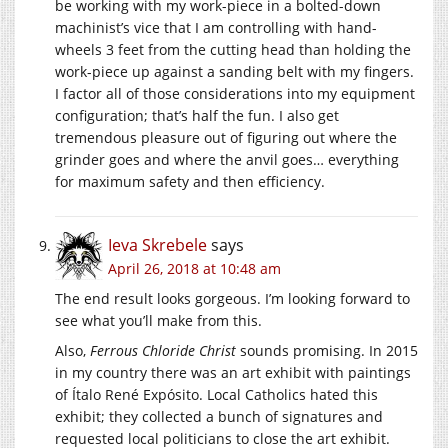
be working with my work-piece in a bolted-down
machinist’s vice that I am controlling with hand-
wheels 3 feet from the cutting head than holding the
work-piece up against a sanding belt with my fingers.
I factor all of those considerations into my equipment
configuration; that’s half the fun. I also get
tremendous pleasure out of figuring out where the
grinder goes and where the anvil goes… everything
for maximum safety and then efficiency.
Ieva Skrebele
says
April 26, 2018 at 10:48 am
The end result looks gorgeous. I’m looking forward to
see what you’ll make from this.
Also,
Ferrous Chloride Christ
sounds promising. In 2015
in my country there was an art exhibit with paintings
of Ítalo René Expósito. Local Catholics hated this
exhibit; they collected a bunch of signatures and
requested local politicians to close the art exhibit.