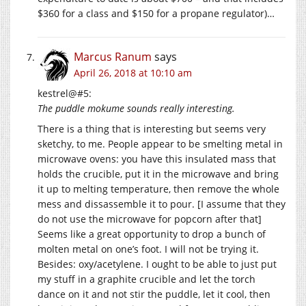
$360 for a class and $150 for a propane regulator)…
Marcus Ranum
says
April 26, 2018 at 10:10 am
kestrel@#5:
The puddle mokume sounds really interesting.
There is a thing that is interesting but seems very
sketchy, to me. People appear to be smelting metal in
microwave ovens: you have this insulated mass that
holds the crucible, put it in the microwave and bring
it up to melting temperature, then remove the whole
mess and dissassemble it to pour. [I assume that they
do not use the microwave for popcorn after that]
Seems like a great opportunity to drop a bunch of
molten metal on one’s foot. I will not be trying it.
Besides: oxy/acetylene. I ought to be able to just put
my stuff in a graphite crucible and let the torch
dance on it and not stir the puddle, let it cool, then