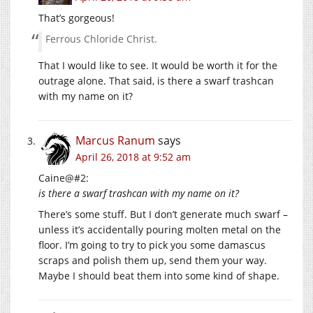
That’s gorgeous!
Ferrous Chloride Christ.
That I would like to see. It would be worth it for the
outrage alone. That said, is there a swarf trashcan
with my name on it?
Marcus Ranum
says
April 26, 2018 at 9:52 am
Caine@#2:
is there a swarf trashcan with my name on it?
There’s some stuff. But I don’t generate much swarf –
unless it’s accidentally pouring molten metal on the
floor. I’m going to try to pick you some damascus
scraps and polish them up, send them your way.
Maybe I should beat them into some kind of shape.