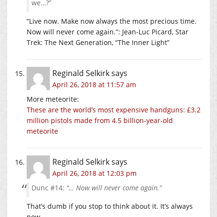
we…?”
“Live now. Make now always the most precious time.
Now will never come again.”: Jean-Luc Picard, Star
Trek: The Next Generation, “The Inner Light”
Reginald Selkirk
says
April 26, 2018 at 11:57 am
More meteorite:
These are the world’s most expensive handguns: £3.2
million pistols made from 4.5 billion-year-old
meteorite
Reginald Selkirk
says
April 26, 2018 at 12:03 pm
Dunc #14:
“… Now will never come again.”
That’s dumb if you stop to think about it. It’s always
now.