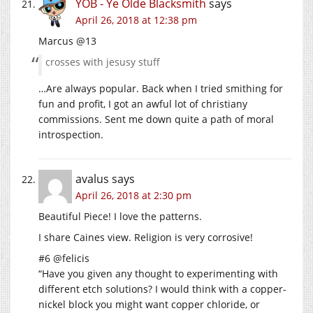
YOB - Ye Olde Blacksmith
says
April 26, 2018 at 12:38 pm
Marcus @13
crosses with jesusy stuff
…Are always popular. Back when I tried smithing for
fun and profit, I got an awful lot of christiany
commissions. Sent me down quite a path of moral
introspection.
avalus
says
April 26, 2018 at 2:30 pm
Beautiful Piece! I love the patterns.
I share Caines view. Religion is very corrosive!
#6 @felicis
“Have you given any thought to experimenting with
different etch solutions? I would think with a copper-
nickel block you might want copper chloride, or