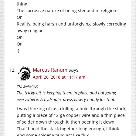
thing.
The corrosive nature of being steeped in religion.
Or
Reality, being harsh and unforgiving, slowly corroding
away religion
Or
Or
:)
Marcus Ranum
says
April 26, 2018 at 11:17 am
YOB@#10:
The tricky bit is keeping them in place and not going
everywhere. A hydraulic press is very handy for that.
I was thinking of just drilling a hole through the stack,
putting a piece of 12-ga copper wire and a thin piece
of solder down through it, then peening it down.
That’d hold the stack together long enough, I think.
And some solder would act like flux.