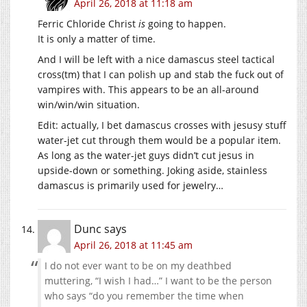
April 26, 2018 at 11:18 am
Ferric Chloride Christ
is
going to happen.
It is only a matter of time.
And I will be left with a nice damascus steel tactical
cross(tm) that I can polish up and stab the fuck out of
vampires with. This appears to be an all-around
win/win/win situation.
Edit: actually, I bet damascus crosses with jesusy stuff
water-jet cut through them would be a popular item.
As long as the water-jet guys didn’t cut jesus in
upside-down or something. Joking aside, stainless
damascus is primarily used for jewelry…
Dunc
says
April 26, 2018 at 11:45 am
I do not ever want to be on my deathbed
muttering, “I wish I had…” I want to be the person
who says “do you remember the time when