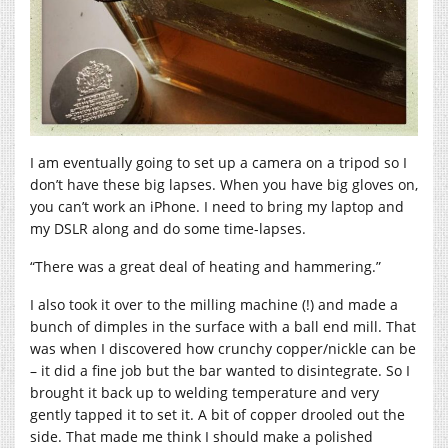
I am eventually going to set up a camera on a tripod so I
don’t have these big lapses. When you have big gloves on,
you can’t work an iPhone. I need to bring my laptop and
my DSLR along and do some time-lapses.
“There was a great deal of heating and hammering.”
I also took it over to the milling machine (!) and made a
bunch of dimples in the surface with a ball end mill. That
was when I discovered how crunchy copper/nickle can be
– it did a fine job but the bar wanted to disintegrate. So I
brought it back up to welding temperature and very
gently tapped it to set it. A bit of copper drooled out the
side. That made me think I should make a polished