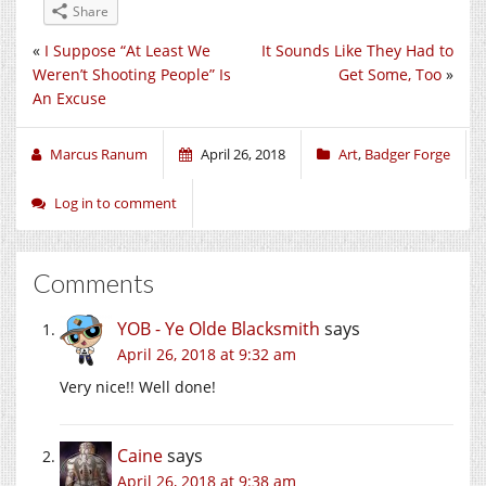
Share
«
I Suppose “At Least We
It Sounds Like They Had to
Weren’t Shooting People” Is
Get Some, Too
»
An Excuse
Marcus Ranum
April 26, 2018
Art
,
Badger Forge
Log in to comment
Comments
YOB - Ye Olde Blacksmith
says
April 26, 2018 at 9:32 am
Very nice!! Well done!
Caine
says
April 26, 2018 at 9:38 am