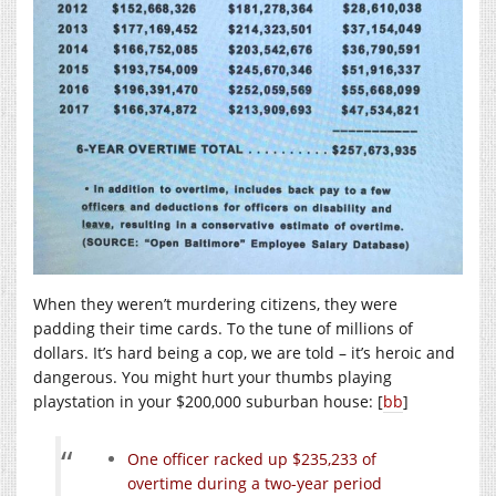
When they weren’t murdering citizens, they were
padding their time cards. To the tune of millions of
dollars. It’s hard being a cop, we are told – it’s heroic and
dangerous. You might hurt your thumbs playing
playstation in your $200,000 suburban house: [
bb
]
One officer racked up $235,233 of
overtime during a two-year period