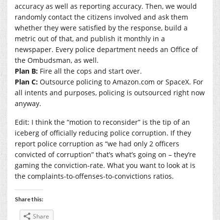
accuracy as well as reporting accuracy. Then, we would
randomly contact the citizens involved and ask them
whether they were satisfied by the response, build a
metric out of that, and publish it monthly in a
newspaper. Every police department needs an Office of
the Ombudsman, as well.
Plan B:
Fire all the cops and start over.
Plan C:
Outsource policing to
Amazon.com
or SpaceX. For
all intents and purposes, policing is outsourced right now
anyway.
Edit: I think the “motion to reconsider” is the tip of an
iceberg of officially reducing police corruption. If they
report police corruption as “we had only 2 officers
convicted of corruption” that’s what’s going on – they’re
gaming the conviction-rate. What you want to look at is
the complaints-to-offenses-to-convictions ratios.
Share this:
Share