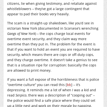
citizens, lie when giving testimony, and retaliate against
whistleblowers – they’ve got a large contingent that
appear to pad their books very heavily.
The scam is a straight-up shakedown, like you’d see in
victorian New York (documented in Scorsese’s wrenching
Gangs of New York
) – the cops charge local events for
overtime event security, and they claim way more
overtime than they put in. The problem for the event is
that if you want to hold an event you are required to have
security, which means there are cops or off-duty cops,
and they charge overtime. It doesn’t take a genius to see
that is a situation ripe for corruption: basically the cops
are allowed to print money.
If you want a full expose of the horribleness that is police
“overtime culture” you can read this [
bb
] – it’s
depressing. It reminds me a lot of when I was a kid and
read
Serpico
, there was a description of “cooping out” –
the police would find a safe place where they could set
up a little nest and work on their morale by napping,