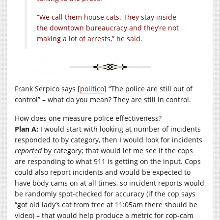
“We call them house cats. They stay inside
the downtown bureaucracy and they’re not
making a lot of arrests,” he said.
Frank Serpico says [
politico
] “The police are still out of
control” – what do you mean? They are still in control.
How does one measure police effectiveness?
Plan A:
I would start with looking at number of incidents
responded to by category, then I would look for incidents
reported
by category; that would let me see if the cops
are responding to what 911 is getting on the input. Cops
could also report incidents and would be expected to
have body cams on at all times, so incident reports would
be randomly spot-checked for accuracy (if the cop says
“got old lady’s cat from tree at 11:05am there should be
video) – that would help produce a metric for cop-cam