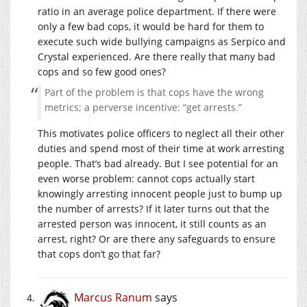
ratio in an average police department. If there were
only a few bad cops, it would be hard for them to
execute such wide bullying campaigns as Serpico and
Crystal experienced. Are there really that many bad
cops and so few good ones?
Part of the problem is that cops have the wrong
metrics; a perverse incentive: “get arrests.”
This motivates police officers to neglect all their other
duties and spend most of their time at work arresting
people. That’s bad already. But I see potential for an
even worse problem: cannot cops actually start
knowingly arresting innocent people just to bump up
the number of arrests? If it later turns out that the
arrested person was innocent, it still counts as an
arrest, right? Or are there any safeguards to ensure
that cops don’t go that far?
Marcus Ranum
says