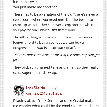
lumipuna@#1:
You just made me snort tea.
There has to be a variation of the old “there’s never a
cop around when you need one” but the best I can
come up with is “there’s never a cop around when
you pay for one” which isn’t that funny.
The other thing we learn is that most of us can no
longer afford to buy a cop, but we can buy a
congressman.
That
is a sad state of affairs.
The cops didn’t show up for most of the time they charged
for?
They probably charged time and a half, so they really
extra super didn’t show up.
Ieva Skrebele
says
April 25, 2018 at 1:26 pm
Reading about Frank Serpico and Joe Crystal makes
me wonder what could be the good cops vs. bad cops