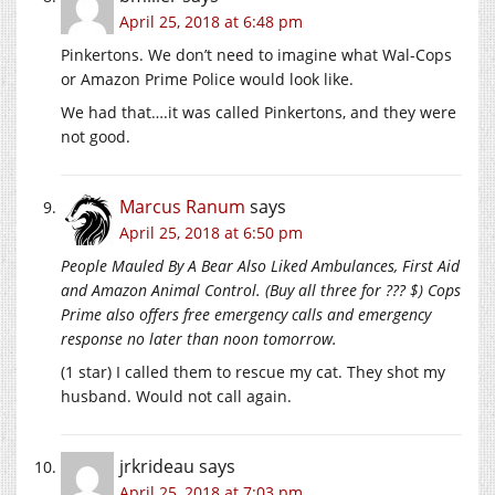
April 25, 2018 at 6:48 pm
Pinkertons. We don’t need to imagine what Wal-Cops
or Amazon Prime Police would look like.
We had that….it was called Pinkertons, and they were
not good.
Marcus Ranum
says
April 25, 2018 at 6:50 pm
People Mauled By A Bear Also Liked Ambulances, First Aid
and Amazon Animal Control. (Buy all three for ??? $) Cops
Prime also offers free emergency calls and emergency
response no later than noon tomorrow.
(1 star) I called them to rescue my cat. They shot my
husband. Would not call again.
jrkrideau
says
April 25, 2018 at 7:03 pm