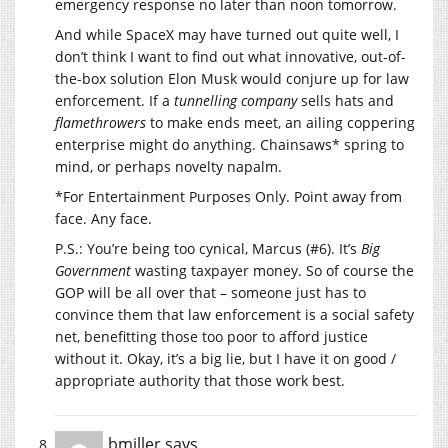
emergency response no later than noon tomorrow.
And while SpaceX may have turned out quite well, I
don’t think I want to find out what innovative, out-of-
the-box solution Elon Musk would conjure up for law
enforcement. If a
tunnelling company
sells hats and
flamethrowers
to make ends meet, an ailing coppering
enterprise might do anything. Chainsaws* spring to
mind, or perhaps novelty napalm.
*For Entertainment Purposes Only. Point away from
face. Any face.
P.S.: You’re being too cynical, Marcus (#6). It’s
Big
Government
wasting taxpayer money. So of course the
GOP will be all over that – someone just has to
convince them that law enforcement is a social safety
net, benefitting those too poor to afford justice
without it. Okay, it’s a big lie, but I have it on good /
appropriate authority that those work best.
bmiller
says