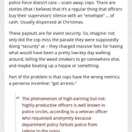
police force doesn’t care – scam away, cops. There are
stories (that I believe) that it’s a regular thing that officers
buy their supervisors’ silence with an “envelope” … of
cash. Usually dispensed at Christmas.
These payouts are for event security. So, imagine: not
only did the cop miss the parade they were supposedly
doing “security” at – they charged massive fees for having
what would have been a pretty low-key day walking
around, telling the weed smokers to go somewhere else,
and maybe beating up a hippie or something.
Part of the problem is that cops have the wrong metrics;
a perverse incentive: “get arrests.”
The phenomenon of high-earning but not-
highly-productive officers is well known in
police circles, according to a veteran officer
who requested anonymity because
department policy forbids police from
talking to the press.