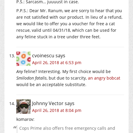
P.S.: Sarcasm… juuuust in case.
P.P.S.: Dear Mr. Ranum, we are sorry to hear that you
are not satisfied with our product. In lieu of a refund,
we would like to offer you a voucher for free a cat
rescue, valid until 04/31/18, which can be used for
any feline stuck in a tree under three feet.
cvoinescu
says
April 26, 2018 at 6:53 pm
Any
feline? Interesting. My first choice would be
Smilodon fatalis
, but due to scarcity,
an angry bobcat
would be an acceptable substitute.
Johnny Vector
says
April 26, 2018 at 8:04 pm
komarov:
Cops Prime also offers free emergency calls and