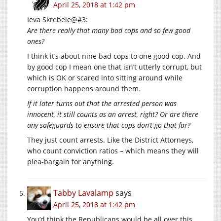
April 25, 2018 at 1:42 pm
Ieva Skrebele@#3:
Are there really that many bad cops and so few good
ones?
I think it’s about nine bad cops to one good cop. And
by good cop I mean one that isn’t utterly corrupt, but
which is OK or scared into sitting around while
corruption happens around them.
If it later turns out that the arrested person was
innocent, it still counts as an arrest, right? Or are there
any safeguards to ensure that cops don’t go that far?
They just count arrests. Like the District Attorneys,
who count conviction ratios – which means they will
plea-bargain for anything.
Tabby Lavalamp
says
April 25, 2018 at 1:42 pm
You’d think the Republicans would be all over this