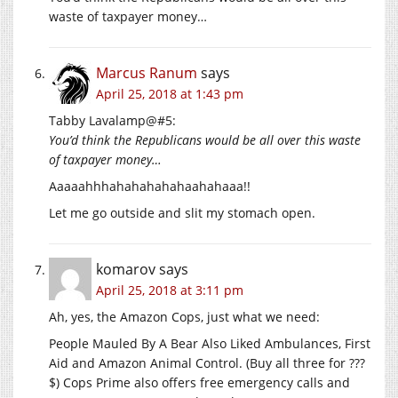
waste of taxpayer money…
Marcus Ranum
says
April 25, 2018 at 1:43 pm
Tabby Lavalamp@#5:
You’d think the Republicans would be all over this waste
of taxpayer money…
Aaaaahhhahahahahahaahahaaa!!
Let me go outside and slit my stomach open.
komarov
says
April 25, 2018 at 3:11 pm
Ah, yes, the Amazon Cops, just what we need:
People Mauled By A Bear Also Liked Ambulances, First
Aid and Amazon Animal Control. (Buy all three for ???
$) Cops Prime also offers free emergency calls and