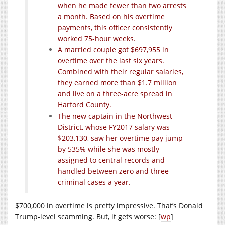
when he made fewer than two arrests
a month. Based on his overtime
payments, this officer consistently
worked 75-hour weeks.
A married couple got $697,955 in
overtime over the last six years.
Combined with their regular salaries,
they earned more than $1.7 million
and live on a three-acre spread in
Harford County.
The new captain in the Northwest
District, whose FY2017 salary was
$203,130, saw her overtime pay jump
by 535% while she was mostly
assigned to central records and
handled between zero and three
criminal cases a year.
$700,000 in overtime is pretty impressive. That’s Donald
Trump-level scamming. But, it gets worse: [
wp
]