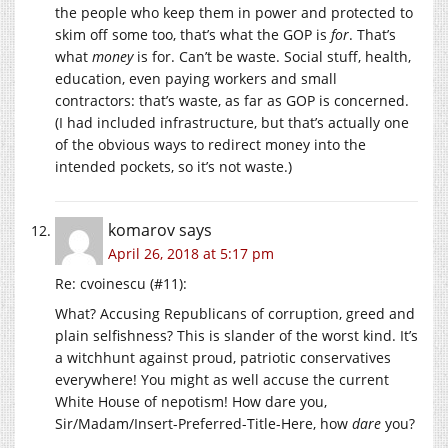
the people who keep them in power and protected to
skim off some too, that’s what the GOP is
for
. That’s
what
money
is for. Can’t be waste. Social stuff, health,
education, even paying workers and small
contractors: that’s waste, as far as GOP is concerned.
(I had included infrastructure, but that’s actually one
of the obvious ways to redirect money into the
intended pockets, so it’s not waste.)
komarov
says
April 26, 2018 at 5:17 pm
Re: cvoinescu (#11):
What? Accusing Republicans of corruption, greed and
plain selfishness? This is slander of the worst kind. It’s
a witchhunt against proud, patriotic conservatives
everywhere! You might as well accuse the current
White House of nepotism! How dare you,
Sir/Madam/Insert-Preferred-Title-Here, how
dare
you?