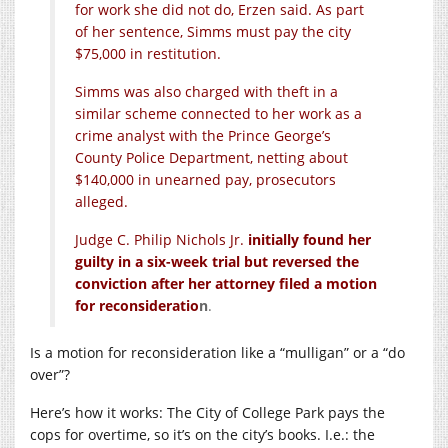
for work she did not do, Erzen said. As part
of her sentence, Simms must pay the city
$75,000 in restitution.
Simms was also charged with theft in a
similar scheme connected to her work as a
crime analyst with the Prince George’s
County Police Department, netting about
$140,000 in unearned pay, prosecutors
alleged.
Judge C. Philip Nichols Jr.
initially found her
guilty in a six-week trial but reversed the
conviction after her attorney filed a motion
for reconsideratio
n
.
Is a motion for reconsideration like a “mulligan” or a “do
over”?
Here’s how it works: The City of College Park pays the
cops for overtime, so it’s on the city’s books. I.e.: the