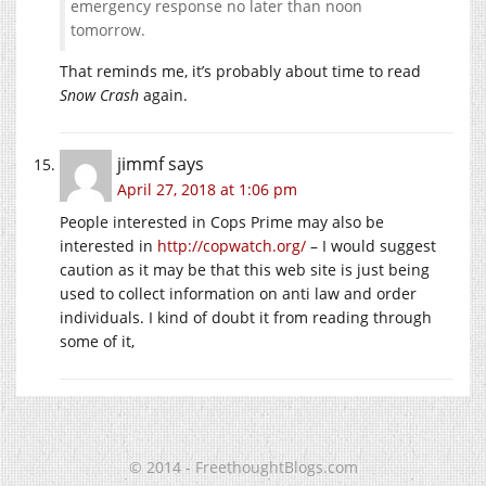
emergency response no later than noon
tomorrow.
That reminds me, it’s probably about time to read
Snow Crash
again.
jimmf
says
April 27, 2018 at 1:06 pm
People interested in Cops Prime may also be
interested in
http://copwatch.org/
– I would suggest
caution as it may be that this web site is just being
used to collect information on anti law and order
individuals. I kind of doubt it from reading through
some of it,
© 2014 - FreethoughtBlogs.com