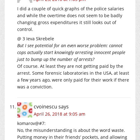
I did a couple of quick graphs of the police salaries
and while the overtime does not seem to be badly
changing gross expenditures it still looks out of
control.
@ 3 Ieva Skrebele
But I see potential for an even worse problem: cannot
cops actually start knowingly arresting innocent people
just to bump up the number of arrests?
Of course. At least they are not getting paid by the
arrest. Some forensic laboratories in the USA, at least
a few years ago, were only paid for their work if there
was a conviction.
cvoinescu
says
April 26, 2018 at 9:05 am
komarov@#7:
No, the misunderstanding is about the word waste.
Putting money in their friends’ pockets, and allowing