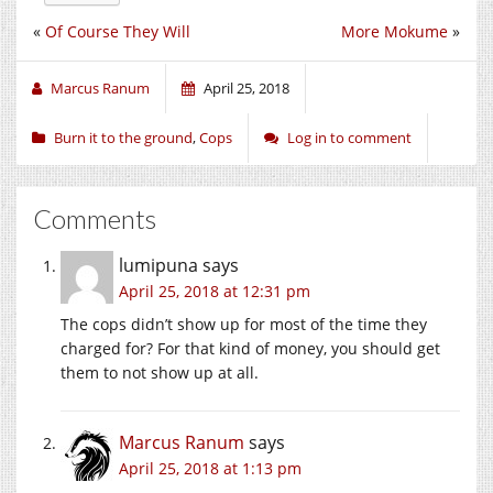
«
Of Course They Will
More Mokume
»
Marcus Ranum
April 25, 2018
Burn it to the ground
,
Cops
Log in to comment
Comments
lumipuna
says
April 25, 2018 at 12:31 pm
The cops didn’t show up for most of the time they
charged for? For that kind of money, you should get
them to not show up at all.
Marcus Ranum
says
April 25, 2018 at 1:13 pm