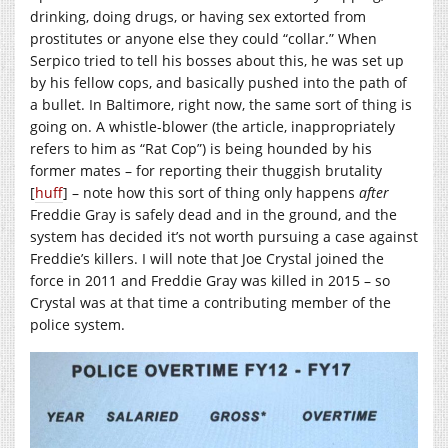
drinking, doing drugs, or having sex extorted from
prostitutes or anyone else they could “collar.” When
Serpico tried to tell his bosses about this, he was set up
by his fellow cops, and basically pushed into the path of
a bullet. In Baltimore, right now, the same sort of thing is
going on. A whistle-blower (the article, inappropriately
refers to him as “Rat Cop”) is being hounded by his
former mates – for reporting their thuggish brutality
[
huff
] – note how this sort of thing only happens
after
Freddie Gray is safely dead and in the ground, and the
system has decided it’s not worth pursuing a case against
Freddie’s killers. I will note that Joe Crystal joined the
force in 2011 and Freddie Gray was killed in 2015 – so
Crystal was at that time a contributing member of the
police system.