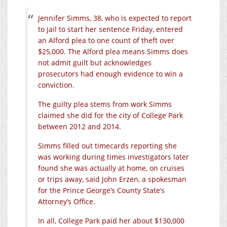
Jennifer Simms, 38, who is expected to report
to jail to start her sentence Friday, entered
an Alford plea to one count of theft over
$25,000. The Alford plea means Simms does
not admit guilt but acknowledges
prosecutors had enough evidence to win a
conviction.
The guilty plea stems from work Simms
claimed she did for the city of College Park
between 2012 and 2014.
Simms filled out timecards reporting she
was working during times investigators later
found she was actually at home, on cruises
or trips away, said John Erzen, a spokesman
for the Prince George’s County State’s
Attorney’s Office.
In all, College Park paid her about $130,000