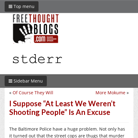
Top menu
Sidebar Menu
«
Of Course They Will
More Mokume
»
I Suppose “At Least We Weren’t
Shooting People” Is An Excuse
The Baltimore Police have a huge problem. Not only has
it turned out that the street cops are thugs that murder