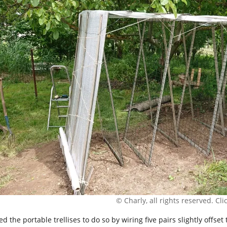
© Charly, all rights reserved. Click
ed the portable trellises to do so by wiring five pairs slightly offs