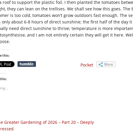
 a roof to support the plastic foil. I then planted the tomatoes bet
ght, they can lean on the trellises. We shall see how this goes. The
mer is too cold, tomatoes won’t grow outdoors fast enough. The s
s only about 6-8 hours of direct sunshine; the first half of the day 
ually need direct sunshine to thrive; temperature is more important.
osynthesise, and I am not entirely certain they will get it here. Well,
pose.
e this:
More
Pocket
this:
ing...
e Greater Gardening of 2026 – Part 20 – Deeply
ressed