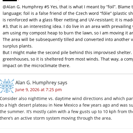
@Alan G. Humphrey #5 Yes, that is what I meant by “foil”. Blame 
language; foil is a false friend of the Czech word “fólie” (plastic s
is reinforced with a glass fiber netting and UV-resistant; it is mad
#3, that is an interesting idea. I do live in an area with prevailing
am using my compost heap to burn the lawn, so I am moving it aro
The area will be subsequently tilled and converted into another v
surplus plants.
But I might make the second pile behind this improvised shelter.
greenhouses, so it is sheltered from most winds. That way, a com
impact on the microclimate there.
Alan G. Humphrey
says
June 9, 2026 at 7:25 pm
Consider also nighttime vs. daytime wind directions and which par
to a high desert plateau in New Mexico a few years ago and was su
the summer. It’s mostly calm with a few gusts up to 10 kph from t
there’s an active storm system moving through the area.