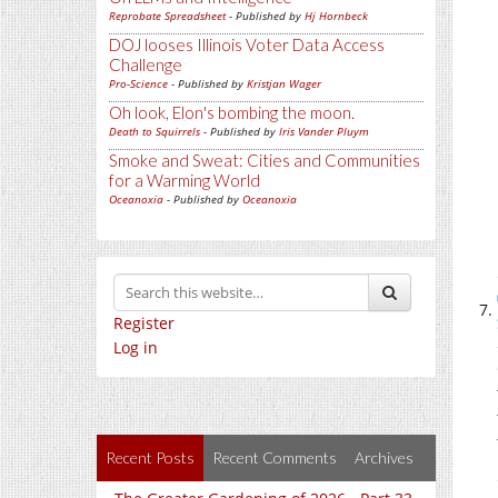
Reprobate Spreadsheet
- Published by
Hj Hornbeck
DOJ looses Illinois Voter Data Access
Challenge
Pro-Science
- Published by
Kristjan Wager
Oh look, Elon's bombing the moon.
Death to Squirrels
- Published by
Iris Vander Pluym
Smoke and Sweat: Cities and Communities
for a Warming World
Oceanoxia
- Published by
Oceanoxia
Register
Log in
Recent Posts
Recent Comments
Archives