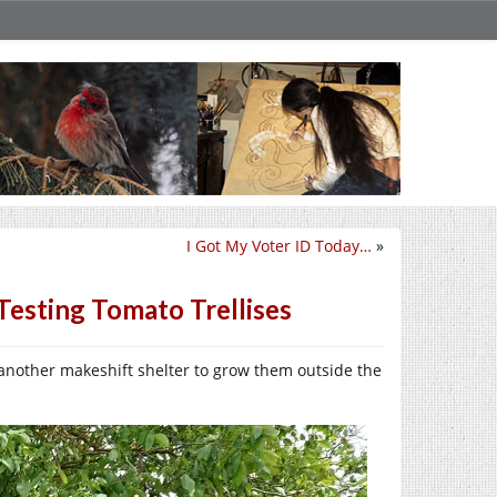
I Got My Voter ID Today…
»
Testing Tomato Trellises
 another makeshift shelter to grow them outside the