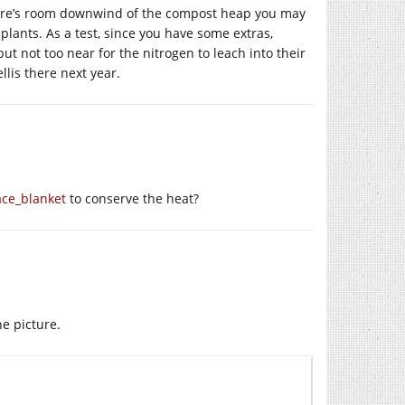
here’s room downwind of the compost heap you may
plants. As a test, since you have some extras,
t not too near for the nitrogen to leach into their
lis there next year.
ace_blanket
to conserve the heat?
he picture.