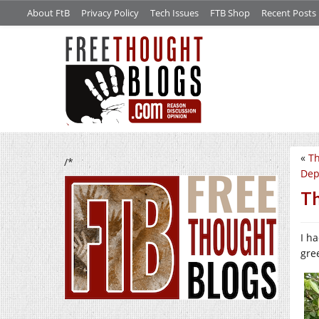
About FtB
Privacy Policy
Tech Issues
FTB Shop
Recent Posts
«
Th
/*
Dep
Th
I h
gre