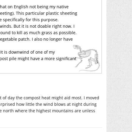
that on English not being my native
heeting). This particular plastic sheeting
e specifically for this purpose.
 winds. But it is not doable right now. I
und to kill as much grass as possible.
egetable patch. I also no longer have
 It is downwind of one of my
post pile might have a more significant
t of day the compost heat might aid most. I moved
rprised how little the wind blows at night during
he north where the highest mountains are unless