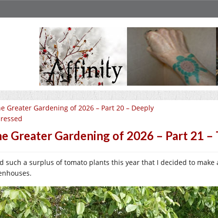
e Greater Gardening of 2026 – Part 20 – Deeply
ressed
e Greater Gardening of 2026 – Part 21 – 
ad such a surplus of tomato plants this year that I decided to make
enhouses.