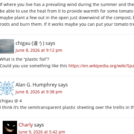
If where you live has a prevailing wind during the summer and t
be able to use the heat from it to provide warmth for some tomato 
maybe plant a few out in the open just downwind of the compost, bu
roots and burn them. If it works maybe you can put your tomato trel
chigau (違う)
says
June 8, 2026 at 9:12 pm
What is the “plastic foil”?
Could you use something like this
https://en.wikipedia.org/wiki/Sp
Alan G. Humphrey
says
June 8, 2026 at 9:38 pm
chigau @ 4
I think it’s the semitransparent plastic sheeting over the trellis in t
Charly
says
June 9, 2026 at 5:42 pm