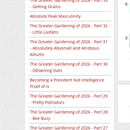
The Greater Gardening of 2026 - Part 33
- Getting Grains
Absolute Peak Masculinity
The Greater Gardening of 2026 - Part 32
- Little Loofahs
The Greater Gardening of 2026 - Part 31
- Absolutely Abysmall and Atrotious
Alliums
The Greater Gardening of 2026 - Part 30
- Obtaining Oats
Becoming a President Not Intelligence
Proof of Is
The Greater Gardening of 2026 - Part 29
- Pretty Polinators
The Greater Gardening of 2026 - Part 28
- Bee Busy
The Greater Gardening of 2026 - Part 27