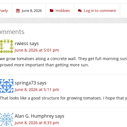
harly
June 8, 2026
Hobbies
Log in to comment
omments
rwiess
says
June 8, 2026 at 5:01 pm
we grow tomatoes along a concrete wall. They get full morning sun
proved more important than getting more sun.
springa73
says
June 8, 2026 at 5:11 pm
That looks like a good structure for growing tomatoes. I hope that 
Alan G. Humphrey
says
June 8, 2026 at 8:33 pm