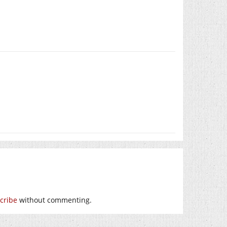
cribe
without commenting.