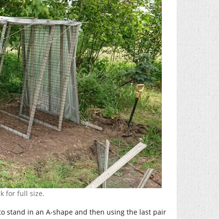
 for full size.
et to stand in an A-shape and then using the last pair