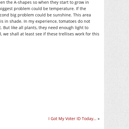
ween the A-shapes so when they start to grow in
 biggest problem could be temperature. If the
econd big problem could be sunshine. This area
it is in shade. In my experience, tomatoes do not
 But like all plants, they need enough light to
 we shall at least see if these trellises work for this
I Got My Voter ID Today…
»