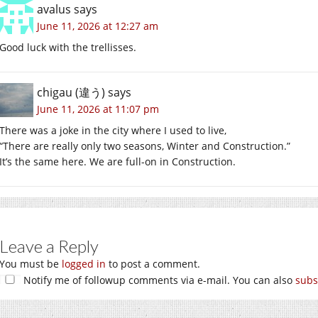
avalus
says
June 11, 2026 at 12:27 am
Good luck with the trellisses.
chigau (違う)
says
June 11, 2026 at 11:07 pm
There was a joke in the city where I used to live,
“There are really only two seasons, Winter and Construction.”
It’s the same here. We are full-on in Construction.
Leave a Reply
You must be
logged in
to post a comment.
Notify me of followup comments via e-mail. You can also
subs