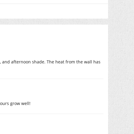
, and afternoon shade. The heat from the wall has
yours grow well!