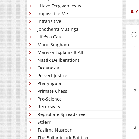
I Have Forgiven Jesus
C
Impossible Me
Intransitive
Jonathan's Musings
C
Life's a Gas
Mano Singham
Marissa Explains It All
Nastik Deliberations
Oceanoxia
Pervert Justice
Pharyngula
Primate Chess
Pro-Science
Recursivity
Reprobate Spreadsheet
Stderr
Taslima Nasreen
The Bolingbrook Babbler