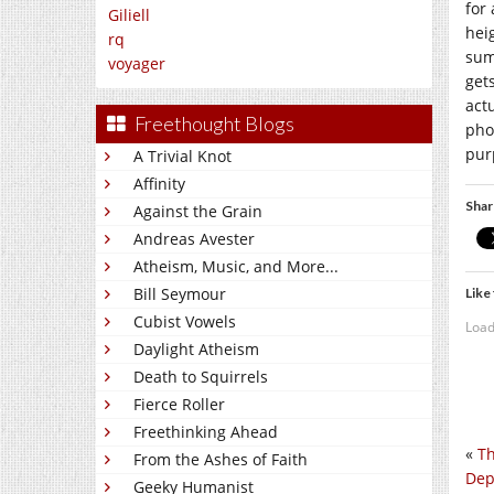
for
Giliell
hei
rq
sum
voyager
get
act
Freethought Blogs
phot
pur
A Trivial Knot
Affinity
Shar
Against the Grain
Andreas Avester
Atheism, Music, and More...
Bill Seymour
Like 
Cubist Vowels
Load
Daylight Atheism
Death to Squirrels
Fierce Roller
Freethinking Ahead
«
Th
From the Ashes of Faith
Dep
Geeky Humanist