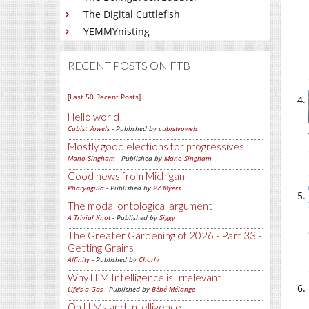
The Digital Cuttlefish
YEMMYnisting
RECENT POSTS ON FTB
[Last 50 Recent Posts]
Hello world!
Cubist Vowels
- Published by
cubistvowels
Mostly good elections for progressives
Mano Singham
- Published by
Mano Singham
Good news from Michigan
Pharyngula
- Published by
PZ Myers
The modal ontological argument
A Trivial Knot
- Published by
Siggy
The Greater Gardening of 2026 - Part 33 -
Getting Grains
Affinity
- Published by
Charly
Why LLM Intelligence is Irrelevant
Life's a Gas
- Published by
Bébé Mélange
On LLMs and Intelligence