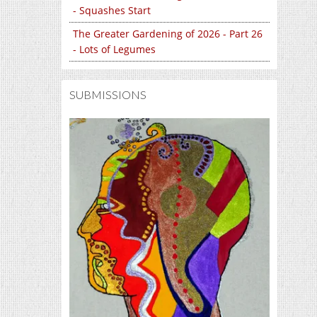
- Squashes Start
The Greater Gardening of 2026 - Part 26
- Lots of Legumes
SUBMISSIONS