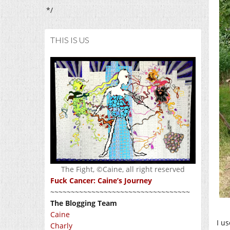
*/
THIS IS US
The Fight, ©Caine, all right reserved
Fuck Cancer: Caine’s Journey
~~~~~~~~~~~~~~~~~~~~~~~~~~~~~~~~~~
The Blogging Team
Caine
I us
Charly