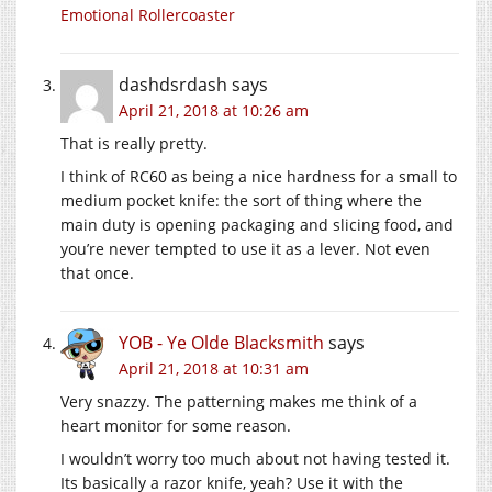
Emotional Rollercoaster
dashdsrdash
says
April 21, 2018 at 10:26 am
That is really pretty.
I think of RC60 as being a nice hardness for a small to
medium pocket knife: the sort of thing where the
main duty is opening packaging and slicing food, and
you’re never tempted to use it as a lever. Not even
that once.
YOB - Ye Olde Blacksmith
says
April 21, 2018 at 10:31 am
Very snazzy. The patterning makes me think of a
heart monitor for some reason.
I wouldn’t worry too much about not having tested it.
Its basically a razor knife, yeah? Use it with the