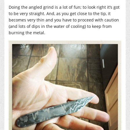
Doing the angled grind is a lot of fun; to look right it’s got
to be very straight. And, as you get close to the tip, it
becomes very thin and you have to proceed with caution
(and lots of dips in the water of cooling) to keep from
burning the metal.