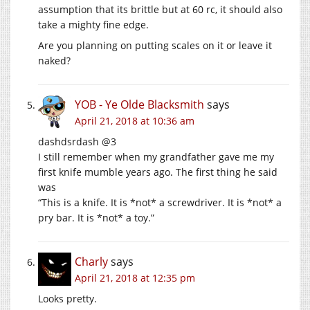
assumption that its brittle but at 60 rc, it should also
take a mighty fine edge.
Are you planning on putting scales on it or leave it
naked?
YOB - Ye Olde Blacksmith
says
April 21, 2018 at 10:36 am
dashdsrdash @3
I still remember when my grandfather gave me my
first knife mumble years ago. The first thing he said
was
“This is a knife. It is *not* a screwdriver. It is *not* a
pry bar. It is *not* a toy.”
Charly
says
April 21, 2018 at 12:35 pm
Looks pretty.