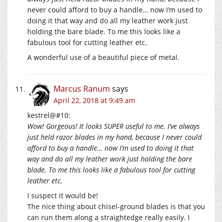
never could afford to buy a handle… now I’m used to
doing it that way and do all my leather work just
holding the bare blade. To me this looks like a
fabulous tool for cutting leather etc.
A wonderful use of a beautiful piece of metal.
Marcus Ranum
says
April 22, 2018 at 9:49 am
kestrel@#10:
Wow! Gorgeous! It looks SUPER useful to me. I’ve always
just held razor blades in my hand, because I never could
afford to buy a handle… now I’m used to doing it that
way and do all my leather work just holding the bare
blade. To me this looks like a fabulous tool for cutting
leather etc.
I suspect it would be!
The nice thing about chisel-ground blades is that you
can run them along a straightedge really easily. I