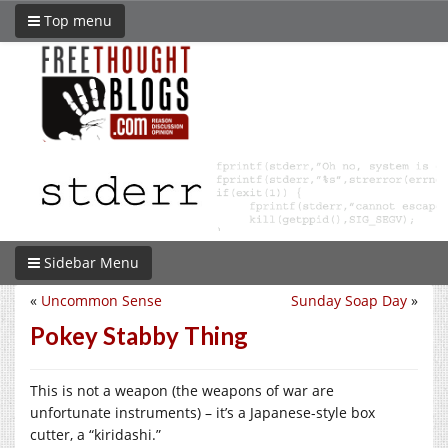
Top menu
Sidebar Menu
«
Uncommon Sense
Sunday Soap Day
»
Pokey Stabby Thing
This is not a weapon (the weapons of war are
unfortunate instruments) – it’s a Japanese-style box
cutter, a “kiridashi.”