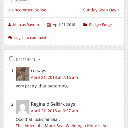
«
Uncommon Sense
Sunday Soap Day
»
Marcus Ranum
April 21, 2018
Badger Forge
Log in to comment
Comments
rq
says
April 21, 2018 at 7:16 am
Very pretty, that patterning.
Reginald Selkirk
says
April 21, 2018 at 9:57 am
Ooo that looks familiar.
This Video of a Monk Seal Wielding a Knife Is An