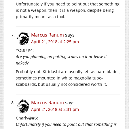
Unfortunately if you need to point out that something
is not a weapon, then it is a weapon, despite being
primarily meant as a tool.
Marcus Ranum
says
April 21, 2018 at 2:25 pm
YOB@#4:
Are you planning on putting scales on it or leave it
naked?
Probably not. Kiridashi are usually left as bare blades,
sometimes mounted in white magnolia tube-
scabbards, but usually not considered worth it.
Marcus Ranum
says
April 21, 2018 at 2:31 pm
Charly@#6:
Unfortunately if you need to point out that something is