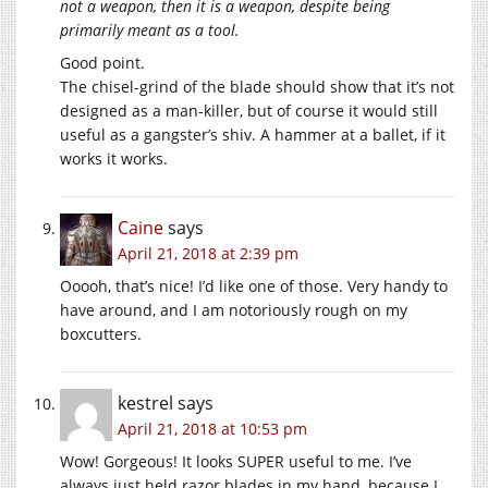
not a weapon, then it is a weapon, despite being
primarily meant as a tool.
Good point.
The chisel-grind of the blade should show that it’s not
designed as a man-killer, but of course it would still
useful as a gangster’s shiv. A hammer at a ballet, if it
works it works.
Caine
says
April 21, 2018 at 2:39 pm
Ooooh, that’s nice! I’d like one of those. Very handy to
have around, and I am notoriously rough on my
boxcutters.
kestrel
says
April 21, 2018 at 10:53 pm
Wow! Gorgeous! It looks SUPER useful to me. I’ve
always just held razor blades in my hand, because I