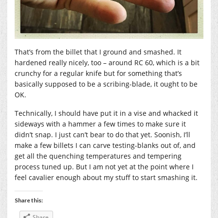
That’s from the billet that I ground and smashed. It
hardened really nicely, too – around RC 60, which is a bit
crunchy for a regular knife but for something that’s
basically supposed to be a scribing-blade, it ought to be
OK.
Technically, I should have put it in a vise and whacked it
sideways with a hammer a few times to make sure it
didn’t snap. I just can’t bear to do that yet. Soonish, I’ll
make a few billets I can carve testing-blanks out of, and
get all the quenching temperatures and tempering
process tuned up. But I am not yet at the point where I
feel cavalier enough about my stuff to start smashing it.
Share this:
Share