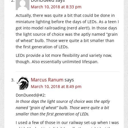
March 10, 2018 at 8:33 pm
Actually, there was quite a bit that could be done in
miniature lighting before the days of LEDs. As a teen I
got into model railroading (nerd alert!). In those days
the light source of choice was the aptly named “grain
of wheat” bulb. Those were quite a bit smaller than
the first generation of LEDs.
LEDs provide a lot more flexibility and variety now,
though. Also essentially unlimited lifespan.
Marcus Ranum
says
March 10, 2018 at 8:49 pm
DonDueed@#2:
In those days the light source of choice was the aptly
named “grain of wheat” bulb. Those were quite a bit
smaller than the first generation of LEDs.
I used a few of those in our railway set-up when I was