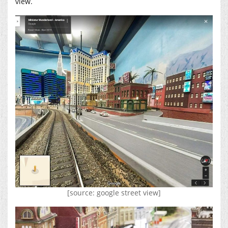
view.
[source: google street view]