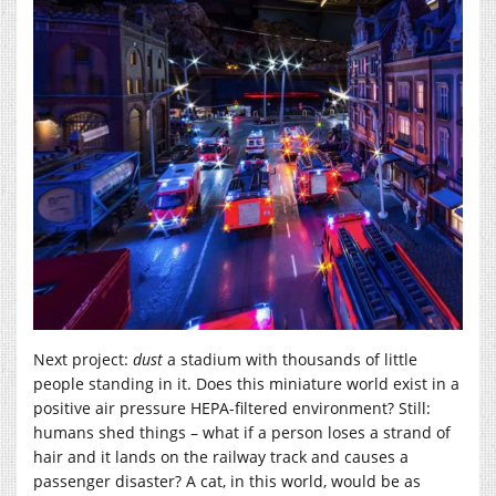
Next project:
dust
a stadium with thousands of little
people standing in it. Does this miniature world exist in a
positive air pressure HEPA-filtered environment? Still:
humans shed things – what if a person loses a strand of
hair and it lands on the railway track and causes a
passenger disaster? A cat, in this world, would be as