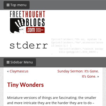
Top menu
Sidebar Menu
«
Claymascus
Sunday Sermon: It’s Gone.
It’s Gone.
»
Tiny Wonders
Miniature versions of things are fascinating; the smaller
and more intricate they are the harder they are to do –