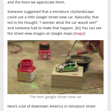
and the more we appreciate them.
Someone suggested that a miniature city/landscape
could use a little Google street-view car. Naturally, that
led to the thought, “I wonder what the car would see?”
and someone had to make that happen. [bi] You can see
the street view images on Google maps [
maps
]
The mini google street view car
Here’s a bit of downtown America in miniature street