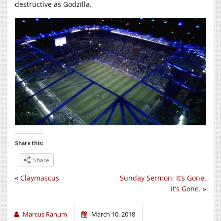
destructive as Godzilla.
Share this:
Share
«
Claymascus
Sunday Sermon: It’s Gone.
It’s Gone.
»
Marcus Ranum
March 10, 2018