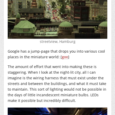
streetview, Hamburg
Google has a jump-page that drops you into various cool
places in the miniature world: [
goo
]
The amount of effort that went into making these is
staggering. When I look at the night-lit city, all I can
imagine is the wiring harness that must exist under the
streets and between the buildings, and what it must take
to maintain. This sort of lighting would not be possible in
the days of little incandescent miniature bulbs. LEDs
make it possible but incredibly difficult.