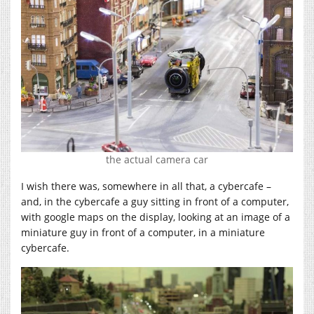
the actual camera car
I wish there was, somewhere in all that, a cybercafe –
and, in the cybercafe a guy sitting in front of a computer,
with google maps on the display, looking at an image of a
miniature guy in front of a computer, in a miniature
cybercafe.