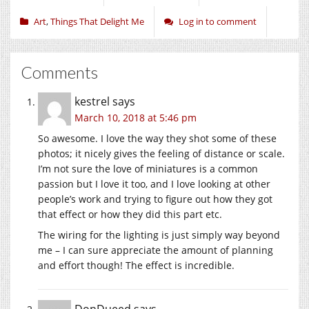
Art
,
Things That Delight Me
Log in to comment
Comments
kestrel
says
March 10, 2018 at 5:46 pm
So awesome. I love the way they shot some of these
photos; it nicely gives the feeling of distance or scale.
I’m not sure the love of miniatures is a common
passion but I love it too, and I love looking at other
people’s work and trying to figure out how they got
that effect or how they did this part etc.
The wiring for the lighting is just simply way beyond
me – I can sure appreciate the amount of planning
and effort though! The effect is incredible.
DonDueed
says