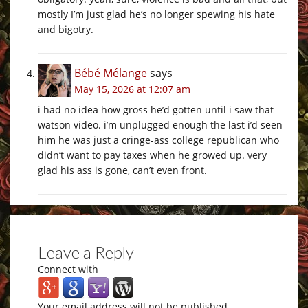
mostly I’m just glad he’s no longer spewing his hate
and bigotry.
Bébé Mélange
says
May 15, 2026 at 12:07 am
i had no idea how gross he’d gotten until i saw that
watson video. i’m unplugged enough the last i’d seen
him he was just a cringe-ass college republican who
didn’t want to pay taxes when he growed up. very
glad his ass is gone, can’t even front.
Leave a Reply
Connect with
Your email address will not be published.