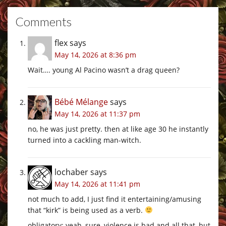
Comments
flex
says
May 14, 2026 at 8:36 pm
Wait…. young Al Pacino wasn’t a drag queen?
Bébé Mélange
says
May 14, 2026 at 11:37 pm
no, he was just pretty. then at like age 30 he instantly
turned into a cackling man-witch.
lochaber
says
May 14, 2026 at 11:41 pm
not much to add, I just find it entertaining/amusing
that “kirk” is being used as a verb.
obligatory: yeah, sure, violence is bad and all that, but