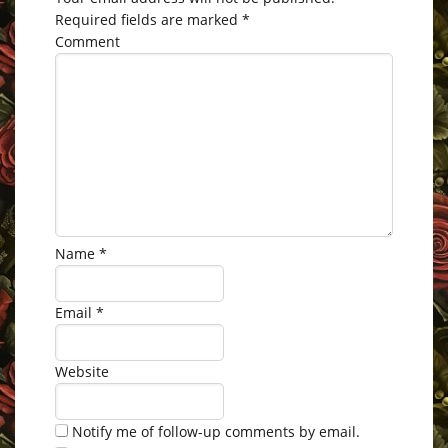
Required fields are marked
*
Comment
Name
*
Email
*
Website
Notify me of follow-up comments by email.