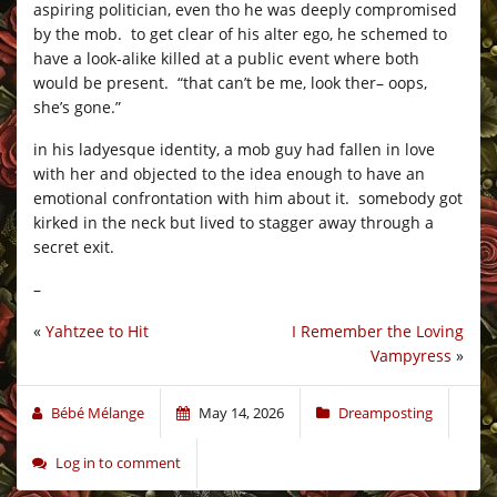
aspiring politician, even tho he was deeply compromised
by the mob. to get clear of his alter ego, he schemed to
have a look-alike killed at a public event where both
would be present. “that can’t be me, look ther– oops,
she’s gone.”
in his ladyesque identity, a mob guy had fallen in love
with her and objected to the idea enough to have an
emotional confrontation with him about it. somebody got
kirked in the neck but lived to stagger away through a
secret exit.
–
«
Yahtzee to Hit
I Remember the Loving
Vampyress
»
Bébé Mélange
May 14, 2026
Dreamposting
Log in to comment