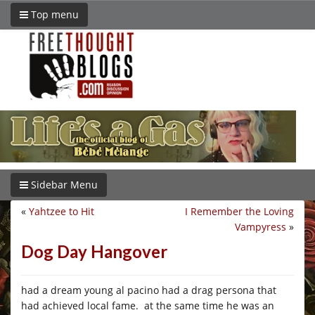
Top menu
Sidebar Menu
«
Yahtzee to Hit
I Remember the Loving
Vampyress
»
Dog Day Hangover
had a dream young al pacino had a drag persona that
had achieved local fame. at the same time he was an