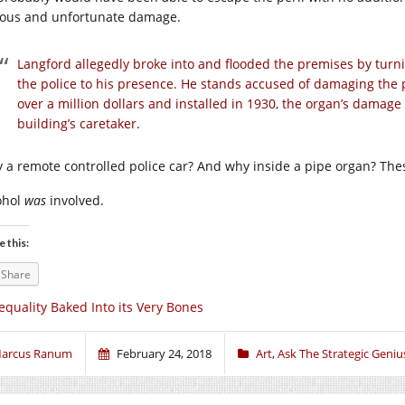
ious and unfortunate damage.
Langford allegedly broke into and flooded the premises by turnin
the police to his presence. He stands accused of damaging the p
over a million dollars and installed in 1930, the organ’s damage 
building’s caretaker.
 a remote controlled police car? And why inside a pipe organ? Thes
ohol
was
involved.
e this:
Share
equality Baked Into its Very Bones
arcus Ranum
February 24, 2018
Art
,
Ask The Strategic Geniu