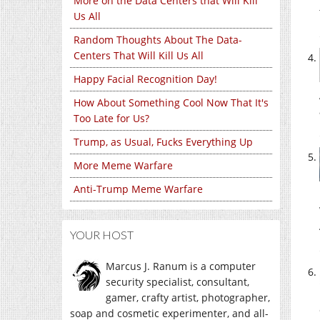
More on the Data Centers that Will Kill
Us All
Random Thoughts About The Data-
Centers That Will Kill Us All
Happy Facial Recognition Day!
How About Something Cool Now That It's
Too Late for Us?
Trump, as Usual, Fucks Everything Up
More Meme Warfare
Anti-Trump Meme Warfare
YOUR HOST
Marcus J. Ranum is a computer
security specialist, consultant,
gamer, crafty artist, photographer,
soap and cosmetic experimenter, and all-