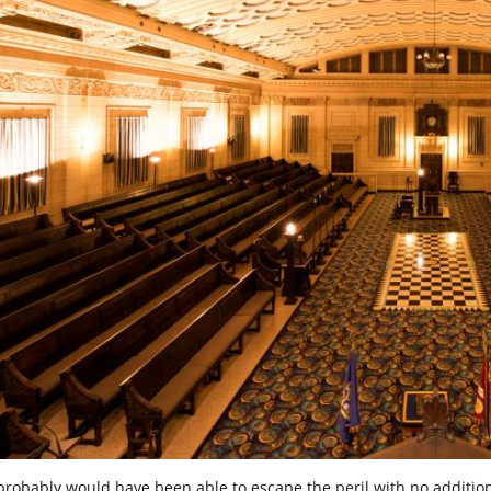
probably would have been able to escape the peril with no additi