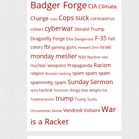
Badger Forge
CIA
Climate
Cops suck
Change
coronavirus
cops
cyberwar
Donald Trump
critters
F-35
Dragonfly Forge
Fall
Elite Dangerous
fbi
colors
guns
Israel
gaming
Howard Zinn
monday meslier
NSA
Nuclear war
Racism
nuclear weapons
Propaganda
spam spam spam
religion
Russian hacking
Sunday Sermon
spammitty spam
tactical
things that delight me
syria
Terrorism
trump
Trump Sucks
Totalitarianism
War
Vendredi Voltaire
Uncommon Sense
is a Racket