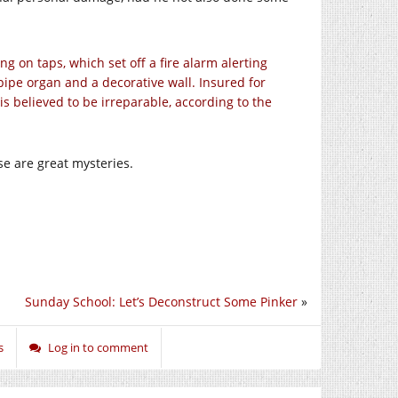
g on taps, which set off a fire alarm alerting
ipe organ and a decorative wall. Insured for
is believed to be irreparable, according to the
e are great mysteries.
Sunday School: Let’s Deconstruct Some Pinker
»
s
Log in to comment