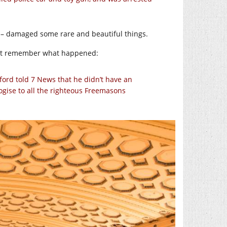
se – damaged some rare and beautiful things.
 not remember what happened:
ord told 7 News that he didn’t have an
ologise to all the righteous Freemasons