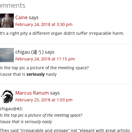
omments
Caine
says
February 24, 2018 at 3:30 pm
It’s a right pity a different organ didn’t suffer irreparable harm.
chigau (違う)
says
February 24, 2018 at 11:15 pm
Is the top pic a picture of the meeting space?
’cause that is
seriously
nasty
Marcus Ranum
says
February 25, 2018 at 1:03 pm
chigau@#2:
Is the top pic a picture of the meeting space?
’cause that is seriously nasty
They said “irreparable and vintage” not “elegant with great artistic