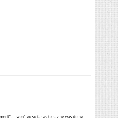
 merit”… I won’t go so far as to say he was doing