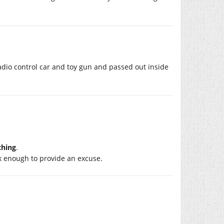
radio control car and toy gun and passed out inside
thing
.
k enough to provide an excuse.