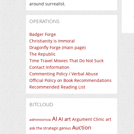
around surrealist.
OPERATIONS
Badger Forge
Christianity is Immoral
Dragonfly Forge (main page)
The Republic
Time Travel Movies That Do Not Suck
Contact Information
Commenting Policy / Verbal Abuse
Official Policy on Book Recommendations
Recommended Reading List
BITCLOUD
AI
AI art
Argument Clinic
art
administrivia
Auction
ask the strategic genius