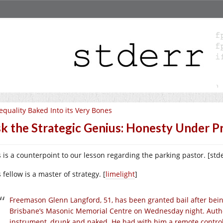
equality Baked Into its Very Bones
k the Strategic Genius: Honesty Under P
s is a counterpoint to our lesson regarding the parking pastor. [std
 fellow is a master of strategy. [
limelight
]
Freemason Glenn Langford, 51, has been granted bail after bei
Brisbane’s Masonic Memorial Centre on Wednesday night. Author
instrument, drunk and naked. He had with him a remote control