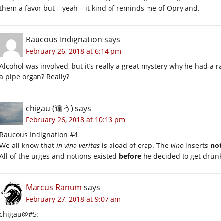
them a favor but – yeah – it kind of reminds me of Opryland.
Raucous Indignation
says
February 26, 2018 at 6:14 pm
Alcohol was involved, but it’s really a great mystery why he had a 
a pipe organ? Really?
chigau (違う)
says
February 26, 2018 at 10:13 pm
Raucous Indignation #4
We all know that
in vino veritas
is aload of crap. The
vino
inserts
no
All of the urges and notions existed
before
he decided to get drun
Marcus Ranum
says
February 27, 2018 at 9:07 am
chigau@#5: