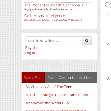
C
The Probability Broach: Cannonball run
Daylight Atheism
- Published by
Adam Lee
On LLMs and Intelligence
Reprobate Spreadsheet
- Published by
Hj Hornbeck
Register
Log in
Recent Posts
Recent Comments
Archives
All Creativity All of The Time
Ask The Strategic Genius: Iran Edition
Meanwhile the World Cup