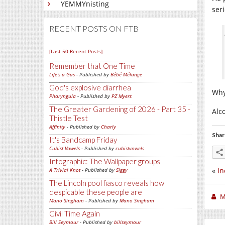
YEMMYnisting
ser
RECENT POSTS ON FTB
[Last 50 Recent Posts]
Remember that One Time
Life's a Gas
- Published by
Bébé Mélange
God's explosive diarrhea
Why
Pharyngula
- Published by
PZ Myers
The Greater Gardening of 2026 - Part 35 -
Alc
Thistle Test
Affinity
- Published by
Charly
Shar
It's Bandcamp Friday
Cubist Vowels
- Published by
cubistvowels
Infographic: The Wallpaper groups
«
In
A Trivial Knot
- Published by
Siggy
The Lincoln pool fiasco reveals how
despicable these people are
M
Mano Singham
- Published by
Mano Singham
Civil Time Again
Bill Seymour
- Published by
billseymour