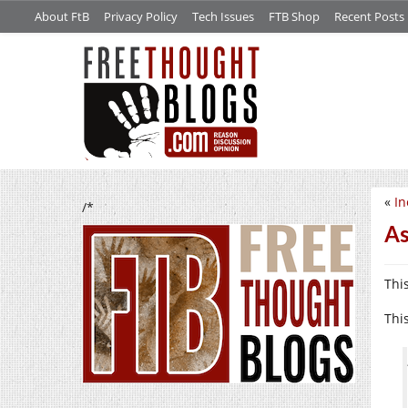
About FtB
Privacy Policy
Tech Issues
FTB Shop
Recent Posts
«
In
/*
As
Thi
This