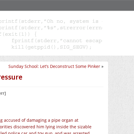
Sunday School: Let’s Deconstruct Some Pinker
»
ressure
err]
ng accused of damaging a pipe organ at
ities discovered him lying inside the sizable
led police car and toy gun, and was arrested