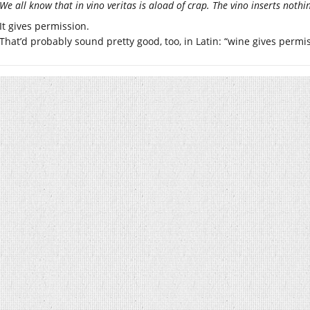
We all know that in vino veritas is aload of crap. The vino inserts nothi
It gives permission.
That’d probably sound pretty good, too, in Latin: “wine gives permi