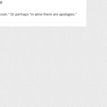
ng.
ssion.” Or perhaps “in wine there are apologies.”