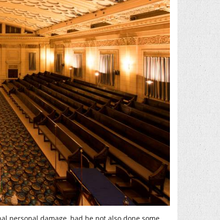
onal personal damage, had he not also done some