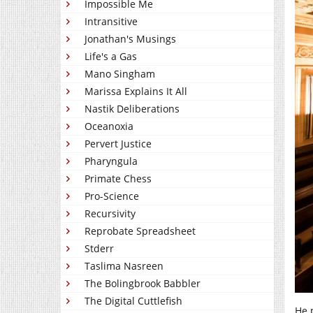
Impossible Me
Intransitive
Jonathan's Musings
Life's a Gas
Mano Singham
Marissa Explains It All
Nastik Deliberations
Oceanoxia
Pervert Justice
Pharyngula
Primate Chess
Pro-Science
Recursivity
Reprobate Spreadsheet
Stderr
Taslima Nasreen
The Bolingbrook Babbler
The Digital Cuttlefish
He 