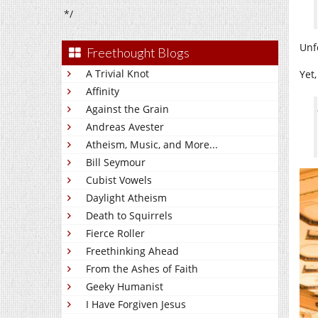
*/
Unf
Freethought Blogs
A Trivial Knot
Yet
Affinity
Against the Grain
Andreas Avester
Atheism, Music, and More...
Bill Seymour
Cubist Vowels
Daylight Atheism
Death to Squirrels
Fierce Roller
Freethinking Ahead
From the Ashes of Faith
Geeky Humanist
I Have Forgiven Jesus