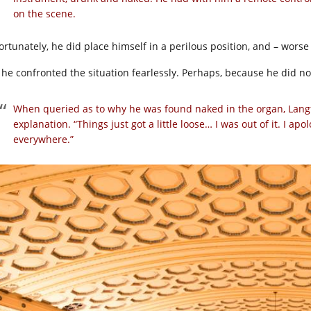
on the scene.
ortunately, he did place himself in a perilous position, and – wor
, he confronted the situation fearlessly. Perhaps, because he did
When queried as to why he was found naked in the organ, Langf
explanation. “Things just got a little loose… I was out of it. I ap
everywhere.”