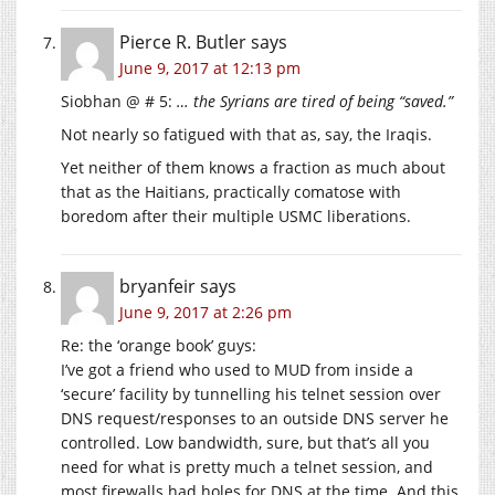
Pierce R. Butler
says
June 9, 2017 at 12:13 pm
Siobhan @ # 5:
… the Syrians are tired of being “saved.”
Not nearly so fatigued with that as, say, the Iraqis.
Yet neither of them knows a fraction as much about
that as the Haitians, practically comatose with
boredom after their multiple USMC liberations.
bryanfeir
says
June 9, 2017 at 2:26 pm
Re: the ‘orange book’ guys:
I’ve got a friend who used to MUD from inside a
‘secure’ facility by tunnelling his telnet session over
DNS request/responses to an outside DNS server he
controlled. Low bandwidth, sure, but that’s all you
need for what is pretty much a telnet session, and
most firewalls had holes for DNS at the time. And this