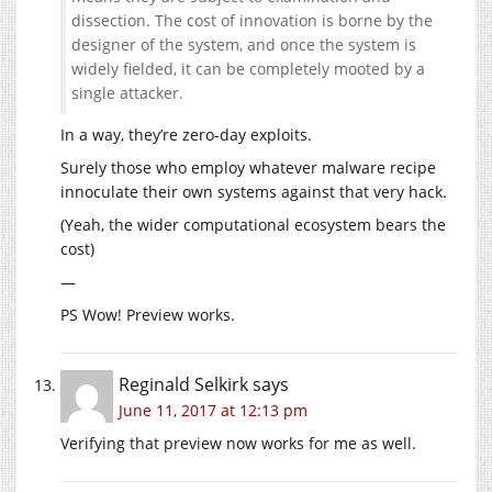
dissection. The cost of innovation is borne by the
designer of the system, and once the system is
widely fielded, it can be completely mooted by a
single attacker.
In a way, they’re zero-day exploits.
Surely those who employ whatever malware recipe
innoculate their own systems against that very hack.
(Yeah, the wider computational ecosystem bears the
cost)
—
PS Wow! Preview works.
Reginald Selkirk
says
June 11, 2017 at 12:13 pm
Verifying that preview now works for me as well.