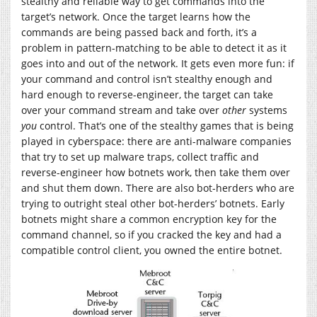
stealthy and reliable way to get commands into the
target’s network. Once the target learns how the
commands are being passed back and forth, it’s a
problem in pattern-matching to be able to detect it as it
goes into and out of the network. It gets even more fun: if
your command and control isn’t stealthy enough and
hard enough to reverse-engineer, the target can take
over your command stream and take over
other
systems
you
control. That’s one of the stealthy games that is being
played in cyberspace: there are anti-malware companies
that try to set up malware traps, collect traffic and
reverse-engineer how botnets work, then take them over
and shut them down. There are also bot-herders who are
trying to outright steal other bot-herders’ botnets. Early
botnets might share a common encryption key for the
command channel, so if you cracked the key and had a
compatible control client, you owned the entire botnet.