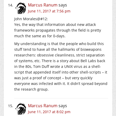
Marcus Ranum
says
June 11, 2017 at 7:56 pm
John Morales@#12:
Yes, the way that information about new attack
frameworks propagates through the field is pretty
much the same as for 0-days.
My understanding is that the people who build this
stuff tend to have all the hallmarks of bioweapons
researchers: obsessive cleanliness, strict separation
of systems, etc. There is a story about Bell Labs back
in the 80s, Tom Duff wrote a UNIX virus as a shell-
script that appended itself into other shell-scripts – it
was just a proof of concept – but very quickly
everyone was infected with it. It didn’t spread beyond
the research group.
Marcus Ranum
says
June 11, 2017 at 8:02 pm