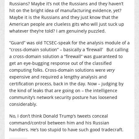
Russians? Maybe it’s not the Russians and they haven’t
hit on the bright idea of manufacturing evidence, yet?
Maybe it is the Russians and they just know that the
American people are clueless gits who will just suck up
whatever they’re told? I am genuinely puzzled.
“Guard” was old TCSEC-speak for the analysis module of a
“cross-domain solution” – basically a ‘firewall’ But calling
a cross-domain solution a “firewall” was guaranteed to
get an eye-bugging response out of the classified
computing folks. Cross-domain solutions were
very
expensive and required a lengthy analysis and
certification process, back in the day. Now – judging by
the kind of leaks that are going on – the intelligence
community’s network security posture has loosened
considerably.
No, I don’t think Donald Trump’s tweets conceal
command/control between him and his Russian
handlers. He’s too stupid to have such good tradecraft.