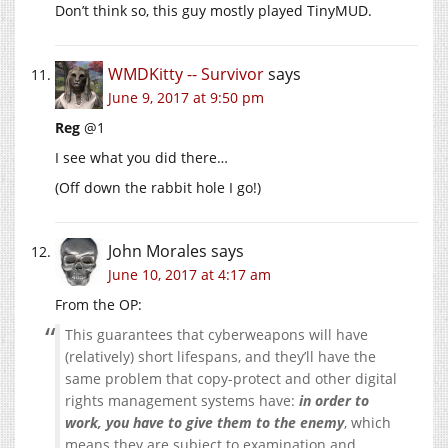
Don’t think so, this guy mostly played TinyMUD.
WMDKitty -- Survivor
says
June 9, 2017 at 9:50 pm
Reg
@1
I see what you did there…
(Off down the rabbit hole I go!)
John Morales
says
June 10, 2017 at 4:17 am
From the OP:
This guarantees that cyberweapons will have
(relatively) short lifespans, and they’ll have the
same problem that copy-protect and other digital
rights management systems have:
in order to
work, you have to give them to the enemy
, which
means they are subject to examination and