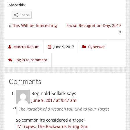
Share this:
Share
«
This Will be Interesting
Facial Recognition Day, 2017
»
Marcus Ranum
June 9, 2017
Cyberwar
Log in to comment
Comments
Reginald Selkirk
says
June 9, 2017 at 9:47 am
The Paradox of a Weapon you Give to your Target
So common it’s considered a ‘trope’
TV Tropes: The Backwards-Firing Gun