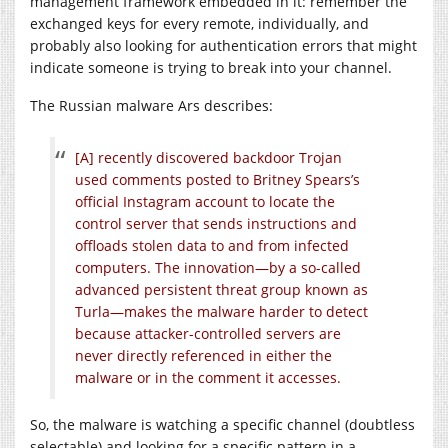
management framework embedded in it: remember the
exchanged keys for every remote, individually, and
probably also looking for authentication errors that might
indicate someone is trying to break into your channel.
The Russian malware Ars describes:
[A] recently discovered backdoor Trojan
used comments posted to Britney Spears’s
official Instagram account to locate the
control server that sends instructions and
offloads stolen data to and from infected
computers. The innovation—by a so-called
advanced persistent threat group known as
Turla—makes the malware harder to detect
because attacker-controlled servers are
never directly referenced in either the
malware or in the comment it accesses.
So, the malware is watching a specific channel (doubtless
selectable) and looking for a specific pattern in a