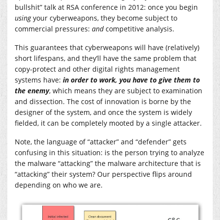
bullshit” talk at RSA conference in 2012: once you begin
using
your cyberweapons, they become subject to
commercial pressures:
and
competitive analysis.
This guarantees that cyberweapons will have (relatively)
short lifespans, and they’ll have the same problem that
copy-protect and other digital rights management
systems have:
in order to work, you have to give them to
the enemy
, which means they are subject to examination
and dissection. The cost of innovation is borne by the
designer of the system, and once the system is widely
fielded, it can be completely mooted by a single attacker.
Note, the language of “attacker” and “defender” gets
confusing in this situation: is the person trying to analyze
the malware “attacking” the malware architecture that is
“attacking” their system? Our perspective flips around
depending on who we are.