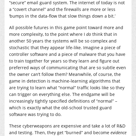
“secure” email guard system. The internet of today is not
a “covert channel” and the firewalls are more or less
‘bumps in the data-flow that slow things down a bit.’
All possible futures in this game point toward more and
more complexity, to the point where I
do
think that in
another 50 years the systems will be so complex and
stochastic that they appear life-like. Imagine a piece of
controller software and a piece of malware that you have
to train together for years so they learn and figure out
preferred ways of communicating that are so subtle even
the owner can’t follow them? Meanwhile, of course, the
game in detection is machine-learning algorithms that
are trying to learn what “normal” traffic looks like so they
can trigger on everything else. The endgame will be
increasingly tightly specified definitions of “normal” –
which is exactly what the old-school trusted guard
software was trying to do.
These cyberweapons are expensive and take a lot of R&D
and testing. Then, they get “burned” and become
evidence