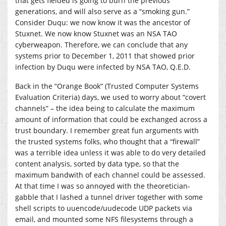
that gets fielded is going to burn the previous
generations, and will also serve as a “smoking gun.”
Consider Duqu: we now know it was the ancestor of
Stuxnet. We now know Stuxnet was an NSA TAO
cyberweapon. Therefore, we can conclude that any
systems prior to December 1, 2011 that showed prior
infection by Duqu were infected by NSA TAO, Q.E.D.
Back in the “Orange Book” (Trusted Computer Systems
Evaluation Criteria) days, we used to worry about “covert
channels” – the idea being to calculate the maximum
amount of information that could be exchanged across a
trust boundary. I remember great fun arguments with
the trusted systems folks, who thought that a “firewall”
was a terrible idea unless it was able to do very detailed
content analysis, sorted by data type, so that the
maximum bandwith of each channel could be assessed.
At that time I was so annoyed with the theoretician-
gabble that I lashed a tunnel driver together with some
shell scripts to uuencode/uudecode UDP packets via
email, and mounted some NFS filesystems through a