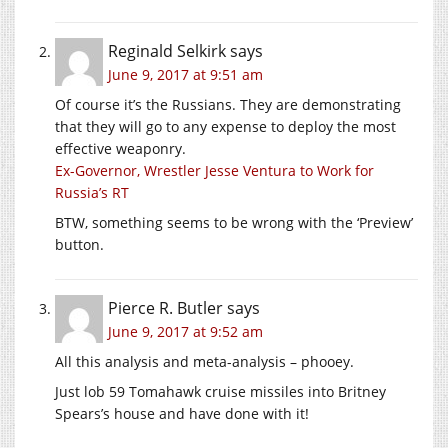
Reginald Selkirk
says
June 9, 2017 at 9:51 am
Of course it’s the Russians. They are demonstrating
that they will go to any expense to deploy the most
effective weaponry.
Ex-Governor, Wrestler Jesse Ventura to Work for
Russia’s RT
BTW, something seems to be wrong with the ‘Preview’
button.
Pierce R. Butler
says
June 9, 2017 at 9:52 am
All this analysis and meta-analysis – phooey.
Just lob 59 Tomahawk cruise missiles into Britney
Spears’s house and have done with it!