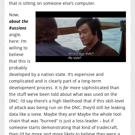
that is sitting on someone else’s computer.
Now,
about the
Russians
angle,
here: I’m
willing to
believe
that this is
probably
developed by a nation-state. It’s expensive and
complicated and is clearly part of a long-term
development process. It is
far
more sophisticated than
the stuff we’ve been told about what was used on the
DNC: I’d say there’s a high likelihood that if this skill-level
of attack was being run on the DNC, they’d still be leaking
data like a sieve. Maybe they are! Maybe the whole tool-
chain that was “burned” is just a loss-leader – but if
someone starts demonstrating that kind of tradecraft,
then I’d be more and more likely to believe they were a