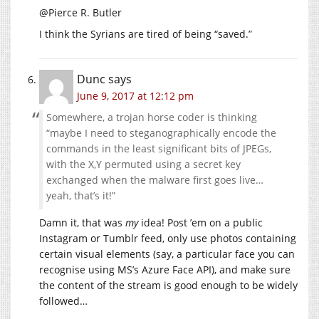
@Pierce R. Butler
I think the Syrians are tired of being “saved.”
Dunc
says
June 9, 2017 at 12:12 pm
Somewhere, a trojan horse coder is thinking
“maybe I need to steganographically encode the
commands in the least significant bits of JPEGs,
with the X,Y permuted using a secret key
exchanged when the malware first goes live…
yeah, that’s it!”
Damn it, that was
my
idea! Post ’em on a public
Instagram or Tumblr feed, only use photos containing
certain visual elements (say, a particular face you can
recognise using MS’s Azure Face API), and make sure
the content of the stream is good enough to be widely
followed…