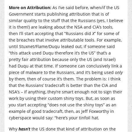
More on Attribution:
As I’ve said before, when/if the US
Government starts publishing attribution that is of
similar quality to the stuff that the Russians (yes, I believe
it is them!) are leaking about the NSA and CIA’s tools,
then I’ll start accepting that “Russians did
X
” for some of
the breaches that involve attributable tools. For example,
until Stuxnet/Flame/Duqu leaked out, if someone said
“this attack used Duqu therefore it’s the US” that’s a
pretty fair attribution because only the US (and Israel)
had Duqu at that time. If someone can conclusively link a
piece of malware to the Russians, and it’s being used
only
by them, then of course it’s them. The problem is: I think
that the Russians’ tradecraft is better than the CIA and
NSA’s – if anything, they’re smart enough not to sign their
work by using their custom shiny toys. But, as soon as
you start accepting “does not use the shiny toys” as an
example of good tradecraft, then, as Jeff Foxworthy in
cyberspace would say: “here’s your tinfoil hat.
Why
hasn’t
the US done that kind of attribution on the