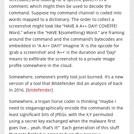
comment, which might then be used to decode the
command. Suppose my command channel is coded into
words mapped to a dictionary. The order to collect a
screenshot might look like “HAVE A A++ DAY! COVEFFE!
Word.” where the “HAVE ${something} Word.” are framing
around the command and the command’s bytecodes are
embedded in “A A++ DAY!” Imagine ‘A’ is the opcode for
‘grab a screenshot’ and ‘A++’ is the duration and ‘Day!’
means to exfiltrate the screenshot to a private image
profile somewhere in the cloud.
Somewhere, someone’s pretty tool just burned. It’s a new
version of a tool that Bitdefender did an analysis of back
in 2016. [
bitdefender
]
Somewhere, a trojan horse coder is thinking “maybe I
need to steganographically encode the commands in the
least significant bits of JPEGs, with the X,Y permuted
using a secret key exchanged when the malware first
goes live… yeah, that’s it!” Each generation of this stuff