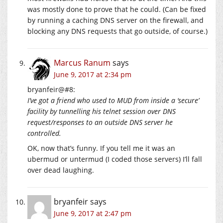
was mostly done to prove that he could. (Can be fixed
by running a caching DNS server on the firewall, and
blocking any DNS requests that go outside, of course.)
Marcus Ranum
says
June 9, 2017 at 2:34 pm
bryanfeir@#8:
I’ve got a friend who used to MUD from inside a ‘secure’
facility by tunnelling his telnet session over DNS
request/responses to an outside DNS server he
controlled.
OK, now that’s funny. If you tell me it was an
ubermud or untermud (I coded those servers) I’ll fall
over dead laughing.
bryanfeir
says
June 9, 2017 at 2:47 pm