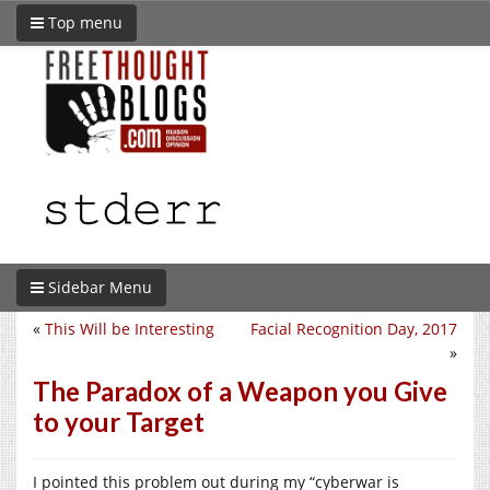
Top menu
Sidebar Menu
«
This Will be Interesting
Facial Recognition Day, 2017
»
The Paradox of a Weapon you Give
to your Target
I pointed this problem out during my “cyberwar is