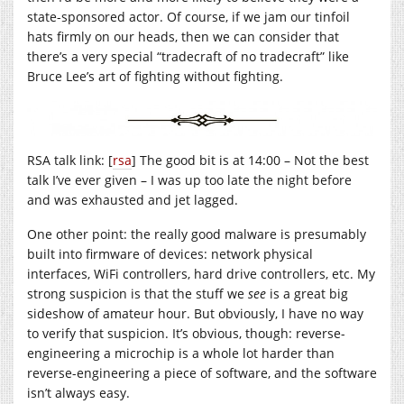
state-sponsored actor. Of course, if we jam our tinfoil
hats firmly on our heads, then we can consider that
there’s a very special “tradecraft of no tradecraft” like
Bruce Lee’s art of fighting without fighting.
RSA talk link: [
rsa
] The good bit is at 14:00 – Not the best
talk I’ve ever given – I was up too late the night before
and was exhausted and jet lagged.
One other point: the really good malware is presumably
built into firmware of devices: network physical
interfaces, WiFi controllers, hard drive controllers, etc. My
strong suspicion is that the stuff we
see
is a great big
sideshow of amateur hour. But obviously, I have no way
to verify that suspicion. It’s obvious, though: reverse-
engineering a microchip is a whole lot harder than
reverse-engineering a piece of software, and the software
isn’t always easy.