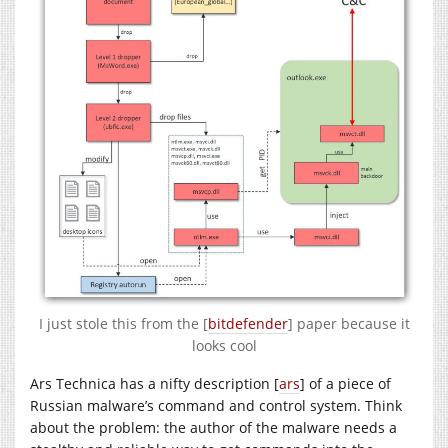
I just stole this from the [
bitdefender
] paper because it
looks cool
Ars Technica has a nifty description [
ars
] of a piece of
Russian malware’s command and control system. Think
about the problem: the author of the malware needs a