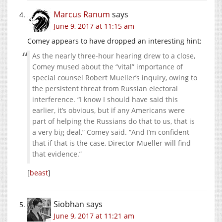
Marcus Ranum
says
June 9, 2017 at 11:15 am
Comey appears to have dropped an interesting hint:
As the nearly three-hour hearing drew to a close,
Comey mused about the “vital” importance of
special counsel Robert Mueller’s inquiry, owing to
the persistent threat from Russian electoral
interference. “I know I should have said this
earlier, it’s obvious, but if any Americans were
part of helping the Russians do that to us, that is
a very big deal,” Comey said. “And I’m confident
that if that is the case, Director Mueller will find
that evidence.”
[
beast
]
Siobhan
says
June 9, 2017 at 11:21 am