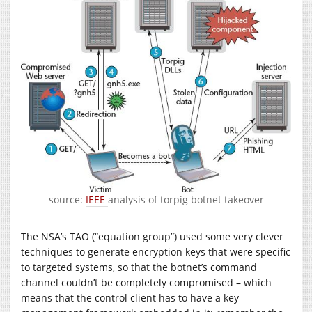
source:
IEEE
analysis of torpig botnet takeover
The NSA’s TAO (“equation group”) used some very clever
techniques to generate encryption keys that were specific
to targeted systems, so that the botnet’s command
channel couldn’t be completely compromised – which
means that the control client has to have a key