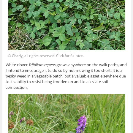
© Charly, all rights reserved. Click for full size.
White clover
Trifolium repens
grows anywhere on the walk paths, and
I intend to encourage it to do so by not mowing it too short. It is a
pesky weed in a vegetable patch, but a valuable asset elsewhere due
to its ability to resist being trodden on and to alleviate soil
compaction.