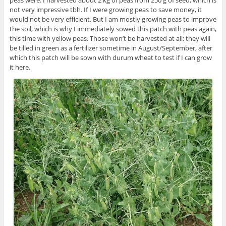
not very impressive tbh. If I were growing peas to save money, it
would not be very efficient. But I am mostly growing peas to improve
the soil, which is why I immediately sowed this patch with peas again,
this time with yellow peas. Those won’t be harvested at all; they will
be tilled in green as a fertilizer sometime in August/September, after
which this patch will be sown with durum wheat to test if I can grow
it here.