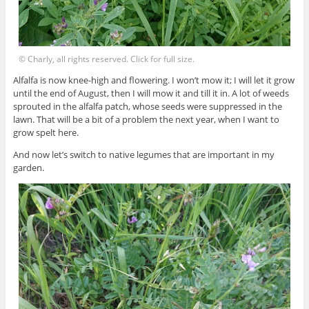
© Charly, all rights reserved. Click for full size.
Alfalfa is now knee-high and flowering. I won’t mow it; I will let it grow
until the end of August, then I will mow it and till it in. A lot of weeds
sprouted in the alfalfa patch, whose seeds were suppressed in the
lawn. That will be a bit of a problem the next year, when I want to
grow spelt here.
And now let’s switch to native legumes that are important in my
garden.