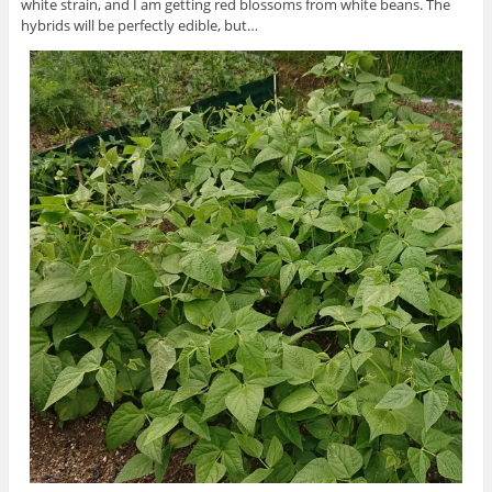
white strain, and I am getting red blossoms from white beans. The
hybrids will be perfectly edible, but…