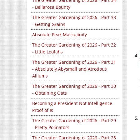
The Greater Gardening of 2026 - Part 34
- Bellarosa Bounty
The Greater Gardening of 2026 - Part 33
- Getting Grains
Absolute Peak Masculinity
The Greater Gardening of 2026 - Part 32
- Little Loofahs
The Greater Gardening of 2026 - Part 31
- Absolutely Abysmall and Atrotious
Alliums
The Greater Gardening of 2026 - Part 30
- Obtaining Oats
Becoming a President Not Intelligence
Proof of Is
The Greater Gardening of 2026 - Part 29
- Pretty Polinators
The Greater Gardening of 2026 - Part 28