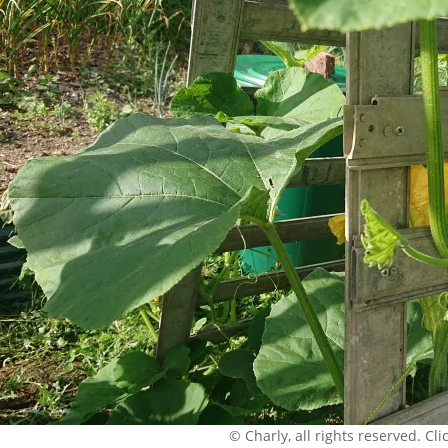
© Charly, all rights reserved. Click