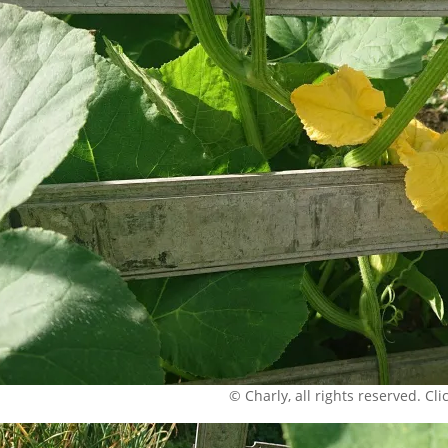
© Charly, all rights reserved. Click