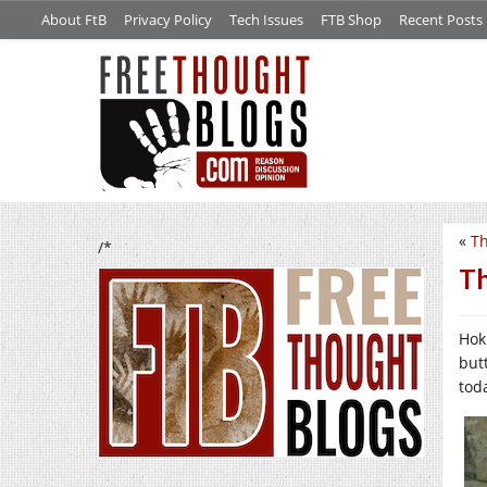
About FtB
Privacy Policy
Tech Issues
FTB Shop
Recent Posts
«
Th
/*
Th
Hok
but
tod