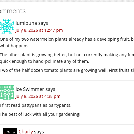
omments
lumipuna
says
July 8, 2026 at 12:47 pm
One of my two watermelon plants already has a developing fruit, but 
what happens.
The other plant is growing better, but not currently making any fem
quick enough to hand-pollinate any of them.
Two of the half dozen tomato plants are growing well. First fruits 
Ice Swimmer
says
July 8, 2026 at 4:38 pm
I first read pattypans as partypants.
The best of luck with all your gardening!
Charly
says