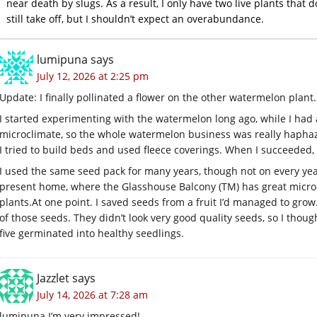
near death by slugs. As a result, I only have two live plants that
still take off, but I shouldn’t expect an overabundance.
lumipuna
says
July 12, 2026 at 2:25 pm
Update: I finally pollinated a flower on the other watermelon plant.
I started experimenting with the watermelon long ago, while I had a
microclimate, so the whole watermelon business was really haph
I tried to build beds and used fleece coverings. When I succeeded
I used the same seed pack for many years, though not on every yea
present home, where the Glasshouse Balcony (TM) has great micro
plants.At
one point. I saved seeds from a fruit I’d managed to grow. 
of those seeds. They didn’t look very good quality seeds, so I though
five germinated into healthy seedlings.
Jazzlet
says
July 14, 2026 at 7:28 am
lumipuna I’m very impressed!