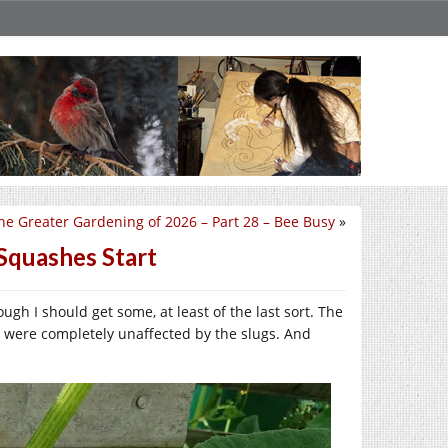
he Greater Gardening of 2026 – Part 28 – Bee Busy
»
Squashes Start
gh I should get some, at least of the last sort. The
 were completely unaffected by the slugs. And