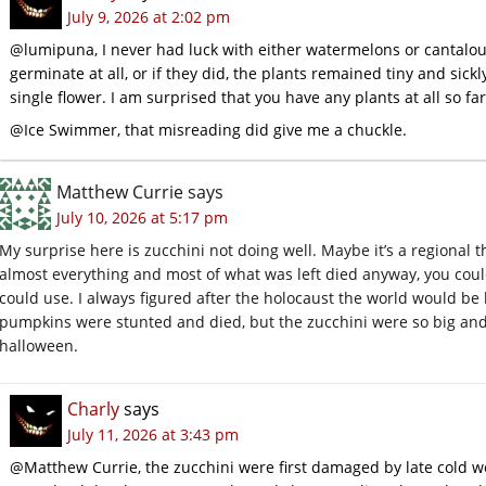
July 9, 2026 at 2:02 pm
@lumipuna, I never had luck with either watermelons or cantalou
germinate at all, or if they did, the plants remained tiny and sic
single flower. I am surprised that you have any plants at all so fa
@Ice Swimmer, that misreading did give me a chuckle.
Matthew Currie
says
July 10, 2026 at 5:17 pm
My surprise here is zucchini not doing well. Maybe it’s a regional
almost everything and most of what was left died anyway, you coul
could use. I always figured after the holocaust the world would be
pumpkins were stunted and died, but the zucchini were so big an
halloween.
Charly
says
July 11, 2026 at 3:43 pm
@Matthew Currie, the zucchini were first damaged by late cold 