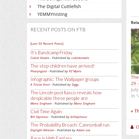
The Digital Cuttlefish
YEMMYnisting
Rel
RECENT POSTS ON FTB
[Last 50 Recent Posts]
It's Bandcamp Friday
Cubist Vowels
- Published by
cubistvowels
The step-children have arrived!
Pharyngula
- Published by
PZ Myers
The
Infographic: The Wallpaper groups
29 -
A Trivial Knot
- Published by
Siggy
July
The Lincoln pool fiasco reveals how
In "
despicable these people are
Mano Singham
- Published by
Mano Singham
«
Th
Civil Time Again
Bill Seymour
- Published by
billseymour
The Probability Broach: Cannonball run
C
Daylight Atheism
- Published by
Adam Lee
Race in High Fantasy