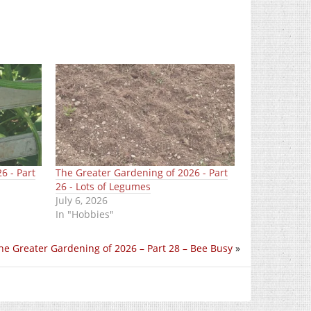
6 - Part
The Greater Gardening of 2026 - Part
26 - Lots of Legumes
July 6, 2026
In "Hobbies"
he Greater Gardening of 2026 – Part 28 – Bee Busy
»