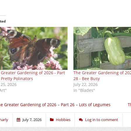
ated
 Greater Gardening of 2026 - Part
The Greater Gardening of 202
 Pretty Polinators
28 - Bee Busy
 25, 2026
July 22, 2026
Art"
In "Blades"
e Greater Gardening of 2026 – Part 26 – Lots of Legumes
T
harly
July 7, 2026
Hobbies
Log in to comment