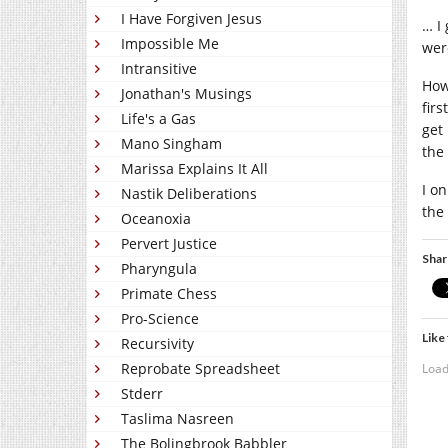
I Have Forgiven Jesus
… I
Impossible Me
wer
Intransitive
Howe
Jonathan's Musings
firs
Life's a Gas
get
Mano Singham
the
Marissa Explains It All
I o
Nastik Deliberations
the
Oceanoxia
Pervert Justice
Shar
Pharyngula
Primate Chess
Pro-Science
Like 
Recursivity
Reprobate Spreadsheet
Load
Stderr
Taslima Nasreen
The Bolingbrook Babbler