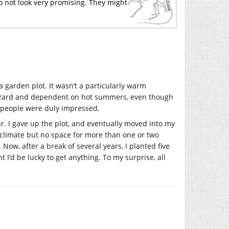
 do not look very promising. They might
 garden plot. It wasn’t a particularly warm
azard and dependent on hot summers, even though
, people were duly impressed.
r. I gave up the plot, and eventually moved into my
climate but no space for more than one or two
Now, after a break of several years, I planted five
t I’d be lucky to get anything. To my surprise, all