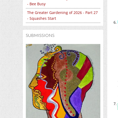
- Bee Busy
The Greater Gardening of 2026 - Part 27
- Squashes Start
SUBMISSIONS