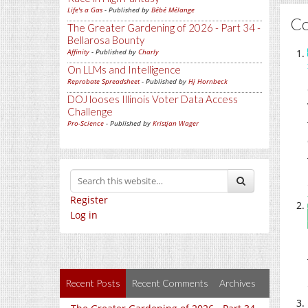
Life's a Gas
- Published by
Bébé Mélange
C
The Greater Gardening of 2026 - Part 34 -
Bellarosa Bounty
Affinity
- Published by
Charly
On LLMs and Intelligence
Reprobate Spreadsheet
- Published by
Hj Hornbeck
DOJ looses Illinois Voter Data Access
Challenge
Pro-Science
- Published by
Kristjan Wager
Register
Log in
Recent Posts
Recent Comments
Archives