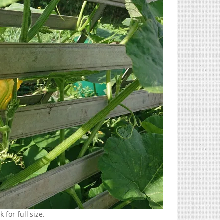
 for full size.