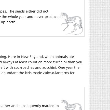
pes. The seeds either did not
kly the whole year and never produced a
r up north.
 thing. Here in New England, when animals ate
d always at least count on more zucchini than you
 left with cockroaches and zucchini. One year the
d abundant the kids made Zuke-o-lanterns for
weather and subsequently mauled to