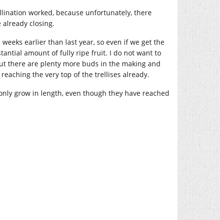
ollination worked, because unfortunately, there
already closing.
n weeks earlier than last year, so even if we get the
tantial amount of fully ripe fruit. I do not want to
 but there are plenty more buds in the making and
reaching the very top of the trellises already.
ll only grow in length, even though they have reached