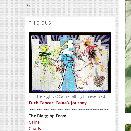
*/
THIS IS US
The Fight, ©Caine, all right reserved
Fuck Cancer: Caine’s Journey
~~~~~~~~~~~~~~~~~~~~~~~~~~~~~~~~~~
The Blogging Team
Caine
Charly