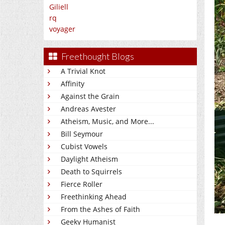
Giliell
rq
voyager
Freethought Blogs
A Trivial Knot
Affinity
Against the Grain
Andreas Avester
Atheism, Music, and More...
Bill Seymour
Cubist Vowels
Daylight Atheism
Death to Squirrels
Fierce Roller
Freethinking Ahead
From the Ashes of Faith
Geeky Humanist