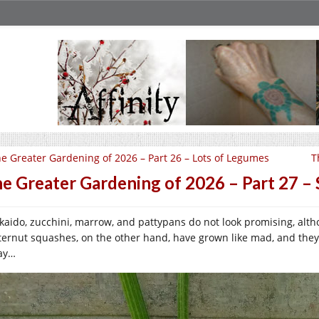
e Greater Gardening of 2026 – Part 26 – Lots of Legumes
T
e Greater Gardening of 2026 – Part 27 – 
kaido, zucchini, marrow, and pattypans do not look promising, althou
ternut squashes, on the other hand, have grown like mad, and they
ay…