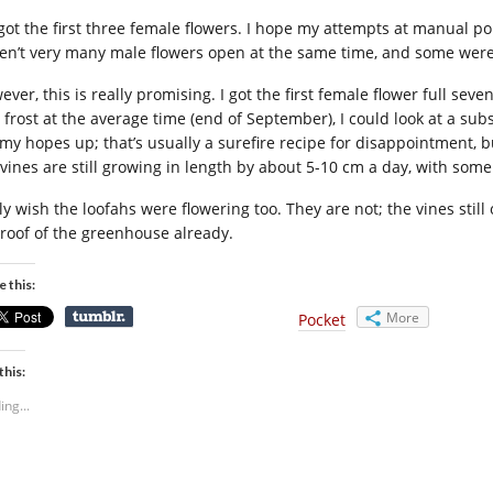
 got the first three female flowers. I hope my attempts at manual p
en’t very many male flowers open at the same time, and some were 
ver, this is really promising. I got the first female flower full seve
t frost at the average time (end of September), I could look at a subs
 my hopes up; that’s usually a surefire recipe for disappointment,
 vines are still growing in length by about 5-10 cm a day, with some 
nly wish the loofahs were flowering too. They are not; the vines sti
 roof of the greenhouse already.
e this:
More
Pocket
this:
ing...