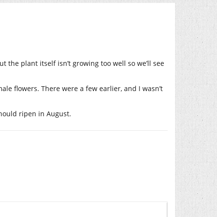
the plant itself isn’t growing too well so we’ll see
ale flowers. There were a few earlier, and I wasn’t
should ripen in August.