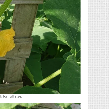
 for full size.