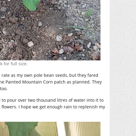
 for full size.
 rate as my own pole bean seeds, but they fared
 the Painted Mountain Corn patch as planned. They
too.
to pour over two thousand litres of water into it to
ng flowers. I hope we get enough rain to replenish my