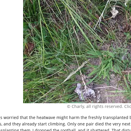
© Charly, all rights reserved. Click
as worried that the heatwave might harm the freshly transplanted b
s, and they already start climbing. Only one pair died the very next
nsplanting them, I dropped the rootball, and it shattered. That dist