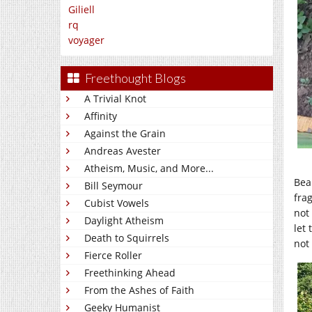
Giliell
rq
voyager
Freethought Blogs
A Trivial Knot
Affinity
Against the Grain
Andreas Avester
Atheism, Music, and More...
Bea
Bill Seymour
fra
Cubist Vowels
not
Daylight Atheism
let
Death to Squirrels
not 
Fierce Roller
Freethinking Ahead
From the Ashes of Faith
Geeky Humanist