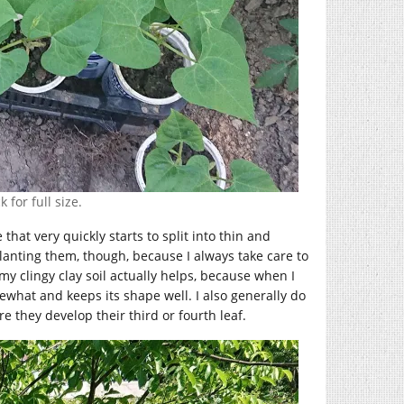
 for full size.
at very quickly starts to split into thin and
planting them, though, because I always take care to
my clingy clay soil actually helps, because when I
mewhat and keeps its shape well. I also generally do
re they develop their third or fourth leaf.