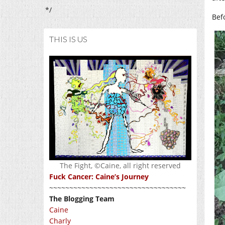
*/
Bef
THIS IS US
The Fight, ©Caine, all right reserved
Fuck Cancer: Caine’s Journey
~~~~~~~~~~~~~~~~~~~~~~~~~~~~~~~~~~
The Blogging Team
Caine
Charly