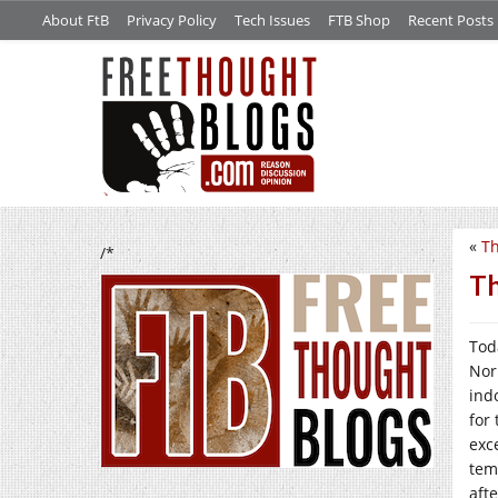
About FtB
Privacy Policy
Tech Issues
FTB Shop
Recent Posts
«
Th
/*
Th
Tod
Nor
ind
for
exce
tem
aft