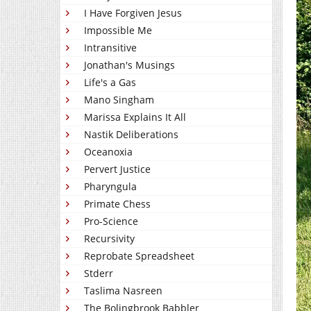
I Have Forgiven Jesus
Impossible Me
Intransitive
Jonathan's Musings
Life's a Gas
Mano Singham
Marissa Explains It All
Nastik Deliberations
Oceanoxia
Pervert Justice
Pharyngula
Primate Chess
Pro-Science
Recursivity
Reprobate Spreadsheet
Stderr
Taslima Nasreen
The Bolingbrook Babbler