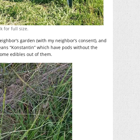
 for full size.
ighbor’s garden (with my neighbor’s consent), and
beans “Konstantin” which have pods without the
 some edibles out of them.