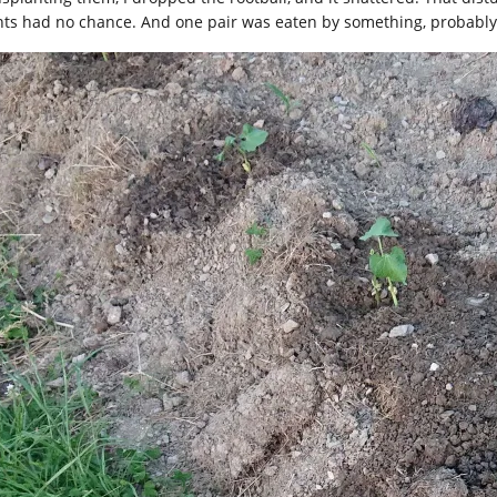
nts had no chance. And one pair was eaten by something, probably