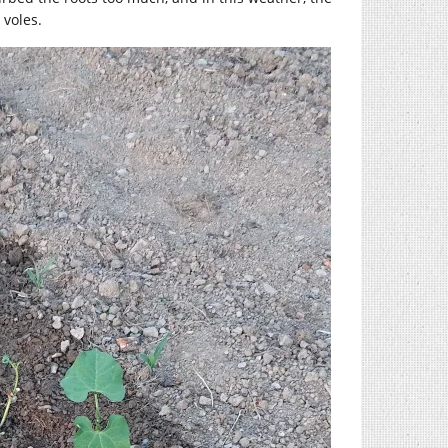
 voles.