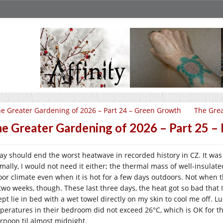
e Greater Gardening of 2026 – Part 24 – Green Growth
The Grea
e Greater Gardening of 2026 – Part 25 
ay should end the worst heatwave in recorded history in CZ. It w
mally, I would not need it either; the thermal mass of well-insulate
oor climate even when it is hot for a few days outdoors. Not when t
 two weeks, though. These last three days, the heat got so bad that I
pt lie in bed with a wet towel directly on my skin to cool me off. Luc
peratures in their bedroom did not exceed 26°C, which is OK for t
ernoon til almost midnight.