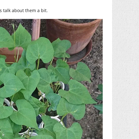
s talk about them a bit.