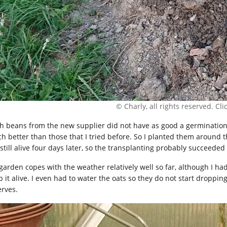
© Charly, all rights reserved. Click
h beans from the new supplier did not have as good a germination
h better than those that I tried before. So I planted them around
still alive four days later, so the transplanting probably succeeded 
garden copes with the weather relatively well so far, although I had 
p it alive. I even had to water the oats so they do not start droppi
erves.