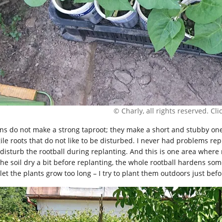
© Charly, all rights reserved. Click
ns do not make a strong taproot; they make a short and stubby one th
gile roots that do not like to be disturbed. I never had problems re
 disturb the rootball during replanting. And this is one area where 
 the soil dry a bit before replanting, the whole rootball hardens so
let the plants grow too long – I try to plant them outdoors just befo