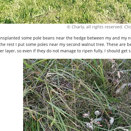
© Charly, all rights reserved. Click
ransplanted some pole beans near the hedge between my and my ne
 the rest I put some poles near my second walnut tree. These are 
er layer, so even if they do not manage to ripen fully, I should get