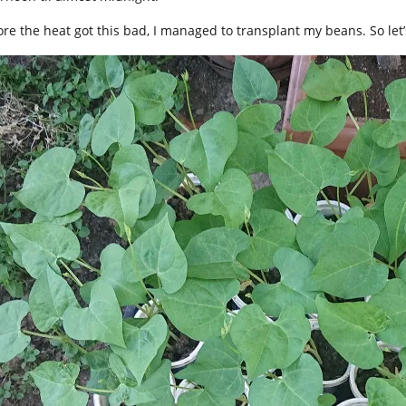
ore the heat got this bad, I managed to transplant my beans. So let’