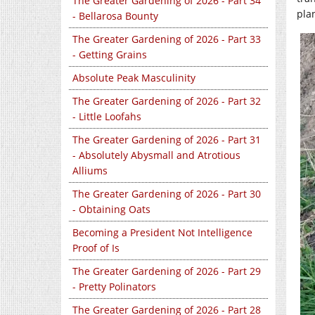
The Greater Gardening of 2026 - Part 34
pla
- Bellarosa Bounty
The Greater Gardening of 2026 - Part 33
- Getting Grains
Absolute Peak Masculinity
The Greater Gardening of 2026 - Part 32
- Little Loofahs
The Greater Gardening of 2026 - Part 31
- Absolutely Abysmall and Atrotious
Alliums
The Greater Gardening of 2026 - Part 30
- Obtaining Oats
Becoming a President Not Intelligence
Proof of Is
The Greater Gardening of 2026 - Part 29
- Pretty Polinators
The Greater Gardening of 2026 - Part 28