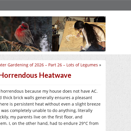
ter Gardening of 2026 – Part 26 – Lots of Legumes
»
– Horrendous Heatwave
as horrendous because my house does not have AC.
d thick brick walls generally ensures a pleasant
here is persistent heat without even a slight breeze
 was completely unable to do anything, literally
kily, my parents live on the first floor, and
hem. I, on the other hand, had to endure 29°C from