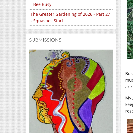
- Bee Busy
The Greater Gardening of 2026 - Part 27
- Squashes Start
SUBMISSIONS
Bus
muc
are 
My 
kee
res