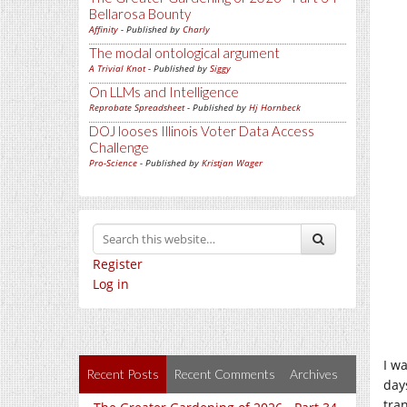
Bellarosa Bounty
Affinity
- Published by
Charly
The modal ontological argument
A Trivial Knot
- Published by
Siggy
On LLMs and Intelligence
Reprobate Spreadsheet
- Published by
Hj Hornbeck
DOJ looses Illinois Voter Data Access
Challenge
Pro-Science
- Published by
Kristjan Wager
Register
Log in
I w
Recent Posts
Recent Comments
Archives
day
tra