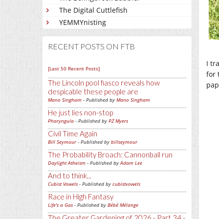
The Digital Cuttlefish
YEMMYnisting
RECENT POSTS ON FTB
I t
[Last 50 Recent Posts]
for
The Lincoln pool fiasco reveals how
pap
despicable these people are
Mano Singham
- Published by
Mano Singham
He just lies non-stop
Pharyngula
- Published by
PZ Myers
Civil Time Again
Bill Seymour
- Published by
billseymour
The Probability Broach: Cannonball run
Daylight Atheism
- Published by
Adam Lee
And to think...
Cubist Vowels
- Published by
cubistvowels
Race in High Fantasy
Life's a Gas
- Published by
Bébé Mélange
The Greater Gardening of 2026 - Part 34 -