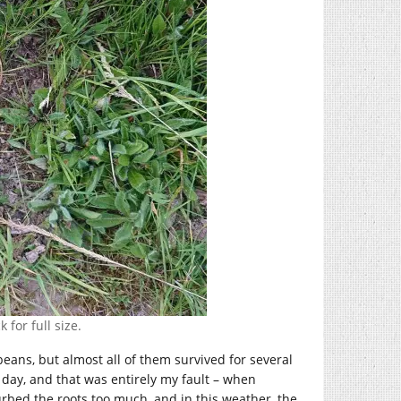
 for full size.
eans, but almost all of them survived for several
 day, and that was entirely my fault – when
urbed the roots too much, and in this weather, the