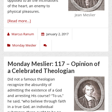
opposed to all the inclinations
of the heart, an enemy to
physical pleasures.
Jean Meslier
[Read more…]
Marcus Ranum
January 2, 2017
Monday Meslier
Monday Meslier: 117 – Opinion of
a Celebrated Theologian
Did not a famous theologian
recognize the absurdity of
admitting the existence of a God
and arresting His course? “To us,”
he said, “who believe through faith
in a true God, an individual