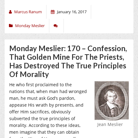
Marcus Ranum
January 16, 2017
Monday Meslier
Monday Meslier: 170 – Confession,
That Golden Mine For The Priests,
Has Destroyed The True Principles
Of Morality
He who first proclaimed to the
nations that, when man had wronged
man, he must ask God’s pardon,
appease His wrath by presents, and
offer Him sacrifices, obviously
subverted the true principles of
Jean Meslier
morality. According to these ideas,
men imagine that they can obtain