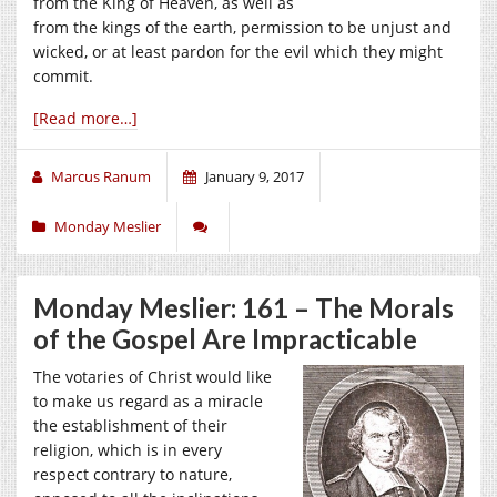
from the King of Heaven, as well as
from the kings of the earth, permission to be unjust and
wicked, or at least pardon for the evil which they might
commit.
[Read more…]
Marcus Ranum
January 9, 2017
Monday Meslier
Monday Meslier: 161 – The Morals
of the Gospel Are Impracticable
The votaries of Christ would like
to make us regard as a miracle
the establishment of their
religion, which is in every
respect contrary to nature,