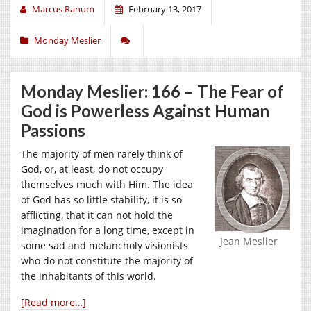
Marcus Ranum
February 13, 2017
Monday Meslier
Monday Meslier: 166 – The Fear of
God is Powerless Against Human
Passions
The majority of men rarely think of
God, or, at least, do not occupy
themselves much with Him. The idea
of God has so little stability, it is so
afflicting, that it can not hold the
imagination for a long time, except in
Jean Meslier
some sad and melancholy visionists
who do not constitute the majority of
the inhabitants of this world.
[Read more…]