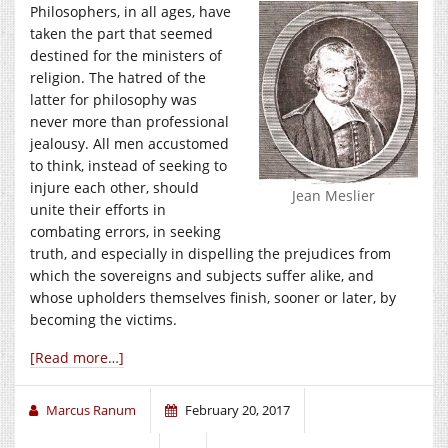
Philosophers, in all ages, have
taken the part that seemed
destined for the ministers of
religion. The hatred of the
latter for philosophy was
never more than professional
jealousy. All men accustomed
to think, instead of seeking to
injure each other, should
Jean Meslier
unite their efforts in
combating errors, in seeking
truth, and especially in dispelling the prejudices from
which the sovereigns and subjects suffer alike, and
whose upholders themselves finish, sooner or later, by
becoming the victims.
[Read more…]
Marcus Ranum
February 20, 2017