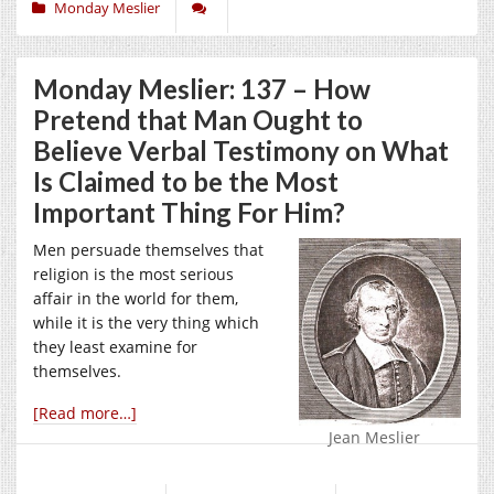
Monday Meslier
Monday Meslier: 137 – How
Pretend that Man Ought to
Believe Verbal Testimony on What
Is Claimed to be the Most
Important Thing For Him?
Men persuade themselves that
religion is the most serious
affair in the world for them,
while it is the very thing which
they least examine for
themselves.
[Read more…]
Jean Meslier