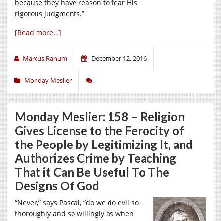
because they have reason to fear His
rigorous judgments.”
[Read more…]
Marcus Ranum
December 12, 2016
Monday Meslier
Monday Meslier: 158 – Religion
Gives License to the Ferocity of
the People by Legitimizing It, and
Authorizes Crime by Teaching
That it Can Be Useful To The
Designs Of God
“Never,” says Pascal, “do we do evil so
thoroughly and so willingly as when