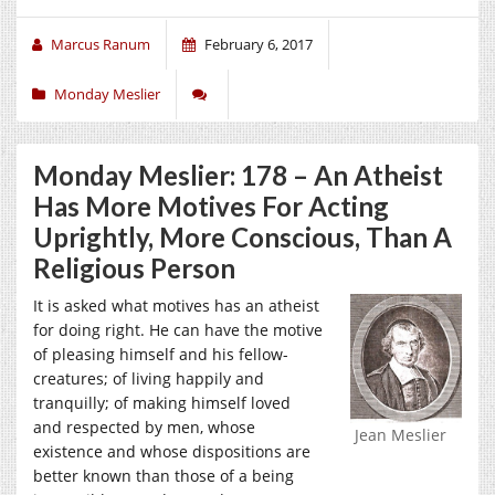
Marcus Ranum
February 6, 2017
Monday Meslier
Monday Meslier: 178 – An Atheist
Has More Motives For Acting
Uprightly, More Conscious, Than A
Religious Person
It is asked what motives has an atheist
for doing right. He can have the motive
of pleasing himself and his fellow-
creatures; of living happily and
tranquilly; of making himself loved
and respected by men, whose
Jean Meslier
existence and whose dispositions are
better known than those of a being