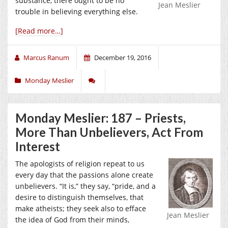
substance, there ought to be no
Jean Meslier
trouble in believing everything else.
[Read more…]
Marcus Ranum
December 19, 2016
Monday Meslier
Monday Meslier: 187 – Priests,
More Than Unbelievers, Act From
Interest
The apologists of religion repeat to us
every day that the passions alone create
unbelievers. “It is,” they say, “pride, and a
desire to distinguish themselves, that
make atheists; they seek also to efface
Jean Meslier
the idea of God from their minds,