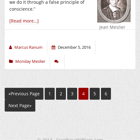
we do it through a false principle of
conscience.”
[Read more…]
Jean Meslier
Marcus Ranum
December 5, 2016
Monday Meslier
«Previous Page
1
2
3
4
5
6
Next Page»
© 2014 - FreethoughtBlogs.com