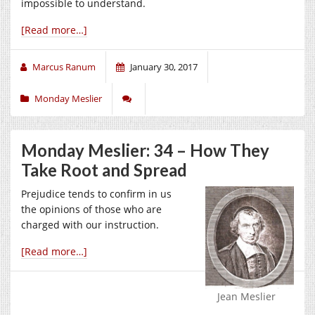
impossible to understand.
[Read more…]
Marcus Ranum
January 30, 2017
Monday Meslier
Monday Meslier: 34 – How They
Take Root and Spread
Prejudice tends to confirm in us
the opinions of those who are
charged with our instruction.
[Read more…]
Jean Meslier