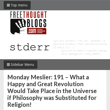
Top menu
Sidebar Menu
Monday Meslier: 191 – What a
Happy and Great Revolution
Would Take Place in the Universe
if Philosophy was Substituted for
Religion!