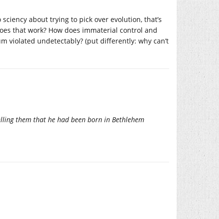
o sciency about trying to pick over evolution, that’s
 does that work? How does immaterial control and
violated undetectably? (put differently: why can’t
telling them that he had been born in Bethlehem