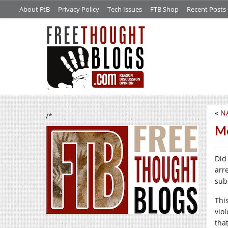
About FtB
Privacy Policy
Tech Issues
FTB Shop
Recent Posts
«
NA
/*
Mo
Did
arr
sub
This
viol
that