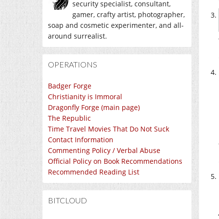
security specialist, consultant,
gamer, crafty artist, photographer,
soap and cosmetic experimenter, and all-
around surrealist.
OPERATIONS
Badger Forge
Christianity is Immoral
Dragonfly Forge (main page)
The Republic
Time Travel Movies That Do Not Suck
Contact Information
Commenting Policy / Verbal Abuse
Official Policy on Book Recommendations
Recommended Reading List
BITCLOUD