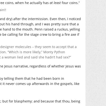
ee coins, when he actually has
at least
four coins.”
in!!
and dry) after the intermission. Even then, I noticed
o put his hand through, and I was pretty sure that a
 hand to the mouth. Penn raised a ruckus, yelling
be calling for the stage crew to bring a fire axe if
nd designer molecules – they seem to accept that a
tion. “Which is more likely,” Monty Python
hat a woman lied and said she hadn’t had sex?”
 the Jesus narrative, regardless of whether Jesus was
 by telling them that he had been born in
t it never comes up afterwards in the gospels, like
t; but for blasphemy; and because that thou, being