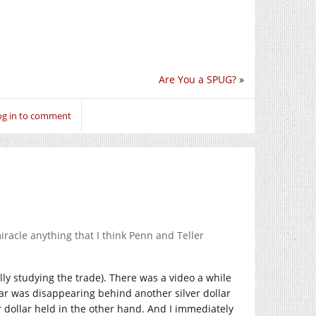
Are You a SPUG?
»
og in to comment
iracle anything that I think Penn and Teller
lly studying the trade). There was a video a while
llar was disappearing behind another silver dollar
r dollar held in the other hand. And I immediately