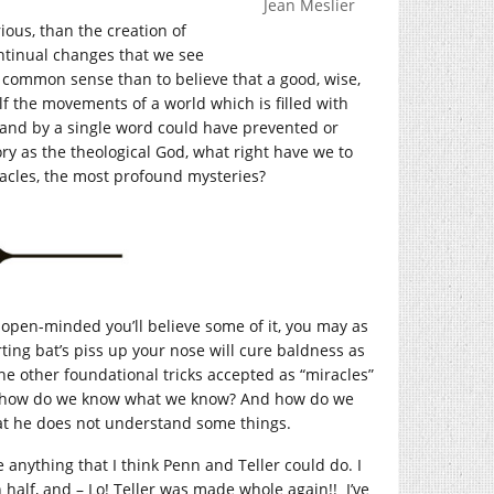
Jean Meslier
ous, than the creation of
ntinual changes that we see
f common sense than to believe that a good, wise,
f the movements of a world which is filled with
, and by a single word could have prevented or
ry as the theological God, what right have we to
racles, the most profound mysteries?
o open-minded you’ll believe some of it, you may as
rting bat’s piss up your nose will cure baldness as
 the other foundational tricks accepted as “miracles”
nes: how do we know what we know? And how do we
hat he does not understand some things.
 anything that I think Penn and Teller could do. I
half, and – Lo! Teller was made whole again!! I’ve