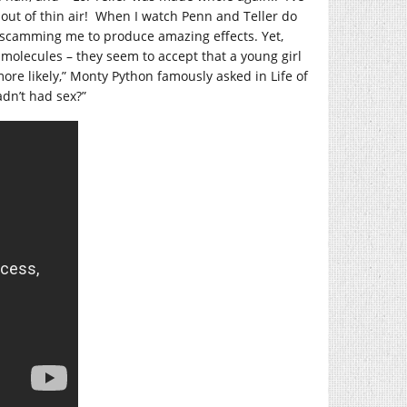
 out of thin air! When I watch Penn and Teller do
re scamming me to produce amazing effects. Yet,
r molecules – they seem to accept that a young girl
ore likely,” Monty Python famously asked in Life of
adn’t had sex?”