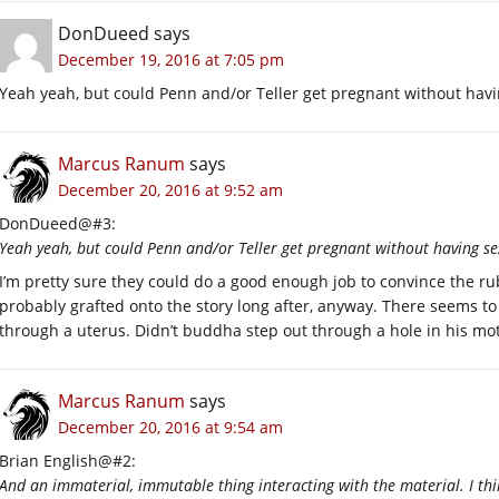
DonDueed
says
December 19, 2016 at 7:05 pm
Yeah yeah, but could Penn and/or Teller get pregnant without havi
Marcus Ranum
says
December 20, 2016 at 9:52 am
DonDueed@#3:
Yeah yeah, but could Penn and/or Teller get pregnant without having se
I’m pretty sure they could do a good enough job to convince the ru
probably grafted onto the story long after, anyway. There seems t
through a uterus. Didn’t buddha step out through a hole in his mot
Marcus Ranum
says
December 20, 2016 at 9:54 am
Brian English@#2:
And an immaterial, immutable thing interacting with the material. I thi