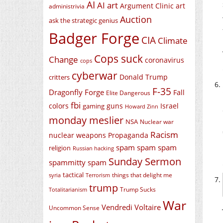
AI
AI art
Argument Clinic
art
administrivia
Auction
ask the strategic genius
Badger Forge
CIA
Climate
Cops suck
Change
coronavirus
cops
cyberwar
Donald Trump
critters
F-35
Dragonfly Forge
Fall
Elite Dangerous
fbi
colors
guns
Israel
gaming
Howard Zinn
monday meslier
NSA
Nuclear war
Racism
nuclear weapons
Propaganda
spam spam spam
religion
Russian hacking
Sunday Sermon
spammitty spam
tactical
things that delight me
syria
Terrorism
trump
Trump Sucks
Totalitarianism
War
Vendredi Voltaire
Uncommon Sense