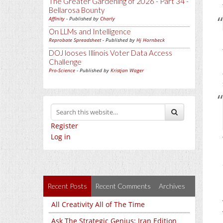
The Greater Gardening of 2026 - Part 34 -
Bellarosa Bounty
Affinity
- Published by
Charly
On LLMs and Intelligence
Reprobate Spreadsheet
- Published by
Hj Hornbeck
DOJ looses Illinois Voter Data Access
Challenge
Pro-Science
- Published by
Kristjan Wager
Register
Log in
Recent Posts
Recent Comments
Archives
All Creativity All of The Time
Ask The Strategic Genius: Iran Edition