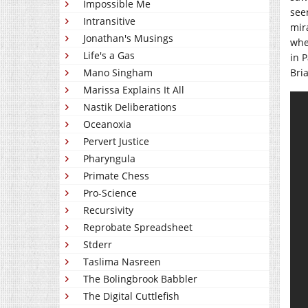
Impossible Me
see
Intransitive
mir
Jonathan's Musings
whe
Life's a Gas
in 
Mano Singham
Bri
Marissa Explains It All
Nastik Deliberations
Oceanoxia
Pervert Justice
Pharyngula
Primate Chess
Pro-Science
Recursivity
Reprobate Spreadsheet
Stderr
Taslima Nasreen
The Bolingbrook Babbler
The Digital Cuttlefish