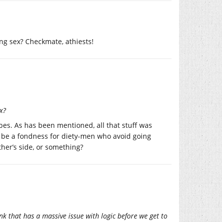
ng sex? Checkmate, athiests!
x?
bes. As has been mentioned, all that stuff was
o be a fondness for diety-men who avoid going
her’s side, or something?
nk that has a massive issue with logic before we get to