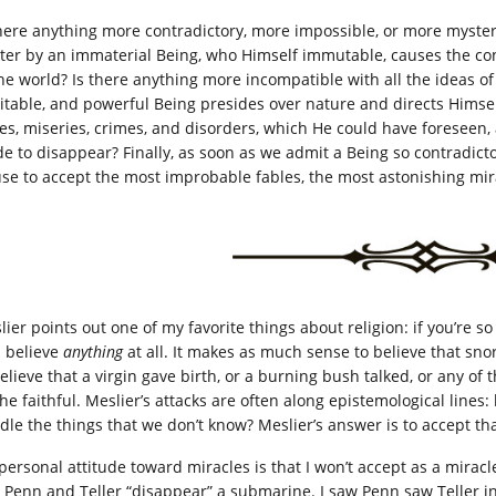
there anything more contradictory, more impossible, or more mysteri
ter by an immaterial Being, who Himself immutable, causes the co
the world? Is there anything more incompatible with all the ideas o
itable, and powerful Being presides over nature and directs Himsel
lies, miseries, crimes, and disorders, which He could have foreseen
e to disappear? Finally, as soon as we admit a Being so contradicto
use to accept the most improbable fables, the most astonishing mi
lier points out one of my favorite things about religion: if you’re s
l believe
anything
at all. It makes as much sense to believe that sno
believe that a virgin gave birth, or a burning bush talked, or any of
the faithful. Meslier’s attacks are often along epistemological li
dle the things that we don’t know? Meslier’s answer is to accept t
personal attitude toward miracles is that I won’t accept as a miracle
 Penn and Teller “disappear” a submarine. I saw Penn saw Teller in 