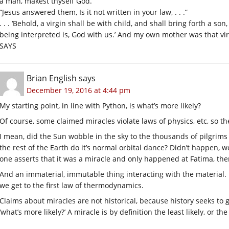
a man, makest thyself God.”
“Jesus answered them, Is it not written in your law, . . .”
. . . ‘Behold, a virgin shall be with child, and shall bring forth a 
being interpreted is, God with us.’ And my own mother was that 
SAYS
Brian English
says
December 19, 2016 at 4:44 pm
My starting point, in line with Python, is what’s more likely?
Of course, some claimed miracles violate laws of physics, etc, so th
I mean, did the Sun wobble in the sky to the thousands of pilgrims 
the rest of the Earth do it’s normal orbital dance? Didn’t happen, we 
one asserts that it was a miracle and only happened at Fatima, the
And an immaterial, immutable thing interacting with the material. I
we get to the first law of thermodynamics.
Claims about miracles are not historical, because history seeks to 
‘what’s more likely?’ A miracle is by definition the least likely, o