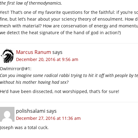
the first law of thermodynamics.
Yes!! That’s one of my favorite questions for the faithful: if you’re s
fine, but let’s hear about your sciency theory of ensoulment. How
mesh with material? How are conservation of energy and momentum 
we detect the heat signature of the hand of god in action?)
Marcus Ranum
says
December 20, 2016 at 9:56 am
Owlmirror@#1:
Can you imagine some radical rabbi trying to hit it off with people by 
without his mother having had sex?
He’d have been dissected, not worshipped, that’s for sure!
polishsalami
says
December 27, 2016 at 11:36 am
Joseph was a total cuck.