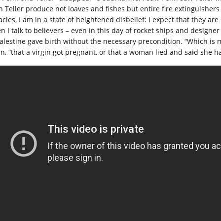
n Teller produce not loaves and fishes but entire fire extinguishers
acles, I am in a state of heightened disbelief: I expect that they a
n I talk to believers – even in this day of rocket ships and designe
Palestine gave birth without the necessary precondition. “Which is m
an, “that a virgin got pregnant, or that a woman lied and said she h