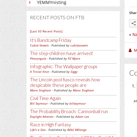
YEMMYnisting
Shar
RECENT POSTS ON FTB
[Last 50 Recent Posts]
«
NA
It's Bandcamp Friday
Cubist Vowels
- Published by
cubistvowels
M
The step-children have arrived!
Pharyngula
- Published by
PZ Myers
Infographic: The Wallpaper groups
C
A Trivial Knot
- Published by
Siggy
The Lincoln pool fiasco reveals how
despicable these people are
Mano Singham
- Published by
Mano Singham
Civil Time Again
Bill Seymour
- Published by
billseymour
The Probability Broach: Cannonball run
Daylight Atheism
- Published by
Adam Lee
Race in High Fantasy
Life's a Gas
- Published by
Bébé Mélange