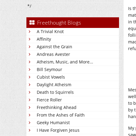
*/
Is 
mat
in 
Freethought Blogs
equ
A Trivial Knot
fol
Affinity
mad
Against the Grain
ref
Andreas Avester
Atheism, Music, and More...
Bill Seymour
Cubist Vowels
Daylight Atheism
Mes
Death to Squirrels
wel
Fierce Roller
to 
Freethinking Ahead
by 
From the Ashes of Faith
han
Geeky Humanist
My 
I Have Forgiven Jesus
saw