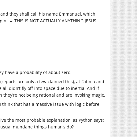
son, and they shall call his name Emmanuel, which
virgin! ← THIS IS NOT ACTUALLY ANYTHING JESUS
ey have a probability of about zero.
(reports are only a few claimed this), at Fatima and
all didn’t fly off into space due to inertia. And if
n they’re not being rational and are invoking magic.
 think that has a massive issue with logic before
give the most probable explanation, as Python says:
r the usual mundane things human’s do?