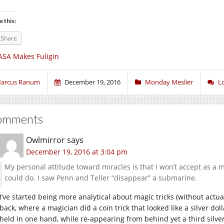
e this:
Share
SA Makes Fuligin
arcus Ranum
December 19, 2016
Monday Meslier
L
omments
Owlmirror
says
December 19, 2016 at 3:04 pm
My personal attitude toward miracles is that I won’t accept as a m
could do. I saw Penn and Teller “disappear” a submarine.
I’ve started being more analytical about magic tricks (without actua
back, where a magician did a coin trick that looked like a silver do
held in one hand, while re-appearing from behind yet a third silve