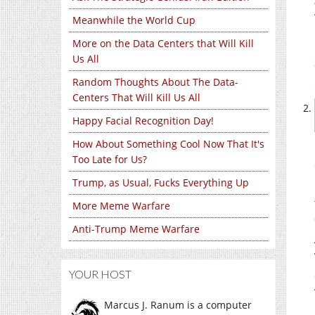
Meanwhile the World Cup
More on the Data Centers that Will Kill
Us All
Random Thoughts About The Data-
Centers That Will Kill Us All
Happy Facial Recognition Day!
How About Something Cool Now That It's
Too Late for Us?
Trump, as Usual, Fucks Everything Up
More Meme Warfare
Anti-Trump Meme Warfare
YOUR HOST
Marcus J. Ranum is a computer