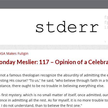
SA Makes Fuligin
nday Meslier: 117 – Opinion of a Celebr
 not a famous theologian recognize the absurdity of admitting the 
esting His course? “To us,” he said, “who believe through faith in a 
stance, there ought to be no trouble in believing everything else.
 first mystery, which is no small matter of itself, once admitted, ou
ence in admitting all the rest. As for myself, it is no more trouble t
 I do not understand, than to believe the first one.”