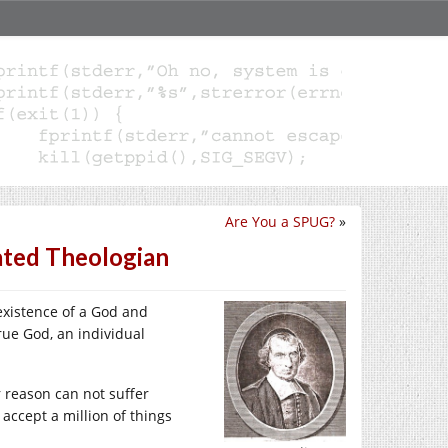
Are You a SPUG?
»
ated Theologian
existence of a God and
true God, an individual
r reason can not suffer
o accept a million of things