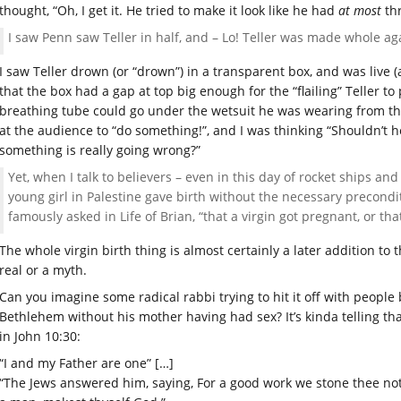
thought, “Oh, I get it. He tried to make it look like he had
at most
thr
I saw Penn saw Teller in half, and – Lo! Teller was made whole aga
I saw Teller drown (or “drown”) in a transparent box, and was live (
that the box had a gap at top big enough for the “flailing” Teller t
breathing tube could go under the wetsuit he was wearing from the
at the audience to “do something!”, and I was thinking “Shouldn’t he 
something is really going wrong?”
Yet, when I talk to believers – even in this day of rocket ships a
young girl in Palestine gave birth without the necessary precondi
famously asked in Life of Brian, “that a virgin got pregnant, or t
The whole virgin birth thing is almost certainly a later addition to
real or a myth.
Can you imagine some radical rabbi trying to hit it off with people
Bethlehem without his mother having had sex? It’s kinda telling tha
in John 10:30:
“I and my Father are one” […]
“The Jews answered him, saying, For a good work we stone thee no