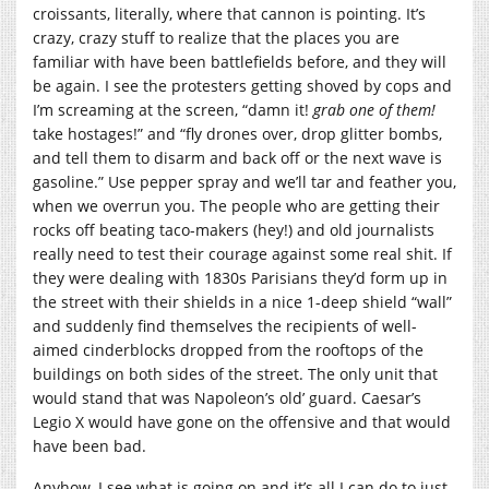
croissants, literally, where that cannon is pointing. It’s
crazy, crazy stuff to realize that the places you are
familiar with have been battlefields before, and they will
be again. I see the protesters getting shoved by cops and
I’m screaming at the screen, “damn it!
grab one of them!
take hostages!” and “fly drones over, drop glitter bombs,
and tell them to disarm and back off or the next wave is
gasoline.” Use pepper spray and we’ll tar and feather you,
when we overrun you. The people who are getting their
rocks off beating taco-makers (hey!) and old journalists
really need to test their courage against some real shit. If
they were dealing with 1830s Parisians they’d form up in
the street with their shields in a nice 1-deep shield “wall”
and suddenly find themselves the recipients of well-
aimed cinderblocks dropped from the rooftops of the
buildings on both sides of the street. The only unit that
would stand that was Napoleon’s old’ guard. Caesar’s
Legio X would have gone on the offensive and that would
have been bad.
Anyhow, I see what is going on and it’s all I can do to just