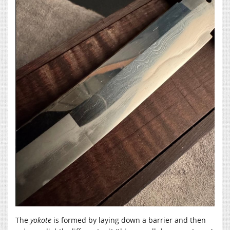
The
yokote
is formed by laying down a barrier and then