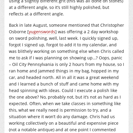
using a slightly different grit (this was all done on stones)
at a different angle, so it’s still highly polished, but
reflects at a different angle.
Back in late August, someone mentioned that Christopher
Osborne [
yugenswords
] was offering a 2 day workshop
on sword polishing, well, last week. I quickly signed up,
forgot I signed up, forgot to add it to my calendar, and
was blithely working on something else when Chris called
me to ask if I was planning on showing up…? Oops, panic
– Oil City Pennsylvania is only 2 hours from my house, so I
ran home and jammed things in my bag, hopped in my
car, and headed north. All in all it was a great weekend
and I learned a bunch of stuff and came home with my
head spinning with ideas. Could I execute a polish like
the one above? No, probably not, but it’s not as hard as I
expected. Often, when we take classes in something like
this, what we really need is permission to try, and a
situation where it won’t do any damage. Chris had us
working collectively on a beautiful and expensive piece
(not a notable antique) and at one point I commented