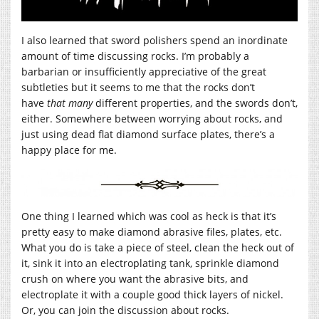
I also learned that sword polishers spend an inordinate
amount of time discussing rocks. I’m probably a
barbarian or insufficiently appreciative of the great
subtleties but it seems to me that the rocks don’t
have
that many
different properties, and the swords don’t,
either. Somewhere between worrying about rocks, and
just using dead flat diamond surface plates, there’s a
happy place for me.
One thing I learned which was cool as heck is that it’s
pretty easy to make diamond abrasive files, plates, etc.
What you do is take a piece of steel, clean the heck out of
it, sink it into an electroplating tank, sprinkle diamond
crush on where you want the abrasive bits, and
electroplate it with a couple good thick layers of nickel.
Or, you can join the discussion about rocks.