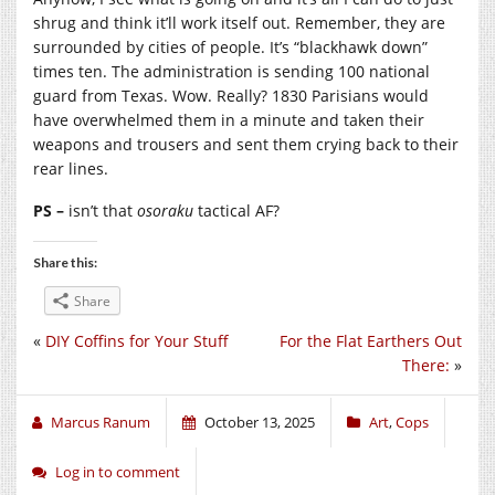
shrug and think it’ll work itself out. Remember, they are
surrounded by cities of people. It’s “blackhawk down”
times ten. The administration is sending 100 national
guard from Texas. Wow. Really? 1830 Parisians would
have overwhelmed them in a minute and taken their
weapons and trousers and sent them crying back to their
rear lines.
PS –
isn’t that
osoraku
tactical AF?
Share this:
Share
«
DIY Coffins for Your Stuff
For the Flat Earthers Out
There:
»
Marcus Ranum
October 13, 2025
Art
,
Cops
Log in to comment