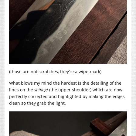
(those are not scratches, they’re a wipe-mark)
What blows my mind the hardest is the detailing of the
lines on the
shinogi
(the upper shoulder) which are now
perfectly corrected and highlighted by making the edges
clean so they grab the light.