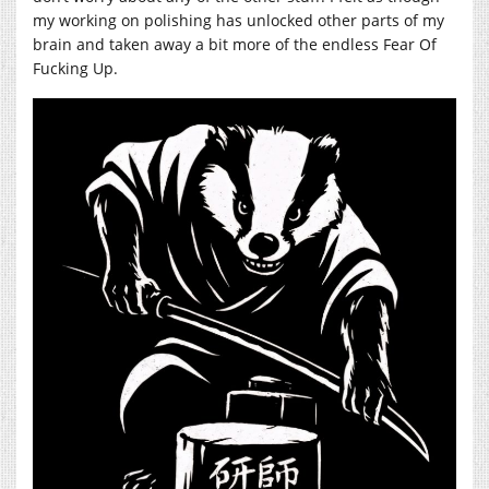
my working on polishing has unlocked other parts of my
brain and taken away a bit more of the endless Fear Of
Fucking Up.