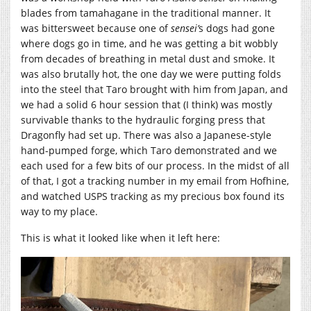
blades from tamahagane in the traditional manner. It
was bittersweet because one of
sensei’
s dogs had gone
where dogs go in time, and he was getting a bit wobbly
from decades of breathing in metal dust and smoke. It
was also brutally hot, the one day we were putting folds
into the steel that Taro brought with him from Japan, and
we had a solid 6 hour session that (I think) was mostly
survivable thanks to the hydraulic forging press that
Dragonfly had set up. There was also a Japanese-style
hand-pumped forge, which Taro demonstrated and we
each used for a few bits of our process. In the midst of all
of that, I got a tracking number in my email from Hofhine,
and watched USPS tracking as my precious box found its
way to my place.
This is what it looked like when it left here: