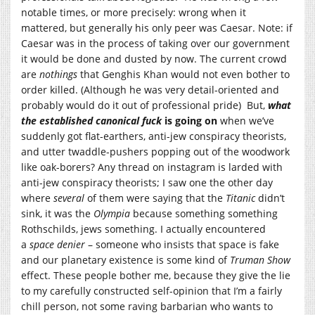
notable times, or more precisely: wrong when it
mattered, but generally his only peer was Caesar. Note: if
Caesar was in the process of taking over our government
it would be done and dusted by now. The current crowd
are
nothings
that Genghis Khan would not even bother to
order killed. (Although he was very detail-oriented and
probably would do it out of professional pride) But,
what
the established canonical fuck
is going on
when we’ve
suddenly got flat-earthers, anti-jew conspiracy theorists,
and utter twaddle-pushers popping out of the woodwork
like oak-borers? Any thread on instagram is larded with
anti-jew conspiracy theorists; I saw one the other day
where
several
of them were saying that the
Titanic
didn’t
sink, it was the
Olympi
a
because something something
Rothschilds, jews something. I actually encountered
a
space denier
– someone who insists that space is fake
and our planetary existence is some kind of
Truman Show
effect. These people bother me, because they give the lie
to my carefully constructed self-opinion that I’m a fairly
chill person, not some raving barbarian who wants to