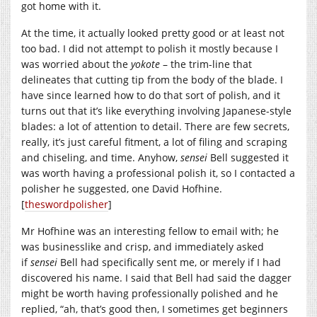
got home with it.
At the time, it actually looked pretty good or at least not
too bad. I did not attempt to polish it mostly because I
was worried about the
yokote
– the trim-line that
delineates that cutting tip from the body of the blade. I
have since learned how to do that sort of polish, and it
turns out that it’s like everything involving Japanese-style
blades: a lot of attention to detail. There are few secrets,
really, it’s just careful fitment, a lot of filing and scraping
and chiseling, and time. Anyhow,
sensei
Bell suggested it
was worth having a professional polish it, so I contacted a
polisher he suggested, one David Hofhine.
[
theswordpolisher
]
Mr Hofhine was an interesting fellow to email with; he
was businesslike and crisp, and immediately asked
if
sensei
Bell had specifically sent me, or merely if I had
discovered his name. I said that Bell had said the dagger
might be worth having professionally polished and he
replied, “ah, that’s good then, I sometimes get beginners