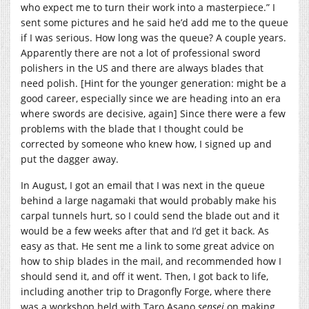
who expect me to turn their work into a masterpiece.” I
sent some pictures and he said he’d add me to the queue
if I was serious. How long was the queue? A couple years.
Apparently there are not a lot of professional sword
polishers in the US and there are always blades that
need polish. [Hint for the younger generation: might be a
good career, especially since we are heading into an era
where swords are decisive, again] Since there were a few
problems with the blade that I thought could be
corrected by someone who knew how, I signed up and
put the dagger away.
In August, I got an email that I was next in the queue
behind a large nagamaki that would probably make his
carpal tunnels hurt, so I could send the blade out and it
would be a few weeks after that and I’d get it back. As
easy as that. He sent me a link to some great advice on
how to ship blades in the mail, and recommended how I
should send it, and off it went. Then, I got back to life,
including another trip to Dragonfly Forge, where there
was a workshop held with Taro Asano
sensei
on making