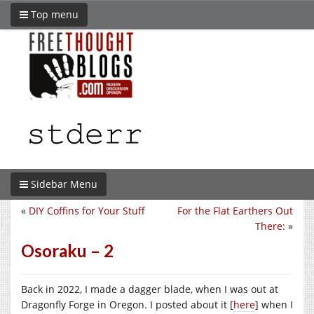
Top menu
Sidebar Menu
«
DIY Coffins for Your Stuff
For the Flat Earthers Out
There:
»
Osoraku – 2
Back in 2022, I made a dagger blade, when I was out at
Dragonfly Forge in Oregon. I posted about it [
here
] when I