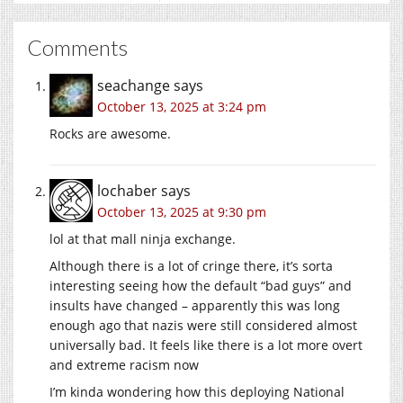
Comments
seachange
says
October 13, 2025 at 3:24 pm
Rocks are awesome.
lochaber
says
October 13, 2025 at 9:30 pm
lol at that mall ninja exchange.
Although there is a lot of cringe there, it’s sorta
interesting seeing how the default “bad guys” and
insults have changed – apparently this was long
enough ago that nazis were still considered almost
universally bad. It feels like there is a lot more overt
and extreme racism now
I’m kinda wondering how this deploying National