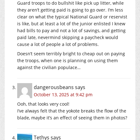
Guard troops to do bullshit like pick up litter, while
they aren’t getting paid is going to go over. I’m less
clear on what the typical National Guard or reservist
is like, but at least a lot of the junior enlisted I knew
had bills to pay and not a lot of savings, and getting
paid late, nevermind skipping a paycheck would
cause a lot of people a lot of problems.
Doesn’t seem terribly bright to cheap out on paying
the troops, when one is planning on using them
against the civilian populace…
dangerousbeans
says
October 13, 2025 at 9:42 pm
Ooh, that looks very cool!
I’ve always felt that the yokote breaks the flow of the
blade, maybe it’s an effect of seeing them in photos?
Tethys
says