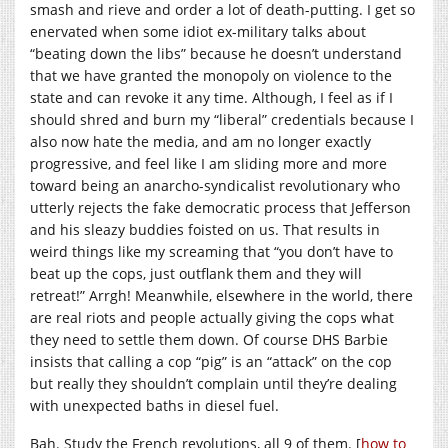
smash and rieve and order a lot of death-putting. I get so
enervated when some idiot ex-military talks about
“beating down the libs” because he doesn’t understand
that we have granted the monopoly on violence to the
state and can revoke it any time. Although, I feel as if I
should shred and burn my “liberal” credentials because I
also now hate the media, and am no longer exactly
progressive, and feel like I am sliding more and more
toward being an anarcho-syndicalist revolutionary who
utterly rejects the fake democratic process that Jefferson
and his sleazy buddies foisted on us. That results in
weird things like my screaming that “you don’t have to
beat up the cops, just outflank them and they will
retreat!” Arrgh! Meanwhile, elsewhere in the world, there
are real riots and people actually giving the cops what
they need to settle them down. Of course DHS Barbie
insists that calling a cop “pig” is an “attack” on the cop
but really they shouldn’t complain until they’re dealing
with unexpected baths in diesel fuel.
Bah. Study the French revolutions, all 9 of them. [
how to