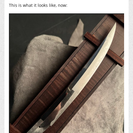
This is what it looks like, now: