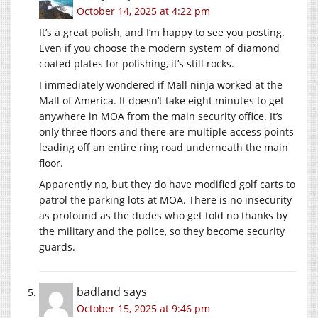
October 14, 2025 at 4:22 pm
It’s a great polish, and I’m happy to see you posting.
Even if you choose the modern system of diamond
coated plates for polishing, it’s still rocks.
I immediately wondered if Mall ninja worked at the
Mall of America. It doesn’t take eight minutes to get
anywhere in MOA from the main security office. It’s
only three floors and there are multiple access points
leading off an entire ring road underneath the main
floor.
Apparently no, but they do have modified golf carts to
patrol the parking lots at MOA. There is no insecurity
as profound as the dudes who get told no thanks by
the military and the police, so they become security
guards.
badland
says
October 15, 2025 at 9:46 pm