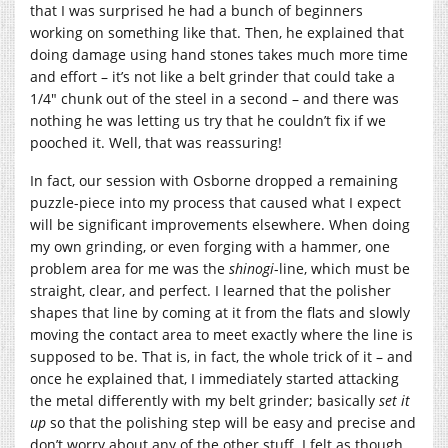
that I was surprised he had a bunch of beginners
working on something like that. Then, he explained that
doing damage using hand stones takes much more time
and effort – it’s not like a belt grinder that could take a
1/4″ chunk out of the steel in a second – and there was
nothing he was letting us try that he couldn’t fix if we
pooched it. Well, that was reassuring!
In fact, our session with Osborne dropped a remaining
puzzle-piece into my process that caused what I expect
will be significant improvements elsewhere. When doing
my own grinding, or even forging with a hammer, one
problem area for me was the
shinogi
-line, which must be
straight, clear, and perfect. I learned that the polisher
shapes that line by coming at it from the flats and slowly
moving the contact area to meet exactly where the line is
supposed to be. That is, in fact, the whole trick of it – and
once he explained that, I immediately started attacking
the metal differently with my belt grinder; basically
set it
up
so that the polishing step will be easy and precise and
don’t worry about any of the other stuff. I felt as though