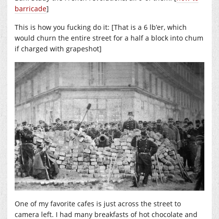
barricade
]
This is how you fucking do it: [That is a 6 lb’er, which
would churn the entire street for a half a block into chum
if charged with grapeshot]
One of my favorite cafes is just across the street to
camera left. I had many breakfasts of hot chocolate and