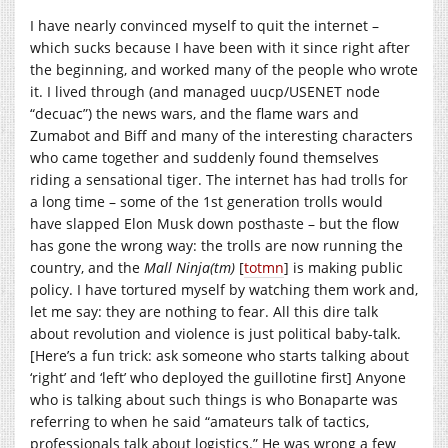
I have nearly convinced myself to quit the internet –
which sucks because I have been with it since right after
the beginning, and worked many of the people who wrote
it. I lived through (and managed uucp/USENET node
“decuac”) the news wars, and the flame wars and
Zumabot and Biff and many of the interesting characters
who came together and suddenly found themselves
riding a sensational tiger. The internet has had trolls for
a long time – some of the 1st generation trolls would
have slapped Elon Musk down posthaste – but the flow
has gone the wrong way: the trolls are now running the
country, and the
Mall Ninja(tm)
[
totmn
] is making public
policy. I have tortured myself by watching them work and,
let me say: they are nothing to fear. All this dire talk
about revolution and violence is just political baby-talk.
[Here’s a fun trick: ask someone who starts talking about
‘right’ and ‘left’ who deployed the guillotine first] Anyone
who is talking about such things is who Bonaparte was
referring to when he said “amateurs talk of tactics,
professionals talk about logistics.” He was wrong a few