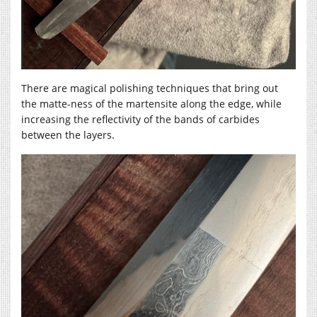
There are magical polishing techniques that bring out
the matte-ness of the martensite along the edge, while
increasing the reflectivity of the bands of carbides
between the layers.