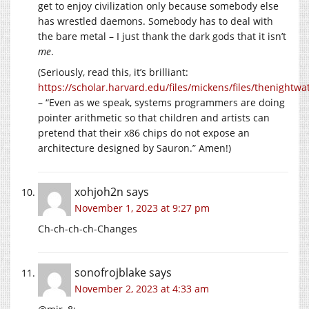
get to enjoy civilization only because somebody else
has wrestled daemons. Somebody has to deal with
the bare metal – I just thank the dark gods that it isn’t
me
.
(Seriously, read this, it’s brilliant:
https://scholar.harvard.edu/files/mickens/files/thenightwa
– “Even as we speak, systems programmers are doing
pointer arithmetic so that children and artists can
pretend that their x86 chips do not expose an
architecture designed by Sauron.” Amen!)
xohjoh2n
says
November 1, 2023 at 9:27 pm
Ch-ch-ch-ch-Changes
sonofrojblake
says
November 2, 2023 at 4:33 am