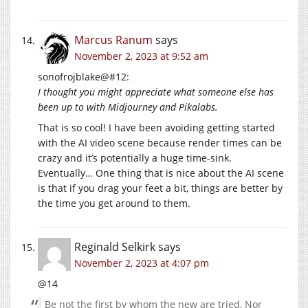
Marcus Ranum
says
November 2, 2023 at 9:52 am
sonofrojblake@#12:
I thought you might appreciate what someone else has
been up to with Midjourney and Pikalabs.
That is so cool! I have been avoiding getting started
with the AI video scene because render times can be
crazy and it’s potentially a huge time-sink.
Eventually… One thing that is nice about the AI scene
is that if you drag your feet a bit, things are better by
the time you get around to them.
Reginald Selkirk
says
November 2, 2023 at 4:07 pm
@14
Be not the first by whom the new are tried, Nor