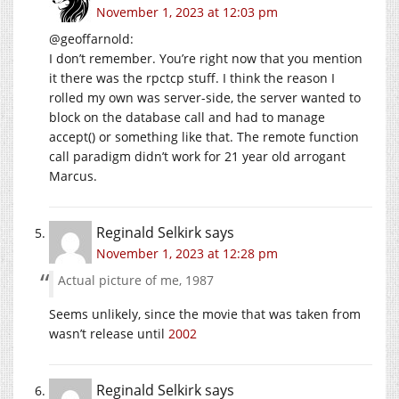
November 1, 2023 at 12:03 pm
@geoffarnold:
I don’t remember. You’re right now that you mention
it there was the rpctcp stuff. I think the reason I
rolled my own was server-side, the server wanted to
block on the database call and had to manage
accept() or something like that. The remote function
call paradigm didn’t work for 21 year old arrogant
Marcus.
Reginald Selkirk
says
November 1, 2023 at 12:28 pm
Actual picture of me, 1987
Seems unlikely, since the movie that was taken from
wasn’t release until
2002
Reginald Selkirk
says