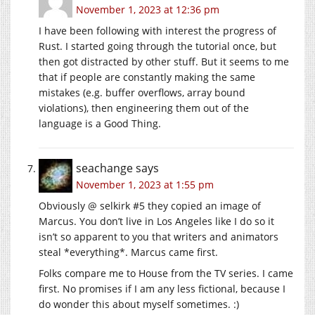
November 1, 2023 at 12:36 pm
I have been following with interest the progress of
Rust. I started going through the tutorial once, but
then got distracted by other stuff. But it seems to me
that if people are constantly making the same
mistakes (e.g. buffer overflows, array bound
violations), then engineering them out of the
language is a Good Thing.
seachange
says
November 1, 2023 at 1:55 pm
Obviously @ selkirk #5 they copied an image of
Marcus. You don’t live in Los Angeles like I do so it
isn’t so apparent to you that writers and animators
steal *everything*. Marcus came first.
Folks compare me to House from the TV series. I came
first. No promises if I am any less fictional, because I
do wonder this about myself sometimes. :)