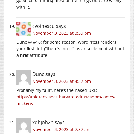
good job of hitting most of the things that are wrong
with it.
cvoinescu
says
November 3, 2023 at 3:39 pm
Dunc @ #18: for some reason, WordPress renders
your first link (“there’s more”) as an
a
element without
a
href
attribute.
Dunc
says
November 3, 2023 at 4:37 pm
Probably my fault, here’s the naked URL:
https://mickens.seas.harvard.edu/wisdom-james-
mickens
xohjoh2n
says
November 4, 2023 at 7:57 am