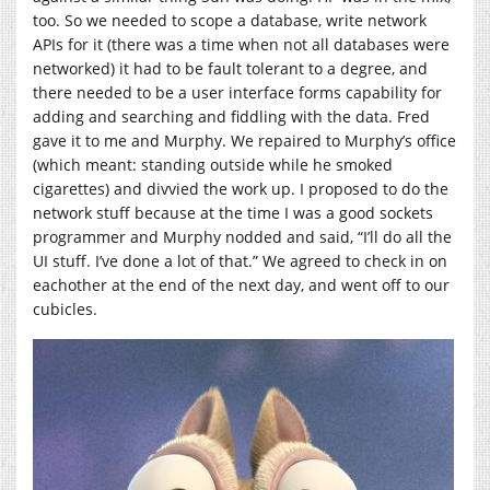
too. So we needed to scope a database, write network
APIs for it (there was a time when not all databases were
networked) it had to be fault tolerant to a degree, and
there needed to be a user interface forms capability for
adding and searching and fiddling with the data. Fred
gave it to me and Murphy. We repaired to Murphy’s office
(which meant: standing outside while he smoked
cigarettes) and divvied the work up. I proposed to do the
network stuff because at the time I was a good sockets
programmer and Murphy nodded and said, “I’ll do all the
UI stuff. I’ve done a lot of that.” We agreed to check in on
eachother at the end of the next day, and went off to our
cubicles.