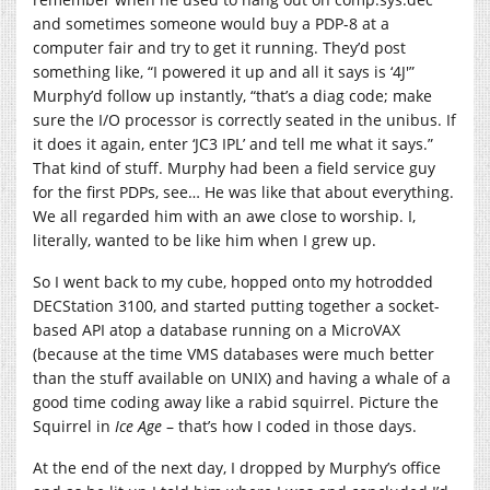
and sometimes someone would buy a PDP-8 at a
computer fair and try to get it running. They’d post
something like, “I powered it up and all it says is ‘4J'”
Murphy’d follow up instantly, “that’s a diag code; make
sure the I/O processor is correctly seated in the unibus. If
it does it again, enter ‘JC3 IPL’ and tell me what it says.”
That kind of stuff. Murphy had been a field service guy
for the first PDPs, see… He was like that about everything.
We all regarded him with an awe close to worship. I,
literally, wanted to be like him when I grew up.
So I went back to my cube, hopped onto my hotrodded
DECStation 3100, and started putting together a socket-
based API atop a database running on a MicroVAX
(because at the time VMS databases were much better
than the stuff available on UNIX) and having a whale of a
good time coding away like a rabid squirrel. Picture the
Squirrel in
Ice Age
– that’s how I coded in those days.
At the end of the next day, I dropped by Murphy’s office