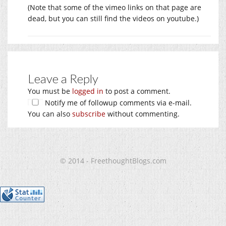
(Note that some of the vimeo links on that page are
dead, but you can still find the videos on youtube.)
Leave a Reply
You must be
logged in
to post a comment.
Notify me of followup comments via e-mail.
You can also
subscribe
without commenting.
© 2014 - FreethoughtBlogs.com