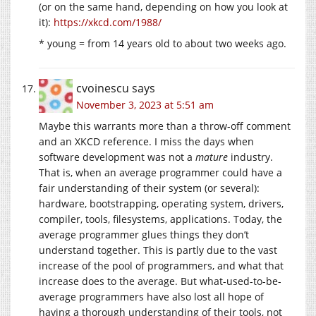
(or on the same hand, depending on how you look at
it):
https://xkcd.com/1988/
* young = from 14 years old to about two weeks ago.
cvoinescu
says
November 3, 2023 at 5:51 am
Maybe this warrants more than a throw-off comment
and an XKCD reference. I miss the days when
software development was not a
mature
industry.
That is, when an average programmer could have a
fair understanding of their system (or several):
hardware, bootstrapping, operating system, drivers,
compiler, tools, filesystems, applications. Today, the
average programmer glues things they don’t
understand together. This is partly due to the vast
increase of the pool of programmers, and what that
increase does to the average. But what-used-to-be-
average programmers have also lost all hope of
having a thorough understanding of their tools, not