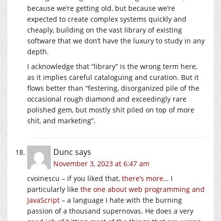
because we’re getting old, but because we’re
expected to create complex systems quickly and
cheaply, building on the vast library of existing
software that we don’t have the luxury to study in any
depth.
I acknowledge that “library” is the wrong term here,
as it implies careful cataloguing and curation. But it
flows better than “festering, disorganized pile of the
occasional rough diamond and exceedingly rare
polished gem, but mostly shit piled on top of more
shit, and marketing”.
Dunc
says
November 3, 2023 at 6:47 am
cvoinescu – if you liked that,
there’s more
… I
particularly like
the one about web programming and
JavaScript
– a language I hate with the burning
passion of a thousand supernovas. He does a very