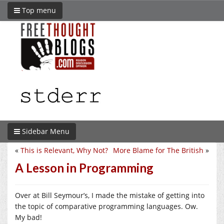
Top menu
Sidebar Menu
«
This is Relevant, Why Not?
More Blame for The British
»
A Lesson in Programming
Over at Bill Seymour’s, I made the mistake of getting into
the topic of comparative programming languages. Ow.
My bad!