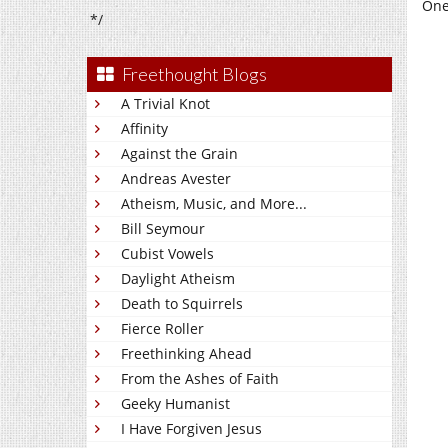
One
*/
Freethought Blogs
A Trivial Knot
Affinity
Against the Grain
Andreas Avester
Atheism, Music, and More...
Bill Seymour
Cubist Vowels
Daylight Atheism
Death to Squirrels
Fierce Roller
Freethinking Ahead
From the Ashes of Faith
Geeky Humanist
I Have Forgiven Jesus