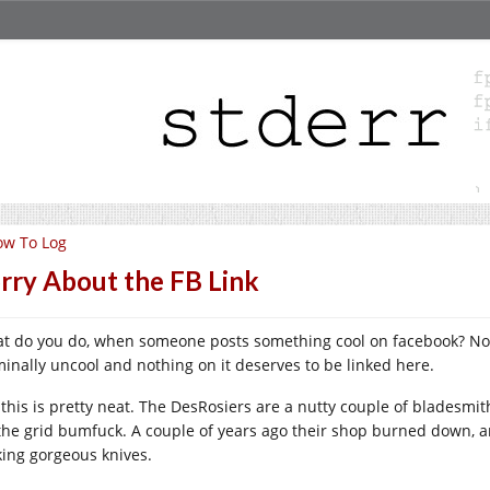
ow To Log
rry About the FB Link
t do you do, when someone posts something cool on facebook? Norma
minally uncool and nothing on it deserves to be linked here.
 this is pretty neat. The DesRosiers are a nutty couple of blades
 the grid bumfuck. A couple of years ago their shop burned down, a
ing gorgeous knives.