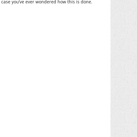
 In case you’ve ever wondered how this is done.