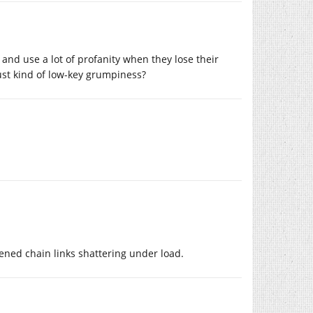
 and use a lot of profanity when they lose their
 just kind of low-key grumpiness?
ened chain links shattering under load.