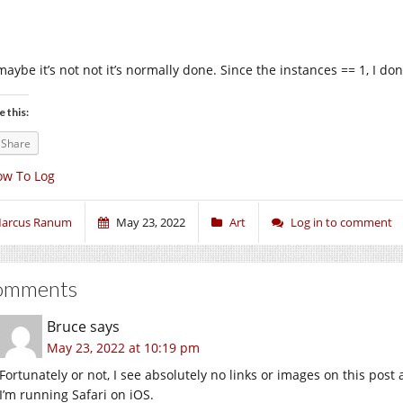
aybe it’s not not it’s normally done. Since the instances == 1, I don’t
e this:
Share
ow To Log
arcus Ranum
May 23, 2022
Art
Log in to comment
omments
Bruce
says
May 23, 2022 at 10:19 pm
Fortunately or not, I see absolutely no links or images on this post a
I’m running Safari on iOS.