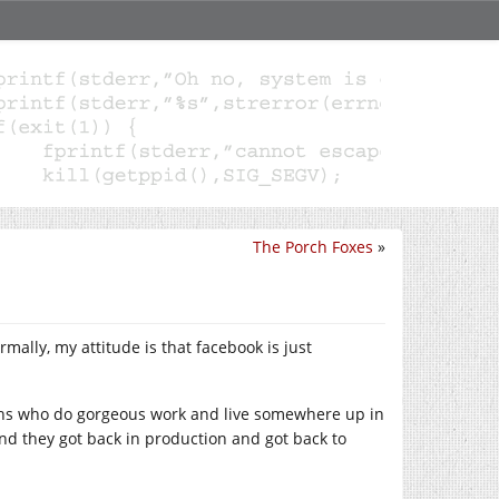
The Porch Foxes
»
lly, my attitude is that facebook is just
miths who do gorgeous work and live somewhere up in
nd they got back in production and got back to