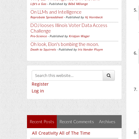
Life's a Gas
- Published by
Bébé Mélange
On LLMs and Intelligence
Reprobate Spreadsheet
- Published by
Hj Hornbeck
DOJ looses Illinois Voter Data Access
Challenge
Pro-Science
- Published by
Kristjan Wager
Oh look, Elon's bombing the moon.
Death to Squirrels
- Published by
Iris Vander Pluym
Register
Log in
Recent Posts
Recent Comments
Archives
All Creativity All of The Time