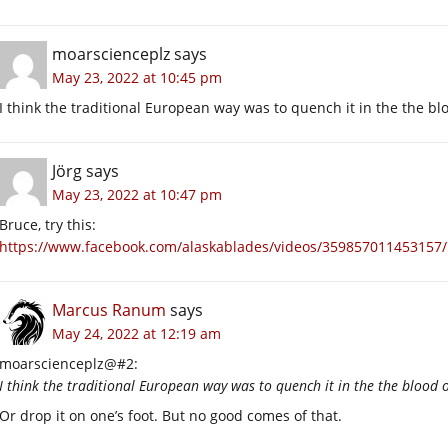
moarscienceplz
says
May 23, 2022 at 10:45 pm
I think the traditional European way was to quench it in the the bl
Jörg
says
May 23, 2022 at 10:47 pm
Bruce, try this:
https://www.facebook.com/alaskablades/videos/359857011453157/
Marcus Ranum
says
May 24, 2022 at 12:19 am
moarscienceplz@#2:
I think the traditional European way was to quench it in the the blood o
Or drop it on one’s foot. But no good comes of that.