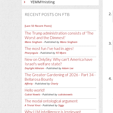
YEMMYnisting
RECENT POSTS ON FTB
[Last 50 Recent Posts]
The Trump administration consists of 'The
Worst and the Dimmest'
Mano Singham
- Published by
Mano Singham
The most fun I've had in ages!
Pharyngula
- Published by
PZ Myers
New on OnlySky: Why can't America have
Israel's welfare state?
Daylight Atheism
- Published by
Adam Lee
The Greater Gardening of 2026 - Part 34 -
Bellarosa Bounty
Affinity
- Published by
Charly
Hello world!
Cubist Vowels
- Published by
cubistvowels
The modal ontological argument
A Trivial Knot
- Published by
Siggy
Why LLM Intelligence is Irrelevant