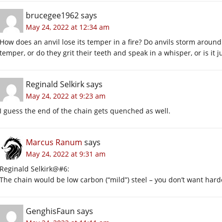
brucegee1962
says
May 24, 2022 at 12:34 am
How does an anvil lose its temper in a fire? Do anvils storm around
temper, or do they grit their teeth and speak in a whisper, or is it
Reginald Selkirk
says
May 24, 2022 at 9:23 am
I guess the end of the chain gets quenched as well.
Marcus Ranum
says
May 24, 2022 at 9:31 am
Reginald Selkirk@#6:
The chain would be low carbon (“mild”) steel – you don’t want hard
GenghisFaun
says