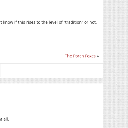
 know if this rises to the level of “tradition” or not.
The Porch Foxes
»
t all.