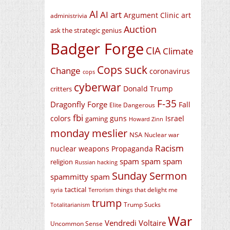
AI
AI art
Argument Clinic
art
administrivia
Auction
ask the strategic genius
Badger Forge
CIA
Climate
Cops suck
Change
coronavirus
cops
cyberwar
Donald Trump
critters
F-35
Dragonfly Forge
Fall
Elite Dangerous
fbi
colors
guns
Israel
gaming
Howard Zinn
monday meslier
NSA
Nuclear war
Racism
nuclear weapons
Propaganda
spam spam spam
religion
Russian hacking
Sunday Sermon
spammitty spam
tactical
things that delight me
syria
Terrorism
trump
Trump Sucks
Totalitarianism
War
Vendredi Voltaire
Uncommon Sense