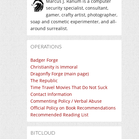
Marcus J. Ranum is a computer
security specialist, consultant,
gamer, crafty artist, photographer,
soap and cosmetic experimenter, and all-
around surrealist.
OPERATIONS
Badger Forge
Christianity is Immoral
Dragonfly Forge (main page)
The Republic
Time Travel Movies That Do Not Suck
Contact Information
Commenting Policy / Verbal Abuse
Official Policy on Book Recommendations
Recommended Reading List
BITCLOUD