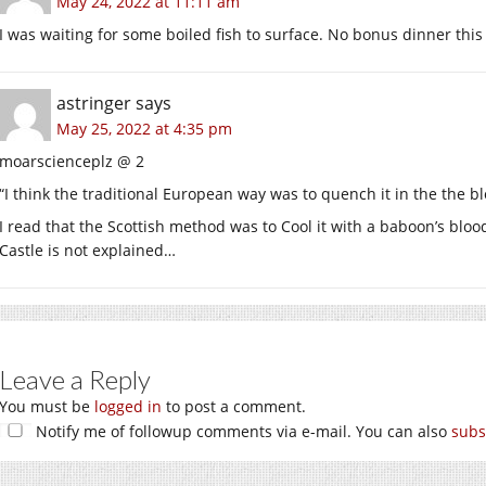
May 24, 2022 at 11:11 am
I was waiting for some boiled fish to surface. No bonus dinner this
astringer
says
May 25, 2022 at 4:35 pm
moarscienceplz @ 2
“I think the traditional European way was to quench it in the the bl
I read that the Scottish method was to Cool it with a baboon’s blo
Castle is not explained…
Leave a Reply
You must be
logged in
to post a comment.
Notify me of followup comments via e-mail. You can also
subs