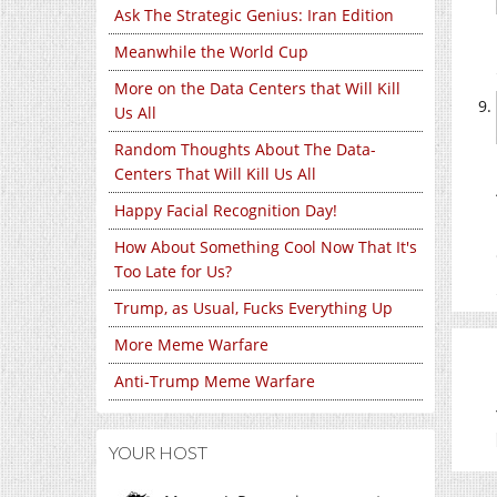
Ask The Strategic Genius: Iran Edition
Meanwhile the World Cup
More on the Data Centers that Will Kill
Us All
Random Thoughts About The Data-
Centers That Will Kill Us All
Happy Facial Recognition Day!
How About Something Cool Now That It's
Too Late for Us?
Trump, as Usual, Fucks Everything Up
More Meme Warfare
Anti-Trump Meme Warfare
YOUR HOST