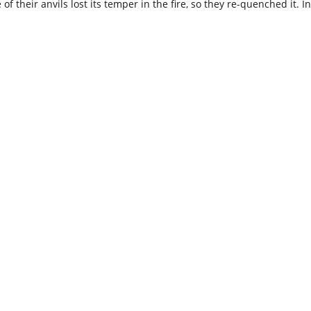
 of their anvils lost its temper in the fire, so they re-quenched it.