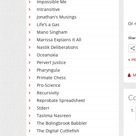
Impossible Me
Intransitive
Jonathan's Musings
Or m
Life's a Gas
Mano Singham
Shar
Marissa Explains It All
Nastik Deliberations
Oceanoxia
«
H
Pervert Justice
Pharyngula
M
Primate Chess
Pro-Science
Recursivity
C
Reprobate Spreadsheet
Stderr
Taslima Nasreen
The Bolingbrook Babbler
The Digital Cuttlefish