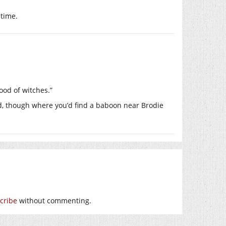
 time.
ood of witches.”
od, though where you’d find a baboon near Brodie
cribe
without commenting.