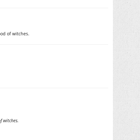
ood of witches.
f witches.