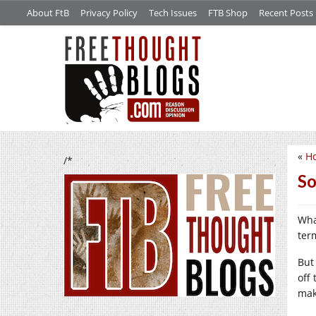
About FtB
Privacy Policy
Tech Issues
FTB Shop
Recent Posts
«
H
/*
So
Wha
ter
But
off
mak