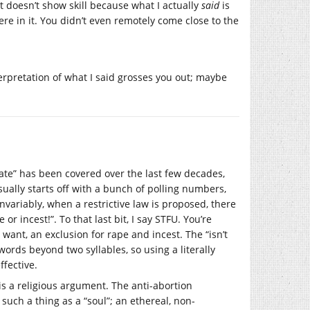
, it doesn’t show skill because what I actually
said
is
ere in it. You didn’t even remotely come close to the
nterpretation of what I said grosses you out; maybe
ebate” has been covered over the last few decades,
ually starts off with a bunch of polling numbers,
ariably, when a restrictive law is proposed, there
 or incest!”. To that last bit, I say STFU. You’re
 want, an exclusion for rape and incest. The “isn’t
rds beyond two syllables, so using a literally
ffective.
is a religious argument. The anti-abortion
 such a thing as a “soul”; an ethereal, non-