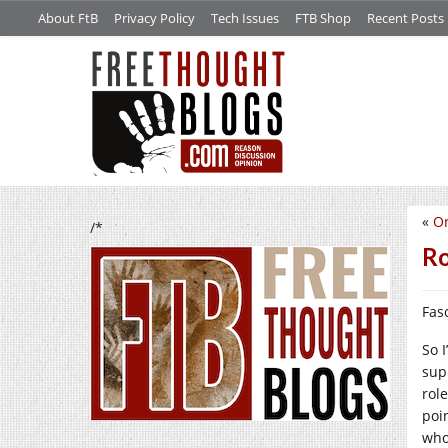
About FtB
Privacy Policy
Tech Issues
FTB Shop
Recent Posts
«
O
/*
R
Fasc
So 
sup
rol
poi
who 