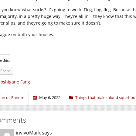
 you know what sucks? It’s going to work. Flog, flog, flog. Because 
majority, in a pretty huge way. They’re all in – they know that this 
er slips, and they’re going to make sure it doesn’t.
lague on both your houses.
e this:
Share
roshigane Fang
arcus Ranum
May 6, 2022
Things that make blood squirt ou
omments
invivoMark
says