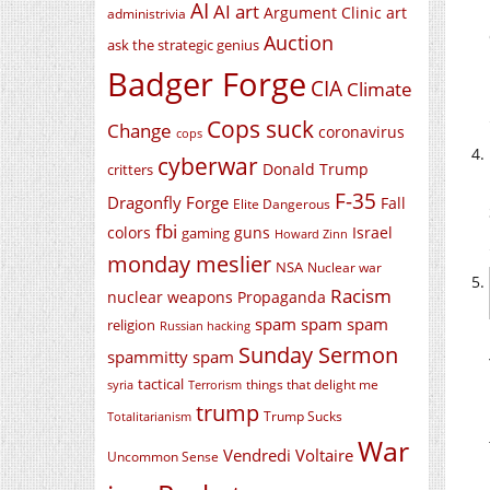
AI
AI art
Argument Clinic
art
administrivia
Auction
ask the strategic genius
Badger Forge
CIA
Climate
Cops suck
Change
coronavirus
cops
cyberwar
Donald Trump
critters
F-35
Dragonfly Forge
Fall
Elite Dangerous
fbi
colors
guns
Israel
gaming
Howard Zinn
monday meslier
NSA
Nuclear war
Racism
nuclear weapons
Propaganda
spam spam spam
religion
Russian hacking
Sunday Sermon
spammitty spam
tactical
things that delight me
syria
Terrorism
trump
Trump Sucks
Totalitarianism
War
Vendredi Voltaire
Uncommon Sense