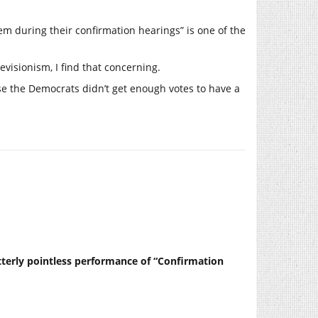
hem during their confirmation hearings” is one of the
visionism, I find that concerning.
use the Democrats didn’t get enough votes to have a
tterly pointless performance of “Confirmation