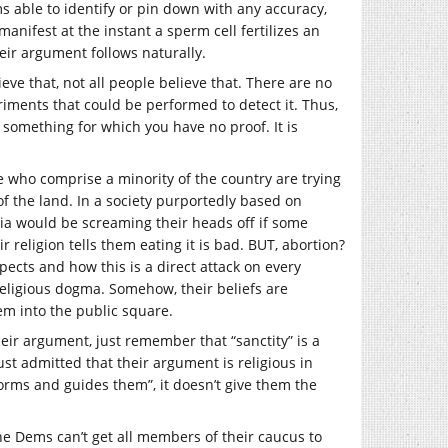
s able to identify or pin down with any accuracy,
nifest at the instant a sperm cell fertilizes an
heir argument follows naturally.
lieve that, not all people believe that. There are no
eriments that could be performed to detect it. Thus,
 in something for which you have no proof. It is
le who comprise a minority of the country are trying
of the land. In a society purportedly based on
dia would be screaming their heads off if some
 religion tells them eating it is bad. BUT, abortion?
spects and how this is a direct attack on every
religious dogma. Somehow, their beliefs are
hem into the public square.
heir argument, just remember that “sanctity” is a
ust admitted that their argument is religious in
forms and guides them”, it doesn’t give them the
the Dems can’t get all members of their caucus to