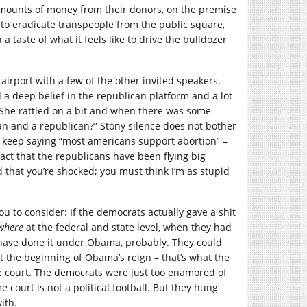
amounts of money from their donors, on the premise
g to eradicate transpeople from the public square,
 taste of what it feels like to drive the bulldozer
airport with a few of the other invited speakers.
a deep belief in the republican platform and a lot
. She rattled on a bit and when there was some
an and a republican?” Stony silence does not bother
ans keep saying “most americans support abortion” –
e fact that the republicans have been flying big
 that you’re shocked; you must think I’m as stupid
ou to consider: If the democrats actually gave a shit
where
at the federal and state level, when they had
d have done it under Obama, probably. They could
at the beginning of Obama’s reign – that’s what the
he court. The democrats were just too enamored of
 court is not a political football. But they hung
ith.