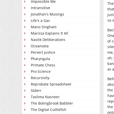
Impossible Me
The
Intransitive
tha
Jonathan's Musings
jus
so 
Life's a Gas
Mano Singham
Bac
Marissa Explains It All
One
Nastik Deliberations
of 
Oceanoxia
sil
Pervert Justice
me,
oh, 
Pharyngula
ban
Primate Chess
as 
Pro-Science
Recursivity
Bef
Reprobate Spreadsheet
abo
the
Stderr
hav
Taslima Nasreen
rep
The Bolingbrook Babbler
the
The Digital Cuttlefish
ont