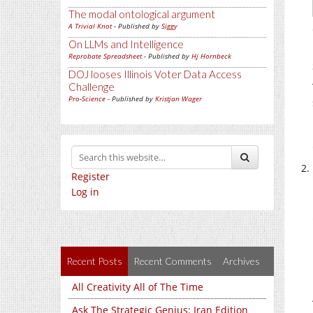
The modal ontological argument
A Trivial Knot
- Published by
Siggy
On LLMs and Intelligence
Reprobate Spreadsheet
- Published by
Hj Hornbeck
DOJ looses Illinois Voter Data Access
Challenge
Pro-Science
- Published by
Kristjan Wager
Register
Log in
Recent Posts
Recent Comments
Archives
All Creativity All of The Time
Ask The Strategic Genius: Iran Edition