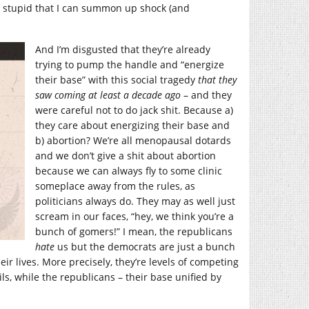
so stupid that I can summon up shock (and
And I’m disgusted that they’re already
trying to pump the handle and “energize
their base” with this social tragedy
that they
saw coming at least a decade ago
– and they
were careful not to do jack shit. Because a)
they care about energizing their base and
b) abortion? We’re all menopausal dotards
and we don’t give a shit about abortion
because we can always fly to some clinic
someplace away from the rules, as
politicians always do. They may as well just
scream in our faces, “hey, we think you’re a
bunch of gomers!” I mean, the republicans
hate
us but the democrats are just a bunch
ir lives. More precisely, they’re levels of competing
ls, while the republicans – their base unified by