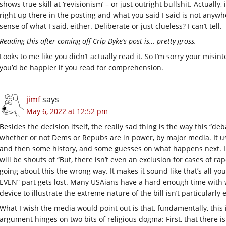
shows true skill at ‘revisionism’ – or just outright bullshit. Actually
right up there in the posting and what you said I said is not anywh
sense of what I said, either. Deliberate or just clueless? I can’t tell.
Reading this after coming off Crip Dyke’s post is… pretty gross.
Looks to me like you didn’t actually read it. So I’m sorry your misi
you’d be happier if you read for comprehension.
jimf
says
May 6, 2022 at 12:52 pm
Besides the decision itself, the really sad thing is the way this “d
whether or not Dems or Repubs are in power, by major media. It us
and then some history, and some guesses on what happens next. Inv
will be shouts of “But, there isn’t even an exclusion for cases of rape
going about this the wrong way. It makes it sound like that’s all you
EVEN” part gets lost. Many USAians have a hard enough time with wo
device to illustrate the extreme nature of the bill isn’t particularly e
What I wish the media would point out is that, fundamentally, this 
argument hinges on two bits of religious dogma: First, that there is