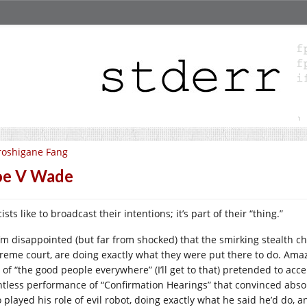
roshigane Fang
oe V Wade
ists like to broadcast their intentions; it’s part of their “thing.”
I’m disappointed (but far from shocked) that the smirking stealth ch
reme court, are doing exactly what they were put there to do. Amazi
e of “the good people everywhere” (I’ll get to that) pretended to ac
ntless performance of “Confirmation Hearings” that convinced abso
played his role of evil robot, doing exactly what he said he’d do, an