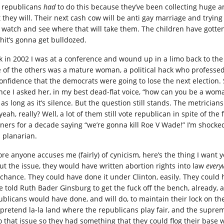
 republicans
had
to do this because they’ve been collecting huge 
t they will. Their next cash cow will be anti gay marriage and tryin
t watch and see where that will take them. The children have gotten a
shit’s gonna get bulldozed.
k in 2002 I was at a conference and wound up in a limo back to the 
 of the others was a mature woman, a political hack who professed 
confidence that the democrats were going to lose the next election
ence I asked her, in my best dead-flat voice, “how can you be a wom
 as long as it’s silence. But the question still stands. The metrici
yeah, really? Well, a lot of them still vote republican in spite of th
ners for a decade saying “we’re gonna kill Roe V Wade!” I’m shocked
a planarian.
ore anyone accuses me (fairly) of cynicism, here’s the thing I want y
ut the issue, they would have written abortion rights into law
every
 chance. They could have done it under Clinton, easily. They coul
e told Ruth Bader Ginsburg to get the fuck off the bench, already, 
ublicans would have done, and will do, to maintain their lock on t
 pretend la-la land where the republicans play fair, and the supreme
o that issue so they had something that they could flog their base w