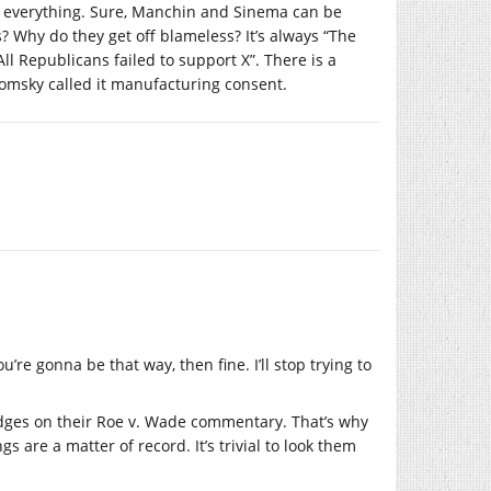
 up everything. Sure, Manchin and Sinema can be
 Why do they get off blameless? It’s always “The
ll Republicans failed to support X”. There is a
homsky called it manufacturing consent.
’re gonna be that way, then fine. I’ll stop trying to
dges on their Roe v. Wade commentary. That’s why
s are a matter of record. It’s trivial to look them