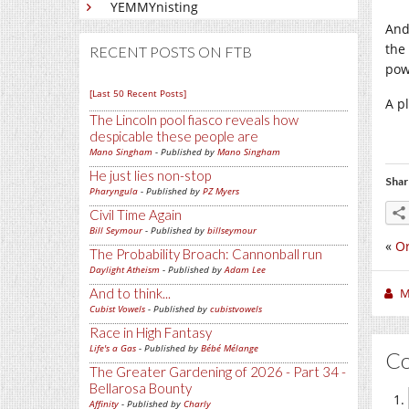
YEMMYnisting
And
the 
RECENT POSTS ON FTB
pow
[Last 50 Recent Posts]
A p
The Lincoln pool fiasco reveals how
despicable these people are
Mano Singham
- Published by
Mano Singham
He just lies non-stop
Shar
Pharyngula
- Published by
PZ Myers
Civil Time Again
Bill Seymour
- Published by
billseymour
«
O
The Probability Broach: Cannonball run
Daylight Atheism
- Published by
Adam Lee
M
And to think...
Cubist Vowels
- Published by
cubistvowels
Race in High Fantasy
Life's a Gas
- Published by
Bébé Mélange
C
The Greater Gardening of 2026 - Part 34 -
Bellarosa Bounty
Affinity
- Published by
Charly