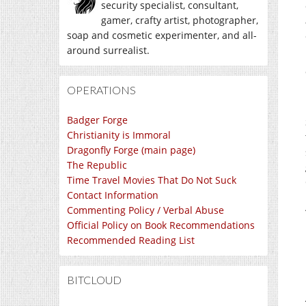
security specialist, consultant,
gamer, crafty artist, photographer,
soap and cosmetic experimenter, and all-
around surrealist.
OPERATIONS
Badger Forge
Christianity is Immoral
Dragonfly Forge (main page)
The Republic
Time Travel Movies That Do Not Suck
Contact Information
Commenting Policy / Verbal Abuse
Official Policy on Book Recommendations
Recommended Reading List
BITCLOUD