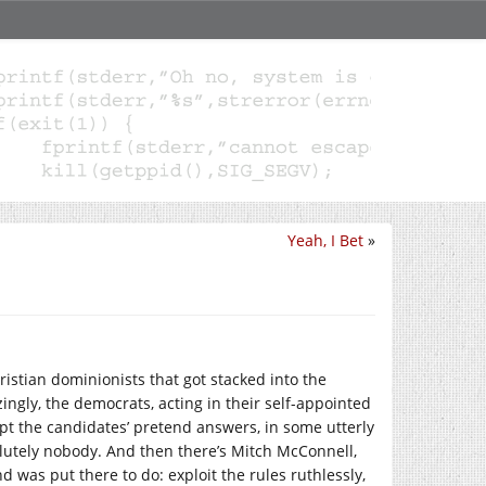
Yeah, I Bet
»
ristian dominionists that got stacked into the
ngly, the democrats, acting in their self-appointed
cept the candidates’ pretend answers, in some utterly
lutely nobody. And then there’s Mitch McConnell,
d was put there to do: exploit the rules ruthlessly,