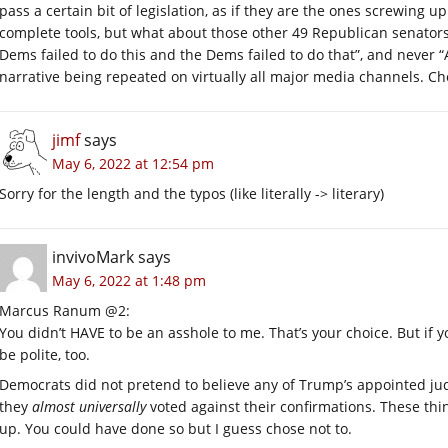
pass a certain bit of legislation, as if they are the ones screwing
complete tools, but what about those other 49 Republican senators?
Dems failed to do this and the Dems failed to do that”, and never “A
narrative being repeated on virtually all major media channels. C
jimf
says
May 6, 2022 at 12:54 pm
Sorry for the length and the typos (like literally -> literary)
invivoMark
says
May 6, 2022 at 1:48 pm
Marcus Ranum @2:
You didn’t HAVE to be an asshole to me. That’s your choice. But if you
be polite, too.
Democrats did not pretend to believe any of Trump’s appointed ju
they
almost universally
voted against their confirmations. These thing
up. You could have done so but I guess chose not to.