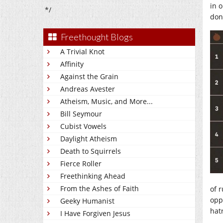
in 
*/
don
Freethought Blogs
A Trivial Knot
Affinity
Against the Grain
Andreas Avester
Atheism, Music, and More...
Bill Seymour
Cubist Vowels
Daylight Atheism
Death to Squirrels
Fierce Roller
Freethinking Ahead
From the Ashes of Faith
of 
opp
Geeky Humanist
hat
I Have Forgiven Jesus