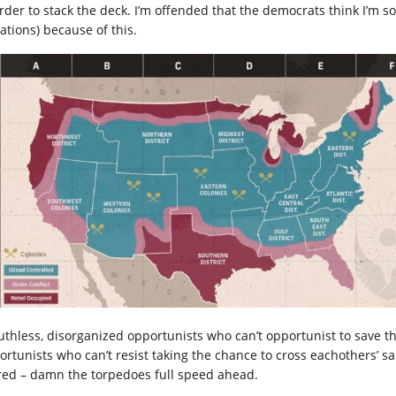
order to stack the deck. I’m offended that the democrats think I’m 
ations) because of this.
ruthless, disorganized opportunists who can’t opportunist to save the
ortunists who can’t resist taking the chance to cross eachothers’ sai
red – damn the torpedoes full speed ahead.