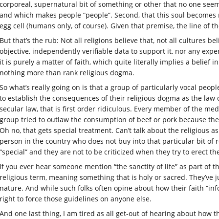
corporeal, supernatural bit of something or other that no one seem
and which makes people “people”. Second, that this soul becomes ma
egg cell (humans only, of course). Given that premise, the line of t
But that’s the rub: Not all religions believe that, not all cultures be
objective, independently verifiable data to support it, nor any exp
it is purely a matter of faith, which quite literally implies a belief
nothing more than rank religious dogma.
So what’s really going on is that a group of particularly vocal peop
to establish the consequences of their religious dogma as the law 
secular law, that is first order ridiculous. Every member of the me
group tried to outlaw the consumption of beef or pork because their
Oh no, that gets special treatment. Can’t talk about the religious a
person in the country who does not buy into that particular bit of 
“special” and they are not to be criticized when they try to erect t
If you ever hear someone mention “the sanctity of life” as part of t
religious term, meaning something that is holy or sacred. They’ve j
nature. And while such folks often opine about how their faith “in
right to force those guidelines on anyone else.
And one last thing, I am tired as all get-out of hearing about how 