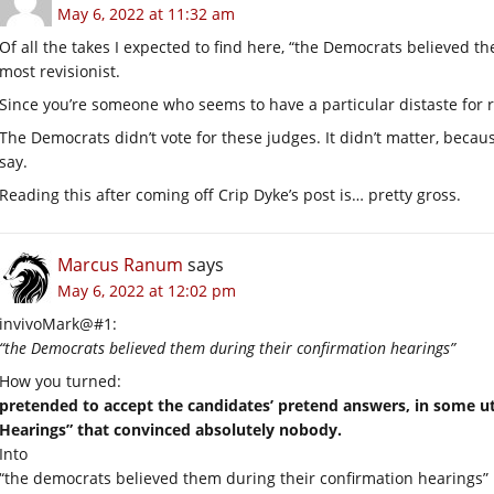
May 6, 2022 at 11:32 am
Of all the takes I expected to find here, “the Democrats believed t
most revisionist.
Since you’re someone who seems to have a particular distaste for re
The Democrats didn’t vote for these judges. It didn’t matter, beca
say.
Reading this after coming off Crip Dyke’s post is… pretty gross.
Marcus Ranum
says
May 6, 2022 at 12:02 pm
invivoMark@#1:
“the Democrats believed them during their confirmation hearings”
How you turned:
pretended to accept the candidates’ pretend answers, in some u
Hearings” that convinced absolutely nobody.
Into
“the democrats believed them during their confirmation hearings”