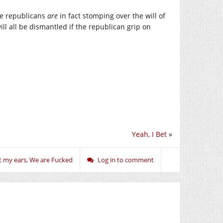
the republicans
are
in fact stomping over the will of
will all be dismantled if the republican grip on
Yeah, I Bet
»
t my ears
,
We are Fucked
Log in to comment