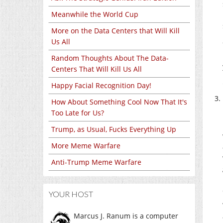
Meanwhile the World Cup
More on the Data Centers that Will Kill
Us All
Random Thoughts About The Data-
Centers That Will Kill Us All
Happy Facial Recognition Day!
How About Something Cool Now That It's
Too Late for Us?
Trump, as Usual, Fucks Everything Up
More Meme Warfare
Anti-Trump Meme Warfare
YOUR HOST
Marcus J. Ranum is a computer