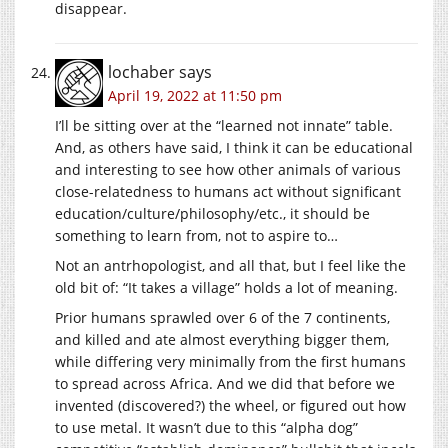
disappear.
lochaber
says
April 19, 2022 at 11:50 pm
I’ll be sitting over at the “learned not innate” table.
And, as others have said, I think it can be educational
and interesting to see how other animals of various
close-relatedness to humans act without significant
education/culture/philosophy/etc., it should be
something to learn from, not to aspire to…
Not an antrhopologist, and all that, but I feel like the
old bit of: “It takes a village” holds a lot of meaning.
Prior humans sprawled over 6 of the 7 continents,
and killed and ate almost everything bigger them,
while differing very minimally from the first humans
to spread across Africa. And we did that before we
invented (discovered?) the wheel, or figured out how
to use metal. It wasn’t due to this “alpha dog”