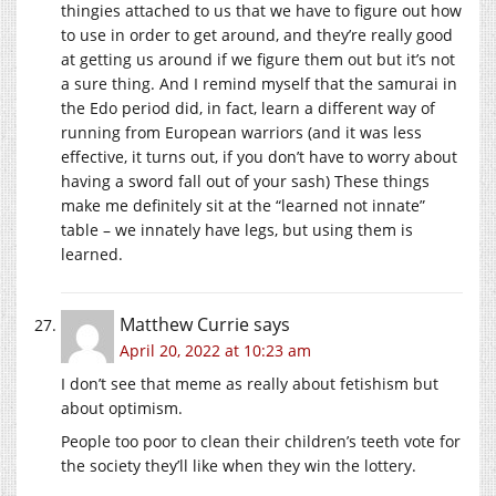
thingies attached to us that we have to figure out how
to use in order to get around, and they’re really good
at getting us around if we figure them out but it’s not
a sure thing. And I remind myself that the samurai in
the Edo period did, in fact, learn a different way of
running from European warriors (and it was less
effective, it turns out, if you don’t have to worry about
having a sword fall out of your sash) These things
make me definitely sit at the “learned not innate”
table – we innately have legs, but using them is
learned.
Matthew Currie
says
April 20, 2022 at 10:23 am
I don’t see that meme as really about fetishism but
about optimism.
People too poor to clean their children’s teeth vote for
the society they’ll like when they win the lottery.