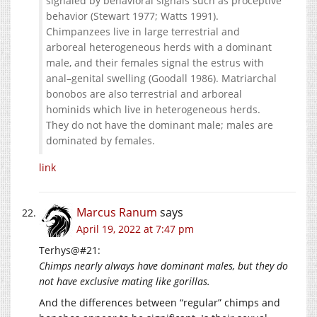
signaled by behavioral signals such as proceptive
behavior (Stewart 1977; Watts 1991).
Chimpanzees live in large terrestrial and
arboreal heterogeneous herds with a dominant
male, and their females signal the estrus with
anal–genital swelling (Goodall 1986). Matriarchal
bonobos are also terrestrial and arboreal
hominids which live in heterogeneous herds.
They do not have the dominant male; males are
dominated by females.
link
Marcus Ranum
says
April 19, 2022 at 7:47 pm
Terhys@#21:
Chimps nearly always have dominant males, but they do
not have exclusive mating like gorillas.
And the differences between “regular” chimps and