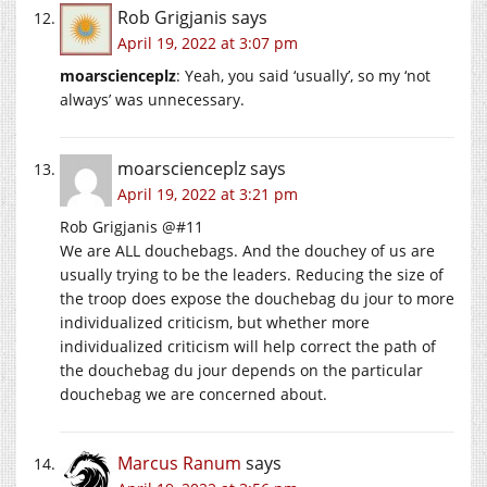
Rob Grigjanis
says
April 19, 2022 at 3:07 pm
moarscienceplz
: Yeah, you said ‘usually’, so my ‘not
always’ was unnecessary.
moarscienceplz
says
April 19, 2022 at 3:21 pm
Rob Grigjanis @#11
We are ALL douchebags. And the douchey of us are
usually trying to be the leaders. Reducing the size of
the troop does expose the douchebag du jour to more
individualized criticism, but whether more
individualized criticism will help correct the path of
the douchebag du jour depends on the particular
douchebag we are concerned about.
Marcus Ranum
says