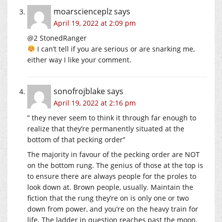
moarscienceplz
says
April 19, 2022 at 2:09 pm
@2 StonedRanger
I can’t tell if you are serious or are snarking me,
either way I like your comment.
sonofrojblake
says
April 19, 2022 at 2:16 pm
” they never seem to think it through far enough to
realize that they’re permanently situated at the
bottom of that pecking order”
The majority in favour of the pecking order are NOT
on the bottom rung. The genius of those at the top is
to ensure there are always people for the proles to
look down at. Brown people, usually. Maintain the
fiction that the rung they’re on is only one or two
down from power, and you’re on the heavy train for
life. The ladder in question reaches past the moon.