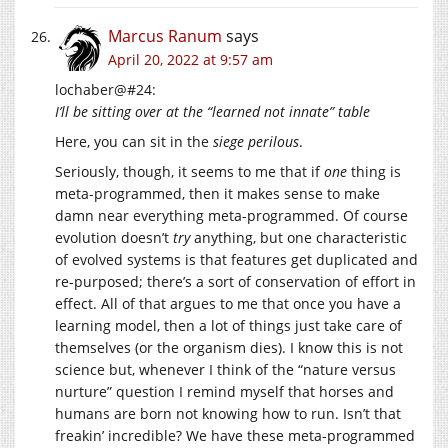
Marcus Ranum
says
April 20, 2022 at 9:57 am
lochaber@#24:
I’ll be sitting over at the “learned not innate” table
Here, you can sit in the
siege perilous
.
Seriously, though, it seems to me that if
one
thing is
meta-programmed, then it makes sense to make
damn near everything meta-programmed. Of course
evolution doesn’t
try
anything, but one characteristic
of evolved systems is that features get duplicated and
re-purposed; there’s a sort of conservation of effort in
effect. All of that argues to me that once you have a
learning model, then a lot of things just take care of
themselves (or the organism dies). I know this is not
science but, whenever I think of the “nature versus
nurture” question I remind myself that horses and
humans are born not knowing how to run. Isn’t that
freakin’ incredible? We have these meta-programmed