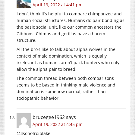
April 19, 2022 at 4:41 pm
I don’t think it’s helpful to compare chimpanzee and
human social structures. Humans do pair bonding as
the basic social unit, like our common ancestors the
Gibbons. Chimps and gorillas have a harem
structure.
All the bro’s like to talk about alpha wolves in the
context of male domination, which is equally
irrelevant as humans aren’t pack hunters who only
allow the alpha pair to breed.
The common thread between both comparisons
seems to be based in thinking male violence and
domination is somehow normal, rather than
sociopathic behavior.
brucegee1962
says
April 19, 2022 at 4:45 pm
@4sonofrojblake