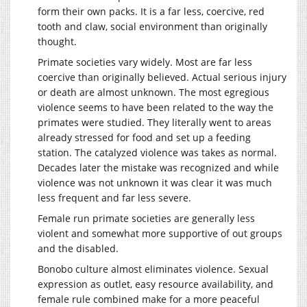
form their own packs. It is a far less, coercive, red
tooth and claw, social environment than originally
thought.
Primate societies vary widely. Most are far less
coercive than originally believed. Actual serious injury
or death are almost unknown. The most egregious
violence seems to have been related to the way the
primates were studied. They literally went to areas
already stressed for food and set up a feeding
station. The catalyzed violence was takes as normal.
Decades later the mistake was recognized and while
violence was not unknown it was clear it was much
less frequent and far less severe.
Female run primate societies are generally less
violent and somewhat more supportive of out groups
and the disabled.
Bonobo culture almost eliminates violence. Sexual
expression as outlet, easy resource availability, and
female rule combined make for a more peaceful