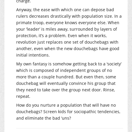
charge.
Anyway, the ease with which one can depose bad
rulers decreases drastically with population size. In a
primate troop, everyone knows everyone else. When
your ‘leader’ is miles away, surrounded by layers of
protection, it’s a problem. Even when it works,
revolution just replaces one set of douchebags with
another, even when the new douchebags have good
initial intentions.
My own fantasy is somehow getting back to a ‘society’
which is composed of independent groups of no
more than a couple hundred. But even then, some
douchebag will eventually convince his group that
they need to take over the group next door. Rinse,
repeat.
How do you nurture a population that will have no
douchebags? Screen kids for sociopathic tendencies,
and eliminate the bad ‘uns?