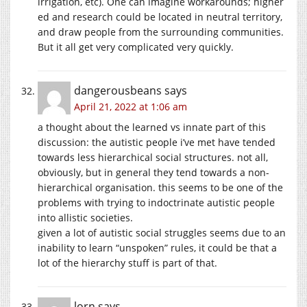
irrigation, etc). One can imagine workarounds; higher
ed and research could be located in neutral territory,
and draw people from the surrounding communities.
But it all get very complicated very quickly.
dangerousbeans
says
April 21, 2022 at 1:06 am
a thought about the learned vs innate part of this
discussion: the autistic people i’ve met have tended
towards less hierarchical social structures. not all,
obviously, but in general they tend towards a non-
hierarchical organisation. this seems to be one of the
problems with trying to indoctrinate autistic people
into allistic societies.
given a lot of autistic social struggles seems due to an
inability to learn “unspoken” rules, it could be that a
lot of the hierarchy stuff is part of that.
lorn
says