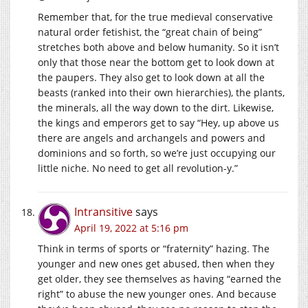
Remember that, for the true medieval conservative
natural order fetishist, the “great chain of being”
stretches both above and below humanity. So it isn’t
only that those near the bottom get to look down at
the paupers. They also get to look down at all the
beasts (ranked into their own hierarchies), the plants,
the minerals, all the way down to the dirt. Likewise,
the kings and emperors get to say “Hey, up above us
there are angels and archangels and powers and
dominions and so forth, so we’re just occupying our
little niche. No need to get all revolution-y.”
Intransitive
says
April 19, 2022 at 5:16 pm
Think in terms of sports or “fraternity” hazing. The
younger and new ones get abused, then when they
get older, they see themselves as having “earned the
right” to abuse the new younger ones. And because