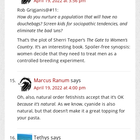
April 19, 2022 at 3:56 pm
Rob Grigjanis@#11:
How do you nurture a population that will have no
douchebags? Screen kids for sociopathic tendencies, and
eliminate the bad ‘uns?
That’s the plot of Sherri Tepper’s
The Gate to Women’s
Country
. It’s an interesting book. Spoiler-free synopsis:
women decide that they need to treat men as a
controlled breeding experiment.
Marcus Ranum
says
April 19, 2022 at 4:00 pm
Oh, also, natural order fetishists accept that it’s OK
because it’s natural.
As we know, cyanide is also
natural, but that doesn’t make it a great topping for
your pasta.
Tethys
says