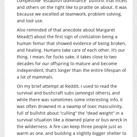
competitive “establish dominance” bullshit that incels
and others on the right like to prattle on about. It was
because we excelled at teamwork, problem solving,
and tool use.
Also reminded of that anecdote about Margaret
Mead(?) about the first sign of civilization being a
human femur that showed evidence of being broken,
and healing. Humans take care of each other, it’s our
thing. I mean, for fucks sake, it takes close to two
decades for our offspring to mature and become
independent, that’s longer than the entire lifespan of
a lot of mammals.
On my brief attempt at Reddit, I used to read the
survival and bushcraft subs (amongst others), and
while there was sometimes some interesting info, it
was often drowned in a swamp of toxic masculinity,
full of bullshit about “culling” the “dead weight” in a
survival situation like a downed plane or bus wreck in
the wilderness. A fire can keep three people just as
warm as one, and building a slightly bigger shelter to