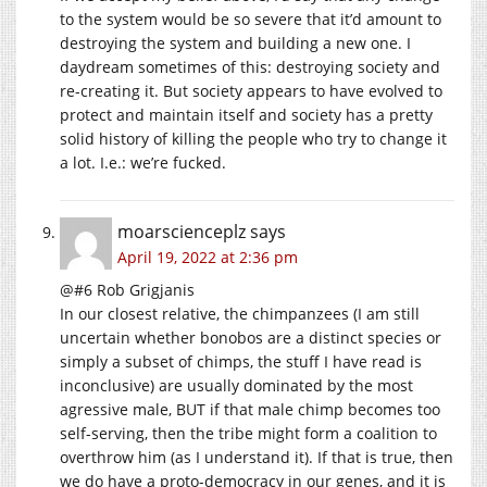
to the system would be so severe that it’d amount to
destroying the system and building a new one. I
daydream sometimes of this: destroying society and
re-creating it. But society appears to have evolved to
protect and maintain itself and society has a pretty
solid history of killing the people who try to change it
a lot. I.e.: we’re fucked.
moarscienceplz
says
April 19, 2022 at 2:36 pm
@#6 Rob Grigjanis
In our closest relative, the chimpanzees (I am still
uncertain whether bonobos are a distinct species or
simply a subset of chimps, the stuff I have read is
inconclusive) are usually dominated by the most
agressive male, BUT if that male chimp becomes too
self-serving, then the tribe might form a coalition to
overthrow him (as I understand it). If that is true, then
we do have a proto-democracy in our genes, and it is