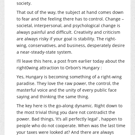
society.
That out of the way, the subject at hand comes down
to fear and the feeling there has to control. Change –
societal, interpersonal, and psychological change is
always painful and difficult. Creativity and criticism
are always risky if your goal is stability. The right-
wing, conservatives, and business, desperately desire
a near-steady-state system.
I’ll leave this here, a post from earlier today about the
right0wing attraction to Orbon’s Hungary :
Yes, Hungary is becoming something of a right-wing
paradise. They love the raw power, the control, the
masterful voice and the unity of every public face
saying and thinking the same thing.
The key here is the go-along dynamic. Right down to
the most trivial thing you dare not contradict the
power. Bad things, ‘it’s all perfectly legal’ , happen to
people who do not cooperate. When was the last time
your taxes were looked at? And there are always