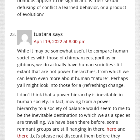
bonobos appear to be significant. Is their sexual
defusing of conflict a learned behavior, or a product
of evolution?
tuatara
says
April 19, 2022 at 8:00 pm
While it may be somewhat useful to compare human
societies with those of chimpanzees, gorillas or
gibbons, we do actually have human societies still
extant that are not power hierarchies, from which we
can learn even more about human “nature”. Perhaps
y’all might look into those for a (refreshing) change.
I don’t think that a power hierarchy is inevitable in
human society. In fact, moving from a power
hierarchy to a society of balance would seem to me to
be the inevitable destination to which we as a species
are travelling. We have been there before, some
remnant groups are still hanging in there,
here
and
there
.Let’s please not discount them before they