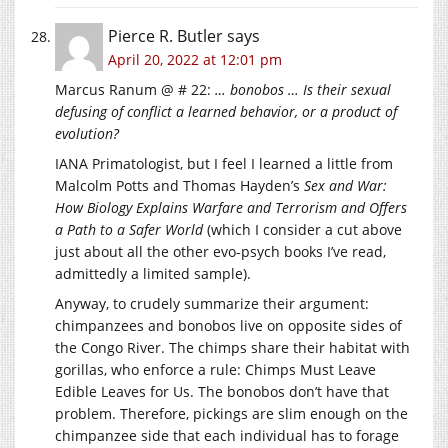
Pierce R. Butler
says
April 20, 2022 at 12:01 pm
Marcus Ranum @ # 22:
… bonobos … Is their sexual
defusing of conflict a learned behavior, or a product of
evolution?
IANA Primatologist, but I feel I learned a little from
Malcolm Potts and Thomas Hayden’s
Sex and War:
How Biology Explains Warfare and Terrorism and Offers
a Path to a Safer World
(which I consider a cut above
just about all the other evo-psych books I’ve read,
admittedly a limited sample).
Anyway, to crudely summarize their argument:
chimpanzees and bonobos live on opposite sides of
the Congo River. The chimps share their habitat with
gorillas, who enforce a rule: Chimps Must Leave
Edible Leaves for Us. The bonobos don’t have that
problem. Therefore, pickings are slim enough on the
chimpanzee side that each individual has to forage