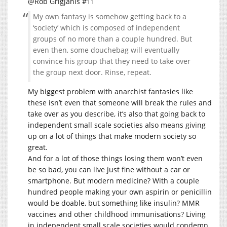
@Rob Grigjanis #11
My own fantasy is somehow getting back to a
‘society’ which is composed of independent
groups of no more than a couple hundred. But
even then, some douchebag will eventually
convince his group that they need to take over
the group next door. Rinse, repeat.
My biggest problem with anarchist fantasies like
these isn’t even that someone will break the rules and
take over as you describe, it’s also that going back to
independent small scale societies also means giving
up on a lot of things that make modern society so
great.
And for a lot of those things losing them won’t even
be so bad, you can live just fine without a car or
smartphone. But modern medicine? With a couple
hundred people making your own aspirin or penicillin
would be doable, but something like insulin? MMR
vaccines and other childhood immunisations? Living
in independent small scale societies would condemn