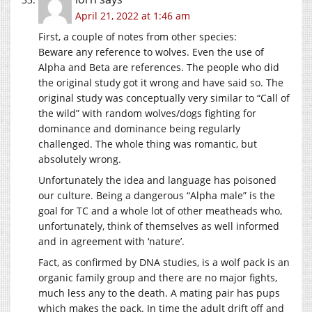
April 21, 2022 at 1:46 am
First, a couple of notes from other species:
Beware any reference to wolves. Even the use of
Alpha and Beta are references. The people who did
the original study got it wrong and have said so. The
original study was conceptually very similar to “Call of
the wild” with random wolves/dogs fighting for
dominance and dominance being regularly
challenged. The whole thing was romantic, but
absolutely wrong.
Unfortunately the idea and language has poisoned
our culture. Being a dangerous “Alpha male” is the
goal for TC and a whole lot of other meatheads who,
unfortunately, think of themselves as well informed
and in agreement with ‘nature’.
Fact, as confirmed by DNA studies, is a wolf pack is an
organic family group and there are no major fights,
much less any to the death. A mating pair has pups
which makes the pack. In time the adult drift off and