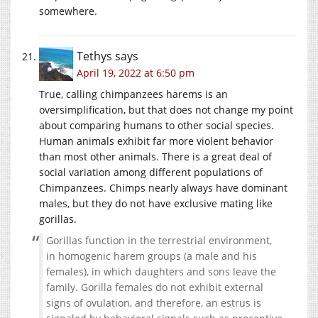
somewhere.
Tethys
says
April 19, 2022 at 6:50 pm
True, calling chimpanzees harems is an
oversimplification, but that does not change my point
about comparing humans to other social species.
Human animals exhibit far more violent behavior
than most other animals. There is a great deal of
social variation among different populations of
Chimpanzees. Chimps nearly always have dominant
males, but they do not have exclusive mating like
gorillas.
Gorillas function in the terrestrial environment,
in homogenic harem groups (a male and his
females), in which daughters and sons leave the
family. Gorilla females do not exhibit external
signs of ovulation, and therefore, an estrus is