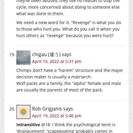
they’ve been abused, they see no reason to stop the
cycle, more concerned about doing to someone else
what was done to them.
We need a new word for it. “Revenge” is what you do
to those who hurt you. What do you call it when you
hurt others as “revenge” because you were hurt?
chigau (違う)
says
April 19, 2022 at 5:31 pm
Chimps don’t have a “harem” structure and the major
decision maker is usually a matriarch.
Wolf packs are a family, the “alpha” female and male
are usually the parents of most of the pack.
Rob Grigjanis
says
April 19, 2022 at 5:46 pm
Intransitive
@18: I think the psychological term is
‘displacement’. ‘scapegoating’ probably comes in