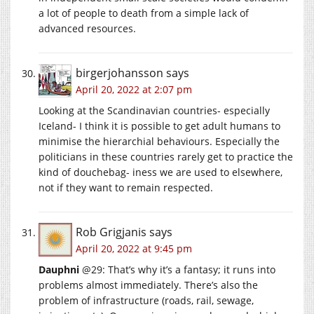
a lot of people to death from a simple lack of
advanced resources.
birgerjohansson
says
April 20, 2022 at 2:07 pm
Looking at the Scandinavian countries- especially
Iceland- I think it is possible to get adult humans to
minimise the hierarchial behaviours. Especially the
politicians in these countries rarely get to practice the
kind of douchebag- iness we are used to elsewhere,
not if they want to remain respected.
Rob Grigjanis
says
April 20, 2022 at 9:45 pm
Dauphni
@29: That’s why it’s a fantasy; it runs into
problems almost immediately. There’s also the
problem of infrastructure (roads, rail, sewage,