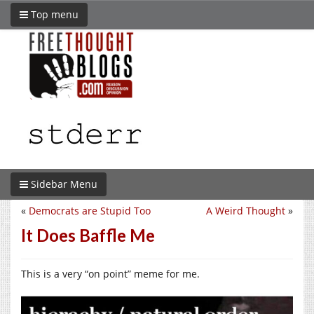
Top menu
Sidebar Menu
«
Democrats are Stupid Too
A Weird Thought
»
It Does Baffle Me
This is a very “on point” meme for me.