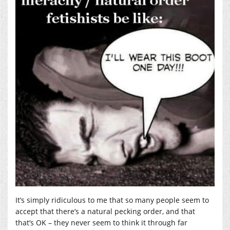
It’s simply ridiculous to me that so many people seem to
accept that there’s a natural pecking order, and that
that’s OK – they never seem to think it through far