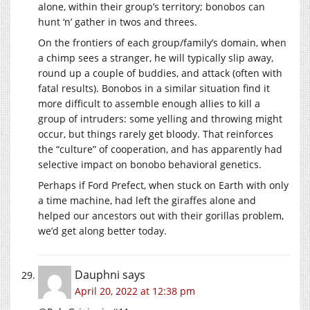
alone, within their group’s territory; bonobos can
hunt ‘n’ gather in twos and threes.
On the frontiers of each group/family’s domain, when
a chimp sees a stranger, he will typically slip away,
round up a couple of buddies, and attack (often with
fatal results). Bonobos in a similar situation find it
more difficult to assemble enough allies to kill a
group of intruders: some yelling and throwing might
occur, but things rarely get bloody. That reinforces
the “culture” of cooperation, and has apparently had
selective impact on bonobo behavioral genetics.
Perhaps if Ford Prefect, when stuck on Earth with only
a time machine, had left the giraffes alone and
helped our ancestors out with their gorillas problem,
we’d get along better today.
Dauphni
says
April 20, 2022 at 12:38 pm