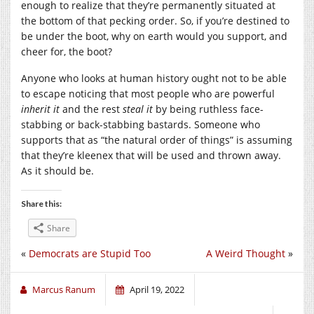
enough to realize that they’re permanently situated at
the bottom of that pecking order. So, if you’re destined to
be under the boot, why on earth would you support, and
cheer for, the boot?
Anyone who looks at human history ought not to be able
to escape noticing that most people who are powerful
inherit it
and the rest
steal it
by being ruthless face-
stabbing or back-stabbing bastards. Someone who
supports that as “the natural order of things” is assuming
that they’re kleenex that will be used and thrown away.
As it should be.
Share this:
Share
«
Democrats are Stupid Too
A Weird Thought
»
Marcus Ranum
April 19, 2022