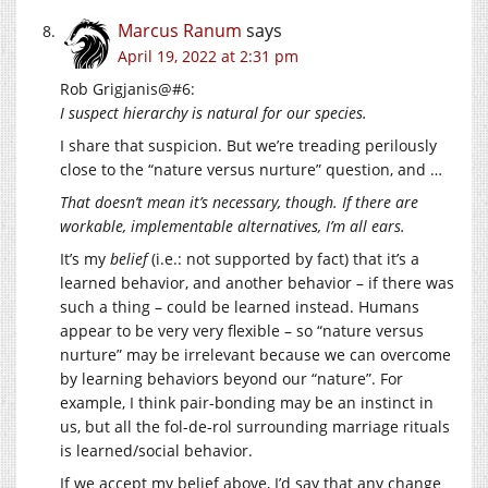
Marcus Ranum
says
April 19, 2022 at 2:31 pm
Rob Grigjanis@#6:
I suspect hierarchy is natural for our species.
I share that suspicion. But we’re treading perilously
close to the “nature versus nurture” question, and …
That doesn’t mean it’s necessary, though. If there are
workable, implementable alternatives, I’m all ears.
It’s my
belief
(i.e.: not supported by fact) that it’s a
learned behavior, and another behavior – if there was
such a thing – could be learned instead. Humans
appear to be very very flexible – so “nature versus
nurture” may be irrelevant because we can overcome
by learning behaviors beyond our “nature”. For
example, I think pair-bonding may be an instinct in
us, but all the fol-de-rol surrounding marriage rituals
is learned/social behavior.
If we accept my belief above, I’d say that any change