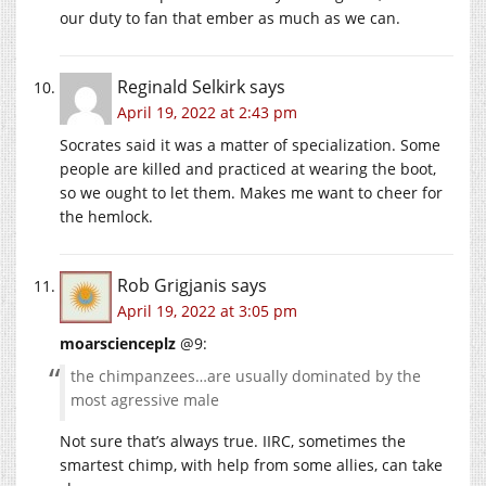
our duty to fan that ember as much as we can.
Reginald Selkirk
says
April 19, 2022 at 2:43 pm
Socrates said it was a matter of specialization. Some
people are killed and practiced at wearing the boot,
so we ought to let them. Makes me want to cheer for
the hemlock.
Rob Grigjanis
says
April 19, 2022 at 3:05 pm
moarscienceplz
@9:
the chimpanzees…are usually dominated by the
most agressive male
Not sure that’s always true. IIRC, sometimes the
smartest chimp, with help from some allies, can take