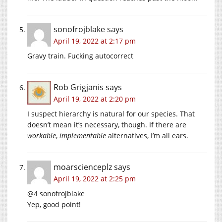
sonofrojblake
says
April 19, 2022 at 2:17 pm
Gravy train. Fucking autocorrect
Rob Grigjanis
says
April 19, 2022 at 2:20 pm
I suspect hierarchy is natural for our species. That
doesn’t mean it’s necessary, though. If there are
workable
,
implementable
alternatives, I’m all ears.
moarscienceplz
says
April 19, 2022 at 2:25 pm
@4 sonofrojblake
Yep, good point!