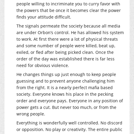
people willing to incriminate you to curry favor with
the powers that be once it becomes clear the power
finds your attitude difficult.
The signals permeate the society because all media
are under Orbon’s control. He has allowed his system
to work. At first there were a lot of physical threats
and some number of people were killed, beat up,
exiled, or fled after being picked clean. Once the
order of the day was established there is far less
need for obvious violence.
He changes things up just enough to keep people
guessing and to prevent anyone challenging him
from the right. It is a nearly perfect mafia based
society. Everyone knows his place in the pecking
order and everyone pays. Everyone in any position of
power gets a cut. But never too much, or from the
wrong people.
Everything is wonderfully well controlled. No discord
or opposition. No play or creativity. The entire public