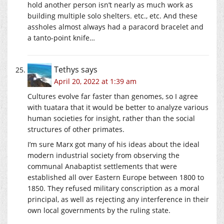
hold another person isn’t nearly as much work as
building multiple solo shelters. etc., etc. And these
assholes almost always had a paracord bracelet and
a tanto-point knife…
Tethys
says
April 20, 2022 at 1:39 am
Cultures evolve far faster than genomes, so I agree
with tuatara that it would be better to analyze various
human societies for insight, rather than the social
structures of other primates.
I’m sure Marx got many of his ideas about the ideal
modern industrial society from observing the
communal Anabaptist settlements that were
established all over Eastern Europe between 1800 to
1850. They refused military conscription as a moral
principal, as well as rejecting any interference in their
own local governments by the ruling state.