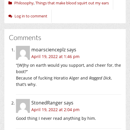
Philosophy
,
Things that make blood squirt out my ears
Log in to comment
Comments
moarscienceplz
says
April 19, 2022 at 1:46 pm
“[W]hy on earth would you support, and cheer for, the
boot?”
Because of fucking Horatio Alger and
Ragged Dick
,
that’s why.
StonedRanger
says
April 19, 2022 at 2:04 pm
Good thing I never read anything by him.