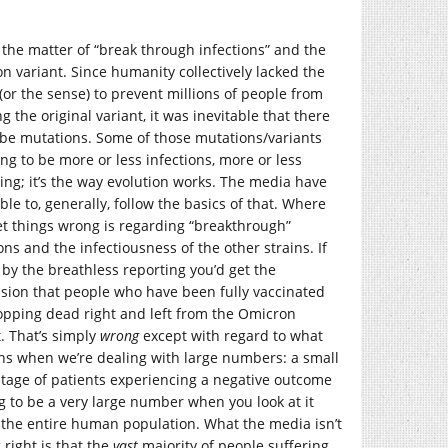
s the matter of “break through infections” and the
n variant. Since humanity collectively lacked the
 (or the sense) to prevent millions of people from
g the original variant, it was inevitable that there
be mutations. Some of those mutations/variants
ng to be more or less infections, more or less
ng; it’s the way evolution works. The media have
le to, generally, follow the basics of that. Where
et things wrong is regarding “breakthrough”
ons and the infectiousness of the other strains. If
 by the breathless reporting you’d get the
sion that people who have been fully vaccinated
opping dead right and left from the Omicron
t. That’s simply
wrong
except with regard to what
s when we’re dealing with large numbers: a small
tage of patients experiencing a negative outcome
ng to be a very large number when you look at it
 the entire human population. What the media isn’t
 right is that the
vast
majority of people suffering