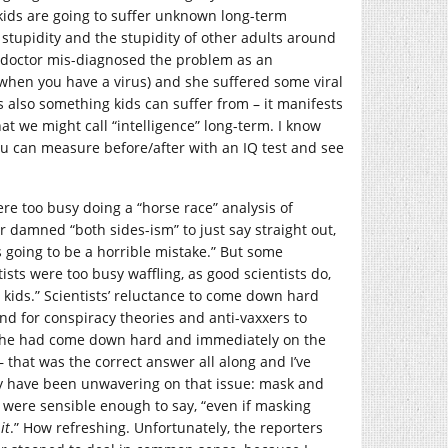
t kids are going to suffer unknown long-term
 stupidity and the stupidity of other adults around
 a doctor mis-diagnosed the problem as an
hen you have a virus) and she suffered some viral
s also something kids can suffer from – it manifests
hat we might call “intelligence” long-term. I know
you can measure before/after with an IQ test and see
ere too busy doing a “horse race” analysis of
damned “both sides-ism” to just say straight out,
 is going to be a horrible mistake.” But some
sts were too busy waffling, as good scientists do,
 kids.” Scientists’ reluctance to come down hard
nd for conspiracy theories and anti-vaxxers to
wish he had come down hard and immediately on the
– that was the correct answer all along and I’ve
hey have been unwavering on that issue: mask and
s were sensible enough to say, “even if masking
it
.” How refreshing. Unfortunately, the reporters