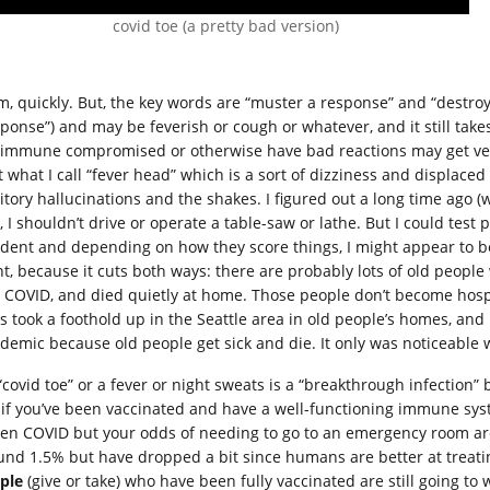
covid toe (a pretty bad version)
, quickly. But, the key words are “muster a response” and “destroy th
sponse”) and may be feverish or cough or whatever, and it still tak
 immune compromised or otherwise have bad reactions may get very
et what I call “fever head” which is a sort of dizziness and displa
tory hallucinations and the shakes. I figured out a long time ago (wh
 I shouldn’t drive or operate a table-saw or lathe. But I could test 
ident and depending on how they score things, I might appear to be a
nt, because it cuts both ways: there are probably lots of old peopl
 COVID, and died quietly at home. Those people don’t become hospita
us took a foothold up in the Seattle area in old people’s homes, an
demic because old people get sick and die. It only was noticeable 
 “covid toe” or a fever or night sweats is a “breakthrough infection
 if you’ve been vaccinated and have a well-functioning immune system
ten COVID but your odds of needing to go to an emergency room ar
und 1.5% but have dropped a bit since humans are better at treat
ple
(give or take) who have been fully vaccinated are still going 