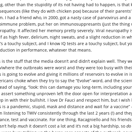
ng, other than the stupidity of its not having had to happen, is tha
sequences (like they do with chicken pox) because of their parents’
m. I had a friend who, in 2000, got a nasty case of parvovirus and
oimmune problem, put her on immunosuppresants (just the thing w
ropathy. It affected her memory pretty severely. Viral neuropathy i
lf as high fever, delirium, night sweats, and a slight reduction in w
t’s a touchy subject, and I know IQ tests are a touchy subject, but 
eduction in performance, whatever that means.
s is the stuff that the media doesn’t and didn’t explain well. They w
/where the outbreaks were worst and they were too busy with their 
s is going to evolve and giving it millions of reservoirs to evolve in
ricans choke when they try to say the “Evolve”-word, and the scienti
tead of saying, “look: this can damage you long-term, including your
 assert something unproven left the door open for interpretation a
ep in with their bullshit. I love Dr Fauci and respect him, but I 
is is a pandemic, stupid, mask and distance and wait for a vaccine” 
n listening to TWIV consistently through the last 2 years (!) and t
tance, test and vaccinate. For one thing, Racagniello and his friend
sn’t help
much
it doesn’t cost a lot and it’s not a big hardship, so
do 