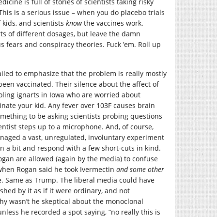
cine is full of stories of scientists taking risky
his is a serious issue – when you do placebo trials
kids, and scientists
know
the vaccines work.
rts of different dosages, but leave the damn
s fears and conspiracy theories. Fuck ’em. Roll up
ailed to emphasize that the problem is really mostly
een vaccinated. Their silence about the affect of
ooling ignarts in Iowa who are worried about
cinate your kid. Any fever over 103F causes brain
 something to be asking scientists probing questions
entist steps up to a microphone. And, of course,
naged a vast, unregulated, involuntary experiment
 a bit and respond with a few short-cuts in kind.
gan are allowed (again by the media) to confuse
 when Rogan said he took Ivermectin
and some other
e. Same as Trump. The liberal media could have
shed by it as if it were ordinary, and not
why wasn’t he skeptical about the monoclonal
nless he recorded a spot saying, “no really this is