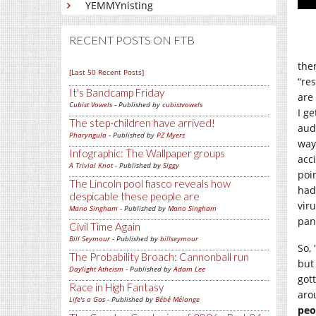
YEMMYnisting
RECENT POSTS ON FTB
them
[Last 50 Recent Posts]
“re
It's Bandcamp Friday
are
Cubist Vowels
- Published by
cubistvowels
I g
The step-children have arrived!
audi
Pharyngula
- Published by
PZ Myers
way,
Infographic: The Wallpaper groups
acc
A Trivial Knot
- Published by
Siggy
poi
The Lincoln pool fiasco reveals how
had
despicable these people are
vir
Mano Singham
- Published by
Mano Singham
pan
Civil Time Again
Bill Seymour
- Published by
billseymour
So,
The Probability Broach: Cannonball run
but
Daylight Atheism
- Published by
Adam Lee
got
Race in High Fantasy
aro
Life's a Gas
- Published by
Bébé Mélange
peo