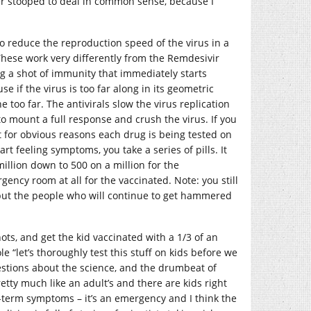
er stooped to deal in common sense, because I
to reduce the reproduction speed of the virus in a
. These work very differently from the Remdesivir
ng a shot of immunity that immediately starts
e if the virus is too far along in its geometric
 too far. The antivirals slow the virus replication
 mount a full response and crush the virus. If you
t for obvious reasons each drug is being tested on
rt feeling symptoms, you take a series of pills. It
million down to 500 on a million for the
ency room at all for the vaccinated. Note: you still
, but the people who will continue to get hammered
hots, and get the kid vaccinated with a 1/3 of an
le “let’s thoroughly test this stuff on kids before we
uestions about the science, and the drumbeat of
tty much like an adult’s and there are kids right
-term symptoms – it’s an emergency and I think the