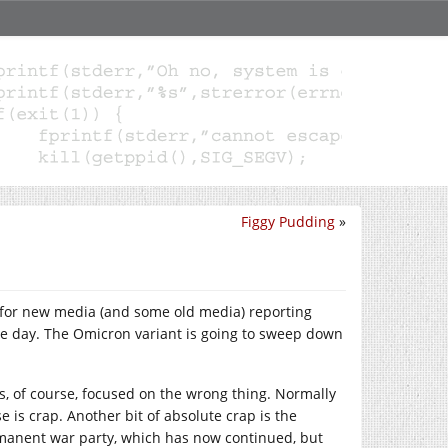
Figgy Pudding
»
e” for new media (and some old media) reporting
he day. The Omicron variant is going to sweep down
 is, of course, focused on the wrong thing. Normally
se is crap. Another bit of absolute crap is the
rmanent war party, which has now continued, but