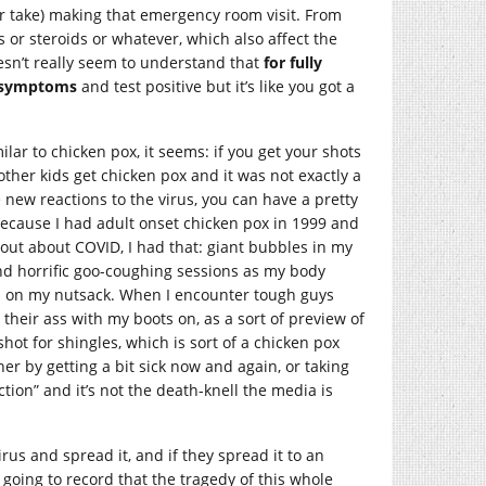
r take) making that emergency room visit. From
 or steroids or whatever, which also affect the
esn’t really seem to understand that
for fully
e symptoms
and test positive but it’s like you got a
milar to chicken pox, it seems: if you get your shots
other kids get chicken pox and it was not exactly a
ve new reactions to the virus, you can have a pretty
because I had adult onset chicken pox in 1999 and
out about COVID, I had that: giant bubbles in my
and horrific goo-coughing sessions as my body
nd on my nutsack. When I encounter tough guys
p their ass with my boots on, as a sort of preview of
shot for shingles, which is sort of a chicken pox
her by getting a bit sick now and again, or taking
tion” and it’s not the death-knell the media is
irus and spread it, and if they spread it to an
s going to record that the tragedy of this whole