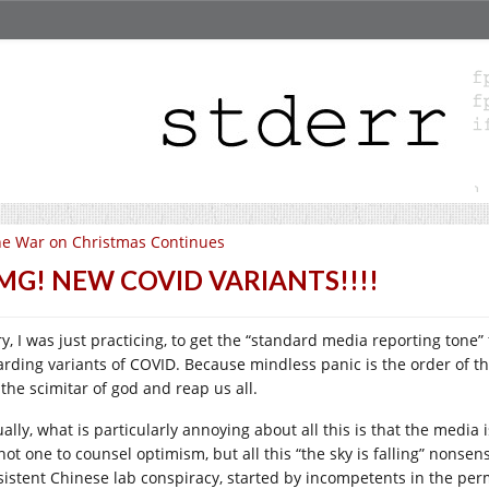
e War on Christmas Continues
MG! NEW COVID VARIANTS!!!!
ry, I was just practicing, to get the “standard media reporting ton
arding variants of COVID. Because mindless panic is the order of t
 the scimitar of god and reap us all.
ually, what is particularly annoying about all this is that the media
not one to counsel optimism, but all this “the sky is falling” nonsen
sistent Chinese lab conspiracy, started by incompetents in the pe