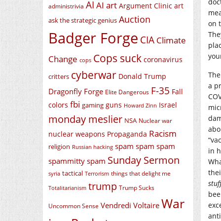
doct
AI
AI art
Argument Clinic
art
administrivia
mea
Auction
ask the strategic genius
on 
Badger Forge
The
CIA
Climate
pla
Cops suck
you
Change
coronavirus
cops
cyberwar
The
Donald Trump
critters
a p
F-35
Dragonfly Forge
Fall
Elite Dangerous
COV
fbi
colors
guns
Israel
gaming
Howard Zinn
mic
monday meslier
dam
NSA
Nuclear war
abo
Racism
nuclear weapons
Propaganda
“va
spam spam spam
religion
Russian hacking
in 
Sunday Sermon
spammitty spam
Wha
the
tactical
things that delight me
syria
Terrorism
stuf
trump
Trump Sucks
Totalitarianism
bee
War
Vendredi Voltaire
exc
Uncommon Sense
ant