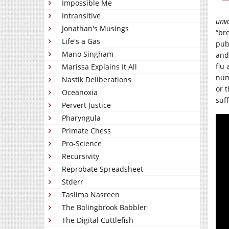
Impossible Me
Intransitive
unv
Jonathan's Musings
“br
Life's a Gas
pub
Mano Singham
and
flu
Marissa Explains It All
num
Nastik Deliberations
or 
Oceanoxia
suff
Pervert Justice
Pharyngula
Primate Chess
Pro-Science
Recursivity
Reprobate Spreadsheet
Stderr
Taslima Nasreen
The Bolingbrook Babbler
The Digital Cuttlefish