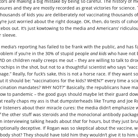
ors are making a big mistake by being so careful. The history of medi
sures and they are mostly recorded as great victories for science. T
thousands of kids you are deliberately
not
vaccinating thousands of 
y’re just worried about the right dosage. OK, then, do tests of coho
cebos out. It’s just kowtowing to the media and Americans’ ridiculou
r sleeve.
 media’s reporting has failed to be frank with the public, and has f
roblem if you’re in the 30% of stupid people
and kids
who have not b
ID on children really creeps me out – they are willing to talk to dr
rochips in the shot, but not to a thoughtful scientist who says “vac
age.” Really, for fuck’s sake, this is not a horse race. If they want
ut it should be: “vaccinations for the kids? WHEN?” every time a sci
ccination mandates? WHY NOT?” Basically, the republicans have ma
how to pandemic – the good guys should maybe let their guard down
t really chaps my ass is that dumpsterheads like Trump and Joe Ro
ir listeners about their miracle cures: the media didn’t emphasize
f
the other stuff was steroids and the monoclonal antibody packag
n interviewing talking heads about
that
for hours, but they just bru
eptionally deceptive. If Rogan was so skeptical about the vaccine, 
ibody shot? They should have told him they wouldn’t give it to him u