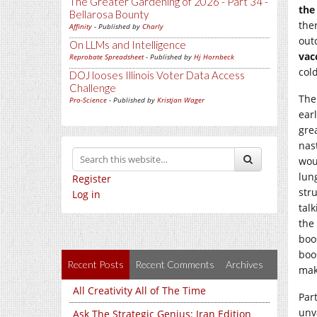
The Greater Gardening of 2026 - Part 34 -
the
Bellarosa Bounty
the
Affinity
- Published by
Charly
out
On LLMs and Intelligence
vac
Reprobate Spreadsheet
- Published by
Hj Hornbeck
cold
DOJ looses Illinois Voter Data Access
Challenge
The 
Pro-Science
- Published by
Kristjan Wager
ear
grea
nas
wou
lun
Register
str
Log in
talk
the
boo
boo
Recent Posts
Recent Comments
Archives
mak
All Creativity All of The Time
Part
unv
Ask The Strategic Genius: Iran Edition