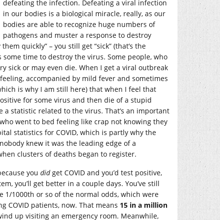
defeating the infection. Defeating a viral infection
in our bodies is a biological miracle, really, as our
bodies are able to recognize huge numbers of
pathogens and muster a response to destroy
em quickly” – you still get “sick” (that’s the
es some time to destroy the virus. Some people, who
 sick or may even die. When I get a viral outbreak
ced feeling, accompanied by mild fever and sometimes
ich is why I am still here) that when I feel that
positive for some virus and then die of a stupid
 statistic related to the virus. That’s an important
e who went to bed feeling like crap not knowing they
l statistics for COVID, which is partly why the
d nobody knew it was the leading edge of a
when clusters of deaths began to register.
” because you
did
get COVID and you’d test positive,
, you’ll get better in a couple days. You’ve still
e 1/1000th or so of the normal odds, which were
ing COVID patients, now. That means
15 in a million
to wind up visiting an emergency room. Meanwhile,