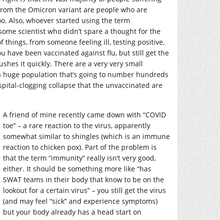
from the Omicron variant are people who are
too. Also, whoever started using the term
some scientist who didn’t spare a thought for the
 things, from someone feeling ill, testing positive,
u have been vaccinated against flu, but still get the
shes it quickly. There are a very very small
a huge population that’s going to number hundreds
pital-clogging collapse that the unvaccinated are
A friend of mine recently came down with “COVID
toe” – a rare reaction to the virus, apparently
somewhat similar to shingles (which is an immune
reaction to chicken pox). Part of the problem is
that the term “immunity” really isn’t very good,
either. It should be something more like “has
SWAT teams in their body that know to be on the
lookout for a certain virus” – you still get the virus
(and may feel “sick” and experience symptoms)
but your body already has a head start on