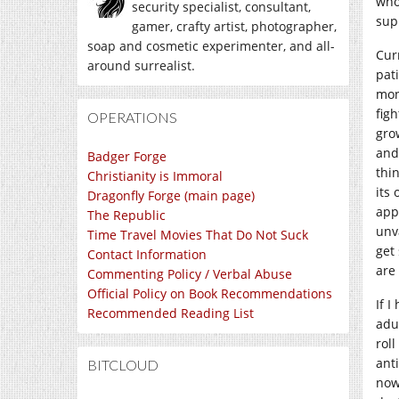
who
security specialist, consultant,
sup
gamer, crafty artist, photographer,
soap and cosmetic experimenter, and all-
Cur
around surrealist.
pat
mon
figh
OPERATIONS
grow
and
Badger Forge
thi
Christianity is Immoral
its
Dragonfly Forge (main page)
app
The Republic
unv
Time Travel Movies That Do Not Suck
get
Contact Information
are
Commenting Policy / Verbal Abuse
Official Policy on Book Recommendations
If 
Recommended Reading List
adul
rol
ant
BITCLOUD
now