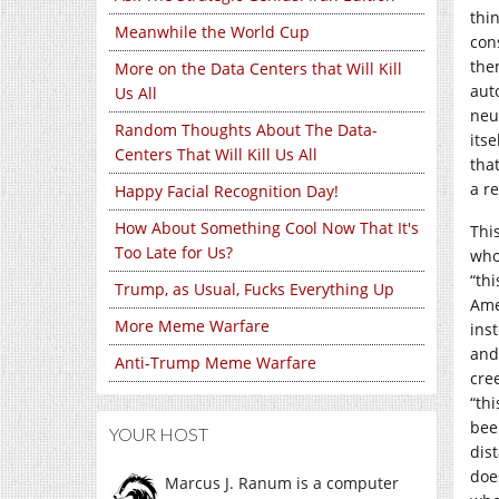
thi
Meanwhile the World Cup
con
the
More on the Data Centers that Will Kill
aut
Us All
neu
Random Thoughts About The Data-
itse
Centers That Will Kill Us All
tha
a r
Happy Facial Recognition Day!
How About Something Cool Now That It's
Thi
Too Late for Us?
who
“thi
Trump, as Usual, Fucks Everything Up
Ame
More Meme Warfare
ins
and
Anti-Trump Meme Warfare
cre
“th
bee
YOUR HOST
dis
doe
Marcus J. Ranum is a computer