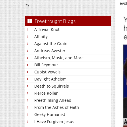
evol
*/
Freethought Blogs
A Trivial Knot
Affinity
Against the Grain
Andreas Avester
Atheism, Music, and More...
Bill Seymour
Cubist Vowels
Daylight Atheism
Death to Squirrels
Fierce Roller
Freethinking Ahead
From the Ashes of Faith
Geeky Humanist
I Have Forgiven Jesus