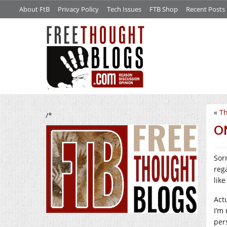
About FtB
Privacy Policy
Tech Issues
FTB Shop
Recent Posts
«
Th
/*
O
Sor
reg
like
Act
I’m 
per