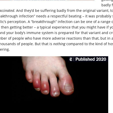
badly 
accinated
. And they’d be suffering badly from the original variant, 
eakthrough infection” needs a respectful beating – it was probably 
lic’s perception. A “breakthrough” infection can be one of a range of
 then getting better – a typical experience that you might have if yo
 and your body’s immune system is prepared for that variant and cru
ber of people who have more adverse reactions than that, but in 
thousands of people. But that is
nothing
compared to the kind of hos
ering.