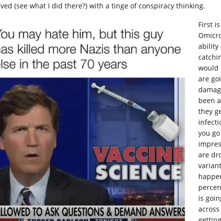
ved (see what I did there?) with a tinge of conspiracy thinking.
First i
Omicro
ability
catchin
would 
are goi
damagi
been ab
they g
infecti
you go
impres
are dr
varian
happen
percen
is goi
across
getting