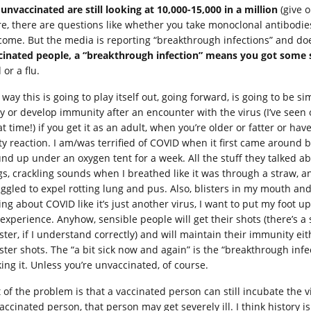
 unvaccinated are still looking at 10,000-15,000 in a million
(give o
re, there are questions like whether you take monoclonal antibodies
come. But the media is reporting “breakthrough infections” and do
cinated people, a “breakthrough infection” means you got som
 or a flu.
way this is going to play itself out, going forward, is going to be si
ly or develop immunity after an encounter with the virus (I’ve seen 
t time!) if you get it as an adult, when you’re older or fatter or ha
ty reaction. I am/was terrified of COVID when it first came around 
nd up under an oxygen tent for a week. All the stuff they talked ab
gs, crackling sounds when I breathed like it was through a straw, 
uggled to expel rotting lung and pus. Also, blisters in my mouth a
ing about COVID like it’s just another virus, I want to put my foot u
 experience. Anyhow, sensible people will get their shots (there’s a 
ster, if I understand correctly) and will maintain their immunity eit
ster shots. The “a bit sick now and again” is the “breakthrough infec
ing it. Unless you’re unvaccinated, of course.
 of the problem is that a vaccinated person can still incubate the v
accinated person, that person may get severely ill. I think history i