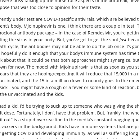
 were busy talking up the horse-race aspects of the outbreak, nev
pose that was too close to opinion for their taste.
rently under test are COVID-specific antivirals, which are believed 
ient’s body. Mjolnupiravir is one, I think there are a couple in test
oclonal antibody package – in the case of Remdesivir, you’re getti
ting the virus in your body. But, you’ve got to get the shot
fast
becaus
th-cycle, the antibodies may not be able to do the job once it’s gone
 hopefully do it enough that your body’s immune system has time to
nk about that, it could be that both approaches might synergize, bu
 own for now. The model with Mjolnupiravir is that as soon as you sta
ears that they are hoping/expecting it will reduce that 15,000 in a 
accinated, and the 15 in a million down to nobody goes to the emerg
 sick – you might have a cough or a fever or some kind of reaction
 the unvaccinated and the kids.
I had a kid, I’d be trying to suck up to someone who was giving the s
t dose. Fortunately, I don’t have that problem. But, frankly, the who
l it out” is a stupid overreaction to the media’s constant nagging q
i-vaxxers in the background. Kids have immune systems that are pre
 getting COVID and developing immunity, as well as suffering long