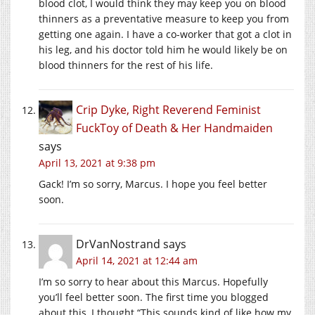
blood clot, I would think they may keep you on blood
thinners as a preventative measure to keep you from
getting one again. I have a co-worker that got a clot in
his leg, and his doctor told him he would likely be on
blood thinners for the rest of his life.
Crip Dyke, Right Reverend Feminist
FuckToy of Death & Her Handmaiden
says
April 13, 2021 at 9:38 pm
Gack! I’m so sorry, Marcus. I hope you feel better
soon.
DrVanNostrand
says
April 14, 2021 at 12:44 am
I’m so sorry to hear about this Marcus. Hopefully
you’ll feel better soon. The first time you blogged
about this, I thought “This sounds kind of like how my