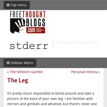
Top menu
Sidebar Menu
«
The Nihilism Gambit
Personal History
»
The Leg
It’s pretty much impossible to bend around and take a
picture of the back of your own leg. I am familiar with
mirrors and gimbals and whatnot, but there’s never one