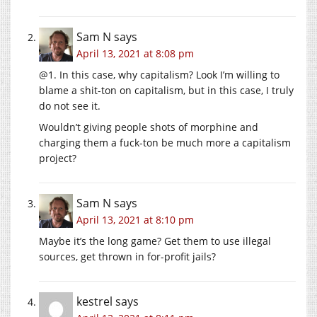
Sam N
says
April 13, 2021 at 8:08 pm
@1. In this case, why capitalism? Look I’m willing to
blame a shit-ton on capitalism, but in this case, I truly
do not see it.
Wouldn’t giving people shots of morphine and
charging them a fuck-ton be much more a capitalism
project?
Sam N
says
April 13, 2021 at 8:10 pm
Maybe it’s the long game? Get them to use illegal
sources, get thrown in for-profit jails?
kestrel
says