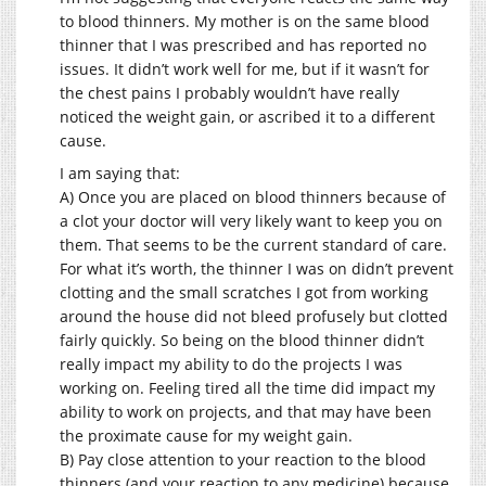
to blood thinners. My mother is on the same blood
thinner that I was prescribed and has reported no
issues. It didn’t work well for me, but if it wasn’t for
the chest pains I probably wouldn’t have really
noticed the weight gain, or ascribed it to a different
cause.
I am saying that:
A) Once you are placed on blood thinners because of
a clot your doctor will very likely want to keep you on
them. That seems to be the current standard of care.
For what it’s worth, the thinner I was on didn’t prevent
clotting and the small scratches I got from working
around the house did not bleed profusely but clotted
fairly quickly. So being on the blood thinner didn’t
really impact my ability to do the projects I was
working on. Feeling tired all the time did impact my
ability to work on projects, and that may have been
the proximate cause for my weight gain.
B) Pay close attention to your reaction to the blood
thinners (and your reaction to any medicine) because,