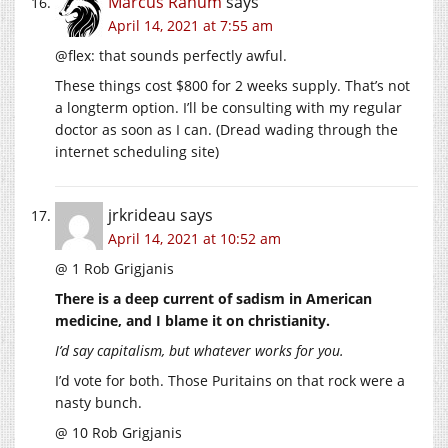
Marcus Ranum
says
April 14, 2021 at 7:55 am
@flex: that sounds perfectly awful.
These things cost $800 for 2 weeks supply. That’s not
a longterm option. I’ll be consulting with my regular
doctor as soon as I can. (Dread wading through the
internet scheduling site)
jrkrideau
says
April 14, 2021 at 10:52 am
@ 1 Rob Grigjanis
There is a deep current of sadism in American
medicine, and I blame it on christianity.
I’d say capitalism, but whatever works for you.
I’d vote for both. Those Puritains on that rock were a
nasty bunch.
@ 10 Rob Grigjanis