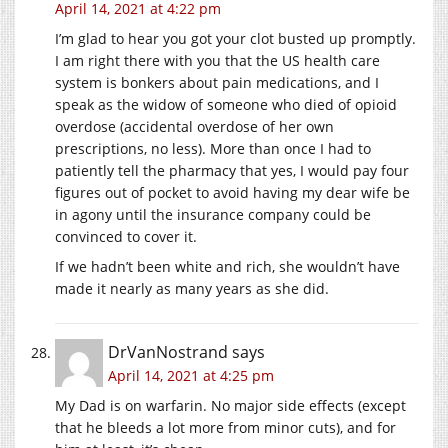
April 14, 2021 at 4:22 pm
I’m glad to hear you got your clot busted up promptly.
I am right there with you that the US health care
system is bonkers about pain medications, and I
speak as the widow of someone who died of opioid
overdose (accidental overdose of her own
prescriptions, no less). More than once I had to
patiently tell the pharmacy that yes, I would pay four
figures out of pocket to avoid having my dear wife be
in agony until the insurance company could be
convinced to cover it.
If we hadn’t been white and rich, she wouldn’t have
made it nearly as many years as she did.
DrVanNostrand
says
April 14, 2021 at 4:25 pm
My Dad is on warfarin. No major side effects (except
that he bleeds a lot more from minor cuts), and for