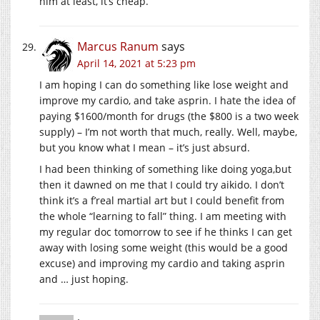
him at least, it’s cheap.
Marcus Ranum
says
April 14, 2021 at 5:23 pm
I am hoping I can do something like lose weight and
improve my cardio, and take asprin. I hate the idea of
paying $1600/month for drugs (the $800 is a two week
supply) – I’m not worth that much, really. Well, maybe,
but you know what I mean – it’s just absurd.
I had been thinking of something like doing yoga,but
then it dawned on me that I could try aikido. I don’t
think it’s a f’real martial art but I could benefit from
the whole “learning to fall” thing. I am meeting with
my regular doc tomorrow to see if he thinks I can get
away with losing some weight (this would be a good
excuse) and improving my cardio and taking asprin
and … just hoping.