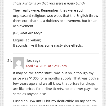
Those Puritains on that rock were a nasty bunch.
They really were. Remember: they were such
unpleasant religious woo woos that the English threw
them out. That’s … a dubious achievement, but it’s an
achievement.
JHC, what are they?
Eliquis (apixaban)
It sounds like it has some nasty side effects.
flex
says
April 14, 2021 at 12:03 pm
It may be the same stuff I was put on, although my
price was $1300 for a months supply. That was both a
few years ago and we all know that prices for drugs
are like prices for airline tickets, no one ever pays the
same as anyone else.
I used an HSA until I hit my deductible on my health