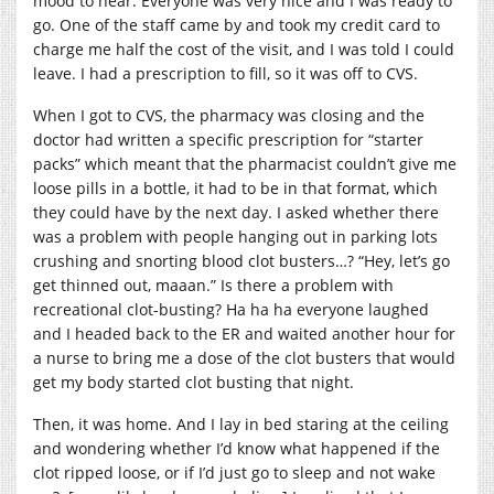
mood to hear. Everyone was very nice and I was ready to
go. One of the staff came by and took my credit card to
charge me half the cost of the visit, and I was told I could
leave. I had a prescription to fill, so it was off to CVS.
When I got to CVS, the pharmacy was closing and the
doctor had written a specific prescription for “starter
packs” which meant that the pharmacist couldn’t give me
loose pills in a bottle, it had to be in that format, which
they could have by the next day. I asked whether there
was a problem with people hanging out in parking lots
crushing and snorting blood clot busters…? “Hey, let’s go
get thinned out, maaan.” Is there a problem with
recreational clot-busting? Ha ha ha everyone laughed
and I headed back to the ER and waited another hour for
a nurse to bring me a dose of the clot busters that would
get my body started clot busting that night.
Then, it was home. And I lay in bed staring at the ceiling
and wondering whether I’d know what happened if the
clot ripped loose, or if I’d just go to sleep and not wake