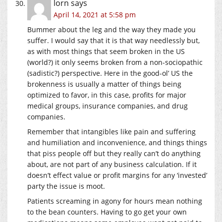
lorn
says
April 14, 2021 at 5:58 pm
Bummer about the leg and the way they made you
suffer. I would say that it is that way needlessly but,
as with most things that seem broken in the US
(world?) it only seems broken from a non-sociopathic
(sadistic?) perspective. Here in the good-ol’ US the
brokenness is usually a matter of things being
optimized to favor, in this case, profits for major
medical groups, insurance companies, and drug
companies.
Remember that intangibles like pain and suffering
and humiliation and inconvenience, and things things
that piss people off but they really can’t do anything
about, are not part of any business calculation. If it
doesn’t effect value or profit margins for any ‘invested’
party the issue is moot.
Patients screaming in agony for hours mean nothing
to the bean counters. Having to go get your own