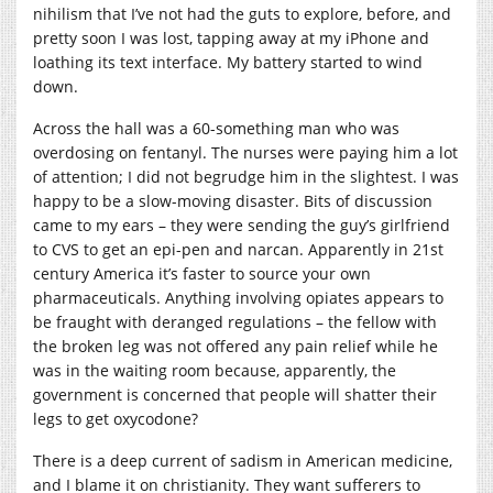
nihilism that I’ve not had the guts to explore, before, and
pretty soon I was lost, tapping away at my iPhone and
loathing its text interface. My battery started to wind
down.
Across the hall was a 60-something man who was
overdosing on fentanyl. The nurses were paying him a lot
of attention; I did not begrudge him in the slightest. I was
happy to be a slow-moving disaster. Bits of discussion
came to my ears – they were sending the guy’s girlfriend
to CVS to get an epi-pen and narcan. Apparently in 21st
century America it’s faster to source your own
pharmaceuticals. Anything involving opiates appears to
be fraught with deranged regulations – the fellow with
the broken leg was not offered any pain relief while he
was in the waiting room because, apparently, the
government is concerned that people will shatter their
legs to get oxycodone?
There is a deep current of sadism in American medicine,
and I blame it on christianity. They want sufferers to