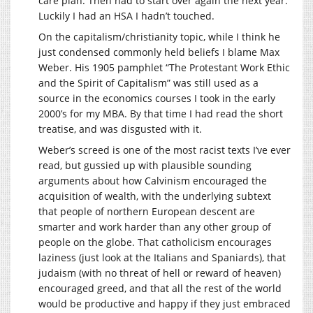
care plan. Then had to start over again the next year.
Luckily I had an HSA I hadn’t touched.
On the capitalism/christianity topic, while I think he
just condensed commonly held beliefs I blame Max
Weber. His 1905 pamphlet “The Protestant Work Ethic
and the Spirit of Capitalism” was still used as a
source in the economics courses I took in the early
2000’s for my MBA. By that time I had read the short
treatise, and was disgusted with it.
Weber’s screed is one of the most racist texts I’ve ever
read, but gussied up with plausible sounding
arguments about how Calvinism encouraged the
acquisition of wealth, with the underlying subtext
that people of northern European descent are
smarter and work harder than any other group of
people on the globe. That catholicism encourages
laziness (just look at the Italians and Spaniards), that
judaism (with no threat of hell or reward of heaven)
encouraged greed, and that all the rest of the world
would be productive and happy if they just embraced