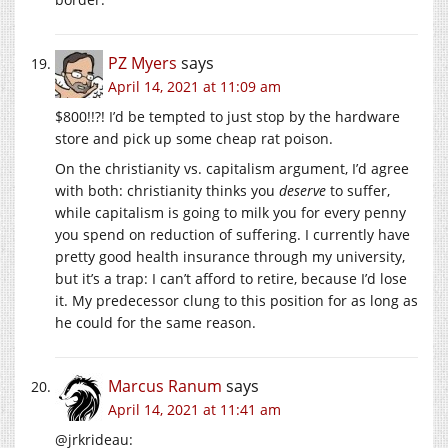
PZ Myers
says
April 14, 2021 at 11:09 am
$800!!?! I’d be tempted to just stop by the hardware
store and pick up some cheap rat poison.
On the christianity vs. capitalism argument, I’d agree
with both: christianity thinks you
deserve
to suffer,
while capitalism is going to milk you for every penny
you spend on reduction of suffering. I currently have
pretty good health insurance through my university,
but it’s a trap: I can’t afford to retire, because I’d lose
it. My predecessor clung to this position for as long as
he could for the same reason.
Marcus Ranum
says
April 14, 2021 at 11:41 am
@jrkrideau: