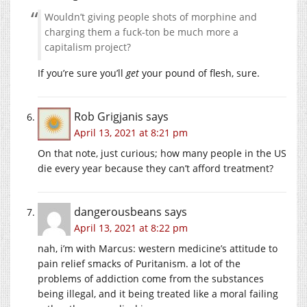
Wouldn’t giving people shots of morphine and
charging them a fuck-ton be much more a
capitalism project?
If you’re sure you’ll
get
your pound of flesh, sure.
Rob Grigjanis
says
April 13, 2021 at 8:21 pm
On that note, just curious; how many people in the US
die every year because they can’t afford treatment?
dangerousbeans
says
April 13, 2021 at 8:22 pm
nah, i’m with Marcus: western medicine’s attitude to
pain relief smacks of Puritanism. a lot of the
problems of addiction come from the substances
being illegal, and it being treated like a moral failing