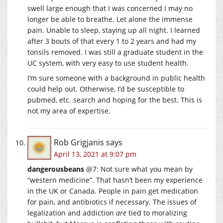
swell large enough that I was concerned I may no
longer be able to breathe. Let alone the immense
pain. Unable to sleep, staying up all night. I learned
after 3 bouts of that every 1 to 2 years and had my
tonsils removed. I was still a graduate student in the
UC system, with very easy to use student health.
I’m sure someone with a background in public health
could help out. Otherwise, I’d be susceptible to
pubmed, etc. search and hoping for the best. This is
not my area of expertise.
Rob Grigjanis
says
April 13, 2021 at 9:07 pm
dangerousbeans
@7: Not sure what you mean by
“western medicine”. That hasn’t been my experience
in the UK or Canada. People in pain get medication
for pain, and antibiotics if necessary. The issues of
legalization and addiction
are
tied to moralizing