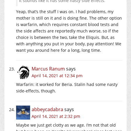
It sounds like it has some nasty side effects.
Yeap, that’s the stuff I was on. I had problems, my
mother is still on it and is doing fine. The other option
is warfarin, which requires constant blood tests and
the side affects are reportedly much worse, so if the
choice is between the two, take the Eliquis. But, as
with anything you put in your body, pay attention! We
want you around here for a long, long time.
Marcus Ranum
says
April 14, 2021 at 12:34 pm
Warfarin: it worked for Beria. Stalin had some nasty
side-effects, though.
abbeycadabra
says
April 14, 2021 at 2:32 pm
Maybe we just get clotty as we age. I’m not that old