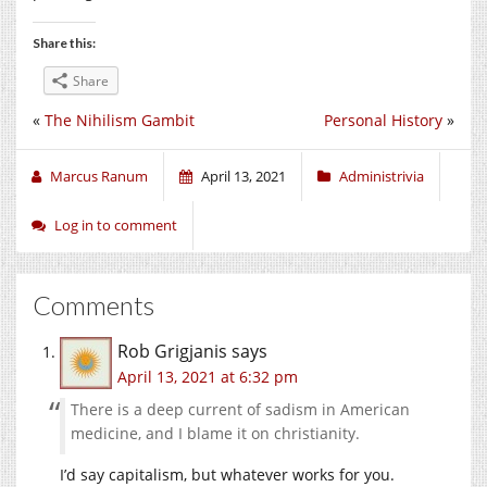
Share this:
Share
«
The Nihilism Gambit
Personal History
»
Marcus Ranum
April 13, 2021
Administrivia
Log in to comment
Comments
Rob Grigjanis
says
April 13, 2021 at 6:32 pm
There is a deep current of sadism in American
medicine, and I blame it on christianity.
I’d say capitalism, but whatever works for you.