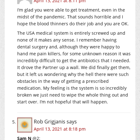
April 13, 2021 at 8:11 pm
I’m glad you were able to get treatment, even in the
midst of the pandemic. That sounds horrible and I
hope the blood thinners do their job and you are OK.
The USA medical system is entirely screwed up and
none of it makes any sense. I remember having
dental surgery and, although they were happy to
hand me pain killers, for some unknown reason it was
incredibly difficult to get the antibiotics that I needed.
It drove the Partner up a wall. We did finally get them,
but it left us wondering why the hell there were such
obstacles in the way of getting a prescribed
medication. My feeling is the system is so incredibly
broken we just need to wipe the whole thing out and
start over. I’m not hopeful that will happen.
Rob Grigjanis
says
April 13, 2021 at 8:18 pm
Sam N
@2: