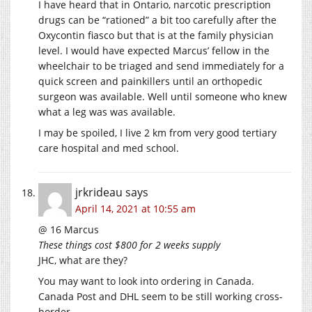
I have heard that in Ontario, narcotic prescription
drugs can be “rationed” a bit too carefully after the
Oxycontin fiasco but that is at the family physician
level. I would have expected Marcus’ fellow in the
wheelchair to be triaged and send immediately for a
quick screen and painkillers until an orthopedic
surgeon was available. Well until someone who knew
what a leg was was available.
I may be spoiled, I live 2 km from very good tertiary
care hospital and med school.
jrkrideau
says
April 14, 2021 at 10:55 am
@ 16 Marcus
These things cost $800 for 2 weeks supply
JHC, what are they?
You may want to look into ordering in Canada.
Canada Post and DHL seem to be still working cross-
border.