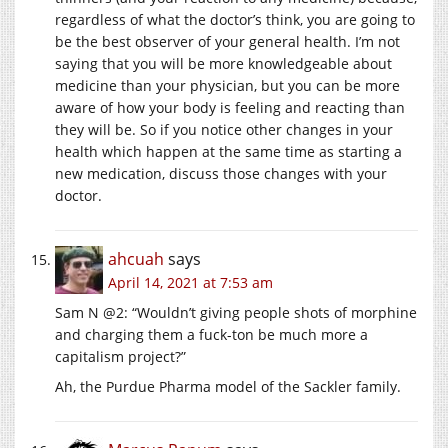
regardless of what the doctor’s think, you are going to
be the best observer of your general health. I’m not
saying that you will be more knowledgeable about
medicine than your physician, but you can be more
aware of how your body is feeling and reacting than
they will be. So if you notice other changes in your
health which happen at the same time as starting a
new medication, discuss those changes with your
doctor.
ahcuah
says
April 14, 2021 at 7:53 am
Sam N @2: “Wouldn’t giving people shots of morphine
and charging them a fuck-ton be much more a
capitalism project?”
Ah, the Purdue Pharma model of the Sackler family.