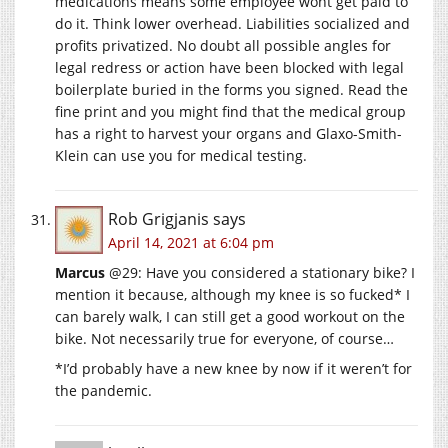
medications means some employee wont get paid to
do it. Think lower overhead. Liabilities socialized and
profits privatized. No doubt all possible angles for
legal redress or action have been blocked with legal
boilerplate buried in the forms you signed. Read the
fine print and you might find that the medical group
has a right to harvest your organs and Glaxo-Smith-
Klein can use you for medical testing.
Rob Grigjanis
says
April 14, 2021 at 6:04 pm
Marcus
@29: Have you considered a stationary bike? I
mention it because, although my knee is so fucked* I
can barely walk, I can still get a good workout on the
bike. Not necessarily true for everyone, of course…
*I’d probably have a new knee by now if it weren’t for
the pandemic.