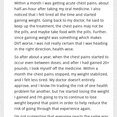
Within a month I was getting acute chest pains, about
half-an-hour after taking my oral medicine. I also
noticed that I felt tired all the time and started
gaining weight. Going back to my doctor, he said to
keep up the treatment, the chest pains may not be
the pills, and maybe take food with the pills. Further,
since gaining weight was something which makes
DVT worse, I was not really certain that I was heading
in the right direction, health-wise.
So after about a year, when the chest pains started to
occur even between doses, and after I had gained 20+
pounds, I took myself off the medicine. Within a
month the chest pains stopped, my weight stabilized,
and I felt less tired. My doctor doesn’t entirely
approve, and I know I’m trading the risk of one health
problem for another, but I’ve started losing the weight
I gained and I’m going to try to continue to lose
weight beyond that point in order to help reduce the
risk of going through that experience again.
I’m not suggesting that everyone reacts the same way