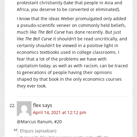
protestant christianity (take that people in Asia and
Africa, you deserve to be converted or eliminated).
I know that the ideas Weber promulgated only added
a pseudo-scientific veneer on commonly held beliefs,
much like
The Bell Curve
has done recently. But just
like
The Bell Curve
it shouldn’t be read uncritically, and
certainly shouldn’t be viewed in a positive light in
economics textbooks used in college classrooms. I
fear that a lot of the problems we have with
capitalism today, as well as with racism, can be traced
to generations of people having their opinions
shaped by that book in the only economics courses
they ever took.
flex
says
April 14, 2021 at 12:12 pm
@Marcus Ranum, #20
Eliquis (apixaban)