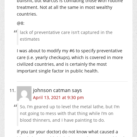
bullshit, but Marcus is conflating those with routine
treatment. Not at all the same in most wealthy
countries.
@8:
lack of preventative care isn’t captured in the
estimates
I was about to modify my #6 to specify preventative
care (i.e. yearly checkups), which is covered in more
civilized countries, and is certainly the most
important single factor in public health.
johnson catman
says
April 13, 2021 at 9:30 pm
So, I’m geared up to level the metal lathe, but I’m
not going to mess with that thing while I’m on
blood thinners, and I have painting to do.
If you (or your doctor) do not know what caused a