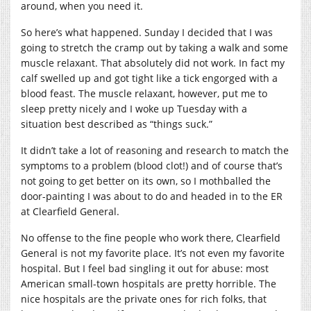
around, when you need it.
So here’s what happened. Sunday I decided that I was
going to stretch the cramp out by taking a walk and some
muscle relaxant. That absolutely did not work. In fact my
calf swelled up and got tight like a tick engorged with a
blood feast. The muscle relaxant, however, put me to
sleep pretty nicely and I woke up Tuesday with a
situation best described as “things suck.”
It didn’t take a lot of reasoning and research to match the
symptoms to a problem (blood clot!) and of course that’s
not going to get better on its own, so I mothballed the
door-painting I was about to do and headed in to the ER
at Clearfield General.
No offense to the fine people who work there, Clearfield
General is not my favorite place. It’s not even my favorite
hospital. But I feel bad singling it out for abuse: most
American small-town hospitals are pretty horrible. The
nice hospitals are the private ones for rich folks, that