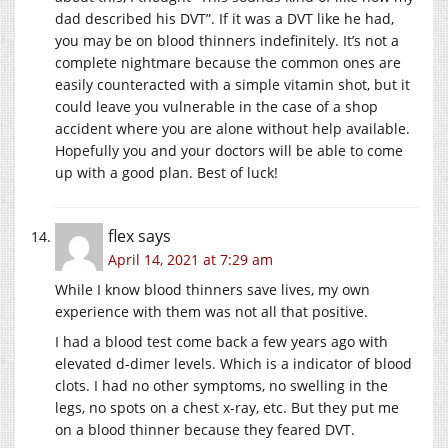
dad described his DVT”. If it was a DVT like he had,
you may be on blood thinners indefinitely. It’s not a
complete nightmare because the common ones are
easily counteracted with a simple vitamin shot, but it
could leave you vulnerable in the case of a shop
accident where you are alone without help available.
Hopefully you and your doctors will be able to come
up with a good plan. Best of luck!
flex
says
April 14, 2021 at 7:29 am
While I know blood thinners save lives, my own
experience with them was not all that positive.
I had a blood test come back a few years ago with
elevated d-dimer levels. Which is a indicator of blood
clots. I had no other symptoms, no swelling in the
legs, no spots on a chest x-ray, etc. But they put me
on a blood thinner because they feared DVT.