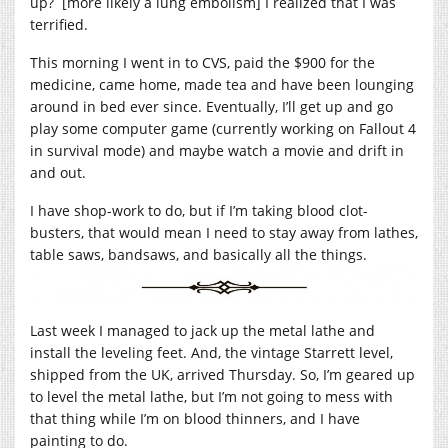
up? [more likely a lung embolism] I realized that I was
terrified.
This morning I went in to CVS, paid the $900 for the
medicine, came home, made tea and have been lounging
around in bed ever since. Eventually, I’ll get up and go
play some computer game (currently working on Fallout 4
in survival mode) and maybe watch a movie and drift in
and out.
I have shop-work to do, but if I’m taking blood clot-
busters, that would mean I need to stay away from lathes,
table saws, bandsaws, and basically all the things.
Last week I managed to jack up the metal lathe and
install the leveling feet. And, the vintage Starrett level,
shipped from the UK, arrived Thursday. So, I’m geared up
to level the metal lathe, but I’m not going to mess with
that thing while I’m on blood thinners, and I have
painting to do.