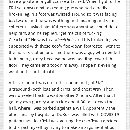
have a pool and a golf course attached. When I got to the
ER I sat down next to a young guy who had a badly
broken leg; his foot was twisted around so it was facing
backward, and he was writhing and moaning and semi-
coherent. I asked him if there was anything I could do to
help him, and he replied, “get me out of fucking
Clearfield.” He was in a
wheelchair
and his broken leg was
supported with those goofy flop-down footrests; I went to
the nurse’s station and said there was a guy who needed
to be on a gurney because he was heading toward the
floor. They came and took him away; I hope his evening
went better but I doubt it.
After an hour I was up in the queue and got EKG,
ultrasound (both legs and arms) and chest Xray. Then, I
was wheeled back to wait another 2 hours. After that, I
got my own gurney and a ride about 30 feet down the
hall, where I was parked against a wall. Apparently the
other nearby hospital at DuBois was filled with COVID-19
patients so Clearfield was getting the overflow. I decided
to distract myself by trying to make an argument about