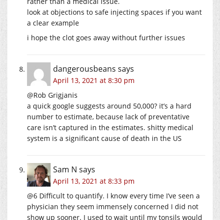
rather than a medical issue.
look at objections to safe injecting spaces if you want
a clear example
i hope the clot goes away without further issues
dangerousbeans
says
April 13, 2021 at 8:30 pm
@Rob Grigjanis
a quick google suggests around 50,000? it’s a hard
number to estimate, because lack of preventative
care isn’t captured in the estimates. shitty medical
system is a significant cause of death in the US
Sam N
says
April 13, 2021 at 8:33 pm
@6 Difficult to quantify. I know every time I’ve seen a
physician they seem immensely concerned I did not
show up sooner. I used to wait until my tonsils would