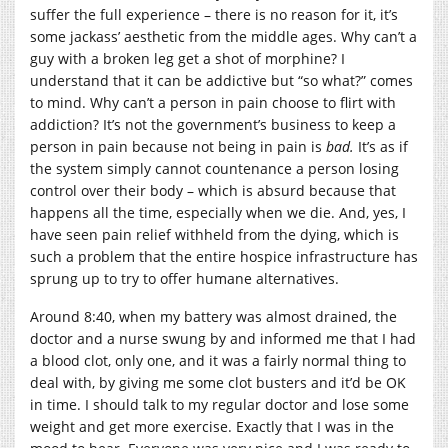
suffer the full experience – there is no reason for it, it’s
some jackass’ aesthetic from the middle ages. Why can’t a
guy with a broken leg get a shot of morphine? I
understand that it can be addictive but “so what?” comes
to mind. Why can’t a person in pain choose to flirt with
addiction? It’s not the government’s business to keep a
person in pain because not being in pain is
bad.
It’s as if
the system simply cannot countenance a person losing
control over their body – which is absurd because that
happens all the time, especially when we die. And, yes, I
have seen pain relief withheld from the dying, which is
such a problem that the entire hospice infrastructure has
sprung up to try to offer humane alternatives.
Around 8:40, when my battery was almost drained, the
doctor and a nurse swung by and informed me that I had
a blood clot, only one, and it was a fairly normal thing to
deal with, by giving me some clot busters and it’d be OK
in time. I should talk to my regular doctor and lose some
weight and get more exercise. Exactly that I was in the