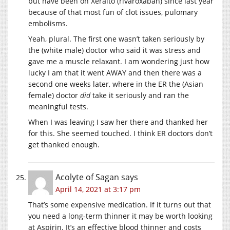
but have been on Xeralto (rivaroxaban) since last year
because of that most fun of clot issues, pulomary
embolisms.
Yeah, plural. The first one wasn’t taken seriously by
the (white male) doctor who said it was stress and
gave me a muscle relaxant. I am wondering just how
lucky I am that it went AWAY and then there was a
second one weeks later, where in the ER the (Asian
female) doctor
did
take it seriously and ran the
meaningful tests.
When I was leaving I saw her there and thanked her
for this. She seemed touched. I think ER doctors don’t
get thanked enough.
Acolyte of Sagan
says
April 14, 2021 at 3:17 pm
That’s some expensive medication. If it turns out that
you need a long-term thinner it may be worth looking
at Aspirin. It’s an effective blood thinner and costs