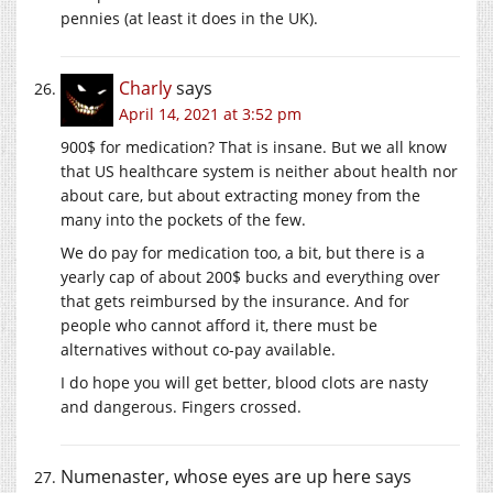
pennies (at least it does in the UK).
Charly
says
April 14, 2021 at 3:52 pm
900$ for medication? That is insane. But we all know
that US healthcare system is neither about health nor
about care, but about extracting money from the
many into the pockets of the few.
We do pay for medication too, a bit, but there is a
yearly cap of about 200$ bucks and everything over
that gets reimbursed by the insurance. And for
people who cannot afford it, there must be
alternatives without co-pay available.
I do hope you will get better, blood clots are nasty
and dangerous. Fingers crossed.
Numenaster, whose eyes are up here
says