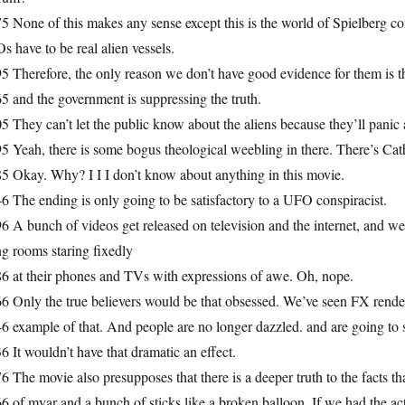
5 None of this makes any sense except this is the world of Spielberg c
 have to be real alien vessels.
5 Therefore, the only reason we don’t have good evidence for them is t
5 and the government is suppressing the truth.
5 They can’t let the public know about the aliens because they’ll panic
5 Yeah, there is some bogus theological weebling in there. There’s Cath
5 Okay. Why? I I I don’t know about anything in this movie.
6 The ending is only going to be satisfactory to a UFO conspiracist.
6 A bunch of videos get released on television and the internet, and we
ng rooms staring fixedly
86 at their phones and TVs with expressions of awe. Oh, nope.
6 Only the true believers would be that obsessed. We’ve seen FX renderi
6 example of that. And people are no longer dazzled. and are going to s
6 It wouldn’t have that dramatic an effect.
6 The movie also presupposes that there is a deeper truth to the facts
6 of myar and a bunch of sticks like a broken balloon. If we had the ac