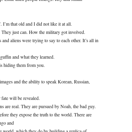
I’m that old and I did not like it at all.
 They just can. How the military got involved.
d aliens were trying to say to each other. It’s all in
guffin and what they learned.
s hiding them from you.
mages and the ability to speak Korean, Russian,
fate will be revealed.
iens are real. They are pursued by Noah, the bad guy.
fore they expose the truth to the world. There are
Hugo and
e world, which they do by building a replica of