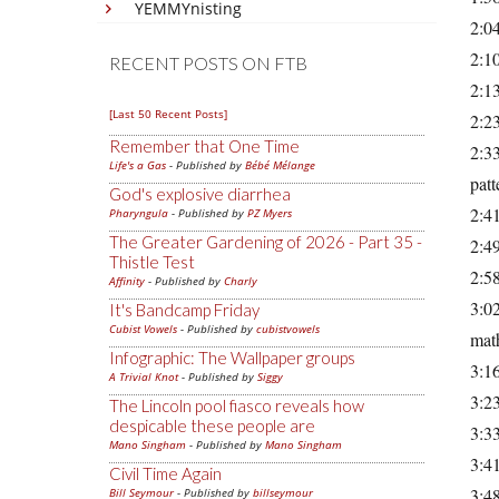
YEMMYnisting
2:04
2:10
RECENT POSTS ON FTB
2:13
[Last 50 Recent Posts]
2:23
Remember that One Time
2:33
Life's a Gas
- Published by
Bébé Mélange
patt
God's explosive diarrhea
2:41
Pharyngula
- Published by
PZ Myers
The Greater Gardening of 2026 - Part 35 -
2:4
Thistle Test
2:58
Affinity
- Published by
Charly
3:02
It's Bandcamp Friday
Cubist Vowels
- Published by
cubistvowels
math
Infographic: The Wallpaper groups
3:16
A Trivial Knot
- Published by
Siggy
3:23
The Lincoln pool fiasco reveals how
despicable these people are
3:33
Mano Singham
- Published by
Mano Singham
3:41
Civil Time Again
3:48
Bill Seymour
- Published by
billseymour