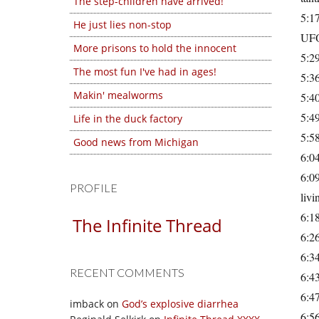
The step-children have arrived!
5:17
He just lies non-stop
UFOs
More prisons to hold the innocent
5:29
The most fun I've had in ages!
5:36
Makin' mealworms
5:40
5:49
Life in the duck factory
5:58
Good news from Michigan
6:04
6:09
PROFILE
livi
6:1
The Infinite Thread
6:26
6:34
RECENT COMMENTS
6:43
6:47
imback
on
God’s explosive diarrhea
6:56