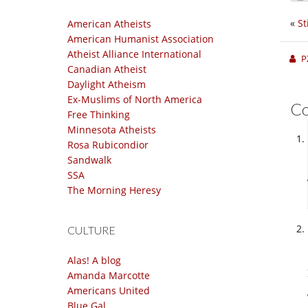
«
St
American Atheists
American Humanist Association
Atheist Alliance International
P
Canadian Atheist
Daylight Atheism
Ex-Muslims of North America
C
Free Thinking
Minnesota Atheists
Rosa Rubicondior
Sandwalk
SSA
The Morning Heresy
CULTURE
Alas! A blog
Amanda Marcotte
Americans United
Blue Gal