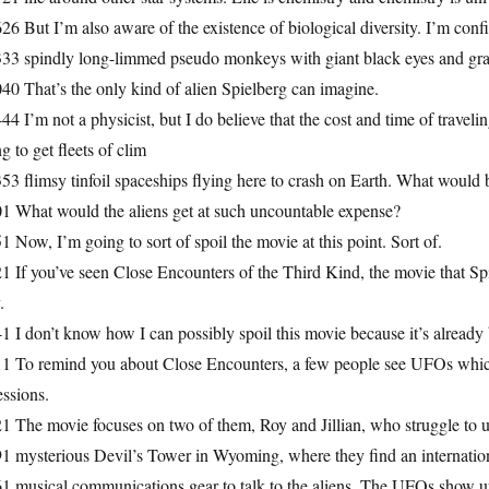
26 But I’m also aware of the existence of biological diversity. I’m conf
333 spindly long-limmed pseudo monkeys with giant black eyes and gra
40 That’s the only kind of alien Spielberg can imagine.
44 I’m not a physicist, but I do believe that the cost and time of traveli
g to get fleets of clim
53 flimsy tinfoil spaceships flying here to crash on Earth. What would 
01 What would the aliens get at such uncountable expense?
1 Now, I’m going to sort of spoil the movie at this point. Sort of.
1 If you’ve seen Close Encounters of the Third Kind, the movie that Sp
.
1 I don’t know how I can possibly spoil this movie because it’s already 
11 To remind you about Close Encounters, a few people see UFOs which
ssions.
1 The movie focuses on two of them, Roy and Jillian, who struggle to u
1 mysterious Devil’s Tower in Wyoming, where they find an internation
1 musical communications gear to talk to the aliens. The UFOs show up.