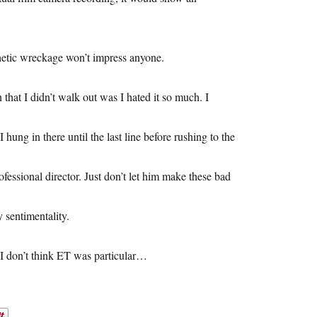
thetic wreckage won’t impress anyone.
hat I didn’t walk out was I hated it so much. I
hung in there until the last line before rushing to the
rofessional director. Just don’t let him make these bad
 sentimentality.
. I don’t think ET was particular…