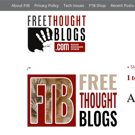
About FtB
Privacy Policy
Tech Issues
FTB Shop
Recent Posts
«
St
/*
I 