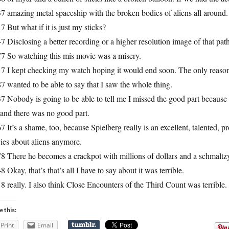
7 amazing metal spaceship with the broken bodies of aliens all around.
7 But what if it is just my sticks?
7 Disclosing a better recording or a higher resolution image of that pa
77 So watching this mis movie was a misery.
7 I kept checking my watch hoping it would end soon. The only reason t
7 wanted to be able to say that I saw the whole thing.
7 Nobody is going to be able to tell me I missed the good part because I 
 and there was no good part.
7 It’s a shame, too, because Spielberg really is an excellent, talented, p
ies about aliens anymore.
8 There he becomes a crackpot with millions of dollars and a schmaltzy
8 Okay, that’s that’s all I have to say about it was terrible.
8 really. I also think Close Encounters of the Third Count was terrible
e this:
Print
Email