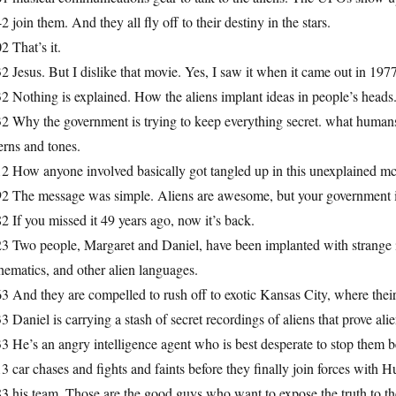
2 join them. And they all fly off to their destiny in the stars.
2 That’s it.
2 Jesus. But I dislike that movie. Yes, I saw it when it came out in 1977. 
2 Nothing is explained. How the aliens implant ideas in people’s heads.
2 Why the government is trying to keep everything secret. what humans an
erns and tones.
2 How anyone involved basically got tangled up in this unexplained mc
92 The message was simple. Aliens are awesome, but your government i
2 If you missed it 49 years ago, now it’s back.
3 Two people, Margaret and Daniel, have been implanted with strange i
ematics, and other alien languages.
3 And they are compelled to rush off to exotic Kansas City, where their 
3 Daniel is carrying a stash of secret recordings of aliens that prove al
3 He’s an angry intelligence agent who is best desperate to stop them be
3 car chases and fights and faints before they finally join forces with 
3 his team. Those are the good guys who want to expose the truth to th