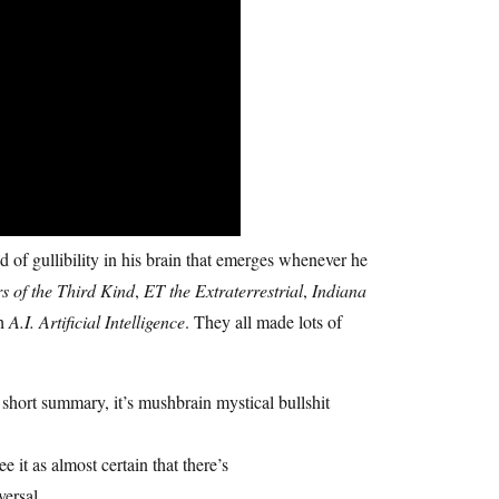
 of gullibility in his brain that emerges whenever he
s of the Third Kind
,
ET the Extraterrestrial
,
Indiana
th
A.I. Artificial Intelligence
. They all made lots of
short summary, it’s mushbrain mystical bullshit
ee it as almost certain that there’s
versal.