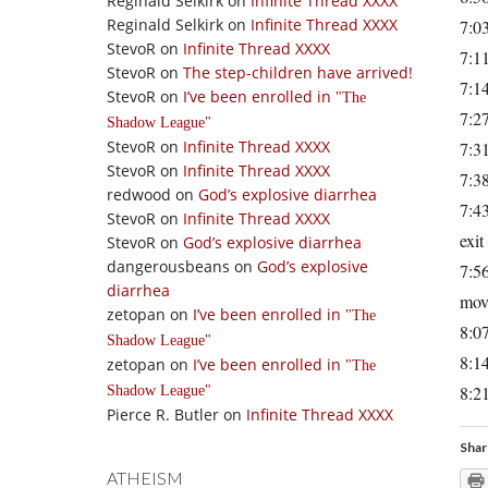
Reginald Selkirk
on
Infinite Thread XXXX
Reginald Selkirk
on
Infinite Thread XXXX
7:03
StevoR
on
Infinite Thread XXXX
7:11
StevoR
on
The step-children have arrived!
7:14
StevoR
on
I’ve been enrolled in
The
7:2
Shadow League
StevoR
on
Infinite Thread XXXX
7:31
StevoR
on
Infinite Thread XXXX
7:38
redwood
on
God’s explosive diarrhea
7:43
StevoR
on
Infinite Thread XXXX
exit
StevoR
on
God’s explosive diarrhea
dangerousbeans
on
God’s explosive
7:56
diarrhea
mov
zetopan
on
I’ve been enrolled in
The
8:07
Shadow League
8:14
zetopan
on
I’ve been enrolled in
The
8:21
Shadow League
Pierce R. Butler
on
Infinite Thread XXXX
Shar
ATHEISM