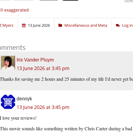
ill exaggerated
Z Myers
13 June 2026
Miscellaneous and Meta
Log i
omments
Iris Vander Pluym
13 June 2026 at 3:45 pm
Thanks for saving me 2 hours and 25 minutes of my life I’d never get b
dennyk
13 June 2026 at 3:45 pm
I love your reviews!
This movie sounds like something written by Chris Carter during a bad