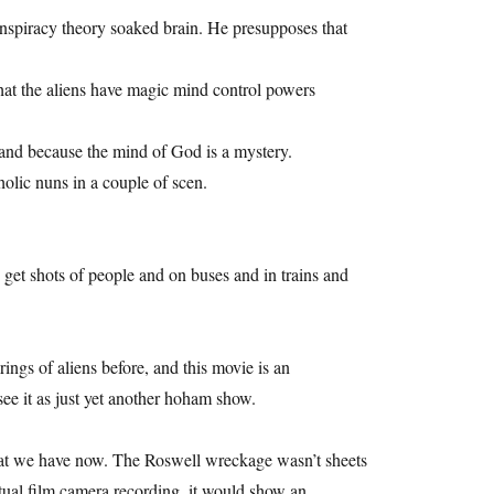
onspiracy theory soaked brain. He presupposes that
hat the aliens have magic mind control powers
 and because the mind of God is a mystery.
olic nuns in a couple of scen.
 get shots of people and on buses and in trains and
ngs of aliens before, and this movie is an
ee it as just yet another hoham show.
 that we have now. The Roswell wreckage wasn’t sheets
tual film camera recording, it would show an