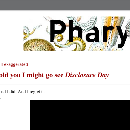
ill exaggerated
told you I might go see
Disclosure Day
A
nd I did. And I regret it.