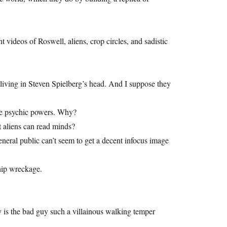
videos of Roswell, aliens, crop circles, and sadistic
 living in Steven Spielberg’s head. And I suppose they
ave psychic powers. Why?
 aliens can read minds?
general public can’t seem to get a decent infocus image
hip wreckage.
is the bad guy such a villainous walking temper