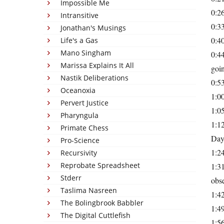
Impossible Me
0:26
Intransitive
0:3
Jonathan's Musings
0:40
Life's a Gas
Mano Singham
0:44
Marissa Explains It All
goin
Nastik Deliberations
0:53
Oceanoxia
1:0
Pervert Justice
1:05
Pharyngula
1:12
Primate Chess
Day
Pro-Science
1:24
Recursivity
Reprobate Spreadsheet
1:3
Stderr
obse
Taslima Nasreen
1:42
The Bolingbrook Babbler
1:49
The Digital Cuttlefish
1:56