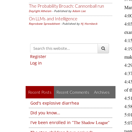
The Probability Broach: Cannonball run
Mar
Daylight Atheism
- Published by
Adam Lee
4:0
On LLMs and Intelligence
4:03
Reprobate Spreadsheet
- Published by
Hj Hornbeck
exam
4:15
4:19
Register
mak
Log in
4:29
4:3
4:43
of t
Recent Posts
Recent Comments
Archives
4:51
God's explosive diarrhea
4:58
Did you know…
5:0
I've been enrolled in
5:0
The Shadow League
tan