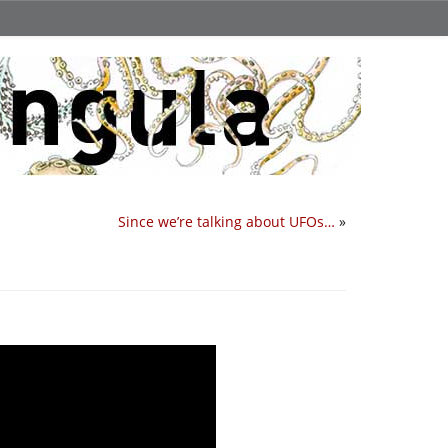
Since we’re talking about UFOs…
»