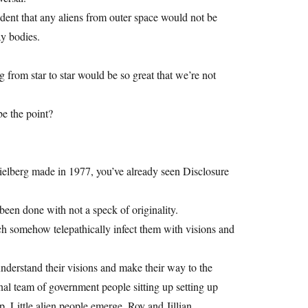
ident that any aliens from outer space would not be
y bodies.
ng from star to star would be so great that we’re not
be the point?
ielberg made in 1977, you’ve already seen Disclosure
been done with not a speck of originality.
 somehow telepathically infect them with visions and
nderstand their visions and make their way to the
al team of government people sitting up setting up
 Little alien people emerge. Roy and Jillian