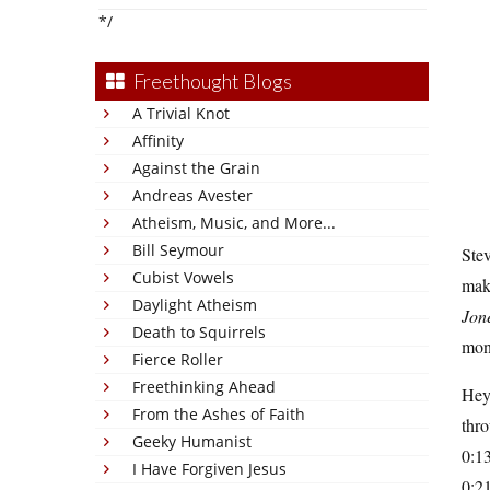
*/
Freethought Blogs
A Trivial Knot
Affinity
Against the Grain
Andreas Avester
Atheism, Music, and More...
Bill Seymour
Stev
Cubist Vowels
mak
Daylight Atheism
Jon
Death to Squirrels
mone
Fierce Roller
Freethinking Ahead
Hey 
From the Ashes of Faith
thr
Geeky Humanist
0:13
I Have Forgiven Jesus
0:21