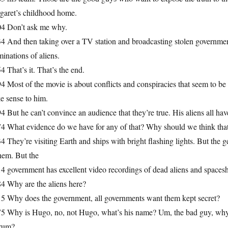
garet’s childhood home.
04 Don’t ask me why.
4 And then taking over a TV station and broadcasting stolen government 
inations of aliens.
4 That’s it. That’s the end.
4 Most of the movie is about conflicts and conspiracies that seem to be
e sense to him.
4 But he can’t convince an audience that they’re true. His aliens all h
74 What evidence do we have for any of that? Why should we think that
4 They’re visiting Earth and ships with bright flashing lights. But the 
hem. But the
4 government has excellent video recordings of dead aliens and spaces
4 Why are the aliens here?
15 Why does the government, all governments want them kept secret?
75 Why is Hugo, no, not Hugo, what’s his name? Um, the bad guy, why 
trum?