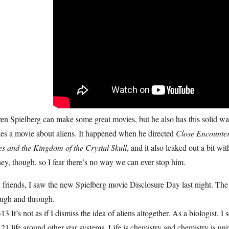
en Spielberg can make some great movies, but he also has this solid wad
es a movie about aliens. It happened when he directed
Close Encounter
es and the Kingdom of the Crystal Skull
, and it also leaked out a bit wi
y, though, so I fear there’s no way we can ever stop him.
friends, I saw the new Spielberg movie Disclosure Day last night. The 
ough and through.
13 It’s not as if I dismiss the idea of aliens altogether. As a biologist, I s
21 life around other star systems. Life is chemistry and chemistry is uni