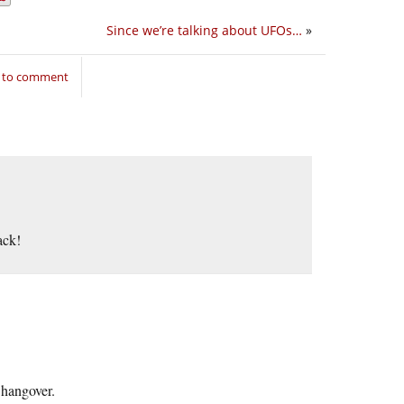
Since we’re talking about UFOs…
»
n to comment
ack!
 hangover.