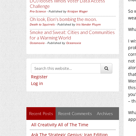
DOJ looses Illinois Voter Data Access
Challenge
So 
Pro-Science
- Published by
Kristjan Wager
wea
Oh look, Elon's bombing the moon.
Death to Squirrels
- Published by
Iris Vander Pluym
Wha
Smoke and Sweat: Cities and Communities
for a Warming World
I w
Oceanoxia
- Published by
Oceanoxia
pro
cor
not
alo
tha
Register
Wer
Log in
thi
you
– t
What
Recent Posts
Recent Comments
Archives
app
All Creativity All of The Time
Ask The Strategic Genius: Iran Edition