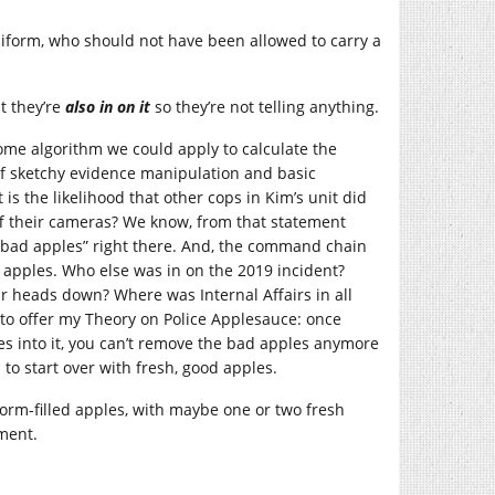
niform, who should not have been allowed to carry a
t they’re
also in on it
so they’re not telling anything.
some algorithm we could apply to calculate the
 of sketchy evidence manipulation and basic
s the likelihood that other cops in Kim’s unit did
ff their cameras? We know, from that statement
3 “bad apples” right there. And, the command chain
 apples. Who else was in on the 2019 incident?
ir heads down? Where was Internal Affairs in all
 to offer my Theory on Police Applesauce: once
s into it, you can’t remove the bad apples anymore
o start over with fresh, good apples.
, worm-filled apples, with maybe one or two fresh
ment.