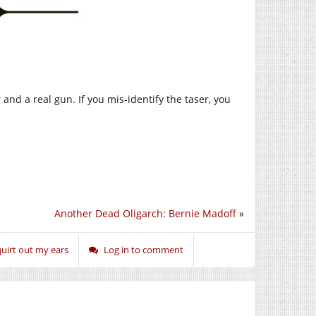
and a real gun. If you mis-identify the taser, you
Another Dead Oligarch: Bernie Madoff
»
uirt out my ears
Log in to comment