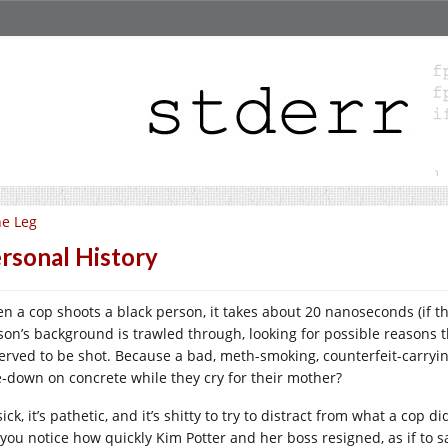
e Leg
rsonal History
n a cop shoots a black person, it takes about 20 nanoseconds (if th
son’s background is trawled through, looking for possible reason
erved to be shot. Because a bad, meth-smoking, counterfeit-carry
e-down on concrete while they cry for their mother?
 sick, it’s pathetic, and it’s shitty to try to distract from what a cop 
 you notice how quickly Kim Potter and her boss resigned, as if to