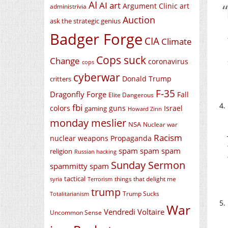
AI
AI art
Argument Clinic
art
administrivia
Auction
ask the strategic genius
Badger Forge
CIA
Climate
Cops suck
Change
coronavirus
cops
cyberwar
Donald Trump
critters
F-35
Dragonfly Forge
Fall
Elite Dangerous
fbi
colors
guns
Israel
gaming
Howard Zinn
monday meslier
NSA
Nuclear war
Racism
nuclear weapons
Propaganda
spam spam spam
religion
Russian hacking
Sunday Sermon
spammitty spam
tactical
things that delight me
syria
Terrorism
trump
Trump Sucks
Totalitarianism
War
Vendredi Voltaire
Uncommon Sense