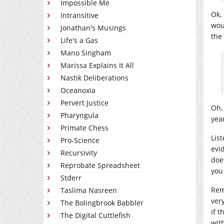
Impossible Me
Ok,
Intransitive
wou
Jonathan's Musings
the 
Life's a Gas
Mano Singham
Marissa Explains It All
Nastik Deliberations
Oceanoxia
Pervert Justice
Oh,
Pharyngula
year
Primate Chess
Lis
Pro-Science
evi
Recursivity
doe
Reprobate Spreadsheet
you
Stderr
Rem
Taslima Nasreen
ver
The Bolingbrook Babbler
if 
The Digital Cuttlefish
wit