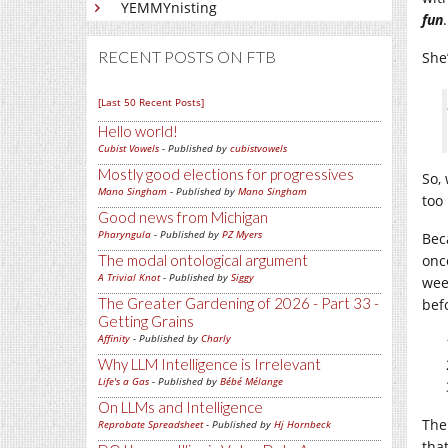
YEMMYnisting
fun
RECENT POSTS ON FTB
She’
[Last 50 Recent Posts]
Hello world!
Cubist Vowels
- Published by
cubistvowels
Mostly good elections for progressives
So,
Mano Singham
- Published by
Mano Singham
too
Good news from Michigan
Pharyngula
- Published by
PZ Myers
Bec
The modal ontological argument
onc
A Trivial Knot
- Published by
Siggy
wee
The Greater Gardening of 2026 - Part 33 -
befo
Getting Grains
Affinity
- Published by
Charly
Why LLM Intelligence is Irrelevant
Life's a Gas
- Published by
Bébé Mélange
On LLMs and Intelligence
The
Reprobate Spreadsheet
- Published by
Hj Hornbeck
tha