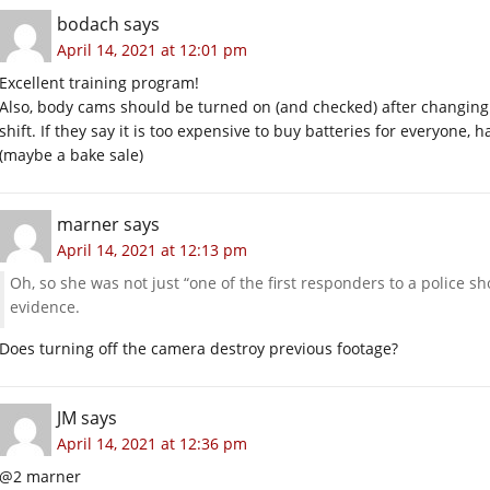
bodach
says
April 14, 2021 at 12:01 pm
Excellent training program!
Also, body cams should be turned on (and checked) after changing o
shift. If they say it is too expensive to buy batteries for everyone,
(maybe a bake sale)
marner
says
April 14, 2021 at 12:13 pm
Oh, so she was not just “one of the first responders to a police s
evidence.
Does turning off the camera destroy previous footage?
JM
says
April 14, 2021 at 12:36 pm
@2 marner