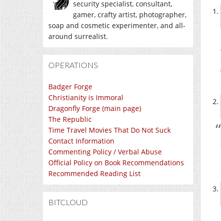
security specialist, consultant,
gamer, crafty artist, photographer,
soap and cosmetic experimenter, and all-
around surrealist.
OPERATIONS
Badger Forge
Christianity is Immoral
Dragonfly Forge (main page)
The Republic
Time Travel Movies That Do Not Suck
Contact Information
Commenting Policy / Verbal Abuse
Official Policy on Book Recommendations
Recommended Reading List
BITCLOUD