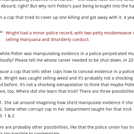
. Absurd, right? But why isn’t Potter’s past being brought into the har
s a cop that tried to cover up one killing and got away with it. 4 year
Wright had a minor police record, with two petty misdemeanor c
selling marijuana and disorderly conduct.
 while Potter was manipulating evidence in a police-perpetrated m
 loudly? Please tell me whose career needed to be shut down, in 201
ause a cop that tells other cops how to conceal evidence in a poli
e. Wright was caught selling weed and it’s probably not a shocking
d before. It’s not a shocking extrapolation to think that maybe Pot
re, too. Where did she learn that trick? There are three possibilitie
She sat around imagining how she’d manipulate evidence if she f
Some other corrupt cop in her department taught her that trick
1 & 2
re are probably other possibilities, like that the police union has 
t’s too horrible to contemplate.