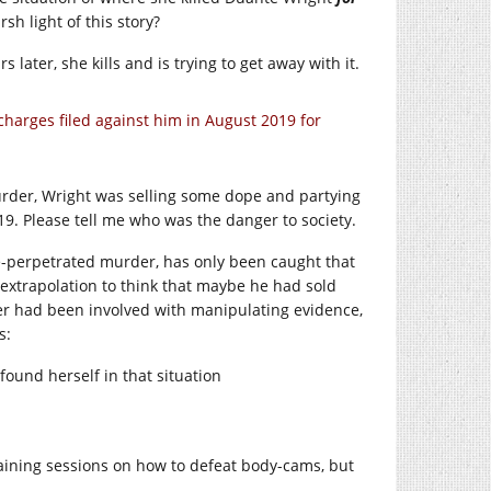
sh light of this story?
s later, she kills and is trying to get away with it.
harges filed against him in August 2019 for
urder, Wright was selling some dope and partying
9. Please tell me who was the danger to society.
ce-perpetrated murder, has only been caught that
 extrapolation to think that maybe he had sold
ter had been involved with manipulating evidence,
s:
ound herself in that situation
training sessions on how to defeat body-cams, but