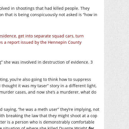
volved in shootings that had killed people. They
n that is being conspicuously not asked is “how in
residence, get into separate squad cars, turn
ates a report issued by the Hennepin County
g” she was involved in destruction of evidence. 3
ting, you’re also going to think how to suppress
hought it was my taser” story in a different light,
in murder cases, and now she’s a murderer, what do
 saying, “he was a meth user” they’re implying, not
ith breaking the law that they might shoot at a cop
otter is a person who is demonstrably comfortable
e situation of where she killed Duante Wright
for