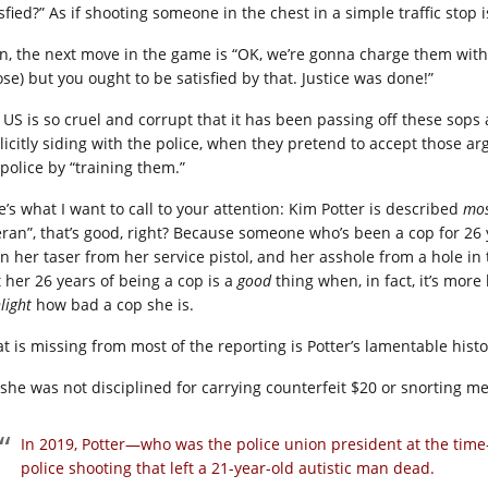
sfied?” As if shooting someone in the chest in a simple traffic stop 
n, the next move in the game is “OK, we’re gonna charge them with 
ose) but you ought to be satisfied by that. Justice was done!”
 US is so cruel and corrupt that it has been passing off these sops a
licitly siding with the police, when they pretend to accept those 
 police by “training them.”
e’s what I want to call to your attention: Kim Potter is described
mos
eran”, that’s good, right? Because someone who’s been a cop for 26 
rn her taser from her service pistol, and her asshole from a hole
t her 26 years of being a cop is a
good
thing when, in fact, it’s more 
hlight
how bad a cop she is.
t is missing from most of the reporting is Potter’s lamentable histo
 she was not disciplined for carrying counterfeit $20 or snorting me
In 2019, Potter—who was the police union president at the time—
police shooting that left a 21-year-old autistic man dead.