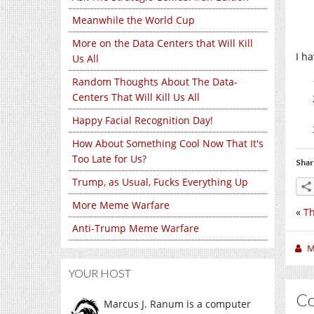
Meanwhile the World Cup
More on the Data Centers that Will Kill
I ha
Us All
Random Thoughts About The Data-
Centers That Will Kill Us All
Happy Facial Recognition Day!
How About Something Cool Now That It's
Too Late for Us?
Shar
Trump, as Usual, Fucks Everything Up
More Meme Warfare
«
Th
Anti-Trump Meme Warfare
M
YOUR HOST
C
Marcus J. Ranum is a computer