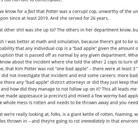
we know for a
fact
that Potter was a corrupt cop, unworthy of the u
pon since at least 2019. And she served for 26 years.
t other shit was she up to? The others in her department know, bu
ish I was better at math and simulation, because there’s got to be 
bability that any individual cop is a “bad apple” given the amount
ruption that is passed off as normal by any given department. What i
 know about the incident where she told the other 2 cops to turn o
ne, that Kim Potter was not “one bad apple” – there were at least 
t did not investigate that incident and end some careers: more bad
e there any “bad apple” district attorneys or did they just keep the
s and how did they manage to not follow up on it? This all leads me
’ve made applesauce (a precinct) and mixed a few wormy bad apple
he whole mess is rotten and needs to be thrown away and you need t
 we’re really looking at, folks, is a giant kettle of rotten, foaming
les thrown in – and they’re going to rot
immediately
in that environ