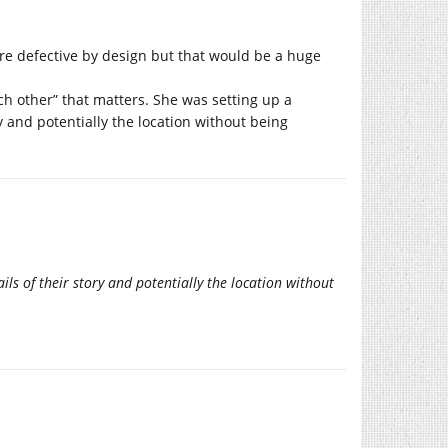
re defective by design but that would be a huge
ach other” that matters. She was setting up a
ry and potentially the location without being
ils of their story and potentially the location without