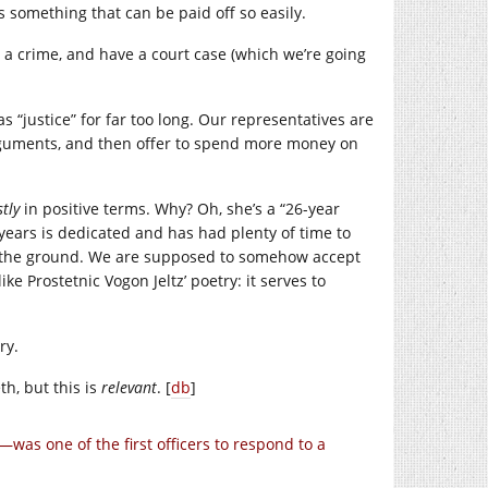
is something that can be paid off so easily.
a crime, and have a court case (which we’re going
s “justice” for far too long. Our representatives are
arguments, and then offer to spend more money on
tly
in positive terms. Why? Oh, she’s a “26-year
years is dedicated and has had plenty of time to
 in the ground. We are supposed to somehow accept
like Prostetnic Vogon Jeltz’ poetry: it serves to
ry.
th, but this is
relevant
. [
db
]
was one of the first officers to respond to a