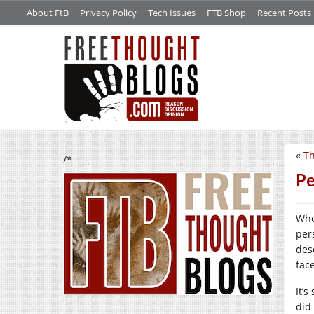
About FtB
Privacy Policy
Tech Issues
FTB Shop
Recent Posts
«
Th
/*
Pe
Whe
per
des
fac
It’s
did