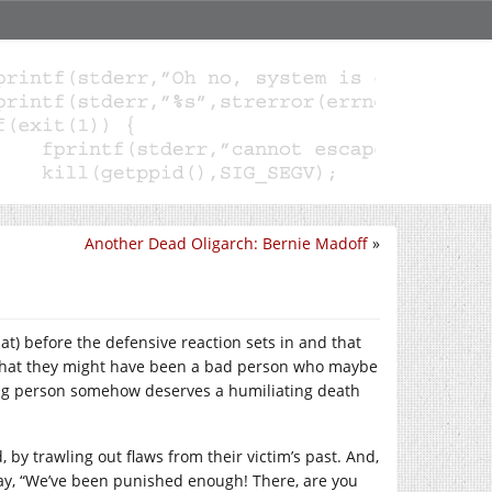
Another Dead Oligarch: Bernie Madoff
»
at) before the defensive reaction sets in and that
s that they might have been a bad person who maybe
ing person somehow deserves a humiliating death
did, by trawling out flaws from their victim’s past. And,
 say, “We’ve been punished enough! There, are you