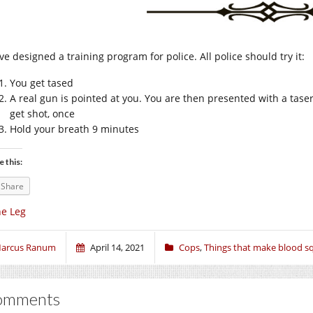
ve designed a training program for police. All police should try it:
You get tased
A real gun is pointed at you. You are then presented with a taser 
get shot, once
Hold your breath 9 minutes
e this:
Share
e Leg
arcus Ranum
April 14, 2021
Cops
,
Things that make blood sq
omments