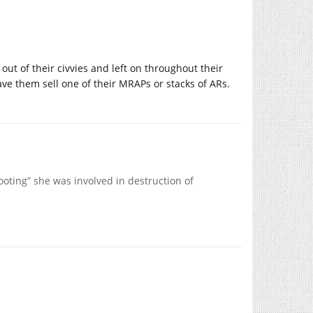
ut of their civvies and left on throughout their
 have them sell one of their MRAPs or stacks of ARs.
hooting” she was involved in destruction of