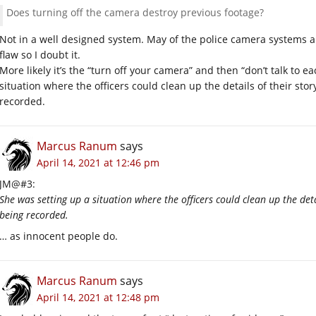
Does turning off the camera destroy previous footage?
Not in a well designed system. May of the police camera systems a
flaw so I doubt it.
More likely it’s the “turn off your camera” and then “don’t talk to e
situation where the officers could clean up the details of their sto
recorded.
Marcus Ranum
says
April 14, 2021 at 12:46 pm
JM@#3:
She was setting up a situation where the officers could clean up the deta
being recorded.
… as innocent people do.
Marcus Ranum
says
April 14, 2021 at 12:48 pm