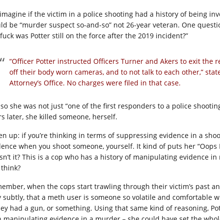
 imagine if the victim in a police shooting had a history of being in
ld be “murder suspect so-and-so” not 26-year veteran. One questio
fuck was Potter still on the force after the 2019 incident?”
“Officer Potter instructed Officers Turner and Akers to exit the 
off their body worn cameras, and to not talk to each other,” st
Attorney’s Office. No charges were filed in that case.
 so she was not just “one of the first responders to a police shootin
s later, she killed someone, herself.
ten up: if you’re thinking in terms of suppressing evidence in a shoo
dence when you shoot someone, yourself. It kind of puts her “Oops I t
sn’t it? This is a cop who has a history of manipulating evidence 
 think?
ember, when the cops start trawling through their victim’s past and
y subtly, that a meth user is someone so volatile and comfortable w
they had a gun, or something. Using that same kind of reasoning, P
h manipulating evidence in a murder – she could have set the whol