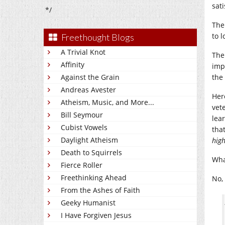
sati
*/
The
to l
Freethought Blogs
A Trivial Knot
The
Affinity
imp
Against the Grain
the
Andreas Avester
Her
Atheism, Music, and More...
vet
Bill Seymour
lea
Cubist Vowels
tha
Daylight Atheism
hig
Death to Squirrels
Wha
Fierce Roller
Freethinking Ahead
No,
From the Ashes of Faith
Geeky Humanist
I Have Forgiven Jesus