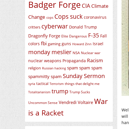
Badger Forge
CIA
Climate
Cops suck
Change
coronavirus
cops
cyberwar
Donald Trump
critters
F-35
Dragonfly Forge
Fall
Elite Dangerous
fbi
colors
guns
Israel
gaming
Howard Zinn
monday meslier
NSA
Nuclear war
Racism
nuclear weapons
Propaganda
spam spam spam
religion
Russian hacking
Sunday Sermon
spammitty spam
tactical
things that delight me
syria
Terrorism
trump
Trump Sucks
Totalitarianism
War
Vendredi Voltaire
Uncommon Sense
Wel
is a Racket
wil
hand