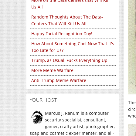
More on the Data Centers that Will Kill
Us All
Random Thoughts About The Data-
Centers That Will Kill Us All
Happy Facial Recognition Day!
How About Something Cool Now That It's
Too Late for Us?
Trump, as Usual, Fucks Everything Up
More Meme Warfare
Anti-Trump Meme Warfare
YOUR HOST
The
cir
Marcus J. Ranum is a computer
whe
security specialist, consultant,
gamer, crafty artist, photographer,
soap and cosmetic experimenter, and all-