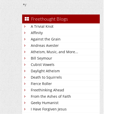
*/
Freethought Blogs
A Trivial Knot
Affinity
Against the Grain
Andreas Avester
Atheism, Music, and More...
Bill Seymour
Cubist Vowels
Daylight Atheism
Death to Squirrels
Fierce Roller
Freethinking Ahead
From the Ashes of Faith
Geeky Humanist
I Have Forgiven Jesus