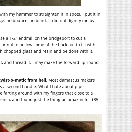
 with my hammer to straighten it in spots. I put it in
ge: no bounce, no bend. It did not dignify me by
l use a 1/2″ endmill on the bridgeport to cut a
or not to hollow some of the back out to fill with
ith chopped glass and resin and be done with it.
l it, and thread it. I may make the forward lip round
twist-o-matic from hell
. Most damascus makers
s a second handle. What I hate about pipe
ike farting around with my fingers that close to a
wrench, and found just the thing on amazon for $35.