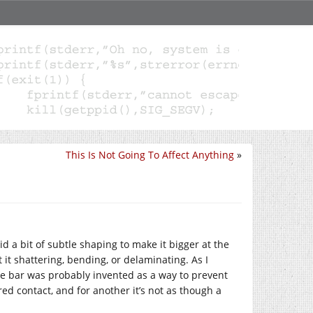
This Is Not Going To Affect Anything
»
id a bit of subtle shaping to make it bigger at the
it shattering, bending, or delaminating. As I
he bar was probably invented as a way to prevent
red contact, and for another it’s not as though a