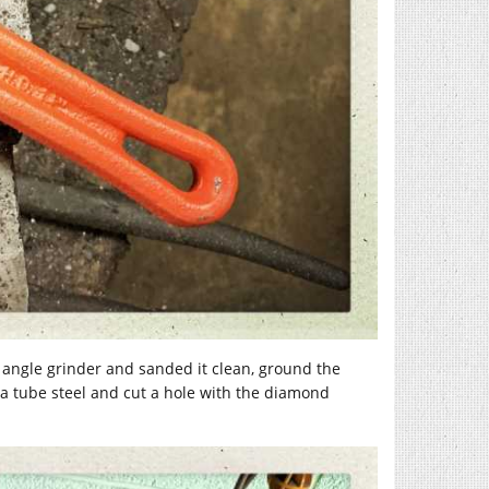
n angle grinder and sanded it clean, ground the
4ga tube steel and cut a hole with the diamond