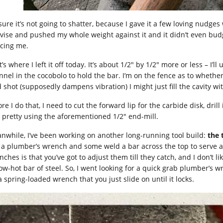
sure it’s not going to shatter, because I gave it a few loving nudges
 vise and pushed my whole weight against it and it didn’t even bud
icing me.
’s where I left it off today. It’s about 1/2″ by 1/2″ more or less – I’l
nnel in the cocobolo to hold the bar. I’m on the fence as to whether 
d shot (supposedly dampens vibration) I might just fill the cavity w
re I do that, I need to cut the forward lip for the carbide disk, dril
 pretty using the aforementioned 1/2″ end-mill.
nwhile, I’ve been working on another long-running tool build:
the 
 a plumber’s wrench and some weld a bar across the top to serve a
ches is that you’ve got to adjust them till they catch, and I don’t l
low-hot bar of steel. So, I went looking for a quick grab plumber’s 
 a spring-loaded wrench that you just slide on until it locks.