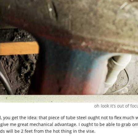
oh look it’s out of foc
l, you get the idea: that piece of tube steel ought not to flex much 
l give me great mechanical advantage. I ought to be able to grab ont
s will be 2 feet from the hot thing in the vise.