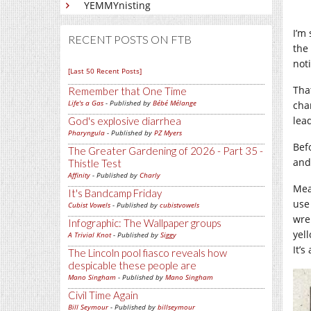
YEMMYnisting
I’m 
RECENT POSTS ON FTB
the
not
[Last 50 Recent Posts]
That
Remember that One Time
Life's a Gas
- Published by
Bébé Mélange
cha
lea
God's explosive diarrhea
Pharyngula
- Published by
PZ Myers
Befo
The Greater Gardening of 2026 - Part 35 -
and
Thistle Test
Affinity
- Published by
Charly
Mea
It's Bandcamp Friday
use
Cubist Vowels
- Published by
cubistvowels
wren
Infographic: The Wallpaper groups
yel
A Trivial Knot
- Published by
Siggy
It’s
The Lincoln pool fiasco reveals how
despicable these people are
Mano Singham
- Published by
Mano Singham
Civil Time Again
Bill Seymour
- Published by
billseymour