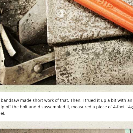
 bandsaw made short work of that. Then, I trued it up a bit with a
clip off the bolt and disassembled it, measured a piece of 4-foot 1
el.