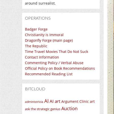
around surrealist.
OPERATIONS
Badger Forge
Christianity is Immoral
Dragonfly Forge (main page)
The Republic
Time Travel Movies That Do Not Suck
Contact Information
Commenting Policy / Verbal Abuse
Official Policy on Book Recommendations
Recommended Reading List
BITCLOUD
AI
AI art
Argument Clinic
art
administrivia
Auction
ask the strategic genius