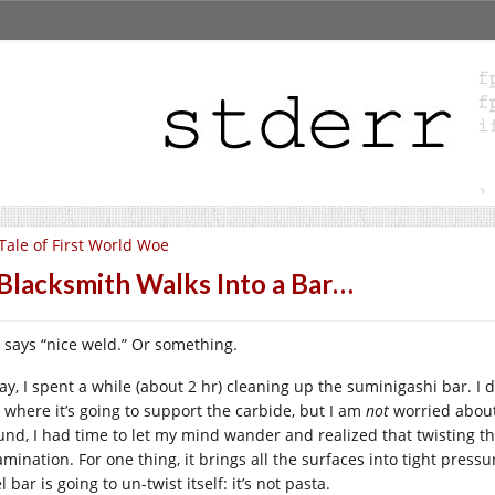
Tale of First World Woe
Blacksmith Walks Into a Bar…
 says “nice weld.” Or something.
ay, I spent a while (about 2 hr) cleaning up the suminigashi bar. I d
 where it’s going to support the carbide, but I am
not
worried about 
und, I had time to let my mind wander and realized that twisting t
mination. For one thing, it brings all the surfaces into tight pressu
l bar is going to un-twist itself: it’s not pasta.