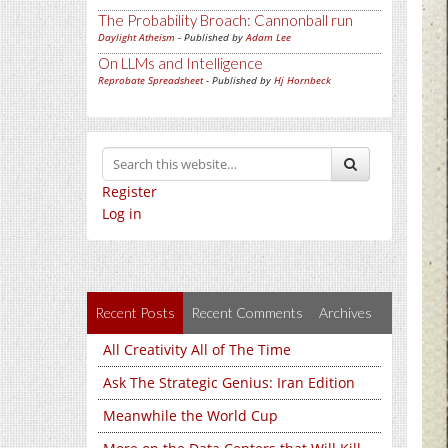
The Probability Broach: Cannonball run
Daylight Atheism
- Published by
Adam Lee
On LLMs and Intelligence
Reprobate Spreadsheet
- Published by
Hj Hornbeck
Register
Log in
Recent Posts
Recent Comments
Archives
All Creativity All of The Time
Ask The Strategic Genius: Iran Edition
Meanwhile the World Cup