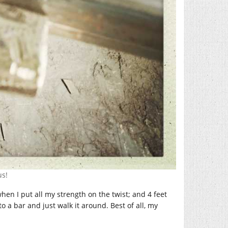
us!
when I put all my strength on the twist; and 4 feet
o a bar and just walk it around. Best of all, my