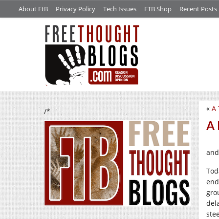
About FtB
Privacy Policy
Tech Issues
FTB Shop
Recent Posts
«
A 
/*
A 
and
Tod
end
gro
dela
stee