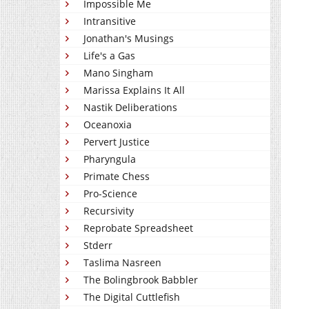
Impossible Me
Intransitive
Jonathan's Musings
Life's a Gas
Mano Singham
Marissa Explains It All
Nastik Deliberations
Oceanoxia
Pervert Justice
Pharyngula
Primate Chess
Pro-Science
Recursivity
Reprobate Spreadsheet
Stderr
Taslima Nasreen
The Bolingbrook Babbler
The Digital Cuttlefish