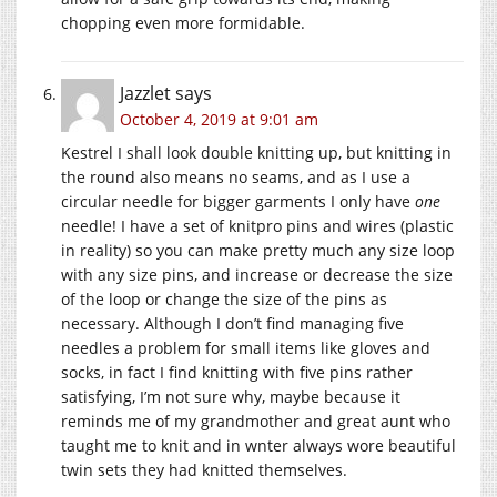
chopping even more formidable.
Jazzlet
says
October 4, 2019 at 9:01 am
Kestrel I shall look double knitting up, but knitting in
the round also means no seams, and as I use a
circular needle for bigger garments I only have
one
needle! I have a set of knitpro pins and wires (plastic
in reality) so you can make pretty much any size loop
with any size pins, and increase or decrease the size
of the loop or change the size of the pins as
necessary. Although I don’t find managing five
needles a problem for small items like gloves and
socks, in fact I find knitting with five pins rather
satisfying, I’m not sure why, maybe because it
reminds me of my grandmother and great aunt who
taught me to knit and in wnter always wore beautiful
twin sets they had knitted themselves.