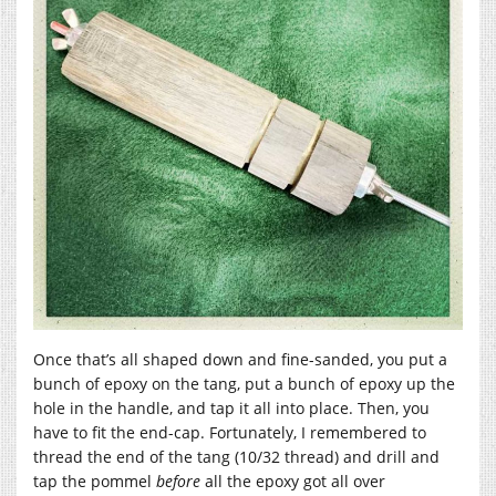
Once that’s all shaped down and fine-sanded, you put a
bunch of epoxy on the tang, put a bunch of epoxy up the
hole in the handle, and tap it all into place. Then, you
have to fit the end-cap. Fortunately, I remembered to
thread the end of the tang (10/32 thread) and drill and
tap the pommel
before
all the epoxy got all over