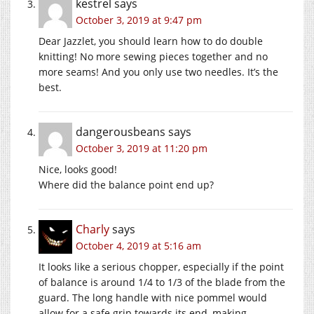
kestrel
says
October 3, 2019 at 9:47 pm
Dear Jazzlet, you should learn how to do double
knitting! No more sewing pieces together and no
more seams! And you only use two needles. It’s the
best.
dangerousbeans
says
October 3, 2019 at 11:20 pm
Nice, looks good!
Where did the balance point end up?
Charly
says
October 4, 2019 at 5:16 am
It looks like a serious chopper, especially if the point
of balance is around 1/4 to 1/3 of the blade from the
guard. The long handle with nice pommel would
allow for a safe grip towards its end, making