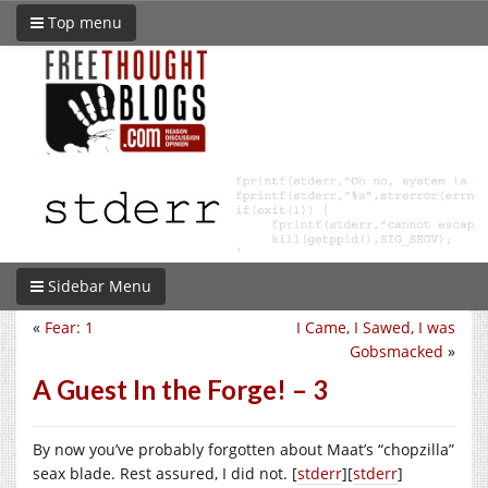
Top menu
Sidebar Menu
«
Fear: 1
I Came, I Sawed, I was
Gobsmacked
»
A Guest In the Forge! – 3
By now you’ve probably forgotten about Maat’s “chopzilla”
seax blade. Rest assured, I did not. [
stderr
][
stderr
]