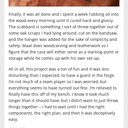
Finally, it was all done and I spent a week rubbing oil into
the wood every morning until it cured hard and glossy.
The scabbard is something I sort of threw together out of
some oak scraps I had lying around, cut on the bandsaw,
and the hanger was added for the sake of simplicity and
safety. Maat does woodcarving and leatherwork so I
figure that the case will either serve as a starting-point or
storage while he comes up with his own set-up.
All in all, this project was a ton of fun and it was less
disturbing than I expected, to have a guest in the forge.
I’m not much of a team player so I was worried, but
everything seems to have turned out fine. I’m relieved to
finally have this off of my bench; I know it took much
longer than it should have, but I didn’t want to just throw
things together – I had to wait until I had the right
components, the right plan, and then it was deceptively
easy.