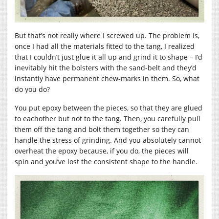
But that’s not really where I screwed up. The problem is,
once I had all the materials fitted to the tang, I realized
that I couldn’t just glue it all up and grind it to shape – I’d
inevitably hit the bolsters with the sand-belt and they’d
instantly have permanent chew-marks in them. So, what
do you do?
You put epoxy between the pieces, so that they are glued
to eachother but not to the tang. Then, you carefully pull
them off the tang and bolt them together so they can
handle the stress of grinding. And you absolutely cannot
overheat the epoxy because, if you do, the pieces will
spin and you’ve lost the consistent shape to the handle.