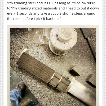
“I’m grinding steel and it’s OK as long as it’s below 900F”
to “I’m grinding mixed materials and I need to put it down
every 3 seconds and take a couple shuffle steps around
the room before I pick it back up.”