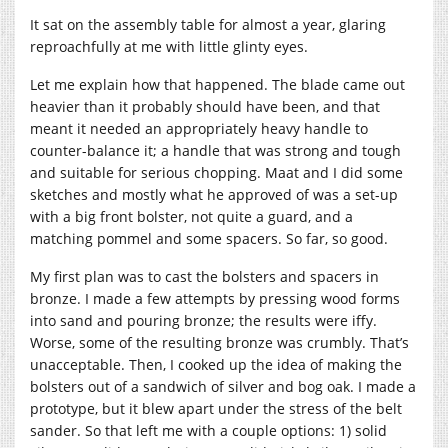
It sat on the assembly table for almost a year, glaring
reproachfully at me with little glinty eyes.
Let me explain how that happened. The blade came out
heavier than it probably should have been, and that
meant it needed an appropriately heavy handle to
counter-balance it; a handle that was strong and tough
and suitable for serious chopping. Maat and I did some
sketches and mostly what he approved of was a set-up
with a big front bolster, not quite a guard, and a
matching pommel and some spacers. So far, so good.
My first plan was to cast the bolsters and spacers in
bronze. I made a few attempts by pressing wood forms
into sand and pouring bronze; the results were iffy.
Worse, some of the resulting bronze was crumbly. That’s
unacceptable. Then, I cooked up the idea of making the
bolsters out of a sandwich of silver and bog oak. I made a
prototype, but it blew apart under the stress of the belt
sander. So that left me with a couple options: 1) solid