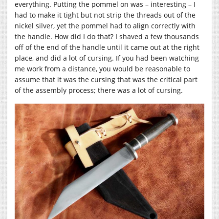
everything. Putting the pommel on was – interesting – I
had to make it tight but not strip the threads out of the
nickel silver, yet the pommel had to align correctly with
the handle. How did I do that? I shaved a few thousands
off of the end of the handle until it came out at the right
place, and did a lot of cursing. If you had been watching
me work from a distance, you would be reasonable to
assume that it was the cursing that was the critical part
of the assembly process; there was a lot of cursing.