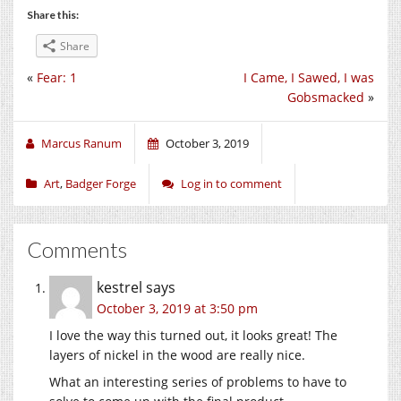
Share this:
Share
«
Fear: 1
I Came, I Sawed, I was
Gobsmacked
»
Marcus Ranum
October 3, 2019
Art
,
Badger Forge
Log in to comment
Comments
kestrel
says
October 3, 2019 at 3:50 pm
I love the way this turned out, it looks great! The
layers of nickel in the wood are really nice.
What an interesting series of problems to have to