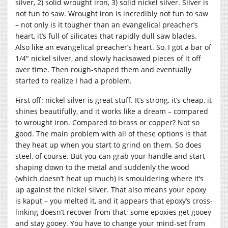
silver, 2) solid wrought iron, 3) solid nickel silver. Silver is
not fun to saw. Wrought iron is incredibly not fun to saw
– not only is it tougher than an evangelical preacher’s
heart, it’s full of silicates that rapidly dull saw blades.
Also like an evangelical preacher’s heart. So, I got a bar of
1/4″ nickel silver, and slowly hacksawed pieces of it off
over time. Then rough-shaped them and eventually
started to realize I had a problem.
First off: nickel silver is great stuff. It’s strong, it’s cheap, it
shines beautifully, and it works like a dream – compared
to wrought iron. Compared to brass or copper? Not so
good. The main problem with all of these options is that
they heat up when you start to grind on them. So does
steel, of course. But you can grab your handle and start
shaping down to the metal and suddenly the wood
(which doesn’t heat up much) is smouldering where it’s
up against the nickel silver. That also means your epoxy
is kaput – you melted it, and it appears that epoxy’s cross-
linking doesn’t recover from that; some epoxies get gooey
and stay gooey. You have to change your mind-set from