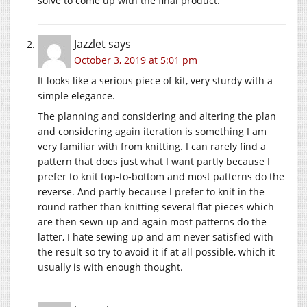
solve to come up with the final product.
Jazzlet
says
October 3, 2019 at 5:01 pm
It looks like a serious piece of kit, very sturdy with a
simple elegance.
The planning and considering and altering the plan
and considering again iteration is something I am
very familiar with from knitting. I can rarely find a
pattern that does just what I want partly because I
prefer to knit top-to-bottom and most patterns do the
reverse. And partly because I prefer to knit in the
round rather than knitting several flat pieces which
are then sewn up and again most patterns do the
latter, I hate sewing up and am never satisfied with
the result so try to avoid it if at all possible, which it
usually is with enough thought.