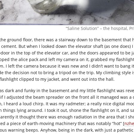
“Saline Solution” – the hospital, Pr
the ground floor, there was a stairway down to the basement that 
 cement. But when I looked down the elevator shaft (as one does) I
pdoor in the top of the elevator car, and the doors appeared to be 
pped the alice pack and left my camera on it, grabbed my flashlig
n. I left the camera because it was new and I didn’t want to bang i
e the decision not to bring a tripod on the trip. My climbing style
lashlight clipped to my jacket, and went out into the hall.
as dark and funky in the basement and my little flashlight was revea
 if I adjusted the beam spreader on the front all it managed was a d
n, I heard a loud chirp. It was my radmeter; a really nice digital m
 things lying around. I took it out, shone the flashlight on it, and
arently it thought there was enough radiation in the area that I sh
ited a piece of earth-moving machinery that was notably “hot” [
nzhe
ous warning beeps. Anyhow, being in the dark, with just a pathetic li