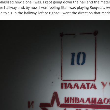
hasized how alone I was. I kept going down the hall and the meter 
the hallway and, by now, I was feeling like I was playing
Dungeons an
e to a T in the hallway, left or right?” I went the direction that ma