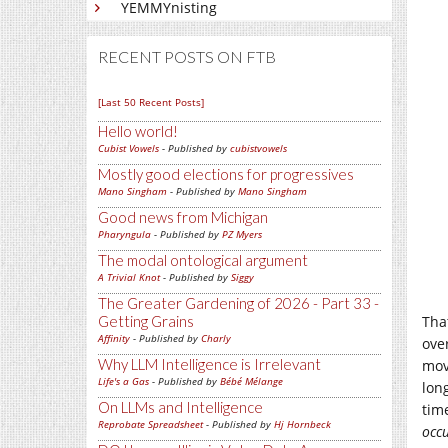
YEMMYnisting
RECENT POSTS ON FTB
[Last 50 Recent Posts]
Hello world!
Cubist Vowels
- Published by
cubistvowels
Mostly good elections for progressives
Mano Singham
- Published by
Mano Singham
Good news from Michigan
Pharyngula
- Published by
PZ Myers
The modal ontological argument
A Trivial Knot
- Published by
Siggy
The Greater Gardening of 2026 - Part 33 -
Getting Grains
Tha
Affinity
- Published by
Charly
ove
Why LLM Intelligence is Irrelevant
mov
Life's a Gas
- Published by
Bébé Mélange
lon
On LLMs and Intelligence
tim
Reprobate Spreadsheet
- Published by
Hj Hornbeck
occ