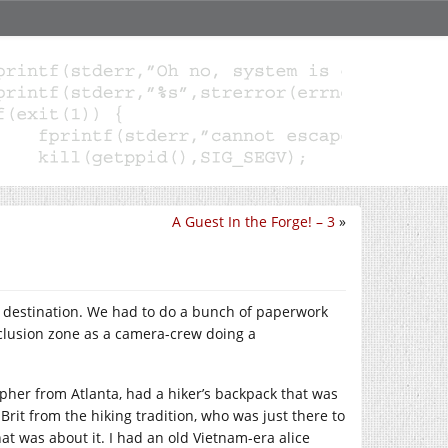
A Guest In the Forge! – 3
»
st destination. We had to do a bunch of paperwork
exclusion zone as a camera-crew doing a
pher from Atlanta, had a hiker’s backpack that was
rit from the hiking tradition, who was just there to
at was about it. I had an old Vietnam-era alice