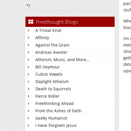
pac
*/
stuf
Whe
Freethought Blogs
bou
A Trivial Knot
Affinity
I’m 
Against the Grain
mete
sho
Andreas Avester
get
Atheism, Music, and More...
det
Bill Seymour
upo
Cubist Vowels
Daylight Atheism
Death to Squirrels
Fierce Roller
Freethinking Ahead
From the Ashes of Faith
Geeky Humanist
I Have Forgiven Jesus