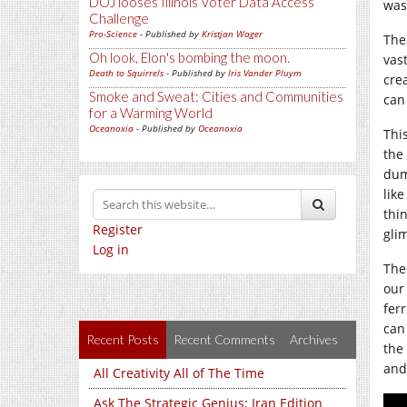
DOJ looses Illinois Voter Data Access
was 
Challenge
Pro-Science
- Published by
Kristjan Wager
The
Oh look, Elon's bombing the moon.
vast
Death to Squirrels
- Published by
Iris Vander Pluym
cre
Smoke and Sweat: Cities and Communities
can
for a Warming World
Oceanoxia
- Published by
Oceanoxia
This
the
dum
like
thi
Register
glim
Log in
The
our
ferr
can
Recent Posts
Recent Comments
Archives
the
and
All Creativity All of The Time
Ask The Strategic Genius: Iran Edition