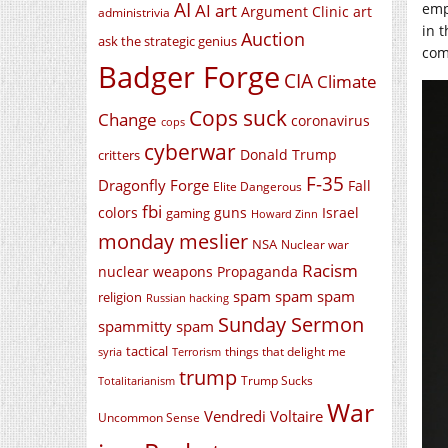
AI
emp
AI art
Argument Clinic
art
administrivia
in 
Auction
ask the strategic genius
com
Badger Forge
CIA
Climate
Cops suck
Change
coronavirus
cops
cyberwar
Donald Trump
critters
F-35
Dragonfly Forge
Fall
Elite Dangerous
fbi
colors
guns
Israel
gaming
Howard Zinn
monday meslier
NSA
Nuclear war
Racism
nuclear weapons
Propaganda
spam spam spam
religion
Russian hacking
Sunday Sermon
spammitty spam
tactical
things that delight me
syria
Terrorism
trump
Trump Sucks
Totalitarianism
War
Vendredi Voltaire
Uncommon Sense