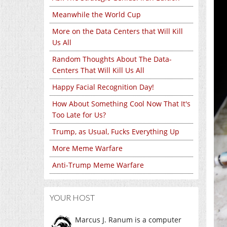
Meanwhile the World Cup
More on the Data Centers that Will Kill
Us All
Random Thoughts About The Data-
Centers That Will Kill Us All
Happy Facial Recognition Day!
How About Something Cool Now That It's
Too Late for Us?
Trump, as Usual, Fucks Everything Up
More Meme Warfare
Anti-Trump Meme Warfare
YOUR HOST
Marcus J. Ranum is a computer