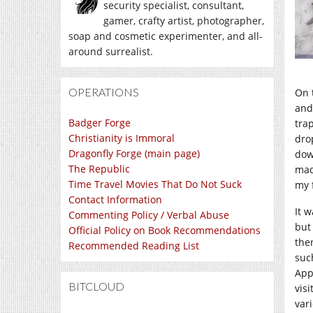
security specialist, consultant,
gamer, crafty artist, photographer,
soap and cosmetic experimenter, and all-
around surrealist.
OPERATIONS
On 
and
Badger Forge
tra
Christianity is Immoral
dro
Dragonfly Forge (main page)
dow
The Republic
mad
Time Travel Movies That Do Not Suck
my f
Contact Information
It w
Commenting Policy / Verbal Abuse
but
Official Policy on Book Recommendations
the
Recommended Reading List
such
App
BITCLOUD
vis
vari