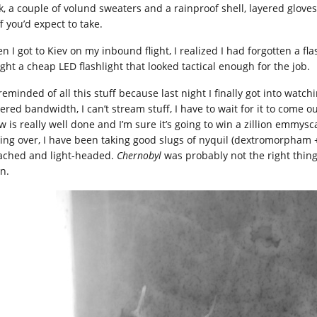
k, a couple of volund sweaters and a rainproof shell, layered gloves,
f you’d expect to take.
n I got to Kiev on my inbound flight, I realized I had forgotten a fl
ght a cheap LED flashlight that looked tactical enough for the job.
reminded of all this stuff because last night I finally got into watc
red bandwidth, I can’t stream stuff, I have to wait for it to come ou
w is really well done and I’m sure it’s going to win a zillion emmys
ting over, I have been taking good slugs of nyquil (dextromorpham
ached and light-headed.
Chernobyl
was probably not the right thing t
n.