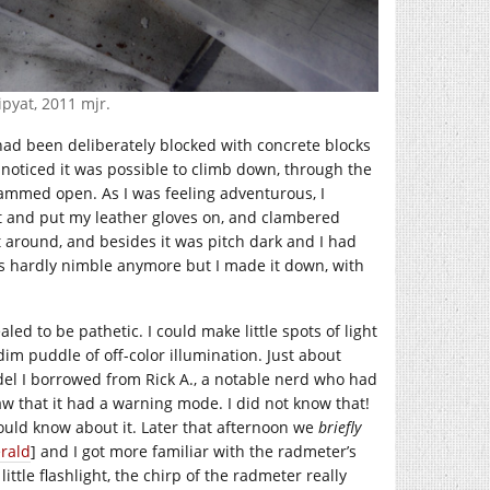
ipyat, 2011 mjr.
had been deliberately blocked with concrete blocks
 noticed it was possible to climb down, through the
jammed open. As I was feeling adventurous, I
ht and put my leather gloves on, and clambered
t around, and besides it was pitch dark and I had
 is hardly nimble anymore but I made it down, with
led to be pathetic. I could make little spots of light
im puddle of off-color illumination. Just about
odel I borrowed from Rick A., a notable nerd who had
 saw that it had a warning mode. I did not know that!
ould know about it. Later that afternoon we
briefly
rald
] and I got more familiar with the radmeter’s
ttle flashlight, the chirp of the radmeter really