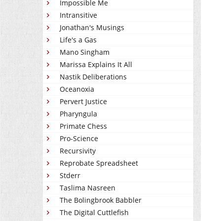
Impossible Me
Intransitive
Jonathan's Musings
Life's a Gas
Mano Singham
Marissa Explains It All
Nastik Deliberations
Oceanoxia
Pervert Justice
Pharyngula
Primate Chess
Pro-Science
Recursivity
Reprobate Spreadsheet
Stderr
Taslima Nasreen
The Bolingbrook Babbler
The Digital Cuttlefish