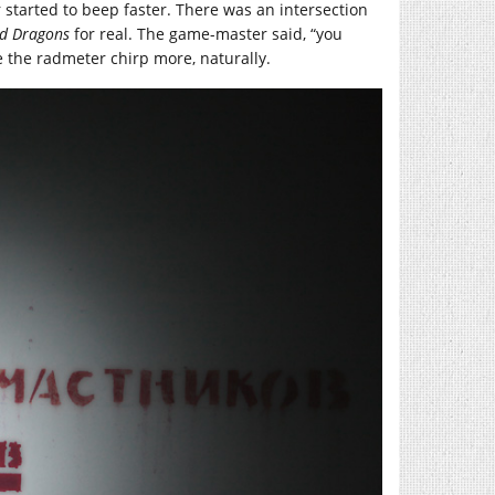
started to beep faster. There was an intersection
d Dragons
for real. The game-master said, “you
de the radmeter chirp more, naturally.