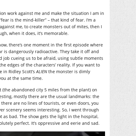
ion work against me and make the situation I am in
ear is the mind-killer” – that kind of fear. I’m a
against me, to create monsters out of mites, then I
ough, when it does, it’s memorable.
ow, there’s one moment in the first episode where
r is dangerously radioactive. They take it off and
d job cueing us to be afraid, using subtle moments
the edges of the characters’ reality. If you want to
ke in Ridley Scott’s
ALIEN
the monster is dimly
o you at the same time.
t (the abandoned city 5 miles from the plant) on
esting, mostly there are the usual landmarks: the
 there are no lines of tourists, or even doors, you
er scenery seems interesting. So, I went through
 as bad. The show gets the light in the hospital,
lutely perfect. It’s oppressive and eerie and sad.