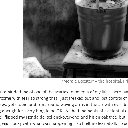
“Morale Booster” – the hospital, Pr
t reminded me of one of the scariest moments of my life. There hav
rcome with fear so strong that I just freaked out and lost control of
ies: get stupid and run around waving arms in the air with eyes bug
g enough for everything to be OK. I’ve had moments of existential d
e I flipped my Honda del sol end-over-end and hit an oak tree, but
upied
– busy with what was happening – so I felt no fear at all; it wa