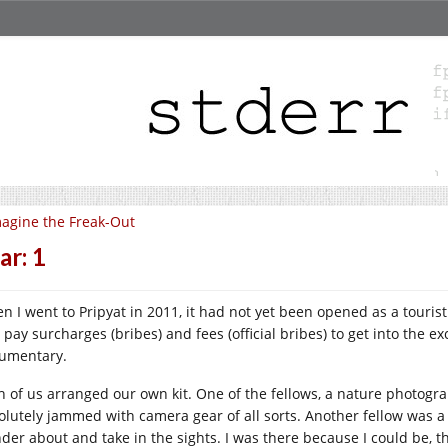
agine the Freak-Out
ar: 1
n I went to Pripyat in 2011, it had not yet been opened as a touri
 pay surcharges (bribes) and fees (official bribes) to get into the 
umentary.
h of us arranged our own kit. One of the fellows, a nature photogra
olutely jammed with camera gear of all sorts. Another fellow was a B
der about and take in the sights. I was there because I could be, th