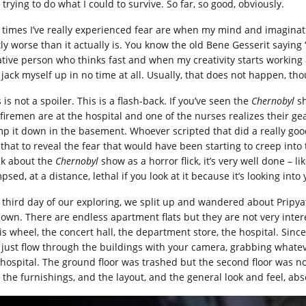
trying to do what I could to survive. So far, so good, obviously.
 times I’ve really experienced fear are when my mind and imaginat
ly worse than it actually is. You know the old Bene Gesserit saying “f
ative person who thinks fast and when my creativity starts working 
 jack myself up in no time at all. Usually, that does not happen, th
 is not a spoiler. This is a flash-back. If you’ve seen the
Chernobyl
sh
 firemen are at the hospital and one of the nurses realizes their gea
p it down in the basement. Whoever scripted that did a really goo
 that to reveal the fear that would have been starting to creep into 
nk about the
Chernobyl
show as a horror flick, it’s very well done – li
psed, at a distance, lethal if you look at it because it’s looking int
 third day of our exploring, we split up and wandered about Pripya
 own. There are endless apartment flats but they are not very inter
is wheel, the concert hall, the department store, the hospital. Since
 just flow through the buildings with your camera, grabbing whatev
 hospital. The ground floor was trashed but the second floor was not
 the furnishings, and the layout, and the general look and feel, abso