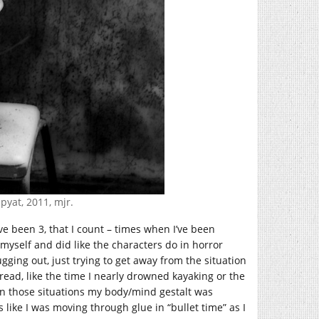
ipyat, 2011, mjr.
e been 3, that I count – times when I’ve been
 myself and did like the characters do in horror
ging out, just trying to get away from the situation
read, like the time I nearly drowned kayaking or the
 in those situations my body/mind gestalt was
s like I was moving through glue in “bullet time” as I