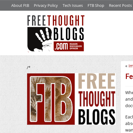
About FtB
Privacy Policy
Tech Issues
FTB Shop
Recent Posts
«
Im
/*
Fe
Whe
and
doc
Eac
abs
wan