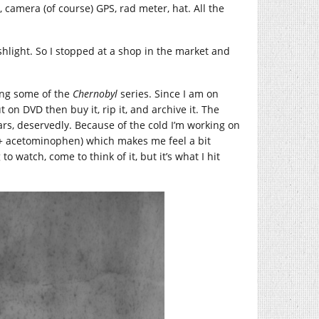
 camera (of course) GPS, rad meter, hat. All the
ashlight. So I stopped at a shop in the market and
hing some of the
Chernobyl
series. Since I am on
t on DVD then buy it, rip it, and archive it. The
cars, deservedly. Because of the cold I’m working on
 + acetominophen) which makes me feel a bit
o watch, come to think of it, but it’s what I hit