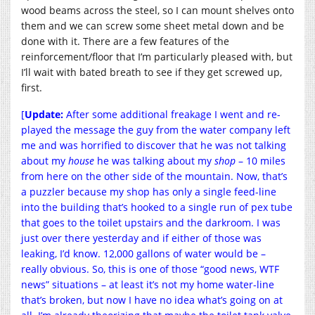
wood beams across the steel, so I can mount shelves onto
them and we can screw some sheet metal down and be
done with it. There are a few features of the
reinforcement/floor that I’m particularly pleased with, but
I’ll wait with bated breath to see if they get screwed up,
first.
[
Update:
After some additional freakage I went and re-
played the message the guy from the water company left
me and was horrified to discover that he was not talking
about my
house
he was talking about my
shop
– 10 miles
from here on the other side of the mountain. Now, that’s
a puzzler because my shop has only a single feed-line
into the building that’s hooked to a single run of pex tube
that goes to the toilet upstairs and the darkroom. I was
just over there yesterday and if either of those was
leaking, I’d know. 12,000 gallons of water would be –
really obvious. So, this is one of those “good news, WTF
news” situations – at least it’s not my home water-line
that’s broken, but now I have no idea what’s going on at