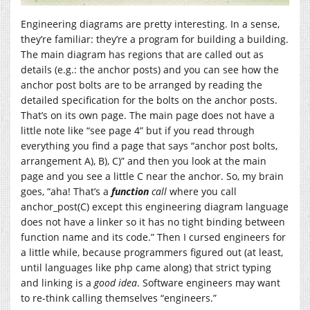
Engineering diagrams are pretty interesting. In a sense,
they’re familiar: they’re a program for building a building.
The main diagram has regions that are called out as
details (e.g.: the anchor posts) and you can see how the
anchor post bolts are to be arranged by reading the
detailed specification for the bolts on the anchor posts.
That’s on its own page. The main page does not have a
little note like “see page 4” but if you read through
everything you find a page that says “anchor post bolts,
arrangement A), B), C)” and then you look at the main
page and you see a little C near the anchor. So, my brain
goes, “aha! That’s a
function
call
where you call
anchor_post(C) except this engineering diagram language
does not have a linker so it has no tight binding between
function name and its code.” Then I cursed engineers for
a little while, because programmers figured out (at least,
until languages like php came along) that strict typing
and linking is a
good idea
. Software engineers may want
to re-think calling themselves “engineers.”