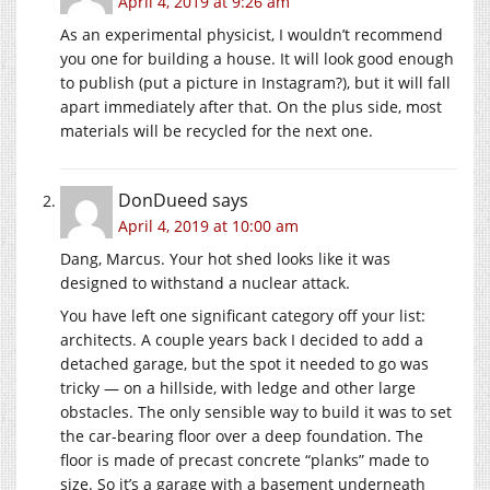
April 4, 2019 at 9:26 am
As an experimental physicist, I wouldn’t recommend
you one for building a house. It will look good enough
to publish (put a picture in Instagram?), but it will fall
apart immediately after that. On the plus side, most
materials will be recycled for the next one.
DonDueed
says
April 4, 2019 at 10:00 am
Dang, Marcus. Your hot shed looks like it was
designed to withstand a nuclear attack.
You have left one significant category off your list:
architects. A couple years back I decided to add a
detached garage, but the spot it needed to go was
tricky — on a hillside, with ledge and other large
obstacles. The only sensible way to build it was to set
the car-bearing floor over a deep foundation. The
floor is made of precast concrete “planks” made to
size. So it’s a garage with a basement underneath