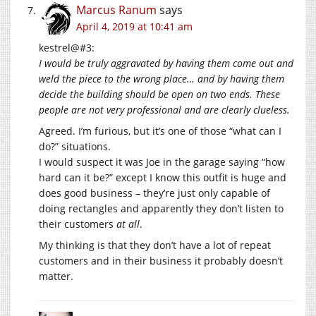
Marcus Ranum
says
April 4, 2019 at 10:41 am
kestrel@#3:
I would be truly aggravated by having them come out and
weld the piece to the wrong place… and by having them
decide the building should be open on two ends. These
people are not very professional and are clearly clueless.
Agreed. I’m furious, but it’s one of those “what can I
do?” situations.
I would suspect it was Joe in the garage saying “how
hard can it be?” except I know this outfit is huge and
does good business – they’re just only capable of
doing rectangles and apparently they don’t listen to
their customers
at all
.
My thinking is that they don’t have a lot of repeat
customers and in their business it probably doesn’t
matter.