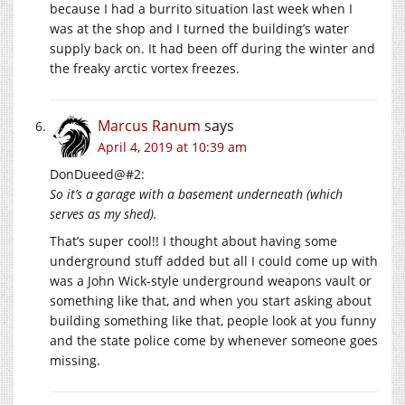
because I had a burrito situation last week when I
was at the shop and I turned the building’s water
supply back on. It had been off during the winter and
the freaky arctic vortex freezes.
Marcus Ranum
says
April 4, 2019 at 10:39 am
DonDueed@#2:
So it’s a garage with a basement underneath (which
serves as my shed).
That’s super cool!! I thought about having some
underground stuff added but all I could come up with
was a John Wick-style underground weapons vault or
something like that, and when you start asking about
building something like that, people look at you funny
and the state police come by whenever someone goes
missing.