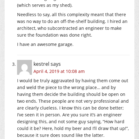
(which serves as my shed).
Needless to say, all this complexity meant that there
was no way to do an off-the-shelf building. I hired an
architect, who subcontracted an engineer to make
sure the foundation was done right.
I have an awesome garage.
kestrel
says
April 4, 2019 at 10:08 am
I would be truly aggravated by having them come out
and weld the piece to the wrong place… and by
having them decide the building should be open on
two ends. These people are not very professional and
are clearly clueless. I know this can be done better;
I’ve seen it in person. Are you sure it’s an engineer
designing this, and not some guy saying, “How hard
could it be? Here, hold my beer and I’ll draw that up!”,
because it sure does sound like the latter.