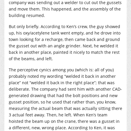
company was sending out a welder to cut out the gussets
and move them. This happened, and the assembly of the
building resumed.
But only briefly. According to Ken’s crew, the guy showed
up, his oxy/acetylene tank went empty, and he drove into
town looking for a recharge, then came back and ground
the gusset out with an angle grinder. Next, he welded it
back in another place, painted it nicely to match the rest
of the beams, and left.
The perceptive cynics among you (which is: all of you)
probably noted my wording “welded it back in another
place” not “welded it back in the right place”; that was
deliberate. The company had sent him with another CAD-
generated drawing that had the bolt positions and new
gusset position, so he used that rather than, you know,
measuring the actual beam that was actually sitting there
3 actual feet away. Then, he left. When Ken’s team
hoisted the beam up on the crane, there was a gusset in
a different, new, wrong place. According to Ken, it was