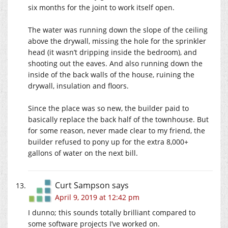
six months for the joint to work itself open.
The water was running down the slope of the ceiling
above the drywall, missing the hole for the sprinkler
head (it wasn’t dripping inside the bedroom), and
shooting out the eaves. And also running down the
inside of the back walls of the house, ruining the
drywall, insulation and floors.
Since the place was so new, the builder paid to
basically replace the back half of the townhouse. But
for some reason, never made clear to my friend, the
builder refused to pony up for the extra 8,000+
gallons of water on the next bill.
Curt Sampson
says
April 9, 2019 at 12:42 pm
I dunno; this sounds totally brilliant compared to
some software projects I’ve worked on.