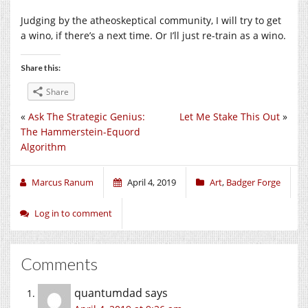
Judging by the atheoskeptical community, I will try to get
a wino, if there’s a next time. Or I’ll just re-train as a wino.
Share this:
Share
«
Ask The Strategic Genius:
Let Me Stake This Out
»
The Hammerstein-Equord
Algorithm
Marcus Ranum
April 4, 2019
Art
,
Badger Forge
Log in to comment
Comments
quantumdad
says