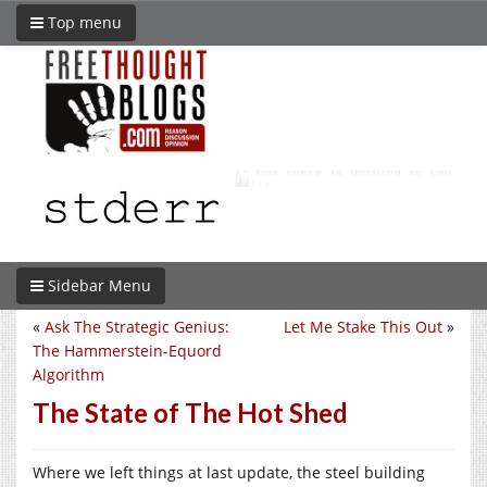
Top menu
Sidebar Menu
«
Ask The Strategic Genius:
Let Me Stake This Out
»
The Hammerstein-Equord
Algorithm
The State of The Hot Shed
Where we left things at last update, the steel building