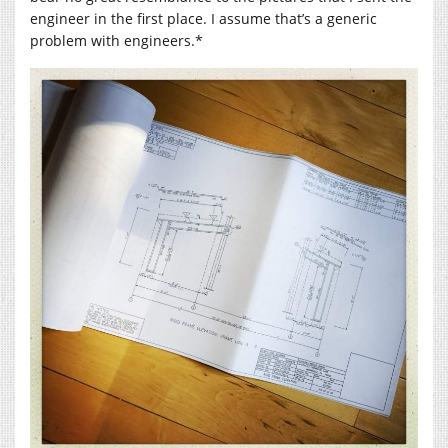
engineer in the first place. I assume that’s a generic
problem with engineers.*