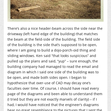
There’s also a nice header-beam across the side near the
driveway (left hand edge of the building) that matches
the beam at the field-side of the building. The field side
of the building is the side that’s supposed to be open,
where I am going to build a dojo-porch-oid thing and
sliding windows. Ken said “that looks suspicious” and
pulled up the plans and said, “yup” – sure enough, the
building company had managed to read the email and
diagram in which I said one side of the building was to
be open, and made both sides open. I began to
hypothesize that over-use of CAD may decay one’s
faculties over time. Of course, I should have read every
page of the diagrams and been able to understand them
(I tried but they are not exactly marvels of clarity) – if I
had, I would have noticed that the engineer’s diagrams
bear no great resemblance to the pictures that I sent the