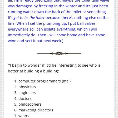
all. I’m already theorizing that maybe the toilet tank valve
was damaged by freezing in the winter and it’s just been
running water down the back of the toilet or something.
It’s
got to be the toilet
because there’s nothing else on the
line. When I set the plumbing up, I put ball valves
everywhere so I can isolate everything, which I will
immediately do. Then I will come home and have some
wine and sort it out next week.]
*I begin to wonder if it’d be interesting to see who is
better at building a building:
computer programmers (me!)
physicists
engineers
doctors
philosophers
marketing directors
winos