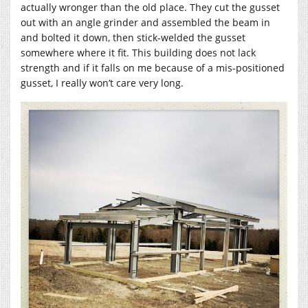
actually wronger than the old place. They cut the gusset
out with an angle grinder and assembled the beam in
and bolted it down, then stick-welded the gusset
somewhere where it fit. This building does not lack
strength and if it falls on me because of a mis-positioned
gusset, I really won’t care very long.