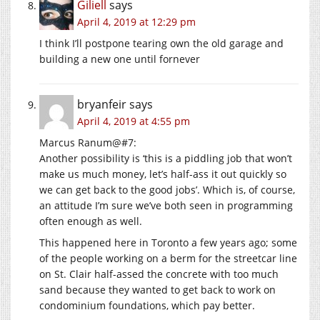
Giliell
says
April 4, 2019 at 12:29 pm
I think I’ll postpone tearing own the old garage and
building a new one until fornever
bryanfeir
says
April 4, 2019 at 4:55 pm
Marcus Ranum@#7:
Another possibility is ‘this is a piddling job that won’t
make us much money, let’s half-ass it out quickly so
we can get back to the good jobs’. Which is, of course,
an attitude I’m sure we’ve both seen in programming
often enough as well.
This happened here in Toronto a few years ago; some
of the people working on a berm for the streetcar line
on St. Clair half-assed the concrete with too much
sand because they wanted to get back to work on
condominium foundations, which pay better.