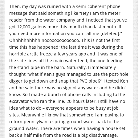
Then, my day was ruined with a semi-coherent phone
message that said something like “Hey I am the meter
reader from the water company and I noticed that you’ve
got 12,000 gallons more this month than last month. If
you need more information you can call me [deleted].”
Ohhhhhhhhhh noooooooooooooo. This is not the first
time this has happened; the last time it was during the
horrible arctic freeze a few years ago and it was one of
the side-lines off the main water feed; the one feeding
the stand-pipe in the barn. Naturally, I immediately
thought “what if Ken’s guys managed to use the post-hole
digger to get down and snap that PVC pipe!?” I texted Ken
and he said there was no sign of any water and he didn’t
know. So I made a bunch of phone calls including to the
excavator who ran the line. 20 hours later, I still have no
idea what to do – everyone appears to be busy at job
sites. Meanwhile I know that somewhere I am paying to
return pennsylvania spring ground-water back to the
ground-water. There are times when having a house set
back a half mile from the road is a big disadvantage.