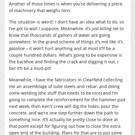
Another of those times is when you’re delivering a piece
of machinery that weighs tons.
The situation is weird: I don’t have an idea what to do, so
I’ve got to wait I suppose. Meanwhile, it’s
just killing me
to
know that thousands of gallons of water are going
somewhere.
In the grand scheme of things it’s not like it’s
gasoline
– it won’t hurt anything and at most it’ll be a
couple hundred dollars. What’s going to be expensive is
the backhoe and finding the crack and digging it out. I
bet it’ll be a mud-pit!
Meanwhile, I have the fabricators in Clearfield collecting
me an assemblage of tube steels and rebar, and doing
some welding (the stuff that needs to be nice) and I’m
going to complete the reinforcement for the hammer pad
next week, then Ken’s crew will dig the holes, pour the
concrete, and we’re one step further down the path to
something nice. It’ll actually be pretty close to done at
that point except for figuring out how to close the extra
open end of the building. Plans for that are to put some