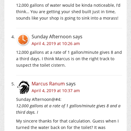
12,000 gallons of water would be kinda noticeable, I’d
think… You are getting your shed built just in time,
sounds like your shop is going to sink into a morass!
Sunday Afternoon
says
April 4, 2019 at 10:26 am
12,000 gallons at a rate of 1 gallon/minute gives 8 and
a third days. I think Marcus is on the right track to
suspect the toilet cistern.
Marcus Ranum
says
April 4, 2019 at 10:37 am
Sunday Afternoon@#4:
12,000 gallons at a rate of 1 gallon/minute gives 8 and a
third days. I
My sincere thanks for that calculation. Guess when I
turned the water back on for the toilet? It was