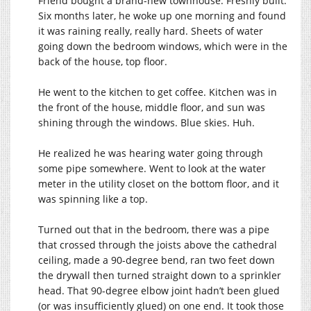
Friend bought a brand-new townhouse. Freshly built.
Six months later, he woke up one morning and found
it was raining really, really hard. Sheets of water
going down the bedroom windows, which were in the
back of the house, top floor.
He went to the kitchen to get coffee. Kitchen was in
the front of the house, middle floor, and sun was
shining through the windows. Blue skies. Huh.
He realized he was hearing water going through
some pipe somewhere. Went to look at the water
meter in the utility closet on the bottom floor, and it
was spinning like a top.
Turned out that in the bedroom, there was a pipe
that crossed through the joists above the cathedral
ceiling, made a 90-degree bend, ran two feet down
the drywall then turned straight down to a sprinkler
head. That 90-degree elbow joint hadn’t been glued
(or was insufficiently glued) on one end. It took those