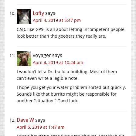
Lofty
says
April 4, 2019 at 5:47 pm
CAD, like GPS, is all about letting incompetent people
look better than the goobers they really are.
voyager
says
April 4, 2019 at 10:24 pm
I wouldn’t let a Dr. build a building. Most of them
can’t even write a legible note.
I hope you get your water problem sorted out quickly.
Sounds like that burrito might be responsible for
another “situation.” Good luck.
Dave W
says
April 5, 2019 at 1:47 am