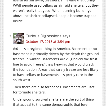
useful for surviving disasters. I’m aware that during
WWII people used cellars as air raid shelters, but they
weren’t really that good. When burning buildings
above the shelter collapsed, people became trapped
inside.
Curious Digressions
says
October 17, 2018 at 3:54 pm
@6 – It’s a regional thing in America. Basement or no
basement is primarily driven by the depth the ground
freezes in winter. Basements are dug below the frost
line to avoid freeze/ thaw heaving that would crack
the foundation. Areas that rarely freeze are less likely
to have cellars or basements. It’s pretty rare in the
south west.
Then there are also tornadoes. Basements are useful
for tornado shelters.
Underground survival shelters are the sort of thing
that appeal to the same demographic that love