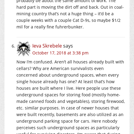
probably be about the same amount of work. The
hard part is moving the dirt off and back. Out in coal-
mining country that’s not a huge thing – it’d be a
couple weeks with a couple Cat D-9s, so maybe $1/2
mil for a really fine fuhrerbunker.
Ieva Skrebele
says
October 17, 2018 at 3:38 pm
Now I’m confused. Aren’t all houses already built with
cellars? Why are American survivalists even
concerned about underground spaces, when every
single house already has one? At least that’s how
houses are built where I live. Here people use these
underground spaces for storing food (mostly home-
made canned foods and vegetables), storing firewood,
etc. similar purposes. In case of newer houses that
were built recently, basements are also utilized as an
underground parking space for cars. Here nobody
perceives such underground spaces as particularly