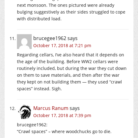
next monsoon. The ones pictured were already
bulging suggestively as their sides struggled to cope
with distributed load.
brucegee1962
says
October 17, 2018 at 7:21 pm
Regarding cellars, I’ve also heard that it depends on
the age of the building. Before WW2 cellars were
routinely included, but during the war they cut down
on them to save materials, and then after the war
they kept on not building them — they used “crawl
spaces” instead. Sigh.
Marcus Ranum
says
October 17, 2018 at 7:39 pm
brucegee1962:
“Crawl spaces” – where woodchucks go to die.