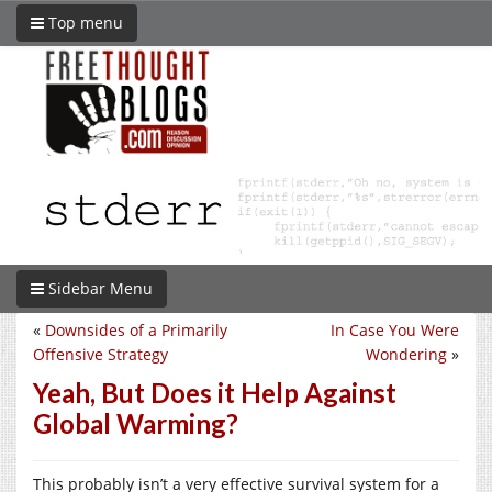
Top menu
Sidebar Menu
«
Downsides of a Primarily
In Case You Were
Offensive Strategy
Wondering
»
Yeah, But Does it Help Against
Global Warming?
This probably isn’t a very effective survival system for a