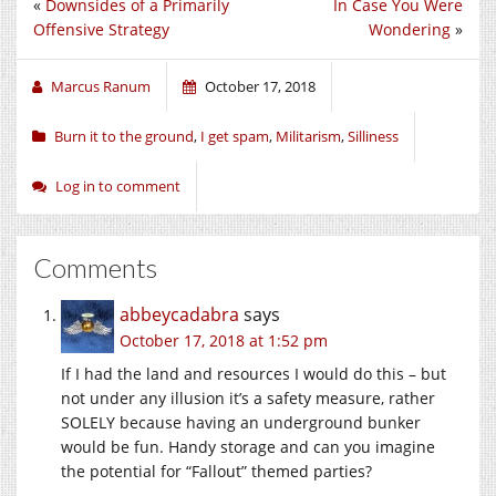
«
Downsides of a Primarily
In Case You Were
Offensive Strategy
Wondering
»
Marcus Ranum
October 17, 2018
Burn it to the ground
,
I get spam
,
Militarism
,
Silliness
Log in to comment
Comments
abbeycadabra
says
October 17, 2018 at 1:52 pm
If I had the land and resources I would do this – but
not under any illusion it’s a safety measure, rather
SOLELY because having an underground bunker
would be fun. Handy storage and can you imagine
the potential for “Fallout” themed parties?