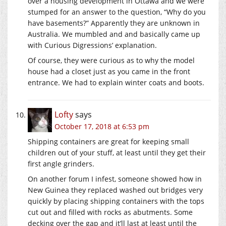
over a housing development in Ottawa and we were
stumped for an answer to the question, “Why do you
have basements?” Apparently they are unknown in
Australia. We mumbled and and basically came up
with Curious Digressions’ explanation.
Of course, they were curious as to why the model
house had a closet just as you came in the front
entrance. We had to explain winter coats and boots.
Lofty
says
October 17, 2018 at 6:53 pm
Shipping containers are great for keeping small
children out of your stuff, at least until they get their
first angle grinders.
On another forum I infest, someone showed how in
New Guinea they replaced washed out bridges very
quickly by placing shipping containers with the tops
cut out and filled with rocks as abutments. Some
decking over the gap and it’ll last at least until the