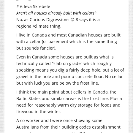
# 6 Ieva Skrebele
Aren’t all houses already built with cellars?
No, as Curious Digressions @ 8 says it is a
regional/climate thing.
I live in Canada and most Canadian houses are built
with a cellar (or basement which is the same thing
but sounds fancier).
Even in Canada some houses are built as what is
technically called “slab on grade” which roughly
speaking means you dig a fairly deep hole, put a lot of
gravel in the hole and pour a concrete floor. No cellar
but with luck you are below the frost line.
I think the main point about cellers in Canada, the
Baltic States and similar areas is the frost line. Plus a
need for reasonably warm dry storage for foods and
firewood in the winter.
A co-worker and I were once showing some
Australians from their building codes establishment