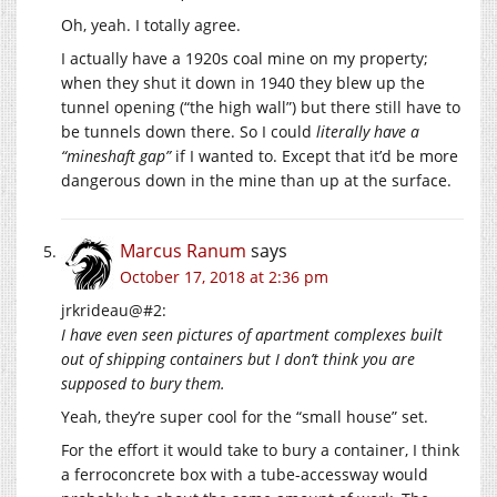
Oh, yeah. I totally agree.
I actually have a 1920s coal mine on my property;
when they shut it down in 1940 they blew up the
tunnel opening (“the high wall”) but there still have to
be tunnels down there. So I could
literally have a
“mineshaft gap”
if I wanted to. Except that it’d be more
dangerous down in the mine than up at the surface.
Marcus Ranum
says
October 17, 2018 at 2:36 pm
jrkrideau@#2:
I have even seen pictures of apartment complexes built
out of shipping containers but I don’t think you are
supposed to bury them.
Yeah, they’re super cool for the “small house” set.
For the effort it would take to bury a container, I think
a ferroconcrete box with a tube-accessway would