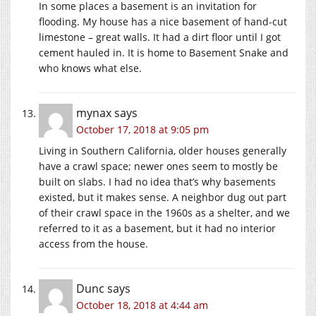
In some places a basement is an invitation for
flooding. My house has a nice basement of hand-cut
limestone – great walls. It had a dirt floor until I got
cement hauled in. It is home to Basement Snake and
who knows what else.
mynax
says
October 17, 2018 at 9:05 pm
Living in Southern California, older houses generally
have a crawl space; newer ones seem to mostly be
built on slabs. I had no idea that’s why basements
existed, but it makes sense. A neighbor dug out part
of their crawl space in the 1960s as a shelter, and we
referred to it as a basement, but it had no interior
access from the house.
Dunc
says
October 18, 2018 at 4:44 am