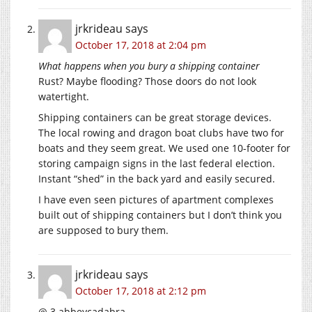
jrkrideau
says
October 17, 2018 at 2:04 pm
What happens when you bury a shipping container
Rust? Maybe flooding? Those doors do not look
watertight.
Shipping containers can be great storage devices.
The local rowing and dragon boat clubs have two for
boats and they seem great. We used one 10-footer for
storing campaign signs in the last federal election.
Instant “shed” in the back yard and easily secured.
I have even seen pictures of apartment complexes
built out of shipping containers but I don’t think you
are supposed to bury them.
jrkrideau
says
October 17, 2018 at 2:12 pm
@ 3 abbeycadabra