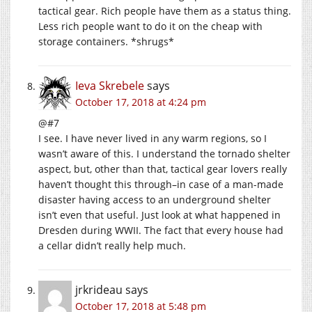
tactical gear. Rich people have them as a status thing.
Less rich people want to do it on the cheap with
storage containers. *shrugs*
Ieva Skrebele
says
October 17, 2018 at 4:24 pm
@#7
I see. I have never lived in any warm regions, so I
wasn’t aware of this. I understand the tornado shelter
aspect, but, other than that, tactical gear lovers really
haven’t thought this through–in case of a man-made
disaster having access to an underground shelter
isn’t even that useful. Just look at what happened in
Dresden during WWII. The fact that every house had
a cellar didn’t really help much.
jrkrideau
says
October 17, 2018 at 5:48 pm