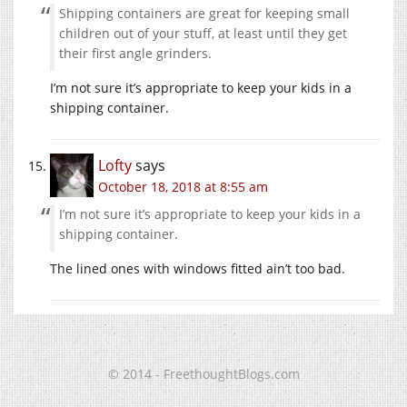
Shipping containers are great for keeping small
children out of your stuff, at least until they get
their first angle grinders.
I’m not sure it’s appropriate to keep your kids in a
shipping container.
Lofty
says
October 18, 2018 at 8:55 am
I’m not sure it’s appropriate to keep your kids in a
shipping container.
The lined ones with windows fitted ain’t too bad.
© 2014 - FreethoughtBlogs.com