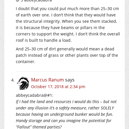
I doubt that you could put much more than 25–30 cm
of earth over one. I don’t think that they would have
the structural integrity. When you see them stacked,
it is because they have beams or pillars in the
corners to support the weight. I don’t think the overall
roof is built to handle a load.
And 25–30 cm of dirt generally would mean a dead
patch instead of grass or other plants over top of the
container.
Marcus Ranum
says
October 17, 2018 at 2:34 pm
abbeycadabra@#1:
If I had the land and resources I would do this – but not
under any illusion it’s a safety measure, rather SOLELY
because having an underground bunker would be fun.
Handy storage and can you imagine the potential for
“Fallout” themed parties?