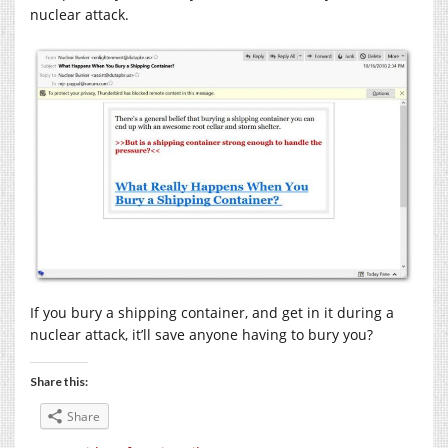
nuclear attack.
If you bury a shipping container, and get in it during a
nuclear attack, it’ll save anyone having to bury you?
Share this:
Share