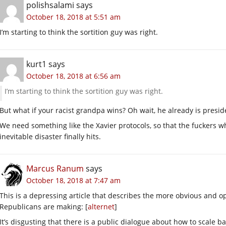
polishsalami
says
October 18, 2018 at 5:51 am
I’m starting to think the sortition guy was right.
kurt1
says
October 18, 2018 at 6:56 am
I’m starting to think the sortition guy was right.
But what if your racist grandpa wins? Oh wait, he already is presid
We need something like the Xavier protocols, so that the fuckers 
inevitable disaster finally hits.
Marcus Ranum
says
October 18, 2018 at 7:47 am
This is a depressing article that describes the more obvious and 
Republicans are making: [
alternet
]
It’s disgusting that there is a public dialogue about how to scale ba