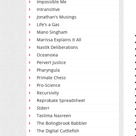
Impossible Me
Intransitive
Jonathan's Musings
Life's a Gas
Mano Singham
Marissa Explains It All
Nastik Deliberations
Oceanoxia
Pervert Justice
Pharyngula
Primate Chess
Pro-Science
Recursivity
Reprobate Spreadsheet
Stderr
Taslima Nasreen
The Bolingbrook Babbler
The Digital Cuttlefish