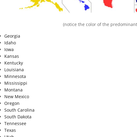
(notice the color of the predominant
Georgia
Idaho
Iowa
Kansas
Kentucky
Louisiana
Minnesota
Mississippi
Montana
New Mexico
Oregon
South Carolina
South Dakota
Tennessee
Texas
Utah