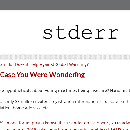
ah, But Does it Help Against Global Warming?
 Case You Were Wondering
se hypotheticals about voting machines being insecure? Hand me t
rently 35 million+ voters’ registration information is for sale on t
liation, home address, etc.
In one forum post a known illicit vendor on October 5, 2018 adve
millions of 2018 voter registration records for at least 19 US s