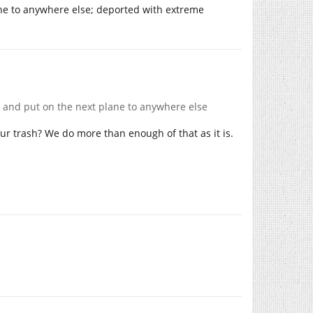
ane to anywhere else; deported with extreme
rt and put on the next plane to anywhere else
ur trash? We do more than enough of that as it is.