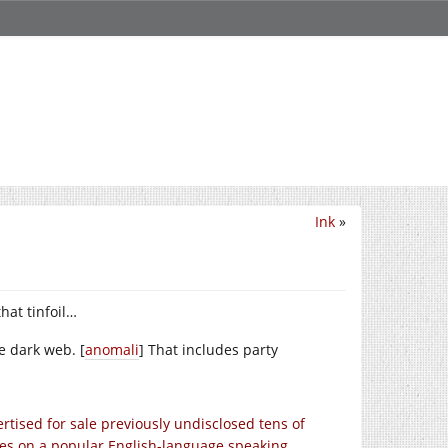
Ink
»
hat tinfoil…
he dark web. [
anomali
] That includes party
rtised for sale previously undisclosed tens of
tates on a popular English-language speaking