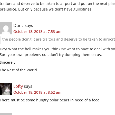
traitors and deserve to be taken to airport and put on the next pl
prejudice. But only because we don’t have guillotines.
Dunc
says
October 18, 2018 at 7:53 am
the people doing it are traitors and deserve to be taken to airpo
Hey! What the hell makes you think
we
want to have to deal with yo
Sort your own problems out, don’t try dumping them on us.
Sincerely
The Rest of the World
Lofty
says
October 18, 2018 at 8:52 am
There must be some hungry polar bears in need of a feed…