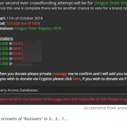
[screenshot from anom
 screams of “Russians” in 3… 2… 1…