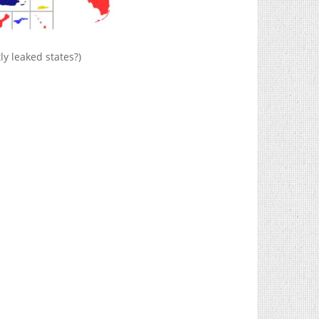
ly leaked states?)