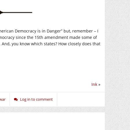
“American Democracy is in Danger” but, remember – I
 democracy since the 15th amendment made some of
s. And, you know which states? How closely does that
Ink
»
war
Log in to comment