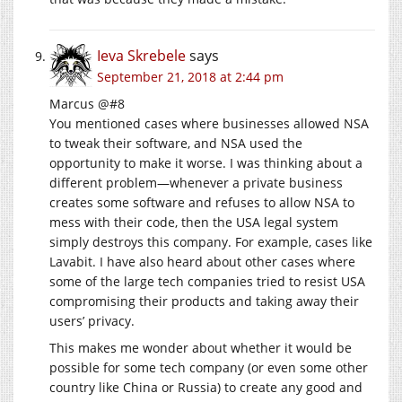
Ieva Skrebele
says
September 21, 2018 at 2:44 pm
Marcus @#8
You mentioned cases where businesses allowed NSA
to tweak their software, and NSA used the
opportunity to make it worse. I was thinking about a
different problem—whenever a private business
creates some software and refuses to allow NSA to
mess with their code, then the USA legal system
simply destroys this company. For example, cases like
Lavabit. I have also heard about other cases where
some of the large tech companies tried to resist USA
compromising their products and taking away their
users’ privacy.
This makes me wonder about whether it would be
possible for some tech company (or even some other
country like China or Russia) to create any good and