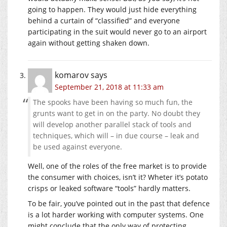
going to happen. They would just hide everything
behind a curtain of “classified” and everyone
participating in the suit would never go to an airport
again without getting shaken down.
komarov
says
September 21, 2018 at 11:33 am
The spooks have been having so much fun, the
grunts want to get in on the party. No doubt they
will develop another parallel stack of tools and
techniques, which will – in due course – leak and
be used against everyone.
Well, one of the roles of the free market is to provide
the consumer with choices, isn’t it? Wheter it’s potato
crisps or leaked software “tools” hardly matters.
To be fair, you’ve pointed out in the past that defence
is a lot harder working with computer systems. One
might conclude that the only way of protecting