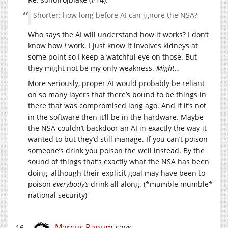
Shorter: how long before AI can ignore the NSA?
Who says the AI will understand how it works? I don’t
know how
I
work. I just know it involves kidneys at
some point so I keep a watchful eye on those. But
they might not be my only weakness.
Might…
More seriously, proper AI would probably be reliant
on so many layers that there’s bound to be things in
there that was compromised long ago. And if it’s not
in the software then it’ll be in the hardware. Maybe
the NSA couldn’t backdoor an AI in exactly the way it
wanted to but they’d still manage. If you can’t poison
someone’s drink you poison the well instead. By the
sound of things that’s exactly what the NSA has been
doing, although their explicit goal may have been to
poison
everybody’s
drink all along. (*mumble mumble*
national security)
Marcus Ranum
says