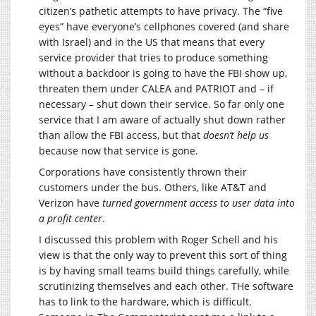
citizen’s pathetic attempts to have privacy. The “five
eyes” have everyone’s cellphones covered (and share
with Israel) and in the US that means that every
service provider that tries to produce something
without a backdoor is going to have the FBI show up,
threaten them under CALEA and PATRIOT and – if
necessary – shut down their service. So far only one
service that I am aware of actually shut down rather
than allow the FBI access, but that
doesn’t help us
because now that service is gone.
Corporations have consistently thrown their
customers under the bus. Others, like AT&T and
Verizon have
turned government access to user data into
a profit center
.
I discussed this problem with Roger Schell and his
view is that the only way to prevent this sort of thing
is by having small teams build things carefully, while
scrutinizing themselves and each other. THe software
has to link to the hardware, which is difficult.