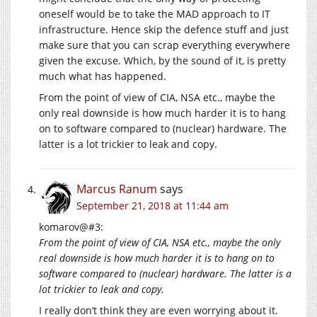
oneself would be to take the MAD approach to IT
infrastructure. Hence skip the defence stuff and just
make sure that you can scrap everything everywhere
given the excuse. Which, by the sound of it, is pretty
much what has happened.
From the point of view of CIA, NSA etc., maybe the
only real downside is how much harder it is to hang
on to software compared to (nuclear) hardware. The
latter is a lot trickier to leak and copy.
Marcus Ranum
says
September 21, 2018 at 11:44 am
komarov@#3:
From the point of view of CIA, NSA etc., maybe the only
real downside is how much harder it is to hang on to
software compared to (nuclear) hardware. The latter is a
lot trickier to leak and copy.
I really don’t think they are even worrying about it.