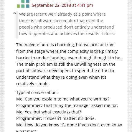
September 22, 2018 at 4:41 pm
We are (aren’t we?) already at a point where
there is software so complex that even the
people who produced don’t entirely understand
how it operates and achieves the results it does.
The naïveté here is charming, but we are far from
from the stage where the complexity is the primary
barrier to understanding, even though it ought to be.
The main problem is still the unwillingness on the
part of software developers to spend the effort to
understand what they’re doing even when it’s
relatively simple.
Typical conversation:
Me: Can you explain to me what you’re writing?
Programmer: That thing the manager asked me for.
Me: Yes, but what exactly
is
that?
Programmer: It doesn’t matter; it’s done.
Me: How do you know it’s done if you don’t even know
what it is?