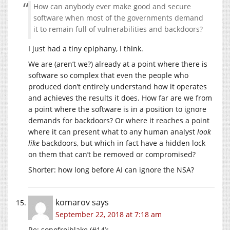
How can anybody ever make good and secure
software when most of the governments demand
it to remain full of vulnerabilities and backdoors?
I just had a tiny epiphany, I think.
We are (aren’t we?) already at a point where there is
software so complex that even the people who
produced don’t entirely understand how it operates
and achieves the results it does. How far are we from
a point where the software is in a position to ignore
demands for backdoors? Or where it reaches a point
where it can present what to any human analyst
look
like
backdoors, but which in fact have a hidden lock
on them that can’t be removed or compromised?
Shorter: how long before AI can ignore the NSA?
komarov
says
September 22, 2018 at 7:18 am
Re: sonofrojblake (#14):