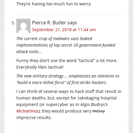
They’re having too much fun to worry.
Pierce R. Butler
says
September 21, 2018 at 11:44 am
The current crop of malware uses leaked
implementations of top secret US government-funded
attack tools…
Funny they don’t use the word “tactical” a lot more.
Everybody likes tactical!
The new military strategy … emphasizes an intention to
“build a more lethal force” of first-strike hackers.
I can think of several ways to hack stuff that result in
human deaths, but, except for sabotaging hospital
equipment (or supercyber as in Algis Budrys’s
Michaelmas
), they would produce very
messy
imprecise results.