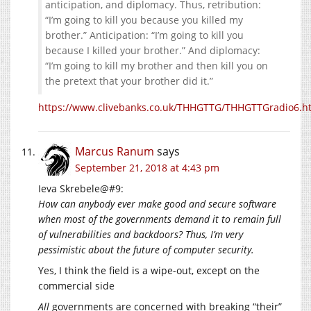
anticipation, and diplomacy. Thus, retribution:
“I’m going to kill you because you killed my
brother.” Anticipation: “I’m going to kill you
because I killed your brother.” And diplomacy:
“I’m going to kill my brother and then kill you on
the pretext that your brother did it.”
https://www.clivebanks.co.uk/THHGTTG/THHGTTGradio6.h
Marcus Ranum
says
September 21, 2018 at 4:43 pm
Ieva Skrebele@#9:
How can anybody ever make good and secure software
when most of the governments demand it to remain full
of vulnerabilities and backdoors? Thus, I’m very
pessimistic about the future of computer security.
Yes, I think the field is a wipe-out, except on the
commercial side
All
governments are concerned with breaking “their”