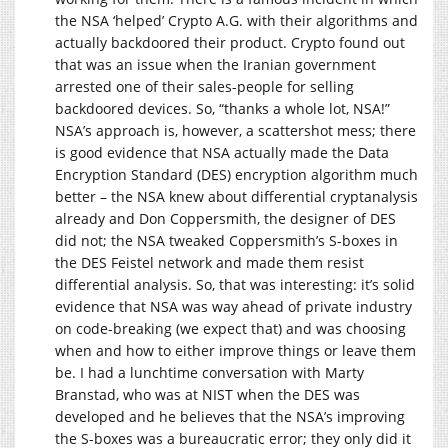
the NSA ‘helped’ Crypto A.G. with their algorithms and
actually backdoored their product. Crypto found out
that was an issue when the Iranian government
arrested one of their sales-people for selling
backdoored devices. So, “thanks a whole lot, NSA!”
NSA’s approach is, however, a scattershot mess; there
is good evidence that NSA actually made the Data
Encryption Standard (DES) encryption algorithm much
better – the NSA knew about differential cryptanalysis
already and Don Coppersmith, the designer of DES
did not; the NSA tweaked Coppersmith’s S-boxes in
the DES Feistel network and made them resist
differential analysis. So, that was interesting: it’s solid
evidence that NSA was way ahead of private industry
on code-breaking (we expect that) and was choosing
when and how to either improve things or leave them
be. I had a lunchtime conversation with Marty
Branstad, who was at NIST when the DES was
developed and he believes that the NSA’s improving
the S-boxes was a bureaucratic error; they only did it