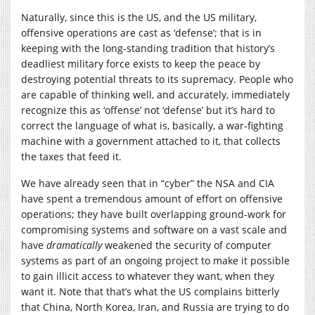
Naturally, since this is the US, and the US military,
offensive operations are cast as ‘defense’; that is in
keeping with the long-standing tradition that history’s
deadliest military force exists to keep the peace by
destroying potential threats to its supremacy. People who
are capable of thinking well, and accurately, immediately
recognize this as ‘offense’ not ‘defense’ but it’s hard to
correct the language of what is, basically, a war-fighting
machine with a government attached to it, that collects
the taxes that feed it.
We have already seen that in “cyber” the NSA and CIA
have spent a tremendous amount of effort on offensive
operations; they have built overlapping ground-work for
compromising systems and software on a vast scale and
have
dramatically
weakened the security of computer
systems as part of an ongoing project to make it possible
to gain illicit access to whatever they want, when they
want it. Note that that’s what the US complains bitterly
that China, North Korea, Iran, and Russia are trying to do