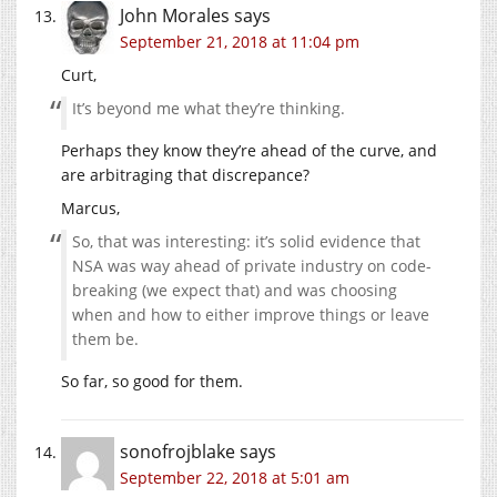
John Morales
says
September 21, 2018 at 11:04 pm
Curt,
It’s beyond me what they’re thinking.
Perhaps they know they’re ahead of the curve, and
are arbitraging that discrepance?
Marcus,
So, that was interesting: it’s solid evidence that
NSA was way ahead of private industry on code-
breaking (we expect that) and was choosing
when and how to either improve things or leave
them be.
So far, so good for them.
sonofrojblake
says
September 22, 2018 at 5:01 am