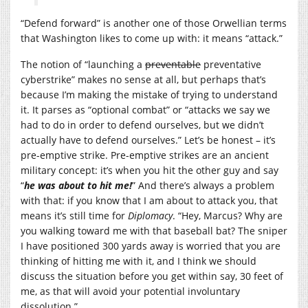
“Defend forward” is another one of those Orwellian terms
that Washington likes to come up with: it means “attack.”
The notion of “launching a
preventable
preventative
cyberstrike” makes no sense at all, but perhaps that’s
because I’m making the mistake of trying to understand
it. It parses as “optional combat” or “attacks we say we
had to do in order to defend ourselves, but we didn’t
actually have to defend ourselves.” Let’s be honest – it’s
pre-emptive strike. Pre-emptive strikes are an ancient
military concept: it’s when you hit the other guy and say
“
he was about to hit me!
” And there’s always a problem
with that: if you know that I am about to attack you, that
means it’s still time for
Diplomacy
. “Hey, Marcus? Why are
you walking toward me with that baseball bat? The sniper
I have positioned 300 yards away is worried that you are
thinking of hitting me with it, and I think we should
discuss the situation before you get within say, 30 feet of
me, as that will avoid your potential involuntary
dissolution.”