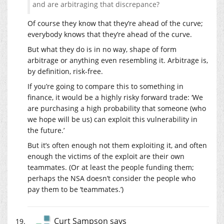
and are arbitraging that discrepance?
Of course they know that they’re ahead of the curve;
everybody knows that they’re ahead of the curve.
But what they do is in no way, shape of form
arbitrage or anything even resembling it. Arbitrage is,
by definition, risk-free.
If you’re going to compare this to something in
finance, it would be a highly risky forward trade: ‘We
are purchasing a high probability that someone (who
we hope will be us) can exploit this vulnerability in
the future.’
But it’s often enough not them exploiting it, and often
enough the victims of the exploit are their own
teammates. (Or at least the people funding them;
perhaps the NSA doesn’t consider the people who
pay them to be ‘teammates.’)
Curt Sampson
says