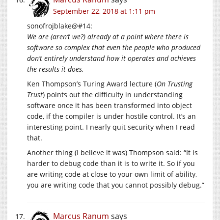
September 22, 2018 at 1:11 pm
sonofrojblake@#14:
We are (aren’t we?) already at a point where there is
software so complex that even the people who produced
don’t entirely understand how it operates and achieves
the results it does.
Ken Thompson’s Turing Award lecture (
On Trusting
Trust
) points out the difficulty in understanding
software once it has been transformed into object
code, if the compiler is under hostile control. It’s an
interesting point. I nearly quit security when I read
that.
Another thing (I believe it was) Thompson said: “It is
harder to debug code than it is to write it. So if you
are writing code at close to your own limit of ability,
you are writing code that you cannot possibly debug.”
Marcus Ranum
says