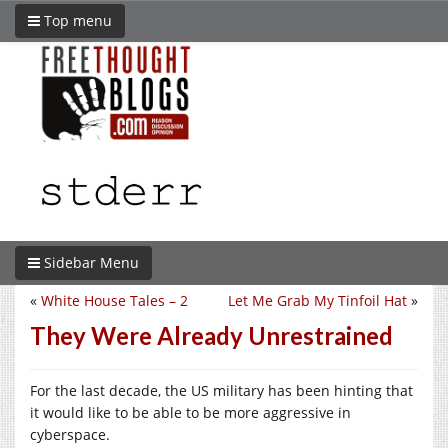
Top menu
Sidebar Menu
«
White House Tales – 2
Let Me Grab My Tinfoil Hat
»
They Were Already Unrestrained
For the last decade, the US military has been hinting that
it would like to be able to be more aggressive in
cyberspace.