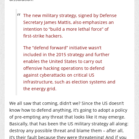
The new military strategy, signed by Defense
Secretary James Mattis, also emphasizes an
intention to “build a more lethal force” of
first-strike hackers.
The “defend forward” initiative wasn’t
included in the 2015 strategy and further
enables the United States to carry out
offensive hacking operations to defend
against cyberattacks on critical US
infrastructure, such as election systems and
the energy grid.
We all saw that coming, didn’t we? Since the US doesn’t
know how to defend anything, it’s going to adopt a policy
of pre-empting any threat that looks like it may emerge.
Basically, that has been the US military strategy all along:
destroy any possible threat and blame them – after all,
it’s their fault because they were threatening! And if you