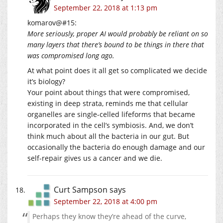
September 22, 2018 at 1:13 pm
komarov@#15:
More seriously, proper AI would probably be reliant on so
many layers that there’s bound to be things in there that
was compromised long ago.
At what point does it all get so complicated we decide
it’s biology?
Your point about things that were compromised,
existing in deep strata, reminds me that cellular
organelles are single-celled lifeforms that became
incorporated in the cell’s symbiosis. And, we don’t
think much about all the bacteria in our gut. But
occasionally the bacteria do enough damage and our
self-repair gives us a cancer and we die.
Curt Sampson
says
September 22, 2018 at 4:00 pm
Perhaps they know they’re ahead of the curve,