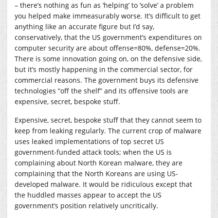
– there’s nothing as fun as ‘helping’ to ‘solve’ a problem
you helped make immeasurably worse. It’s difficult to get
anything like an accurate figure but I’d say,
conservatively, that the US government’s expenditures on
computer security are about offense=80%, defense=20%.
There is some innovation going on, on the defensive side,
but it’s mostly happening in the commercial sector, for
commercial reasons. The government buys its defensive
technologies “off the shelf” and its offensive tools are
expensive, secret, bespoke stuff.
Expensive, secret, bespoke stuff that they cannot seem to
keep from leaking regularly. The current crop of malware
uses leaked implementations of top secret US
government-funded attack tools; when the US is
complaining about North Korean malware, they are
complaining that the North Koreans are using US-
developed malware. It would be ridiculous except that
the huddled masses appear to accept the US
government’s position relatively uncritically.