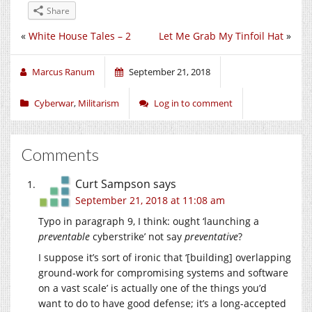
Share
«
White House Tales – 2
Let Me Grab My Tinfoil Hat
»
Marcus Ranum
September 21, 2018
Cyberwar
,
Militarism
Log in to comment
Comments
Curt Sampson
says
September 21, 2018 at 11:08 am
Typo in paragraph 9, I think: ought ‘launching a
preventable
cyberstrike’ not say
preventative
?
I suppose it’s sort of ironic that ‘[building] overlapping
ground-work for compromising systems and software
on a vast scale’ is actually one of the things you’d
want to do to have good defense; it’s a long-accepted