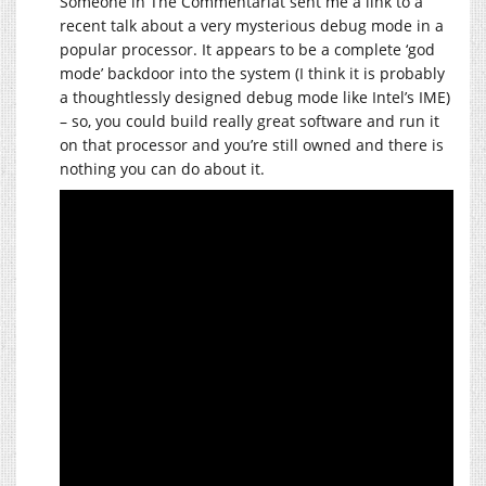
Someone in The Commentariat sent me a link to a
recent talk about a very mysterious debug mode in a
popular processor. It appears to be a complete ‘god
mode’ backdoor into the system (I think it is probably
a thoughtlessly designed debug mode like Intel’s IME)
– so, you could build really great software and run it
on that processor and you’re still owned and there is
nothing you can do about it.