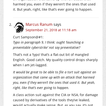
harmed you, even if they weren’t the ones that used
it. But yeah, right, like that’s ever going to happen.
Marcus Ranum
says
September 21, 2018 at 11:18 am
Curt Sampson@#1:
Typo in paragraph 9, I think: ought ‘launching a
preventable cyberstrike’ not say preventative?
That’s not a ‘typo’ that’s a flat-out bit of mangled
English. Good catch. My quality control drops sharply
when I am jet-lagged.
It would be great to be able to file a tort suit against an
organization that came up with an attack that harmed
you, even if they weren’t the ones that used it. But yeah,
right, like that’s ever going to happen.
A class action suit against the CIA or NSA, for damage
caused by derivatives of the tools they’ve leaked,
would actually make sense. But, as you say, it’s not