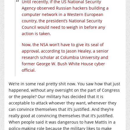
Until recently, if the US National Security
Agency observed Russian hackers building a
computer network in a Western European
country, the president’s National Security
Council would need to weigh in before any
action is taken.
Now, the NSA won’t have to give its seal of
approval, according to Jason Healey, a senior
research scholar at Columbia University and
former George W. Bush White House cyber
official.
We’re in some real pretty shit now. You saw how that just
happened, without any oversight on the part of Congress
or the people? Our military has decided that it is
acceptable to attack whoever they want, whenever they
can convince themselves that it’s justified. And they’re
really good at convincing themselves that it’s justified.
When people said it was dangerous to have Mattis in a
policy-making role because the military likes to make