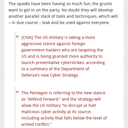
The spooks have been having so much fun, the grunts
want to get in on the party. No doubt they will develop
another parallel stack of tools and techniques, which will
– in due course – leak and be used against everyone.
[
CNN
] The US military is taking a more
aggressive stance against foreign
government hackers who are targeting the
US and is being granted more authority to
launch preventative cyberstrikes, according
to a summary of the Department of
Defense’s new Cyber Strategy.
The Pentagon is referring to the new stance
as “defend forward,” and the strategy will
allow the US military “to disrupt or halt
malicious cyber activity at its source,
including activity that falls below the level of
armed conflict.”