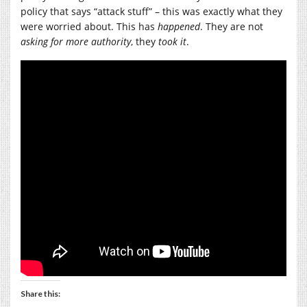
policy that says “attack stuff” – this was exactly what they
were worried about. This has
happened
. They are not
asking for more authority
, they
took it
.
Share this: