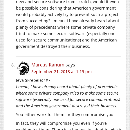
new and secure software from scratch, would it even
be possible considering that American government
would probably actively try to prevent such a project
from succeeding? I mean, I have already heard about
plenty of precedents where some private company
tried to make some secure software (especially one
used for secure communications) and the American
government destroyed their business.
Marcus Ranum
says
September 21, 2018 at 1:19 pm
Ieva Skrebele@#7:
I mean, I have already heard about plenty of precedents
where some private company tried to make some secure
software (especially one used for secure communications)
and the American government destroyed their business.
You either work for them, or they compromise you.
In fact, they will compromise you even if you’re
working for them. There is a famous incident in which