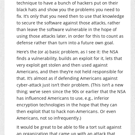
technique to have a bunch of hackers put on their
black hats and show you the problems you need to
fix. It’s only that you need then to use that knowledge
to secure the software against those attacks, rather
than leave the software vulnerable in the hope of
using those attacks later, in order for this to count as
defense rather than turn into a future own goal.
Here’s the (or a) basic problem, as I see it: the NSA
finds a vulnerability, builds an exploit for it, lets that
very exploit get stolen and then used against
Americans, and then they’re not held responsible for
that. It’s almost as if defending Americans against
cyber-attack just isn’t their problem. (This isn’t a new
thing; we’ve seen since the 90s or earlier that the NSA
has influenced Americans to use, e.g., inferior
encryption technologies in the hope that they can
then exploit that to hack non-Americans. Or even
Americans, not so infrequently.)
It would be great to be able to file a tort suit against
an organization that came up with an attack that