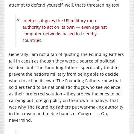
attempt to defend yourself, well, that’s threatening
too
!
In effect, it gives the US military more
authority to act on its own — even against
computer networks based in friendly
countries.
Generally I am not a fan of quoting The Founding Fathers
(all in caps!) as though they were a source of political
wisdom, but: The Founding Fathers specifically tried to
prevent the nation’s military from being able to decide
when to act on its own. The Founding Fathers knew that
soldiers tend to be nationalistic thugs who see violence
as their preferred solution – they are
not
the ones to be
carrying out foreign policy on their own initiative. That
was why The Founding Fathers put war-making authority
in the craven and feeble hands of Congress… Oh,
nevermind.