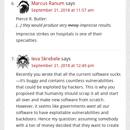
Marcus Ranum
says
September 21, 2018 at 11:57 am
Pierce R. Butler:
[…] they would produce very
messy
imprecise results.
Imprecise strikes on hospitals is one of their
specialties.
Ieva Skrebele
says
September 21, 2018 at 12:49 pm
Recently you wrote that all the current software sucks
—it’s buggy and contains countless vulnerabilities
that could be exploited by hackers. This is why you
proposed that humanity should scrap it all and start
all over and make new software from scratch.
However, it seems like governments
want
all our
software to have exploitable vulnerabilities and
backdoors. Hence my question: assuming somebody
with a ton of money decided that they want to create