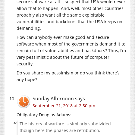
secure software at all. I suspect that USA would never
allow that to happen. And, well, most other countries
probably also want all the same exploitable
vulnerabilities and backdoors that the USA keeps on
demanding.
How can anybody ever make good and secure
software when most of the governments demand it to
remain full of vulnerabilities and backdoors? Thus, I’m
very pessimistic about the future of computer
security.
Do you share my pessimism or do you think there’s
any hope?
Sunday Afternoon
says
September 21, 2018 at 2:50 pm
Obligatory Douglas Adams:
The history of warfare is similarly subdivided
though here the phases are retribution,