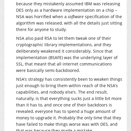
because they mistakenly assumed IBM was releasing
DES only as a hardware implementation on a chip –
NSA was horrified when a
software
specification of the
algorithm was released, with all the details just sitting
there for anyone to study.
NSA also paid RSA to let them tweak one of their
cryptographic library implementations, and they
deliberately weakened it considerably. Since that
implementation (BSAFE) was the underlying layer of
SSL, that meant that all internet communications
were basically semi-backdoored.
NSA’s strategy has consistently been to weaken things
just enough to bring them within reach of the NSA’s
capabilities, and nobody else’s. The end result,
naturally, is that everything sucks just a little bit more
than it has to, and once one of their backdoors is
revealed, everyone has to spend a huge amount of
money to upgrade it. Probably the only time that they
have failed to make things worse was with DES, and
that was because they made a mistake.