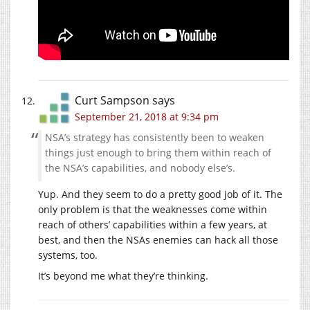
Curt Sampson
says
September 21, 2018 at 9:34 pm
NSA’s strategy has consistently been to weaken
things just enough to bring them within reach of
the NSA’s capabilities, and nobody else’s.
Yup. And they seem to do a pretty good job of it. The
only problem is that the weaknesses come within
reach of others’ capabilities within a few years, at
best, and then the NSAs enemies can hack all those
systems, too.
It’s beyond me what they’re thinking.