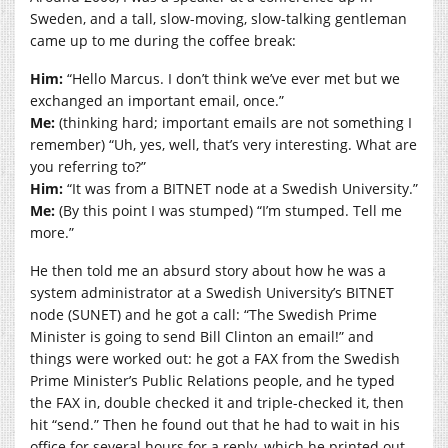
Sweden, and a tall, slow-moving, slow-talking gentleman
came up to me during the coffee break:
Him:
“Hello Marcus. I don’t think we’ve ever met but we
exchanged an important email, once.”
Me:
(thinking hard; important emails are not something I
remember) “Uh, yes, well, that’s very interesting. What are
you referring to?”
Him:
“It was from a BITNET node at a Swedish University.”
Me:
(By this point I was stumped) “I’m stumped. Tell me
more.”
He then told me an absurd story about how he was a
system administrator at a Swedish University’s BITNET
node (SUNET) and he got a call: “The Swedish Prime
Minister is going to send Bill Clinton an email!” and
things were worked out: he got a FAX from the Swedish
Prime Minister’s Public Relations people, and he typed
the FAX in, double checked it and triple-checked it, then
hit “send.” Then he found out that he had to wait in his
office for several hours for a reply, which he printed out