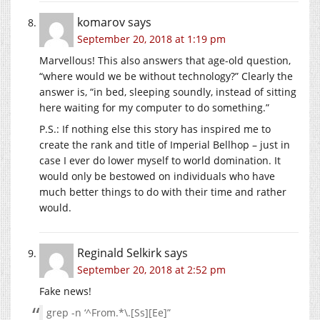
komarov
says
September 20, 2018 at 1:19 pm
Marvellous! This also answers that age-old question,
“where would we be without technology?” Clearly the
answer is, “in bed, sleeping soundly, instead of sitting
here waiting for my computer to do something.”
P.S.: If nothing else this story has inspired me to
create the rank and title of Imperial Bellhop – just in
case I ever do lower myself to world domination. It
would only be bestowed on individuals who have
much better things to do with their time and rather
would.
Reginald Selkirk
says
September 20, 2018 at 2:52 pm
Fake news!
grep -n ‘^From.*\.[Ss][Ee]”