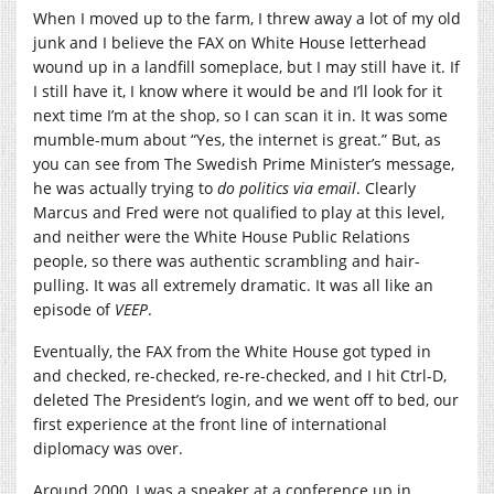
When I moved up to the farm, I threw away a lot of my old
junk and I believe the FAX on White House letterhead
wound up in a landfill someplace, but I may still have it. If
I still have it, I know where it would be and I’ll look for it
next time I’m at the shop, so I can scan it in. It was some
mumble-mum about “Yes, the internet is great.” But, as
you can see from The Swedish Prime Minister’s message,
he was actually trying to
do politics
via email
. Clearly
Marcus and Fred were not qualified to play at this level,
and neither were the White House Public Relations
people, so there was authentic scrambling and hair-
pulling. It was all extremely dramatic. It was all like an
episode of
VEEP
.
Eventually, the FAX from the White House got typed in
and checked, re-checked, re-re-checked, and I hit Ctrl-D,
deleted The President’s login, and we went off to bed, our
first experience at the front line of international
diplomacy was over.
Around 2000, I was a speaker at a conference up in