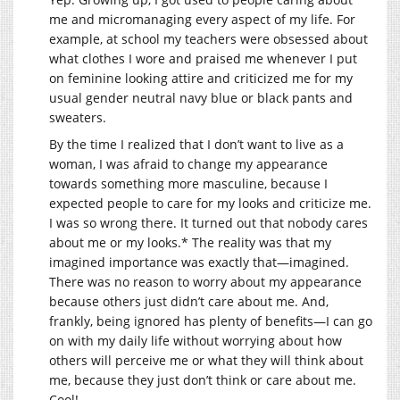
me and micromanaging every aspect of my life. For
example, at school my teachers were obsessed about
what clothes I wore and praised me whenever I put
on feminine looking attire and criticized me for my
usual gender neutral navy blue or black pants and
sweaters.
By the time I realized that I don’t want to live as a
woman, I was afraid to change my appearance
towards something more masculine, because I
expected people to care for my looks and criticize me.
I was so wrong there. It turned out that nobody cares
about me or my looks.* The reality was that my
imagined importance was exactly that—imagined.
There was no reason to worry about my appearance
because others just didn’t care about me. And,
frankly, being ignored has plenty of benefits—I can go
on with my daily life without worrying about how
others will perceive me or what they will think about
me, because they just don’t think or care about me.
Cool!