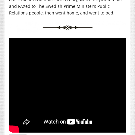
and FAXed to The Swedish Prime Minister’s Public
Relations people, then went home, and went to bed.