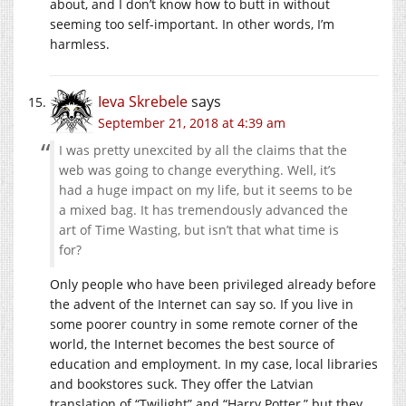
about, and I don’t know how to butt in without
seeming too self-important. In other words, I’m
harmless.
Ieva Skrebele
says
September 21, 2018 at 4:39 am
I was pretty unexcited by all the claims that the
web was going to change everything. Well, it’s
had a huge impact on my life, but it seems to be
a mixed bag. It has tremendously advanced the
art of Time Wasting, but isn’t that what time is
for?
Only people who have been privileged already before
the advent of the Internet can say so. If you live in
some poorer country in some remote corner of the
world, the Internet becomes the best source of
education and employment. In my case, local libraries
and bookstores suck. They offer the Latvian
translation of “Twilight” and “Harry Potter,” but they