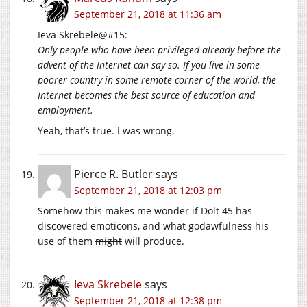
September 21, 2018 at 11:36 am
Ieva Skrebele@#15:
Only people who have been privileged already before the
advent of the Internet can say so. If you live in some
poorer country in some remote corner of the world, the
Internet becomes the best source of education and
employment.
Yeah, that’s true. I was wrong.
Pierce R. Butler
says
September 21, 2018 at 12:03 pm
Somehow this makes me wonder if Dolt 45 has
discovered emoticons, and what godawfulness his
use of them
might
will produce.
Ieva Skrebele
says
September 21, 2018 at 12:38 pm