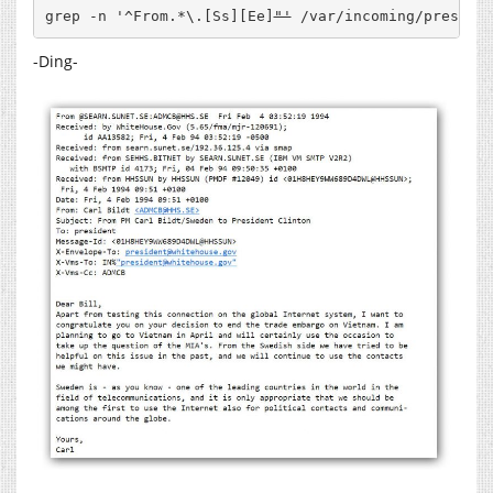
grep -n '^From.*\.[Ss][Ee]
"'
 /var/incoming/preside
-Ding-