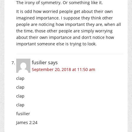
The irony of symmetry. Or something like it.
It is odd how worried people get about their own
imagined importance. I suppose they think other
people are noticing how important they are, when all
the time, those other people are simply worrying
about their own importance and don’t notice how
important someone else is trying to look.
fusilier
says
September 20, 2018 at 11:50 am
clap
clap
clap
clap
fusilier
James 2:24