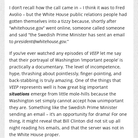
I don’t recall how the call came in – I think it was to Fred
Avolio – but the White House public relations people had
gotten themselves into a tizzy because, shortly after
“
whitehouse.gov
” went online, someone called someone
and said “the Swedish Prime Minister has sent an email
to
president@
whitehouse.gov
.”
If you’ve ever watched any episodes of
VEEP
let me say
that their portrayal of Washington ‘important people’ is
practically a documentary. The level of incompetence,
hype, thrashing about pointlessly, finger-pointing, and
back-stabbing is truly amazing. One of the things that
VEEP
represents well is how great big important
situations
emerge from little mole-hills because the
Washington set simply cannot accept how unimportant
they are. Something like the Swedish Prime Minister
sending an email – it’s an opportunity for drama! For one
thing, it might reveal that Bill Clinton did not sit up all
night reading his emails, and that the server was not in
the White House proper.