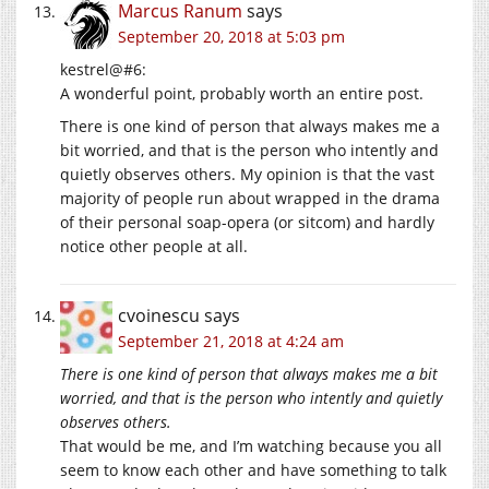
Marcus Ranum
says
September 20, 2018 at 5:03 pm
kestrel@#6:
A wonderful point, probably worth an entire post.
There is one kind of person that always makes me a
bit worried, and that is the person who intently and
quietly observes others. My opinion is that the vast
majority of people run about wrapped in the drama
of their personal soap-opera (or sitcom) and hardly
notice other people at all.
cvoinescu
says
September 21, 2018 at 4:24 am
There is one kind of person that always makes me a bit
worried, and that is the person who intently and quietly
observes others.
That would be me, and I’m watching because you all
seem to know each other and have something to talk