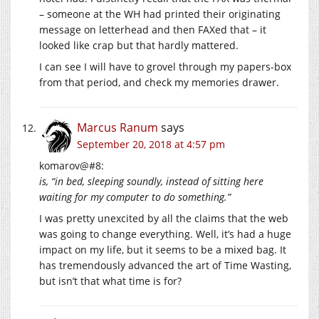
– someone at the WH had printed their originating
message on letterhead and then FAXed that – it
looked like crap but that hardly mattered.
I can see I will have to grovel through my papers-box
from that period, and check my memories drawer.
Marcus Ranum
says
September 20, 2018 at 4:57 pm
komarov@#8:
is, “in bed, sleeping soundly, instead of sitting here
waiting for my computer to do something.”
I was pretty unexcited by all the claims that the web
was going to change everything. Well, it’s had a huge
impact on my life, but it seems to be a mixed bag. It
has tremendously advanced the art of Time Wasting,
but isn’t that what time is for?