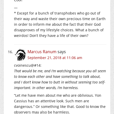
—
* Except for a bunch of transphobes who go out of
their way and waste their own precious time on Earth
in order to inform me about the fact that their God
disapproves of my lifestyle choices. What a bunch of
weirdos! Don’t they have a life of their own?
Marcus Ranum
says
September 21, 2018 at 11:06 am
cvoinescu@#14:
That would be me, and I’m watching because you all seem
to know each other and have something to talk about,
and I don’t know how to butt in without seeming too self-
important. In other words, I’m harmless.
“Let me have men about me who are oblivious. Yon
Cassius has an attentive look. Such men are
dangerous.” Or something like that. Good to know the
observers may also be harmless.