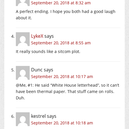
September 20, 2018 at 8:32 am
A perfect ending. I hope you both had a good laugh
about it.
LykeX
says
September 20, 2018 at 8:55 am
It really sounds like a sitcom plot.
Dunc
says
September 20, 2018 at 10:17 am
@Me, #1: He said “White House letterhead”, so it can’t
have been thermal paper. That stuff came on rolls.
Duh.
kestrel
says
September 20, 2018 at 10:18 am