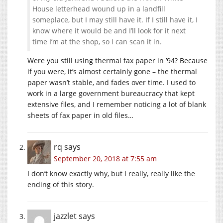
House letterhead wound up in a landfill
someplace, but I may still have it. If I still have it, I
know where it would be and I’ll look for it next
time I’m at the shop, so I can scan it in.
Were you still using thermal fax paper in ’94? Because
if you were, it’s almost certainly gone – the thermal
paper wasn’t stable, and fades over time. I used to
work in a large government bureaucracy that kept
extensive files, and I remember noticing a lot of blank
sheets of fax paper in old files…
rq
says
September 20, 2018 at 7:55 am
I don’t know exactly why, but I really, really like the
ending of this story.
jazzlet
says