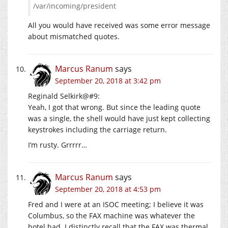
/var/incoming/president
All you would have received was some error message
about mismatched quotes.
Marcus Ranum
says
September 20, 2018 at 3:42 pm
Reginald Selkirk@#9:
Yeah, I got that wrong. But since the leading quote
was a single, the shell would have just kept collecting
keystrokes including the carriage return.
I’m rusty. Grrrrr…
Marcus Ranum
says
September 20, 2018 at 4:53 pm
Fred and I were at an ISOC meeting; I believe it was
Columbus, so the FAX machine was whatever the
hotel had. I distinctly recall that the FAX was thermal