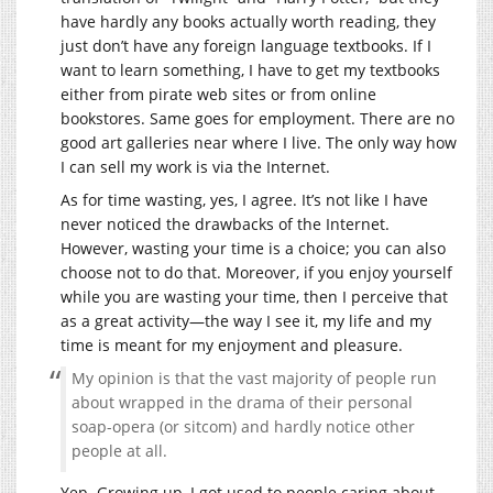
have hardly any books actually worth reading, they
just don’t have any foreign language textbooks. If I
want to learn something, I have to get my textbooks
either from pirate web sites or from online
bookstores. Same goes for employment. There are no
good art galleries near where I live. The only way how
I can sell my work is via the Internet.
As for time wasting, yes, I agree. It’s not like I have
never noticed the drawbacks of the Internet.
However, wasting your time is a choice; you can also
choose not to do that. Moreover, if you enjoy yourself
while you are wasting your time, then I perceive that
as a great activity—the way I see it, my life and my
time is meant for my enjoyment and pleasure.
My opinion is that the vast majority of people run
about wrapped in the drama of their personal
soap-opera (or sitcom) and hardly notice other
people at all.
Yep. Growing up, I got used to people caring about