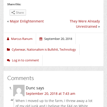
Share this:
Share
«
Major Enlightenment
They Were Already
Unrestrained
»
Marcus Ranum
September 20, 2018
Cyberwar
,
Nationalism is Bullshit
,
Technology
Log in to comment
Comments
Dunc
says
September 20, 2018 at 7:43 am
When I moved up to the farm, I threw away a lot
of my old junk and I believe the FAX on White