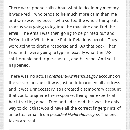
There were phone calls about what to do. In my memory,
it was Fred – who tends to be much more calm than me
and who was my boss – who sorted the whole thing out:
Marcus was going to log into the machine and find the
email. The email was then going to be printed out and
FAXed to the White House Public Relations people. They
were going to draft a response and FAX that back. Then
Fred and I were going to type in exactly what the FAX
said, double and triple-check it, and hit send. And so it
happened.
There was no actual
president@
whitehouse.gov
account on
the server, because it was just an inbound email address
and it was unnecessary, so I created a temporary account
that could originate the response. Being fair experts at
back-tracking email, Fred and I decided this was the only
way to do it that would have all the correct fingerprints of
an actual email from
president@
whitehouse.gov
. The best
fakes are real.