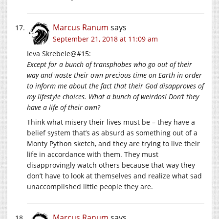
Marcus Ranum
says
September 21, 2018 at 11:09 am
Ieva Skrebele@#15:
Except for a bunch of transphobes who go out of their
way and waste their own precious time on Earth in order
to inform me about the fact that their God disapproves of
my lifestyle choices. What a bunch of weirdos! Don’t they
have a life of their own?
Think what misery their lives must be – they have a
belief system that’s as absurd as something out of a
Monty Python sketch, and they are trying to live their
life in accordance with them. They must
disapprovingly watch others because that way they
don’t have to look at themselves and realize what sad
unaccomplished little people they are.
Marcus Ranum
says