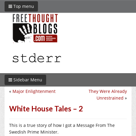
Top menu
Sidebar Menu
«
Major Enlightenment
They Were Already
Unrestrained
»
White House Tales – 2
This is a true story of how I got a Message From The
Swedish Prime Minister.