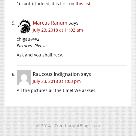
1( cont.): Indeed, it is first on
this list
.
Marcus Ranum
says
July 23, 2018 at 11:02 am
chigau@#2:
Pictures. Please.
Ask and you shall recv.
Raucous Indignation
says
July 23, 2018 at 1:03 pm
All the pictures all the time! We askses!
© 2014 - FreethoughtBlogs.com