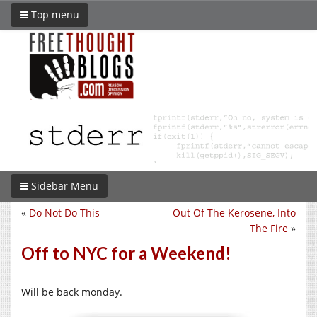
Top menu
Sidebar Menu
«
Do Not Do This
Out Of The Kerosene, Into
The Fire
»
Off to NYC for a Weekend!
Will be back monday.