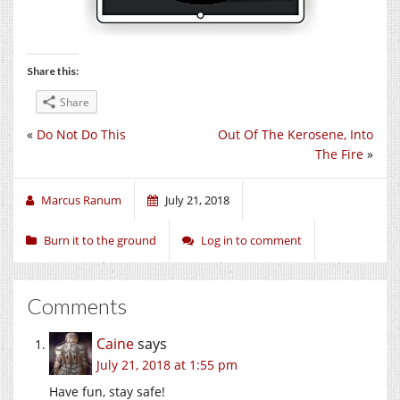
Share this:
Share
«
Do Not Do This
Out Of The Kerosene, Into
The Fire
»
Marcus Ranum
July 21, 2018
Burn it to the ground
Log in to comment
Comments
Caine
says
July 21, 2018 at 1:55 pm
Have fun, stay safe!