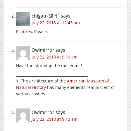
chigau (違う)
says
July 22, 2018 at 12:43 am
Pictures. Please.
Owlmirror
says
July 22, 2018 at 9:10 am
Have fun storming the museum! ¹
_________________________________________
1: The architecture of the
American Museum of
Natural History
has many elements reminiscent of
various castles.
Owlmirror
says
July 22, 2018 at 9:12 am
________________________________________________________