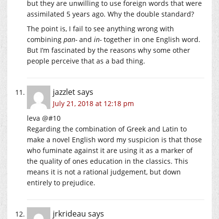
but they are unwilling to use foreign words that were
assimilated 5 years ago. Why the double standard?
The point is, I fail to see anything wrong with
combining
pan-
and
in-
together in one English word.
But I’m fascinated by the reasons why some other
people perceive that as a bad thing.
jazzlet
says
July 21, 2018 at 12:18 pm
leva @#10
Regarding the combination of Greek and Latin to
make a novel English word my suspicion is that those
who fuminate against it are using it as a marker of
the quality of ones education in the classics. This
means it is not a rational judgement, but down
entirely to prejudice.
jrkrideau
says