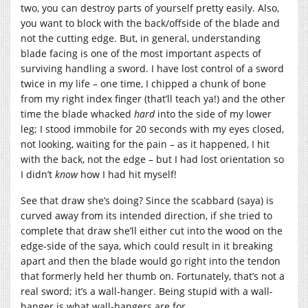
two, you can destroy parts of yourself pretty easily. Also,
you want to block with the back/offside of the blade and
not the cutting edge. But, in general, understanding
blade facing is one of the most important aspects of
surviving handling a sword. I have lost control of a sword
twice in my life – one time, I chipped a chunk of bone
from my right index finger (that’ll teach ya!) and the other
time the blade whacked
hard
into the side of my lower
leg; I stood immobile for 20 seconds with my eyes closed,
not looking, waiting for the pain – as it happened, I hit
with the back, not the edge – but I had lost orientation so
I didn’t
know
how I had hit myself!
See that draw she’s doing? Since the scabbard (saya) is
curved away from its intended direction, if she tried to
complete that draw she’ll either cut into the wood on the
edge-side of the saya, which could result in it breaking
apart and then the blade would go right into the tendon
that formerly held her thumb on. Fortunately, that’s not a
real sword; it’s a wall-hanger. Being stupid with a wall-
hanger is what wall-hangers are for.