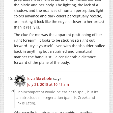
the blade and her body. The lighting, the lack of a
shadow, and the nuances of human perception, light
colors advance and dark colors perceptually recede,
are making it look like the edge is closer to her breast
than it really is.
The clue for me was the apparent positioning of her
right forearm. It looks to be sticking straight out
forward. Try it yourself. Even with the shoulder pulled
back in anything but a strained and unnatural
manner the hand is still a considerable distance
forward of the plane of the body.
Ieva Skrebele
says
July 21, 2018 at 10:45 am
Panincompetent would be easier to spell, but it’s
an atrocious miscegenation (pan- is Greek and
in- is Latin).
Why exactly is it atrocious to combine together