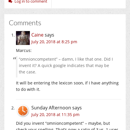
Log in to comment
Comments
Caine
says
July 20, 2018 at 8:25 pm
Marcus:
“omnioncompetent” – damn, I like that one. Did I
invent it? A quick google indicates that may be
the case.
It will be entering the lexicon soon, if I have anything
to do with it.
Sunday Afternoon
says
July 20, 2018 at 11:35 pm
Did you invent “omnioncompetent” – maybe, but
check your spelling. That’s now a ratio of 3 vs. 1 uses