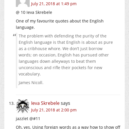
July 21, 2018 at 1:49 pm
@ 10 Ieva Skrebele
One of my favourite quotes about the English
language.
The problem with defending the purity of the
English language is that English is about as pure
as a cribhouse whore. We don’t just borrow
words; on occasion, English has pursued other
languages down alleyways to beat them
unconscious and rifle their pockets for new
vocabulary.
James Nicoll.
Ieva Skrebele
says
July 21, 2018 at 2:00 pm
jazzlet @#11
Oh, yes. Using foreign words as a way how to show off