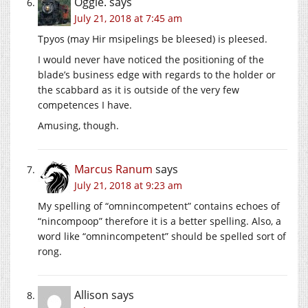
Oggie.
says
July 21, 2018 at 7:45 am
Tpyos (may Hir msipelings be bleesed) is pleesed.
I would never have noticed the positioning of the
blade’s business edge with regards to the holder or
the scabbard as it is outside of the very few
competences I have.
Amusing, though.
Marcus Ranum
says
July 21, 2018 at 9:23 am
My spelling of “omnincompetent” contains echoes of
“nincompoop” therefore it is a better spelling. Also, a
word like “omnincompetent” should be spelled sort of
rong.
Allison
says