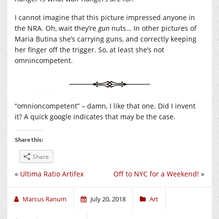
I cannot imagine that this picture impressed anyone in
the NRA. Oh, wait they’re
gun
nuts… In other pictures of
Maria Butina she’s carrying guns, and correctly keeping
her finger off the trigger. So, at least she’s not
omnincompetent.
“omnioncompetent” – damn, I like that one. Did I invent
it? A quick google indicates that may be the case.
Share this:
Share
«
Ultima Ratio Artifex
Off to NYC for a Weekend!
»
Marcus Ranum
July 20, 2018
Art