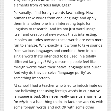
elements from various languages?
Personally, I find foreign words fascinating. How
humans take words from one language and apply
them in another one is an interesting topic for
linguists to research. And it’s not just word usage
itself and creation of new words that’s interesting.
People’s attitudes towards these words are even more
fun to analyze. Why exactly is it wrong to take sounds
from various languages and combine them into a
single word that’s intended to be used in a totally
different language? Why do some people feel like
foreign words make their native language less pure?
And why do they perceive “language purity” as
something important?
At school I had a teacher who tried to indoctrinate us
into believing that using foreign words in our native
language is bad. She never really gave us arguments
for
why
it is a bad thing to do. In fact, she was OK with
some foreign words and not OK with some other