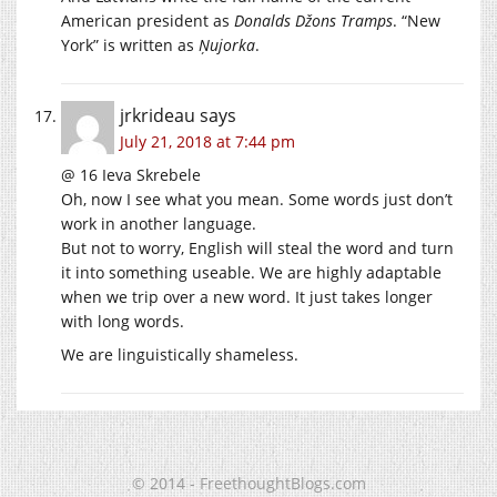
American president as
Donalds Džons Tramps
. “New
York” is written as
Ņujorka
.
jrkrideau
says
July 21, 2018 at 7:44 pm
@ 16 Ieva Skrebele
Oh, now I see what you mean. Some words just don’t
work in another language.
But not to worry, English will steal the word and turn
it into something useable. We are highly adaptable
when we trip over a new word. It just takes longer
with long words.
We are linguistically shameless.
© 2014 - FreethoughtBlogs.com