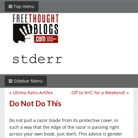
Top menu
Sidebar Menu
«
Ultima Ratio Artifex
Off to NYC for a Weekend!
»
Do Not Do This
Do not pull a razor blade from its protective cover, in
such a way that the edge of the razor is passing right
across your own boob. Just don’t. This advice is gender