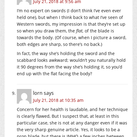
July 21, 2018 at 9:56 am
I’m no expert on swords (I don’t think I’ve even ever
held one), but when I think back to what I’ve seen of
Western swords, my impression is that they’re set up
so when you draw them, the
flat,
of the blade is
towards the body. (Of course, when I picture a sword,
both edges are sharp, so there’s no back.)
In fact, the way she’s holding the sword and the
scabbard looks awkward; wouldn’t you naturally hold
it 90 degrees from the way she’s holding it, so you’d
end up with the flat facing the body?
lorn
says
July 21, 2018 at 10:35 am
Concern for her health is laudable, and her technique
is clearly flawed, But I suspect that, at least in this
particular case, she is not at any danger even if it was
the very sharp genuine article. Yes, it looks to be a
prop blade, but there is IMHO a few inches between