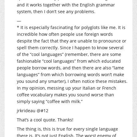
and it works together with the English grammar
system, then I don’t see any problems.
—
* It is especially fascinating for polyglots like me. It is
incredible how often people use foreign words
despite the fact that they are unable to pronounce or
spell them correctly. Since I happen to know several
of the “cool languages” (remember, there are some
fashionable “cool languages” from which educated
people borrow words, and then there are also “lame
languages” from which borrowing words won’t make
you sound any smarter), I often notice these mistakes.
In my opinion, messing up your Italian or French
coffee vocabulary makes you sound worse than
simply saying “coffee with milk.”
jrkrideau @#12
That’s a cool quote. Thanks!
The thing is, this is true for every single language
there is. It’s not just English. The worst enemy of