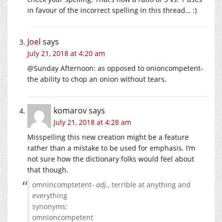
in favour of the incorrect spelling in this thread… :)
Joel
says
July 21, 2018 at 4:20 am
@Sunday Afternoon: as opposed to onioncompetent-
the ability to chop an onion without tears.
komarov
says
July 21, 2018 at 4:28 am
Misspelling this new creation might be a feature
rather than a mistake to be used for emphasis. I’m
not sure how the dictionary folks would feel about
that though.
omnincomptetent-
adj.,
terrible at anything and
everything
synonyms:
omnioncompetent