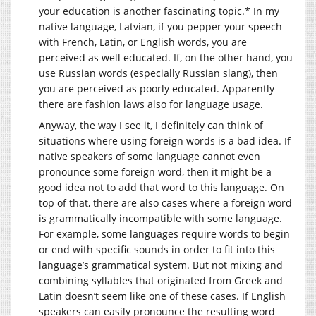
your education is another fascinating topic.* In my
native language, Latvian, if you pepper your speech
with French, Latin, or English words, you are
perceived as well educated. If, on the other hand, you
use Russian words (especially Russian slang), then
you are perceived as poorly educated. Apparently
there are fashion laws also for language usage.
Anyway, the way I see it, I definitely can think of
situations where using foreign words is a bad idea. If
native speakers of some language cannot even
pronounce some foreign word, then it might be a
good idea not to add that word to this language. On
top of that, there are also cases where a foreign word
is grammatically incompatible with some language.
For example, some languages require words to begin
or end with specific sounds in order to fit into this
language’s grammatical system. But not mixing and
combining syllables that originated from Greek and
Latin doesn’t seem like one of these cases. If English
speakers can easily pronounce the resulting word