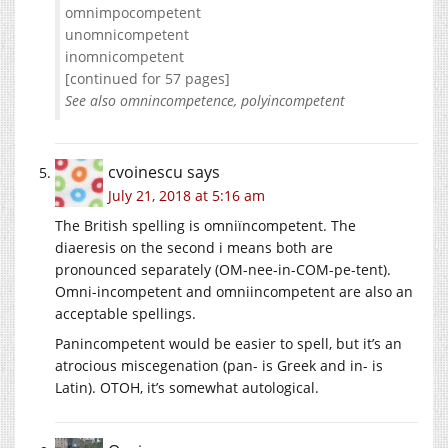
omnimpocompetent
unomnicompetent
inomnicompetent
[continued for 57 pages]
See also omnincompetence, polyincompetent
cvoinescu
says
July 21, 2018 at 5:16 am
The British spelling is omniïncompetent. The
diaeresis on the second i means both are
pronounced separately (OM-nee-in-COM-pe-tent).
Omni-incompetent and omniincompetent are also an
acceptable spellings.
Panincompetent would be easier to spell, but it’s an
atrocious miscegenation (pan- is Greek and in- is
Latin). OTOH, it’s somewhat autological.