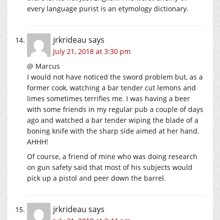
every language purist is an etymology dictionary.
jrkrideau
says
July 21, 2018 at 3:30 pm
@ Marcus
I would not have noticed the sword problem but, as a
former cook, watching a bar tender cut lemons and
limes sometimes terrifies me. I was having a beer
with some friends in my regular pub a couple of days
ago and watched a bar tender wiping the blade of a
boning knife with the sharp side aimed at her hand.
AHHH!
Of course, a friend of mine who was doing research
on gun safety said that most of his subjects would
pick up a pistol and peer down the barrel.
jrkrideau
says