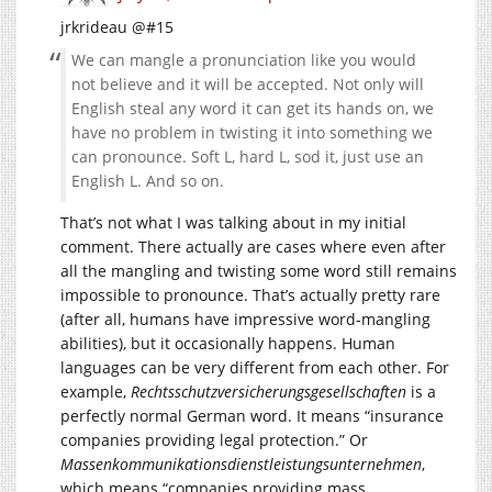
jrkrideau @#15
We can mangle a pronunciation like you would
not believe and it will be accepted. Not only will
English steal any word it can get its hands on, we
have no problem in twisting it into something we
can pronounce. Soft L, hard L, sod it, just use an
English L. And so on.
That’s not what I was talking about in my initial
comment. There actually are cases where even after
all the mangling and twisting some word still remains
impossible to pronounce. That’s actually pretty rare
(after all, humans have impressive word-mangling
abilities), but it occasionally happens. Human
languages can be very different from each other. For
example,
Rechtsschutzversicherungsgesellschaften
is a
perfectly normal German word. It means “insurance
companies providing legal protection.” Or
Massenkommunikationsdienstleistungsunternehmen
,
which means “companies providing mass