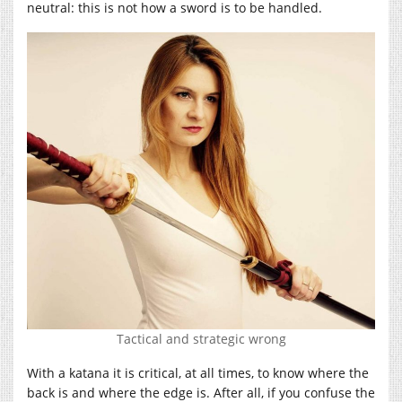
neutral: this is not how a sword is to be handled.
Tactical and strategic wrong
With a katana it is critical, at all times, to know where the
back is and where the edge is. After all, if you confuse the