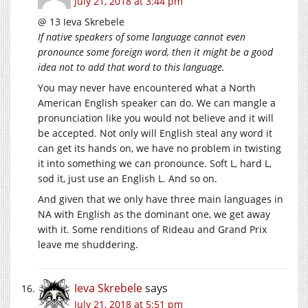
July 21, 2018 at 3:44 pm
@ 13 Ieva Skrebele
If native speakers of some language cannot even
pronounce some foreign word, then it might be a good
idea not to add that word to this language.
You may never have encountered what a North
American English speaker can do. We can mangle a
pronunciation like you would not believe and it will
be accepted. Not only will English steal any word it
can get its hands on, we have no problem in twisting
it into something we can pronounce. Soft L, hard L,
sod it, just use an English L. And so on.
And given that we only have three main languages in
NA with English as the dominant one, we get away
with it. Some renditions of Rideau and Grand Prix
leave me shuddering.
Ieva Skrebele
says
July 21, 2018 at 5:51 pm