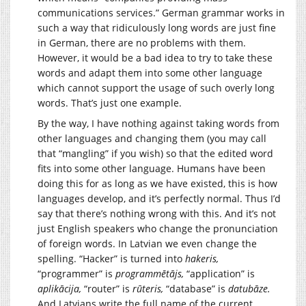
communications services.” German grammar works in
such a way that ridiculously long words are just fine
in German, there are no problems with them.
However, it would be a bad idea to try to take these
words and adapt them into some other language
which cannot support the usage of such overly long
words. That’s just one example.
By the way, I have nothing against taking words from
other languages and changing them (you may call
that “mangling” if you wish) so that the edited word
fits into some other language. Humans have been
doing this for as long as we have existed, this is how
languages develop, and it’s perfectly normal. Thus I’d
say that there’s nothing wrong with this. And it’s not
just English speakers who change the pronunciation
of foreign words. In Latvian we even change the
spelling. “Hacker” is turned into
hakeris,
“programmer” is
programmētājs,
“application” is
aplikācija,
“router” is
rūteris,
“database” is
datubāze.
And Latvians write the full name of the current