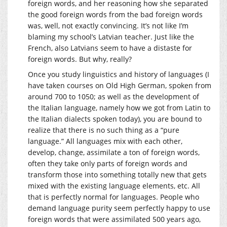
foreign words, and her reasoning how she separated
the good foreign words from the bad foreign words
was, well, not exactly convincing. It’s not like I’m
blaming my school’s Latvian teacher. Just like the
French, also Latvians seem to have a distaste for
foreign words. But why, really?
Once you study linguistics and history of languages (I
have taken courses on Old High German, spoken from
around 700 to 1050; as well as the development of
the Italian language, namely how we got from Latin to
the Italian dialects spoken today), you are bound to
realize that there is no such thing as a “pure
language.” All languages mix with each other,
develop, change, assimilate a ton of foreign words,
often they take only parts of foreign words and
transform those into something totally new that gets
mixed with the existing language elements, etc. All
that is perfectly normal for languages. People who
demand language purity seem perfectly happy to use
foreign words that were assimilated 500 years ago,