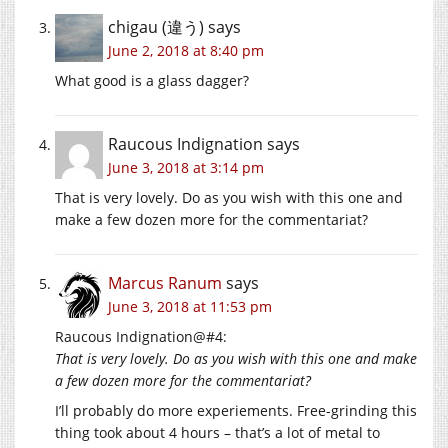
chigau (違う)
says
June 2, 2018 at 8:40 pm
What good is a glass dagger?
Raucous Indignation
says
June 3, 2018 at 3:14 pm
That is very lovely. Do as you wish with this one and
make a few dozen more for the commentariat?
Marcus Ranum
says
June 3, 2018 at 11:53 pm
Raucous Indignation@#4:
That is very lovely. Do as you wish with this one and make
a few dozen more for the commentariat?
I’ll probably do more experiements. Free-grinding this
thing took about 4 hours – that’s a lot of metal to