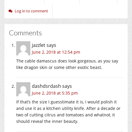
Log in to comment
Comments
jazzlet
says
June 2, 2018 at 12:54 pm
The cable damascus does look gorgeous, as you say
like dragon skin or some other exotic beast.
dashdsrdash
says
June 2, 2018 at 5:35 pm
If that’s the size I guesstimate it is, I would polish it
and use it as a kitchen utility knife. After a decade or
two of cutting citrus and tomatoes and whatnot, it
should reveal the inner beauty.