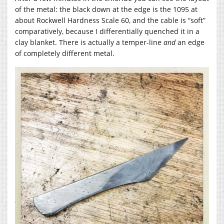
of the metal: the black down at the edge is the 1095 at
about Rockwell Hardness Scale 60, and the cable is “soft”
comparatively, because I differentially quenched it in a
clay blanket. There is actually a temper-line
and
an edge
of completely different metal.