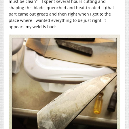
must be clean” – I spent several hours cutting and
shaping this blade, quenched and heat-treated it (that
part came out great) and then right when I got to the
place where I wanted everything to be just right, it
appears my weld is bad: