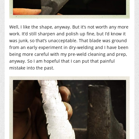
Well, I like the shape, anyway. But it’s not worth any more
work. It’d still sharpen and polish up fine, but I’d know it
was junk, so that’s unacceptable. That blade was ground
from an early experiment in dry-welding and I have been
being more careful with my pre-weld cleaning and prep,
anyway. So I am hopeful that I can put that painful
mistake into the past.