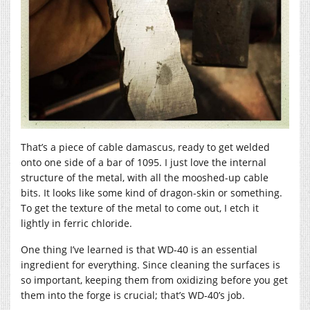
That’s a piece of cable damascus, ready to get welded
onto one side of a bar of 1095. I just love the internal
structure of the metal, with all the mooshed-up cable
bits. It looks like some kind of dragon-skin or something.
To get the texture of the metal to come out, I etch it
lightly in ferric chloride.
One thing I’ve learned is that WD-40 is an essential
ingredient for everything. Since cleaning the surfaces is
so important, keeping them from oxidizing before you get
them into the forge is crucial; that’s WD-40’s job.