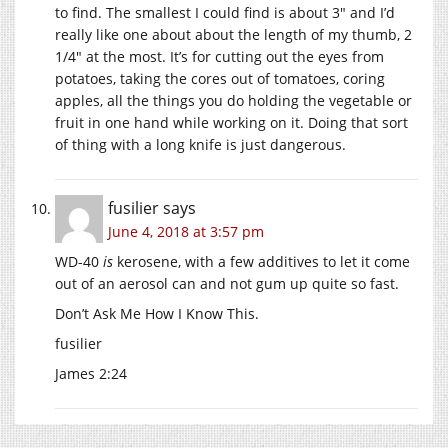
to find. The smallest I could find is about 3″ and I’d
really like one about about the length of my thumb, 2
1/4″ at the most. It’s for cutting out the eyes from
potatoes, taking the cores out of tomatoes, coring
apples, all the things you do holding the vegetable or
fruit in one hand while working on it. Doing that sort
of thing with a long knife is just dangerous.
fusilier
says
June 4, 2018 at 3:57 pm
WD-40
is
kerosene, with a few additives to let it come
out of an aerosol can and not gum up quite so fast.
Don’t Ask Me How I Know This.
fusilier
James 2:24