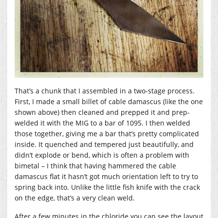
That’s a chunk that I assembled in a two-stage process.
First, I made a small billet of cable damascus (like the one
shown above) then cleaned and prepped it and prep-
welded it with the MIG to a bar of 1095. I then welded
those together, giving me a bar that’s pretty complicated
inside. It quenched and tempered just beautifully, and
didn’t explode or bend, which is often a problem with
bimetal – I think that having hammered the cable
damascus flat it hasn’t got much orientation left to try to
spring back into. Unlike the little fish knife with the crack
on the edge, that’s a very clean weld.
After a few minutes in the chloride you can see the layout