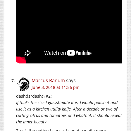
Marcus Ranum
says
June 3, 2018 at 11:56 pm
dashdsrdash@#2:
If that’s the size I guesstimate it is, I would polish it and
use it as a kitchen utility knife. After a decade or two of
cutting citrus and tomatoes and whatnot, it should reveal
the inner beauty
That’s the option I chose. I spent a while more