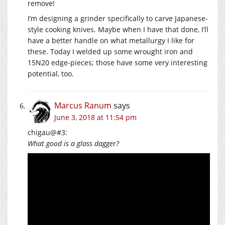
remove!
I’m designing a grinder specifically to carve Japanese-
style cooking knives. Maybe when I have that done, I’ll
have a better handle on what metallurgy I like for
these. Today I welded up some wrought iron and
15N20 edge-pieces; those have some very interesting
potential, too.
Marcus Ranum
says
June 3, 2018 at 11:54 pm
chigau@#3:
What good is a glass dagger?