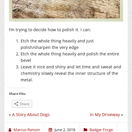
I’m trying to decide how to polish it. I can:
Etch the whole thing heavily and just
polish/sharpen the very edge
Etch the whole thing heavily and polish the entire
bevel
Leave it nice and shiny and let time and sweat and
chemistry slowly reveal the inner structure of the
metal.
Share this:
Share
«
A Story About Dogs
In My Driveway
»
Marcus Ranum
June 2, 2018
Badger Forge