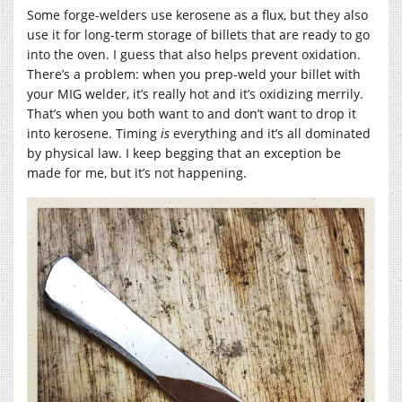
Some forge-welders use kerosene as a flux, but they also
use it for long-term storage of billets that are ready to go
into the oven. I guess that also helps prevent oxidation.
There’s a problem: when you prep-weld your billet with
your MIG welder, it’s really hot and it’s oxidizing merrily.
That’s when you both want to and don’t want to drop it
into kerosene. Timing
is
everything and it’s all dominated
by physical law. I keep begging that an exception be
made for me, but it’s not happening.