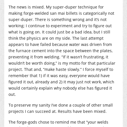
The news is mixed. My super-duper technique for
making forge-welded san mai billets is categorically not
super-duper. There is something wrong and it’s not
working; I continue to experiment and try to figure out
what is going on. It could just be a bad idea, but I still
think the physics are on my side. The last attempt
appears to have failed because water was driven from
the furnace cement into the space between the plates,
preventing it from welding. “If it wasn’t frustrating, it
wouldn’t be worth doing,” is my motto for that particular
project. That and, “make haste slowly.” I force myself to
remember that 1) if it was easy, everyone would have
figured it out, already and 2) it may just not work, which
would certainly explain why nobody else has figured it
out.
To preserve my sanity I’ve done a couple of other small
projects I can succeed at. Results have been mixed.
The forge-gods chose to remind me that “your welds