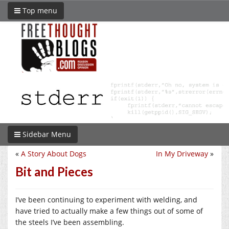
Top menu
Sidebar Menu
«
A Story About Dogs
In My Driveway
»
Bit and Pieces
I’ve been continuing to experiment with welding, and
have tried to actually make a few things out of some of
the steels I’ve been assembling.