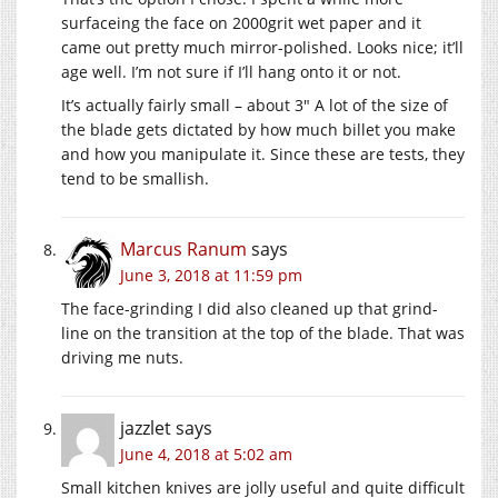
surfaceing the face on 2000grit wet paper and it
came out pretty much mirror-polished. Looks nice; it’ll
age well. I’m not sure if I’ll hang onto it or not.
It’s actually fairly small – about 3″ A lot of the size of
the blade gets dictated by how much billet you make
and how you manipulate it. Since these are tests, they
tend to be smallish.
Marcus Ranum
says
June 3, 2018 at 11:59 pm
The face-grinding I did also cleaned up that grind-
line on the transition at the top of the blade. That was
driving me nuts.
jazzlet
says
June 4, 2018 at 5:02 am
Small kitchen knives are jolly useful and quite difficult