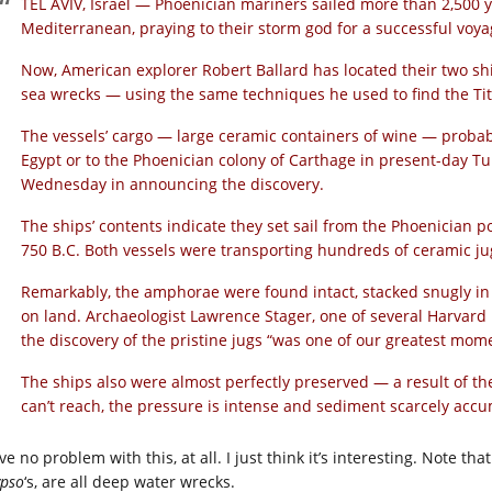
TEL AVIV, Israel — Phoenician mariners sailed more than 2,500 y
Mediterranean, praying to their storm god for a successful voya
Now, American explorer Robert Ballard has located their two s
sea wrecks — using the same techniques he used to find the Tit
The vessels’ cargo — large ceramic containers of wine — probab
Egypt or to the Phoenician colony of Carthage in present-day Tu
Wednesday in announcing the discovery.
The ships’ contents indicate they set sail from the Phoenician 
750 B.C. Both vessels were transporting hundreds of ceramic jug
Remarkably, the amphorae were found intact, stacked snugly in 
on land. Archaeologist Lawrence Stager, one of several Harvard U
the discovery of the pristine jugs “was one of our greatest mom
The ships also were almost perfectly preserved — a result of th
can’t reach, the pressure is intense and sediment scarcely accu
ve no problem with this, at all. I just think it’s interesting. Note th
ypso
‘s, are all deep water wrecks.