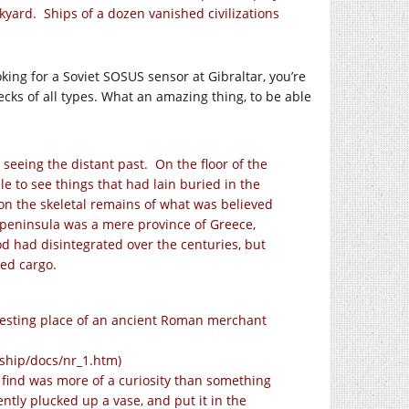
nkyard. Ships of a dozen vanished civilizations
oking for a Soviet SOSUS sensor at Gibraltar, you’re
ecks of all types. What an amazing thing, to be able
 seeing the distant past. On the floor of the
e to see things that had lain buried in the
 on the skeletal remains of what was believed
n peninsula was a mere province of Greece,
ood had disintegrated over the centuries, but
red cargo.
resting place of an ancient Roman merchant
ship/docs/nr_1.htm
)
e find was more of a curiosity than something
tly plucked up a vase, and put it in the