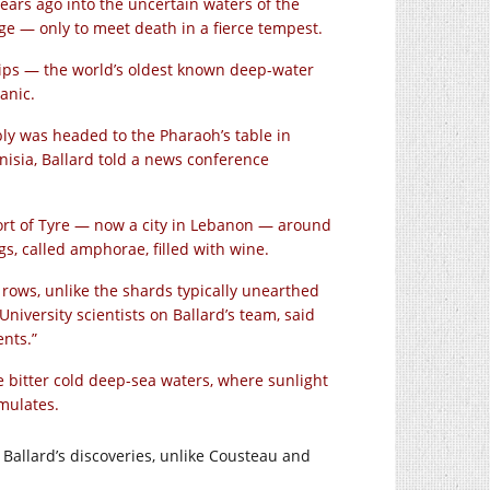
ears ago into the uncertain waters of the
ge — only to meet death in a fierce tempest.
hips — the world’s oldest known deep-water
anic.
ly was headed to the Pharaoh’s table in
nisia, Ballard told a news conference
port of Tyre — now a city in Lebanon — around
s, called amphorae, filled with wine.
rows, unlike the shards typically unearthed
niversity scientists on Ballard’s team, said
ents.”
e bitter cold deep-sea waters, where sunlight
mulates.
at Ballard’s discoveries, unlike Cousteau and