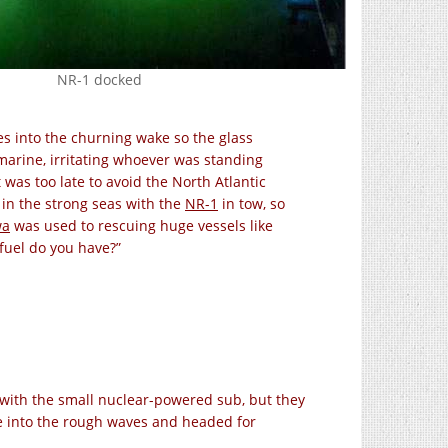
NR-1 docked
es into the churning wake so the glass
marine, irritating whoever was standing
 was too late to avoid the North Atlantic
in the strong seas with the
NR-1
in tow, so
wa
was used to rescuing huge vessels like
fuel do you have?”
rk with the small nuclear-powered sub, but they
se into the rough waves and headed for