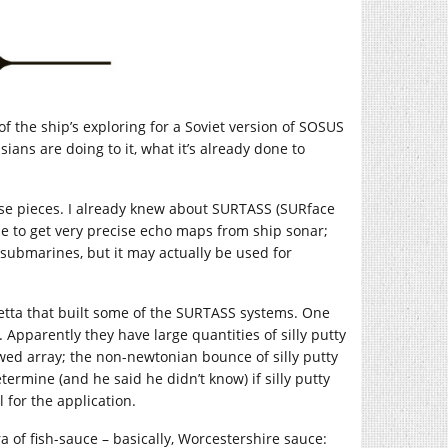
f the ship’s exploring for a Soviet version of SOSUS
ians are doing to it, what it’s already done to
ese pieces. I already knew about SURTASS (SURface
e to get very precise echo maps from ship sonar;
submarines, but it may actually be used for
ietta that built some of the SURTASS systems. One
Apparently they have large quantities of silly putty
wed array; the non-newtonian bounce of silly putty
etermine (and he said he didn’t know) if silly putty
 for the application.
of fish-sauce – basically, Worcestershire sauce: