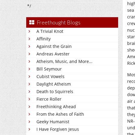
hig
*/
sea
cra
Freethought Blogs
cre
nuc
A Trivial Knot
sta
Affinity
bra
Against the Grain
she
Andreas Avester
Amer
Atheism, Music, and More...
Ric
Bill Seymour
Mos
Cubist Vowels
rec
Daylight Atheism
dep
Death to Squirrels
dow
Fierce Roller
air
Freethinking Ahead
tha
From the Ashes of Faith
the
NR-
Geeky Humanist
und
I Have Forgiven Jesus
the