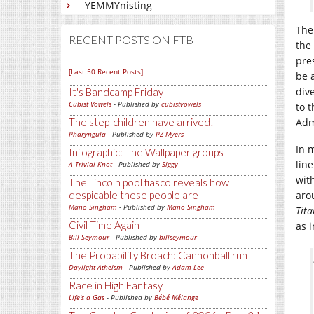
YEMMYnisting
The
RECENT POSTS ON FTB
the
pre
[Last 50 Recent Posts]
be 
div
It's Bandcamp Friday
Cubist Vowels
- Published by
cubistvowels
to 
The step-children have arrived!
Adm
Pharyngula
- Published by
PZ Myers
In 
Infographic: The Wallpaper groups
lin
A Trivial Knot
- Published by
Siggy
wit
The Lincoln pool fiasco reveals how
despicable these people are
aro
Mano Singham
- Published by
Mano Singham
Tita
Civil Time Again
as i
Bill Seymour
- Published by
billseymour
The Probability Broach: Cannonball run
Daylight Atheism
- Published by
Adam Lee
Race in High Fantasy
Life's a Gas
- Published by
Bébé Mélange