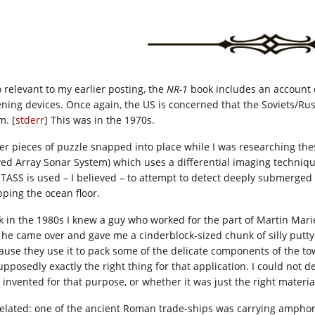
o relevant to my earlier posting, the
NR-1
book includes an account o
tening devices. Once again, the US is concerned that the Soviets/Russ
m. [
stderr
] This was in the 1970s.
er pieces of puzzle snapped into place while I was researching th
ed Array Sonar System) which uses a differential imaging techniqu
TASS is used – I believed – to attempt to detect deeply submerged 
ping the ocean floor.
k in the 1980s I knew a guy who worked for the part of Martin Mar
 he came over and gave me a cinderblock-sized chunk of silly putty. 
ause they use it to pack some of the delicate components of the to
upposedly exactly the right thing for that application. I could not d
 invented for that purpose, or whether it was just the right material
elated: one of the ancient Roman trade-ships was carrying amphora 