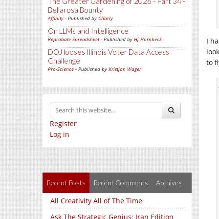
The Greater Gardening of 2026 - Part 34 -
Bellarosa Bounty
Affinity
- Published by
Charly
On LLMs and Intelligence
Reprobate Spreadsheet
- Published by
Hj Hornbeck
I ha
loo
DOJ looses Illinois Voter Data Access
Challenge
to f
Pro-Science
- Published by
Kristjan Wager
Register
Log in
Recent Posts
Recent Comments
Archives
All Creativity All of The Time
Ask The Strategic Genius: Iran Edition