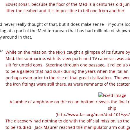
Soviet sonar, because the floor of the Med is a centuries-old ju
litter the seabed and it is impossible to tell one from another.
d never really thought of that, but it does make sense – if you’re lo
king at a part of the Mediterranean that has had millenia of shipwr
ly around in that.
While on the mission, the
NR-1
caught a glimpse of its future by
Med, the submarine, with its view ports and TV cameras, was abl
silt for untold eons. Steering through one passage, it rolled up
to be a galleon that had sunk during the years when the Italia
perhaps even prior to the rise of that great civilization. The w
the iron fittings were still there, as were remnants of the scatte
A jumble of amphorae on the ocean bottom reveals the final 
ship
(
http://www.fas.org/man/dod-101/sys/
The discovery had nothing to do with the official mission, so th
to be studied. Jack Maurer reached the manipulator arm out, gen