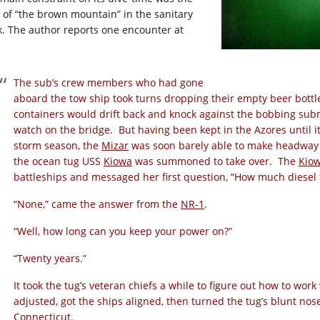
e of “the brown mountain” in the sanitary
k. The author reports one encounter at
:
The sub’s crew members who had gone
aboard the tow ship took turns dropping their empty beer bottl
containers would drift back and knock against the bobbing sub
watch on the bridge. But having been kept in the Azores until it
storm season, the
Mizar
was soon barely able to make headway 
the ocean tug USS
Kiowa
was summoned to take over. The
Kio
battleships and messaged her first question, “How much diesel 
“None,” came the answer from the
NR-1
.
“Well, how long can you keep your power on?”
“Twenty years.”
It took the tug’s veteran chiefs a while to figure out how to wo
adjusted, got the ships aligned, then turned the tug’s blunt no
Connecticut.