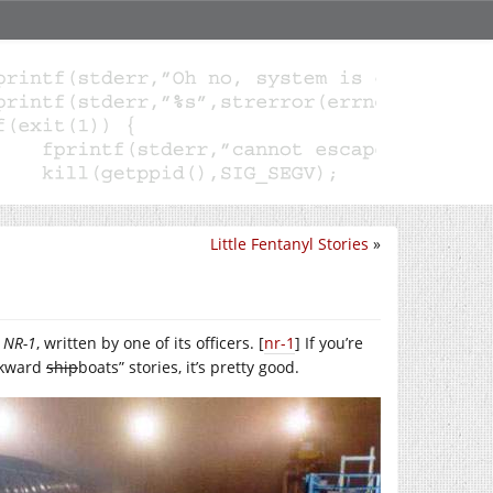
Little Fentanyl Stories
»
e
NR-1
, written by one of its officers. [
nr-1
] If you’re
awkward
ship
boats” stories, it’s pretty good.