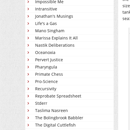
Impossible Me
siz
Intransitive
tan
Jonathan's Musings
sea
Life's a Gas
Mano Singham
Marissa Explains It All
Nastik Deliberations
Oceanoxia
Pervert Justice
Pharyngula
Primate Chess
Pro-Science
Recursivity
Reprobate Spreadsheet
Stderr
Taslima Nasreen
The Bolingbrook Babbler
The Digital Cuttlefish