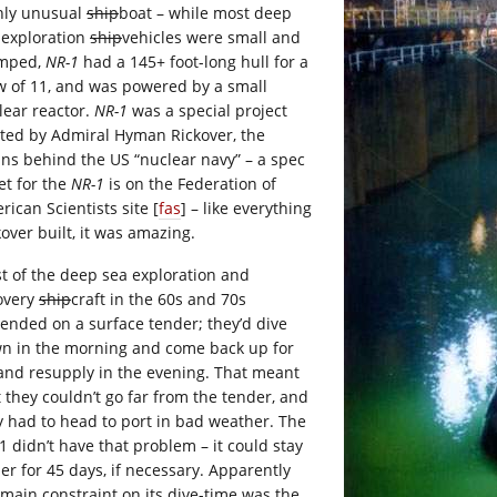
hly unusual
ship
boat – while most deep
 exploration
ship
vehicles were small and
mped,
NR-1
had a 145+ foot-long hull for a
w of 11, and was powered by a small
lear reactor.
NR-1
was a special project
rted by Admiral Hyman Rickover, the
ins behind the US “nuclear navy” – a spec
et for the
NR-1
is on the Federation of
ican Scientists site [
fas
] – like everything
kover built, it was amazing.
t of the deep sea exploration and
overy
ship
craft in the 60s and 70s
ended on a surface tender; they’d dive
n in the morning and come back up for
 and resupply in the evening. That meant
t they couldn’t go far from the tender, and
y had to head to port in bad weather. The
1 didn’t have that problem – it could stay
er for 45 days, if necessary. Apparently
 main constraint on its dive-time was the