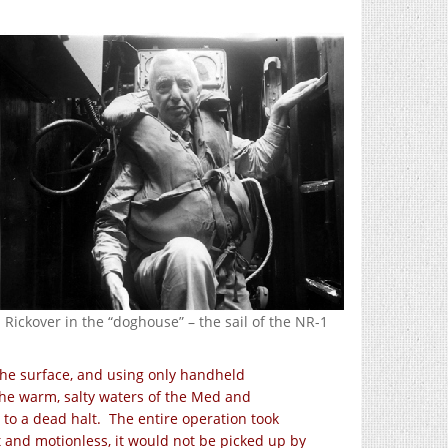
Rickover in the “doghouse” – the sail of the NR-1
the surface, and using only handheld
the warm, salty waters of the Med and
to a dead halt. The entire operation took
 and motionless, it would not be picked up by