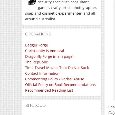
security specialist, consultant,
gamer, crafty artist, photographer,
soap and cosmetic experimenter, and all-
around surrealist.
OPERATIONS
Badger Forge
Christianity is Immoral
Dragonfly Forge (main page)
The Republic
Time Travel Movies That Do Not Suck
Contact Information
Commenting Policy / Verbal Abuse
Official Policy on Book Recommendations
Recommended Reading List
BITCLOUD
I ha
Cal