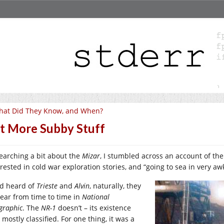
hat Did They Know, and When?
t More Subby Stuff
earching a bit about the
Mizar
, I stumbled across an account of th
erested in cold war exploration stories, and “going to sea in very 
ad heard of
Trieste
and
Alvin
, naturally, they
ear from time to time in
National
graphic
. The
NR-1
doesn’t – its existence
mostly classified. For one thing, it was a