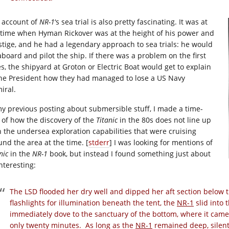
 account of
NR-1
‘s sea trial is also pretty fascinating. It was at
 time when Hyman Rickover was at the height of his power and
stige, and he had a legendary approach to sea trials: he would
aboard and pilot the ship. If there was a problem on the first
es, the shipyard at Groton or Electric Boat would get to explain
the President how they had managed to lose a US Navy
iral.
my previous posting about submersible stuff, I made a time-
e of how the discovery of the
Titanic
in the 80s does not line up
h the undersea exploration capabilities that were cruising
und the area at the time. [
stderr
] I was looking for mentions of
nic
in the
NR-1
book, but instead I found something just about
nteresting:
The LSD flooded her dry well and dipped her aft section below 
flashlights for illumination beneath the tent, the
NR-1
slid into 
immediately dove to the sanctuary of the bottom, where it came 
only twenty minutes. As long as the
NR-1
remained deep, silent