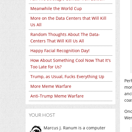
Meanwhile the World Cup
More on the Data Centers that Will Kill
Us All
Random Thoughts About The Data-
Centers That Will Kill Us All
Happy Facial Recognition Day!
How About Something Cool Now That It's
Too Late for Us?
Trump, as Usual, Fucks Everything Up
Per
More Meme Warfare
mon
anc
Anti-Trump Meme Warfare
coa
Onc
YOUR HOST
Wer
Marcus J. Ranum is a computer