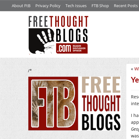
About FtB
Privacy Policy
Tech Issues
FTB Shop
Recent Posts
«
W
/*
Ye
Res
int
I h
app
Geo
was 