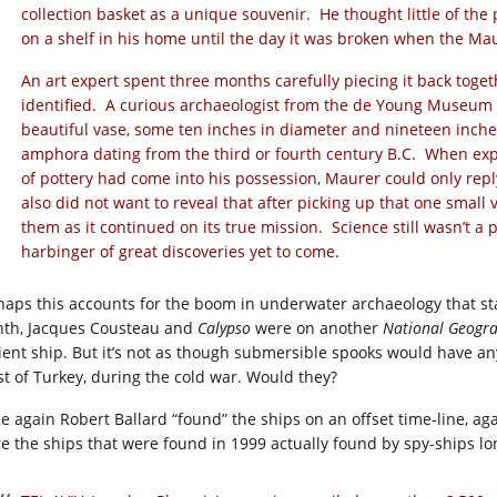
collection basket as a unique souvenir. He thought little of the p
on a shelf in his home until the day it was broken when the Ma
An art expert spent three months carefully piecing it back toge
identified. A curious archaeologist from the de Young Museum 
beautiful vase, some ten inches in diameter and nineteen inches
amphora dating from the third or fourth century B.C. When ex
of pottery had come into his possession, Maurer could only reply w
also did not want to reveal that after picking up that one small 
them as it continued on its true mission. Science still wasn’t a pa
harbinger of great discoveries yet to come.
haps this accounts for the boom in underwater archaeology that sta
th, Jacques Cousteau and
Calypso
were on another
National Geogra
ient ship. But it’s not as though submersible spooks would have a
st of Turkey, during the cold war. Would they?
e again Robert Ballard “found” the ships on an offset time-line, ag
e the ships that were found in 1999 actually found by spy-ships lo