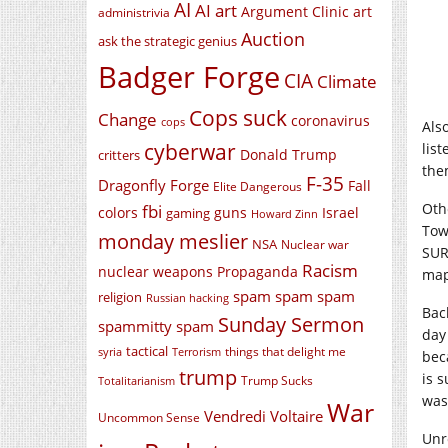
AI
AI art
Argument Clinic
art
administrivia
Auction
ask the strategic genius
Badger Forge
CIA
Climate
Cops suck
Change
coronavirus
cops
Als
cyberwar
lis
Donald Trump
critters
the
F-35
Dragonfly Forge
Fall
Elite Dangerous
Oth
fbi
colors
guns
Israel
gaming
Howard Zinn
Tow
monday meslier
NSA
Nuclear war
SUR
Racism
nuclear weapons
Propaganda
map
spam spam spam
religion
Russian hacking
Bac
Sunday Sermon
spammitty spam
day
tactical
things that delight me
syria
Terrorism
bec
trump
is s
Trump Sucks
Totalitarianism
was
War
Vendredi Voltaire
Uncommon Sense
Unr