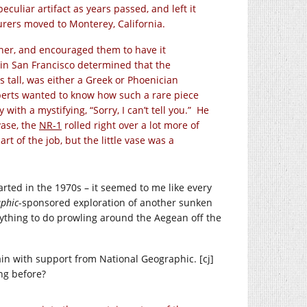
eculiar artifact as years passed, and left it
urers moved to Monterey, California.
ther, and encouraged them to have it
in San Francisco determined that the
 tall, was either a Greek or Phoenician
perts wanted to know how such a rare piece
ith a mystifying, “Sorry, I can’t tell you.” He
vase, the
NR-1
rolled right over a lot more of
rt of the job, but the little vase was a
rted in the 1970s – it seemed to me like every
phic
-sponsored exploration of another sunken
nything to do prowling around the Aegean off the
ain with support from National Geographic. [cj]
ng before?