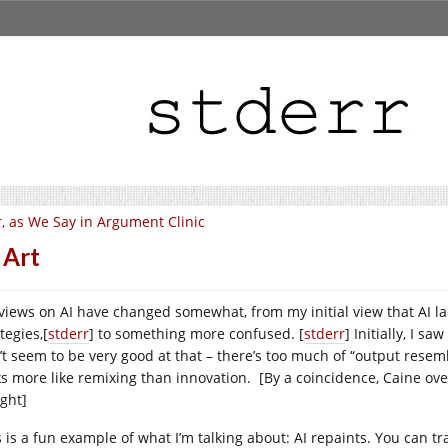
, as We Say in Argument Clinic
 Art
views on AI have changed somewhat, from my initial view that AI la
tegies,[
stderr
] to something more confused. [
stderr
] Initially, I s
’t seem to be very good at that – there’s too much of “output resemb
ks more like remixing than innovation. [By a coincidence, Caine over
ight]
 is a fun example of what I’m talking about: AI repaints. You can tra