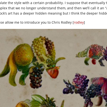
late the style with a certain probability. I suppose that eventually
plex that we no longer understand them, and then we’ll call it an “a
lock’s art has a deeper hidden meaning but I think the deeper hid
ase allow me to introduce you to Chris Rodley [
rodley
]