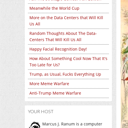
Meanwhile the World Cup
More on the Data Centers that Will Kill
Us All
Random Thoughts About The Data-
Centers That Will Kill Us All
Happy Facial Recognition Day!
How About Something Cool Now That It's
Too Late for Us?
Trump, as Usual, Fucks Everything Up
More Meme Warfare
Anti-Trump Meme Warfare
YOUR HOST
Marcus J. Ranum is a computer