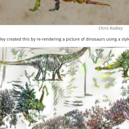
Chris Rodley
ey created this by re-rendering a picture of dinosaurs using a style-