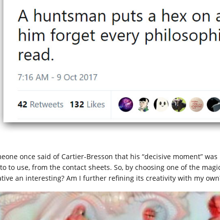
eone once said of Cartier-Bresson that his “decisive moment” was 
to to use, from the contact sheets. So, by choosing one of the magic
tive an interesting? Am I further refining its creativity with my own