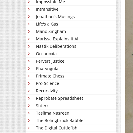
Impossible Me
Intransitive
Jonathan's Musings
Life's a Gas
Mano Singham
Marissa Explains It All
Nastik Deliberations
Oceanoxia
Pervert Justice
Pharyngula
Primate Chess
Pro-Science
Recursivity
Reprobate Spreadsheet
Stderr
Taslima Nasreen
The Bolingbrook Babbler
The Digital Cuttlefish