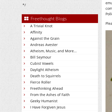
emu
*/
com
Pol
Freethought Blogs
Ple
A Trivial Knot
Affinity
Against the Grain
Andreas Avester
Atheism, Music, and More...
Bill Seymour
Cubist Vowels
Daylight Atheism
Death to Squirrels
Fierce Roller
Freethinking Ahead
From the Ashes of Faith
Geeky Humanist
I Have Forgiven Jesus