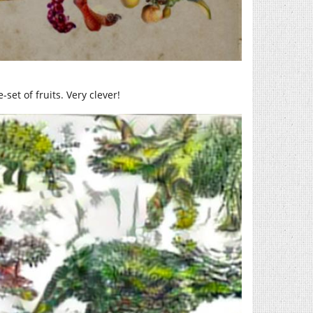
set of fruits. Very clever!