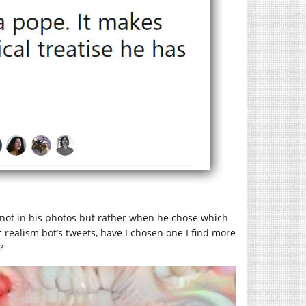
not in his photos but rather when he chose which
 realism bot’s tweets, have I chosen one I find more
?