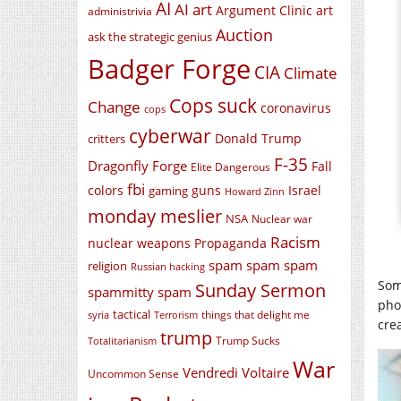
AI
AI art
Argument Clinic
art
administrivia
Auction
ask the strategic genius
Badger Forge
CIA
Climate
Cops suck
Change
coronavirus
cops
cyberwar
Donald Trump
critters
F-35
Dragonfly Forge
Fall
Elite Dangerous
fbi
colors
guns
Israel
gaming
Howard Zinn
monday meslier
NSA
Nuclear war
Racism
nuclear weapons
Propaganda
spam spam spam
religion
Russian hacking
Som
Sunday Sermon
spammitty spam
pho
tactical
things that delight me
syria
Terrorism
crea
trump
Trump Sucks
Totalitarianism
War
Vendredi Voltaire
Uncommon Sense