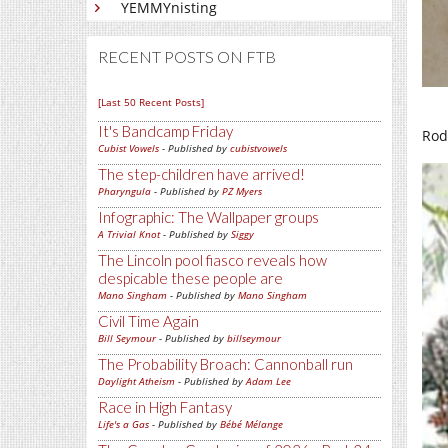
YEMMYnisting
RECENT POSTS ON FTB
[Last 50 Recent Posts]
It's Bandcamp Friday
Rodl
Cubist Vowels
- Published by
cubistvowels
The step-children have arrived!
Pharyngula
- Published by
PZ Myers
Infographic: The Wallpaper groups
A Trivial Knot
- Published by
Siggy
The Lincoln pool fiasco reveals how
despicable these people are
Mano Singham
- Published by
Mano Singham
Civil Time Again
Bill Seymour
- Published by
billseymour
The Probability Broach: Cannonball run
Daylight Atheism
- Published by
Adam Lee
Race in High Fantasy
Life's a Gas
- Published by
Bébé Mélange