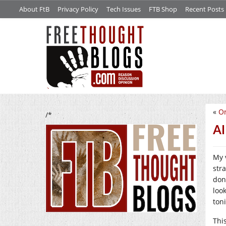
About FtB
Privacy Policy
Tech Issues
FTB Shop
Recent Posts
«
Or
/*
AI
My 
stra
don
loo
ton
This