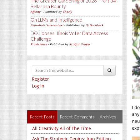
The Greater Gardening of 2026 - Part 34 -
Bellarosa Bounty
Affinity
- Published by
Charly
On LLMs and Intelligence
Reprobate Spreadsheet
- Published by
Hj Hornbeck
DOJ looses Illinois Voter Data Access
Challenge
Pro-Science
- Published by
Kristjan Wager
Register
Log in
I do
any
Recent Posts
Recent Comments
Archives
neu
exp
All Creativity All of The Time
Ask The Strategic Genius: Iran Edition