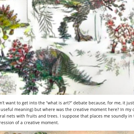
n’t want to get into the “what is art?” debate because, for me, it jus
 useful meaning) but where was the creative moment here? In my op
ral nets with fruits and trees. I suppose that places me soundly i
ression of a creative moment.