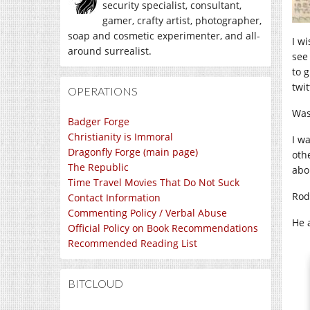
security specialist, consultant,
gamer, crafty artist, photographer,
soap and cosmetic experimenter, and all-
I wi
around surrealist.
see
to 
twit
OPERATIONS
Was 
Badger Forge
Christianity is Immoral
I w
Dragonfly Forge (main page)
othe
The Republic
abo
Time Travel Movies That Do Not Suck
Rod
Contact Information
Commenting Policy / Verbal Abuse
He a
Official Policy on Book Recommendations
Recommended Reading List
BITCLOUD