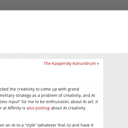
The Kaspersky Konundrum
»
cked the creativity to come up with grand
aw military strategy as a problem of creativity, and AI
les input” for me to be enthusiastic about AI art: it
 at Affinity is
also posting
about AI creativity
in an AI to a “style” (whatever that is) and have it