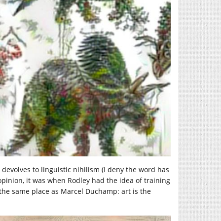
t devolves to linguistic nihilism (I deny the word has
inion, it was when Rodley had the idea of training
n the same place as Marcel Duchamp: art is the