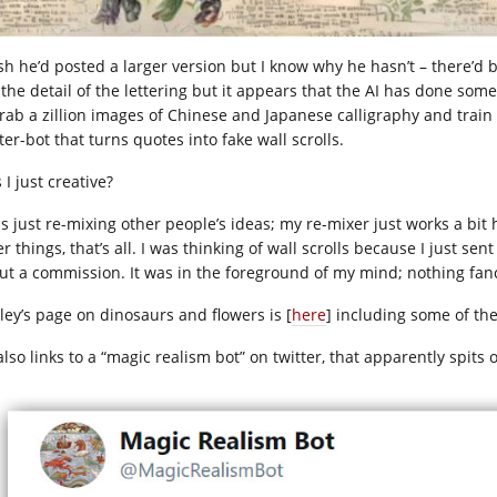
sh he’d posted a larger version but I know why he hasn’t – there’d be 
 the detail of the lettering but it appears that the AI has done so
grab a zillion images of Chinese and Japanese calligraphy and trai
ter-bot that turns quotes into fake wall scrolls.
I just creative?
as just re-mixing other people’s ideas; my re-mixer just works a bit
r things, that’s all. I was thinking of wall scrolls because I just s
ut a commission. It was in the foreground of my mind; nothing fan
ley’s page on dinosaurs and flowers is [
here
] including some of the
lso links to a “magic realism bot” on twitter, that apparently spits 