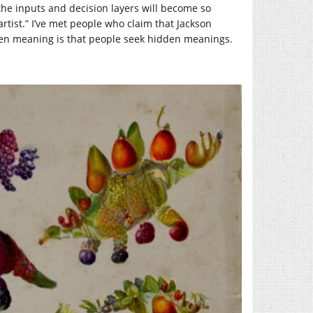
 the inputs and decision layers will become so
rtist.” I’ve met people who claim that Jackson
den meaning is that people seek hidden meanings.