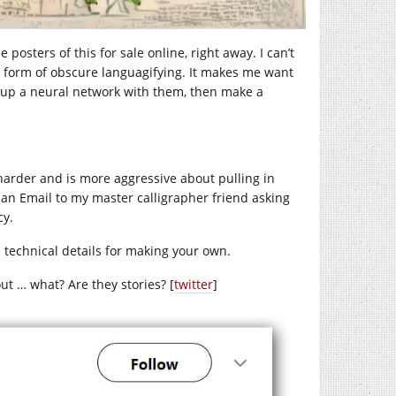
posters of this for sale online, right away. I can’t
me form of obscure languagifying. It makes me want
n up a neural network with them, then make a
 harder and is more aggressive about pulling in
ent an Email to my master calligrapher friend asking
cy.
 technical details for making your own.
out … what? Are they stories? [
twitter
]