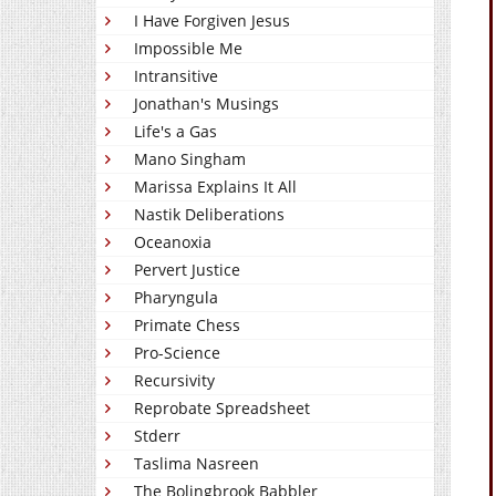
I Have Forgiven Jesus
Impossible Me
Intransitive
Jonathan's Musings
Life's a Gas
Mano Singham
Marissa Explains It All
Nastik Deliberations
Oceanoxia
Pervert Justice
Pharyngula
Primate Chess
Pro-Science
Recursivity
Reprobate Spreadsheet
Stderr
Taslima Nasreen
The Bolingbrook Babbler