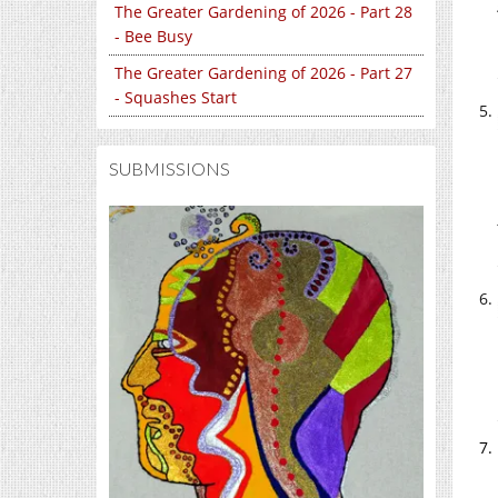
The Greater Gardening of 2026 - Part 28
- Bee Busy
The Greater Gardening of 2026 - Part 27
- Squashes Start
SUBMISSIONS