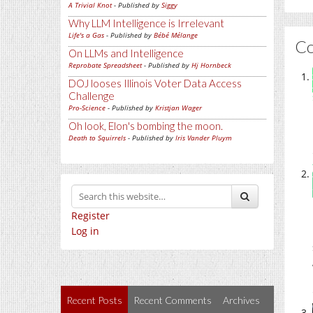
A Trivial Knot
- Published by
Siggy
Why LLM Intelligence is Irrelevant
Life's a Gas
- Published by
Bébé Mélange
C
On LLMs and Intelligence
Reprobate Spreadsheet
- Published by
Hj Hornbeck
DOJ looses Illinois Voter Data Access
Challenge
Pro-Science
- Published by
Kristjan Wager
Oh look, Elon's bombing the moon.
Death to Squirrels
- Published by
Iris Vander Pluym
Register
Log in
Recent Posts
Recent Comments
Archives