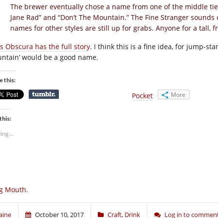
The brewer eventually chose a name from one of the middle tier
Jane Rad” and “Don’t The Mountain.” The Fine Stranger sounds 
names for other styles are still up for grabs. Anyone for a tall, 
as Obscura has the full story
. I think this is a fine idea, for jump-st
ntain’ would be a good name.
e this:
More
Pocket
this:
ing...
g Mouth.
aine
October 10, 2017
Craft
,
Drink
Log in to commen