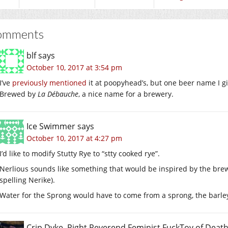
omments
blf
says
October 10, 2017 at 3:54 pm
I’ve
previously mentioned
it at poopyhead’s, but one beer name I g
Brewed by
La Débauche
, a nice name for a brewery.
Ice Swimmer
says
October 10, 2017 at 4:27 pm
I’d like to modify Stutty Rye to “stty cooked rye”.
Nerlious sounds like something that would be inspired by the brewi
spelling Nerike).
Water for the Sprong would have to come from a sprong, the barley 
Crip Dyke, Right Reverend Feminist FuckToy of Dea