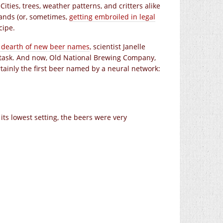
ies, trees, weather patterns, and critters alike
ands (or, sometimes,
getting embroiled in legal
cipe.
e dearth of new beer names
, scientist Janelle
nt task. And now, Old National Brewing Company,
tainly the first beer named by a neural network:
its lowest setting, the beers were very