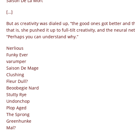
Saison De La Mort
[…]
But as creativity was dialed up, “the good ones got better and th
that is, she pushed it up to full-tilt creativity, and the neural 
“Perhaps you can understand why.”
Nerlious
Funky Ever
varumper
Saison De Mage
Clushing
Fleur Dull?
Beoobegie Nard
Stutty Rye
Undonchop
Plop Aged
The Sprong
Greenhunke
Mal?