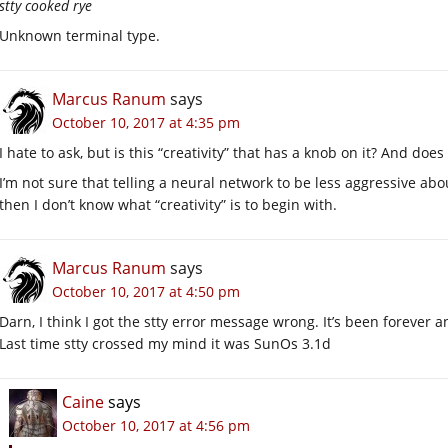
stty cooked rye
Unknown terminal type.
Marcus Ranum
says
October 10, 2017 at 4:35 pm
I hate to ask, but is this “creativity” that has a knob on it? And does
I’m not sure that telling a neural network to be less aggressive abou
then I don’t know what “creativity” is to begin with.
Marcus Ranum
says
October 10, 2017 at 4:50 pm
Darn, I think I got the stty error message wrong. It’s been forever
Last time stty crossed my mind it was SunOs 3.1d
Caine
says
October 10, 2017 at 4:56 pm