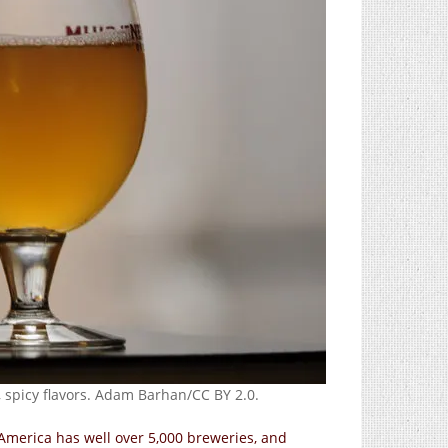
ty, spicy flavors. Adam Barhan/CC BY 2.0.
America has well over 5,000 breweries, and