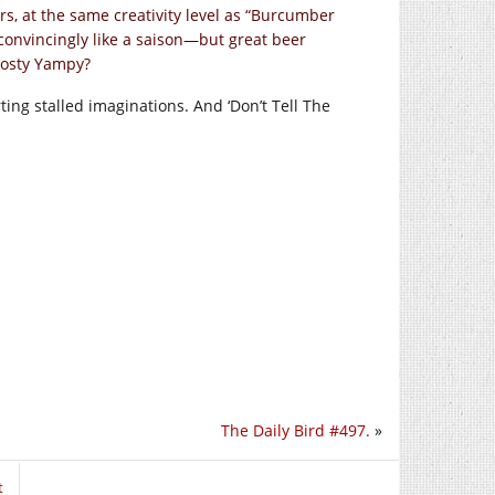
s, at the same creativity level as “Burcumber
convincingly like a saison—but great beer
frosty Yampy?
arting stalled imaginations. And ‘Don’t Tell The
The Daily Bird #497.
»
t