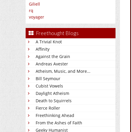
Giliell
rq
voyager
Freethought Blogs
A Trivial Knot
Affinity
Against the Grain
Andreas Avester
Atheism, Music, and More...
Bill Seymour
Cubist Vowels
Daylight Atheism
Death to Squirrels
Fierce Roller
Freethinking Ahead
From the Ashes of Faith
Geeky Humanist