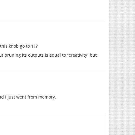
 this knob go to 11?
t pruning its outputs is equal to “creativity” but
 and I just went from memory.