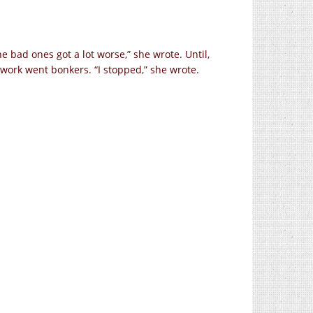
e bad ones got a lot worse,” she wrote. Until,
network went bonkers. “I stopped,” she wrote.