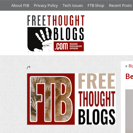
About FtB
Privacy Policy
Tech Issues
FTB Shop
Recent Posts
«
Bi
/*
Be