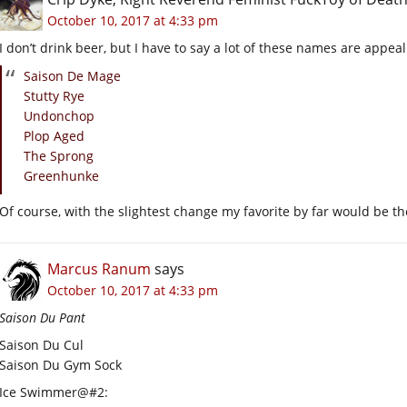
October 10, 2017 at 4:33 pm
I don’t drink beer, but I have to say a lot of these names are appeal
Saison De Mage
Stutty Rye
Undonchop
Plop Aged
The Sprong
Greenhunke
Of course, with the slightest change my favorite by far would be th
Marcus Ranum
says
October 10, 2017 at 4:33 pm
Saison Du Pant
Saison Du Cul
Saison Du Gym Sock
Ice Swimmer@#2: