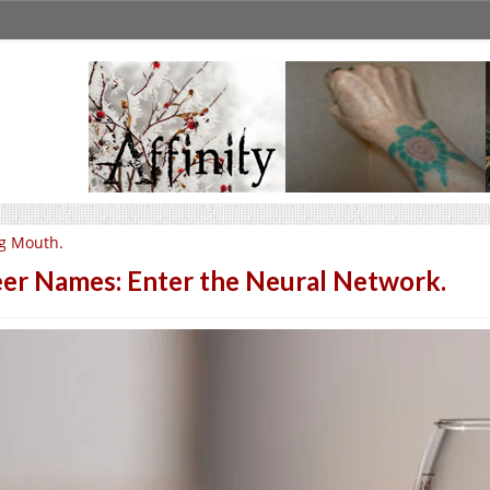
g Mouth.
er Names: Enter the Neural Network.