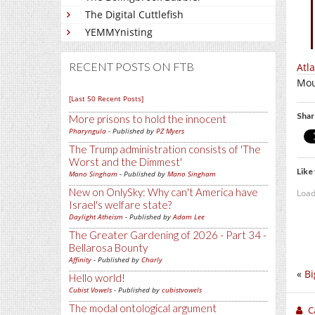
The Digital Cuttlefish
YEMMYnisting
RECENT POSTS ON FTB
Atl
Mou
[Last 50 Recent Posts]
Shar
More prisons to hold the innocent
Pharyngula
- Published by
PZ Myers
The Trump administration consists of 'The
Worst and the Dimmest'
Like 
Mano Singham
- Published by
Mano Singham
New on OnlySky: Why can't America have
Load
Israel's welfare state?
Daylight Atheism
- Published by
Adam Lee
The Greater Gardening of 2026 - Part 34 -
Bellarosa Bounty
Affinity
- Published by
Charly
«
Bi
Hello world!
Cubist Vowels
- Published by
cubistvowels
The modal ontological argument
C