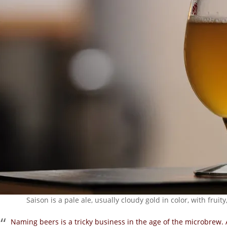
Saison is a pale ale, usually cloudy gold in color, with frui
Naming beers is a tricky
business in the age of the microbrew. 