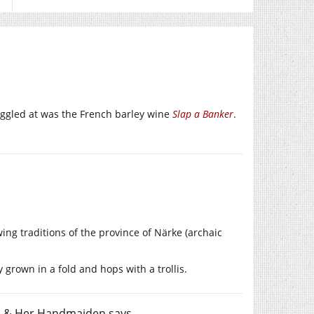
iggled at was the French barley wine
Slap a Banker
.
ng traditions of the province of Närke (archaic
grown in a fold and hops with a trollis.
th & Her Handmaiden
says