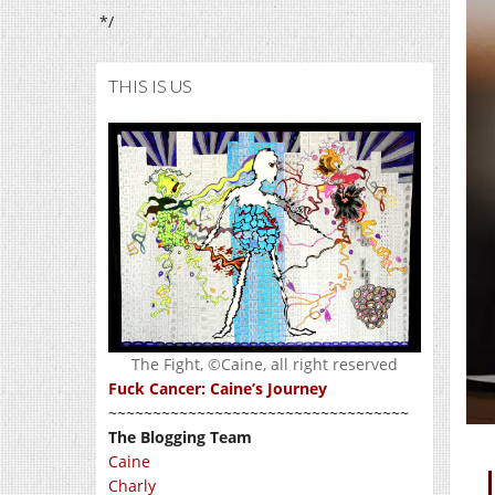
*/
THIS IS US
The Fight, ©Caine, all right reserved
Fuck Cancer: Caine’s Journey
~~~~~~~~~~~~~~~~~~~~~~~~~~~~~~~~~~
The Blogging Team
Caine
Charly