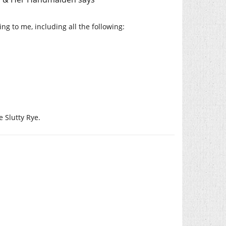
ing to me, including all the following:
e Slutty Rye.