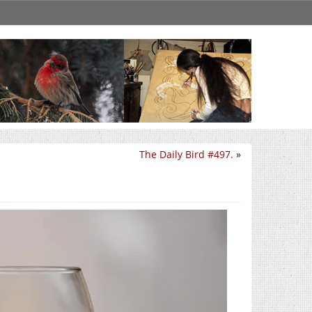
The Daily Bird #497.
»