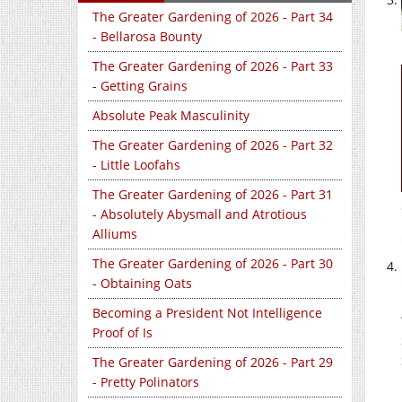
The Greater Gardening of 2026 - Part 34
- Bellarosa Bounty
The Greater Gardening of 2026 - Part 33
- Getting Grains
Absolute Peak Masculinity
The Greater Gardening of 2026 - Part 32
- Little Loofahs
The Greater Gardening of 2026 - Part 31
- Absolutely Abysmall and Atrotious
Alliums
The Greater Gardening of 2026 - Part 30
- Obtaining Oats
Becoming a President Not Intelligence
Proof of Is
The Greater Gardening of 2026 - Part 29
- Pretty Polinators