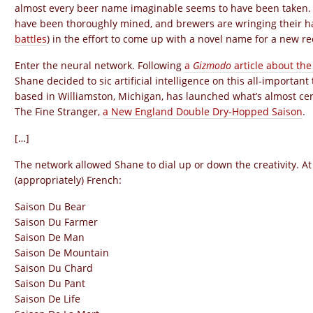
almost every beer name imaginable seems to have been taken. Cit
have been thoroughly mined, and brewers are wringing their h
battles
) in the effort to come up with a novel name for a new re
Enter the neural network. Following
a
Gizmodo
article about th
Shane decided to sic artificial intelligence on this all-importa
based in Williamston, Michigan, has launched what’s almost cer
The Fine Stranger,
a New England Double Dry-Hopped Saison
.
[…]
The network allowed Shane to dial up or down the creativity. At 
(appropriately) French:
Saison Du Bear
Saison Du Farmer
Saison De Man
Saison De Mountain
Saison Du Chard
Saison Du Pant
Saison De Life