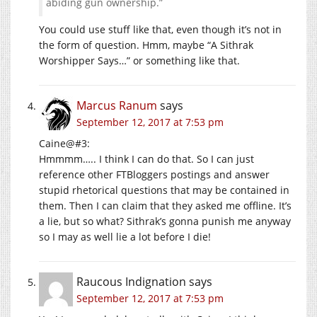
abiding gun ownership.”
You could use stuff like that, even though it’s not in
the form of question. Hmm, maybe “A Sithrak
Worshipper Says…” or something like that.
Marcus Ranum
says
September 12, 2017 at 7:53 pm
Caine@#3:
Hmmmm….. I think I can do that. So I can just
reference other FTBloggers postings and answer
stupid rhetorical questions that may be contained in
them. Then I can claim that they asked me offline. It’s
a lie, but so what? Sithrak’s gonna punish me anyway
so I may as well lie a lot before I die!
Raucous Indignation
says
September 12, 2017 at 7:53 pm