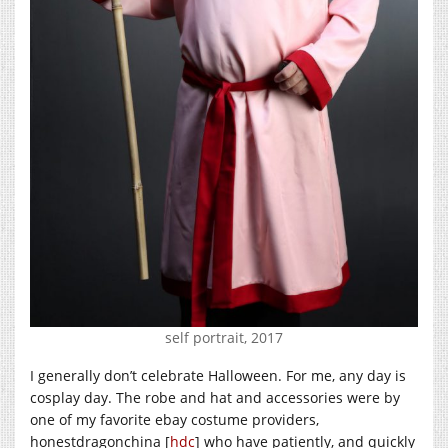
self portrait, 2017
I generally don’t celebrate Halloween. For me, any day is
cosplay day. The robe and hat and accessories were by
one of my favorite ebay costume providers,
honestdragonchina [
hdc
] who have patiently, and quickly