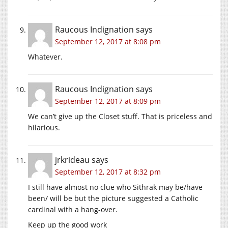
Raucous Indignation
says
September 12, 2017 at 8:08 pm
Whatever.
Raucous Indignation
says
September 12, 2017 at 8:09 pm
We can’t give up the Closet stuff. That is priceless and
hilarious.
jrkrideau
says
September 12, 2017 at 8:32 pm
I still have almost no clue who Sithrak may be/have
been/ will be but the picture suggested a Catholic
cardinal with a hang-over.
Keep up the good work