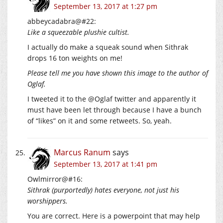
September 13, 2017 at 1:27 pm
abbeycadabra@#22:
Like a squeezable plushie cultist.
I actually do make a squeak sound when Sithrak
drops 16 ton weights on me!
Please tell me you have shown this image to the author of
Oglaf.
I tweeted it to the @Oglaf twitter and apparently it
must have been let through because I have a bunch
of “likes” on it and some retweets. So, yeah.
Marcus Ranum
says
September 13, 2017 at 1:41 pm
Owlmirror@#16:
Sithrak (purportedly) hates everyone, not just his
worshippers.
You are correct. Here is a powerpoint that may help