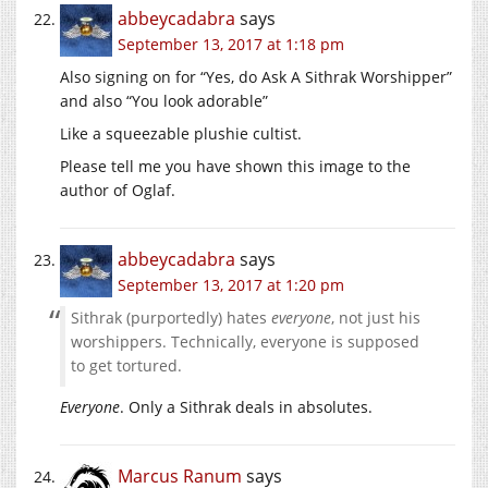
abbeycadabra
says
September 13, 2017 at 1:18 pm
Also signing on for “Yes, do Ask A Sithrak Worshipper”
and also “You look adorable”
Like a squeezable plushie cultist.
Please tell me you have shown this image to the
author of Oglaf.
abbeycadabra
says
September 13, 2017 at 1:20 pm
Sithrak (purportedly) hates
everyone
, not just his
worshippers. Technically, everyone is supposed
to get tortured.
Everyone
. Only a Sithrak deals in absolutes.
Marcus Ranum
says