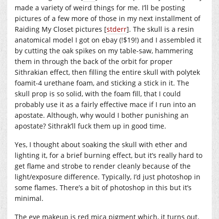
made a variety of weird things for me. I’ll be posting
pictures of a few more of those in my next installment of
Raiding My Closet pictures [
stderr
]. The skull is a resin
anatomical model I got on ebay (!$19!) and I assembled it
by cutting the oak spikes on my table-saw, hammering
them in through the back of the orbit for proper
Sithrakian effect, then filling the entire skull with polytek
foamit-4 urethane foam, and sticking a stick in it. The
skull prop is so solid, with the foam fill, that I could
probably use it as a fairly effective mace if I run into an
apostate. Although, why would I bother punishing an
apostate? Sithrak’ll fuck them up in good time.
Yes, I thought about soaking the skull with ether and
lighting it, for a brief burning effect, but it’s really hard to
get flame and strobe to render cleanly because of the
light/exposure difference. Typically, I’d just photoshop in
some flames. There’s a bit of photoshop in this but it’s
minimal.
The eye makeup is red mica pigment which, it turns out,