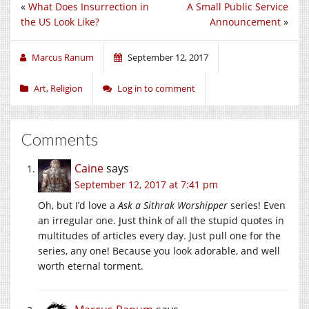
«
What Does Insurrection in
A Small Public Service
the US Look Like?
Announcement
»
Marcus Ranum
September 12, 2017
Art
,
Religion
Log in to comment
Comments
Caine
says
September 12, 2017 at 7:41 pm
Oh, but I’d love a
Ask a Sithrak Worshipper
series! Even
an irregular one. Just think of all the stupid quotes in
multitudes of articles every day. Just pull one for the
series, any one! Because you look adorable, and well
worth eternal torment.