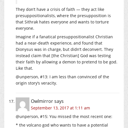
They don’t have a crisis of faith — they act like
presuppositionalists, where the presupposition is
that Sithrak hates everyone and wants to torture
everyone.
Imagine if a fanatical presuppositionalist Christian
had a near-death experience, and found that
Dionysus was in charge, but didn’t deconvert. They
instead claim that [the Christian] God was testing
their faith by allowing a demon to pretend to be god.
Like that.
@unperson, #13: I am less than convinced of the
origin story’s veracity.
Owlmirror
says
September 13, 2017 at 1:11 am
@unperson, #15: You missed the most recent one:
* the volcano god who wants to have a potential