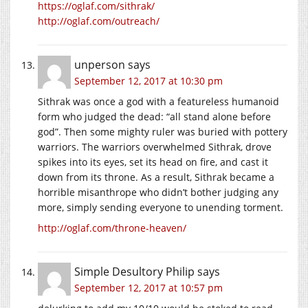
https://oglaf.com/sithrak/
http://oglaf.com/outreach/
unperson
says
September 12, 2017 at 10:30 pm
Sithrak was once a god with a featureless humanoid
form who judged the dead: “all stand alone before
god”. Then some mighty ruler was buried with pottery
warriors. The warriors overwhelmed Sithrak, drove
spikes into its eyes, set its head on fire, and cast it
down from its throne. As a result, Sithrak became a
horrible misanthrope who didn’t bother judging any
more, simply sending everyone to unending torment.
http://oglaf.com/throne-heaven/
Simple Desultory Philip
says
September 12, 2017 at 10:57 pm