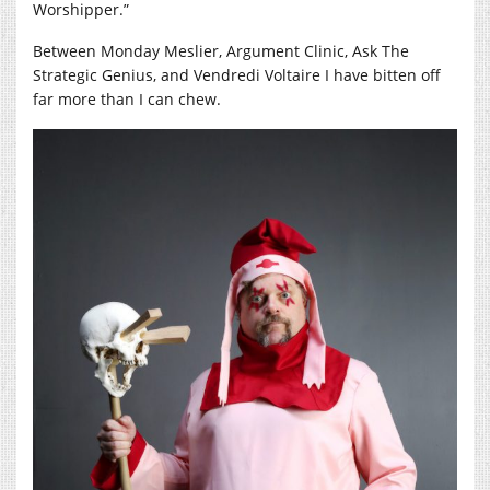
Worshipper.”
Between Monday Meslier, Argument Clinic, Ask The
Strategic Genius, and Vendredi Voltaire I have bitten off
far more than I can chew.