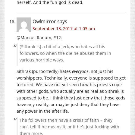
herself. And the fun-god is dead.
Owlmirror
says
September 13, 2017 at 1:03 am
@Marcus Ranum, #12:
[Sithrak is] a bit of a jerk, who hates all his
followers, so when the die he abuses them in
various horrible ways.
Sithrak (purportedly) hates
everyone
, not just his
worshippers. Technically, everyone is supposed to get
tortured. We have not yet seen how his priests cope
with other gods, who actually are as real as Sithrak is
supposed to be. I think they just deny that those gods
have any reality, or maybe just deny that they have
any power in the afterlife.
The followers then have a crisis of faith – they
can’t tell if he means it, or if he’s just fucking with
them more.