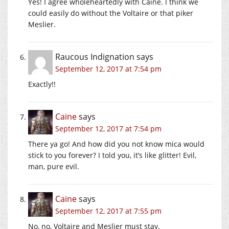
Yes! I agree wholeheartedly with Caine. I think we
could easily do without the Voltaire or that piker
Meslier.
Raucous Indignation
says
September 12, 2017 at 7:54 pm
Exactly!!
Caine
says
September 12, 2017 at 7:54 pm
There ya go! And how did you not know mica would
stick to you forever? I told you, it’s like glitter! Evil,
man, pure evil.
Caine
says
September 12, 2017 at 7:55 pm
No, no, Voltaire and Meslier must stay.