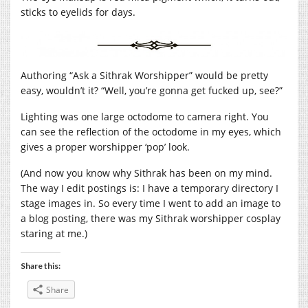
sticks to eyelids for days.
Authoring “Ask a Sithrak Worshipper” would be pretty
easy, wouldn’t it? “Well, you’re gonna get fucked up, see?”
Lighting was one large octodome to camera right. You
can see the reflection of the octodome in my eyes, which
gives a proper worshipper ‘pop’ look.
(And now you know why Sithrak has been on my mind.
The way I edit postings is: I have a temporary directory I
stage images in. So every time I went to add an image to
a blog posting, there was my Sithrak worshipper cosplay
staring at me.)
Share this:
Share