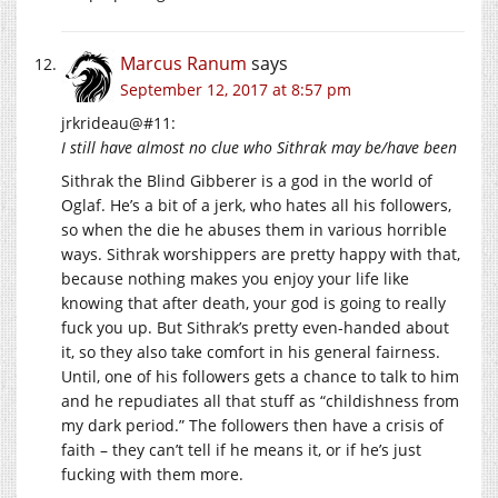
Marcus Ranum
says
September 12, 2017 at 8:57 pm
jrkrideau@#11:
I still have almost no clue who Sithrak may be/have been
Sithrak the Blind Gibberer is a god in the world of
Oglaf. He’s a bit of a jerk, who hates all his followers,
so when the die he abuses them in various horrible
ways. Sithrak worshippers are pretty happy with that,
because nothing makes you enjoy your life like
knowing that after death, your god is going to really
fuck you up. But Sithrak’s pretty even-handed about
it, so they also take comfort in his general fairness.
Until, one of his followers gets a chance to talk to him
and he repudiates all that stuff as “childishness from
my dark period.” The followers then have a crisis of
faith – they can’t tell if he means it, or if he’s just
fucking with them more.