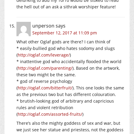
delurking to add my 10/10 would be stoked to read
the hell out of an ask a sithrak worshiper feature!
unperson
says
September 12, 2017 at 11:09 pm
What other Oglaf gods are there? I can think of
* easily-bullied god who hates sodomy and slugs
(
http://oglaf.com/leverage/
)
* inattentive god who accidentally flooded the world
(
http://oglaf.com/parenting/
). Based on the artwork,
these two might be the same.
* god of reverse psychology
(
http://oglaf.com/bitterfruit/
). This one looks the same
as the previous two but has different colouration.
* brutish-looking god of arbitrary and capricious
rules and violent retribution
(
http://oglaf.com/assorted-fruits/
)
There’s also the mighty goddess of sex and war, but
we just see her statue and priestess, not the goddess