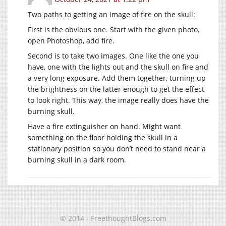
Two paths to getting an image of fire on the skull:
First is the obvious one. Start with the given photo,
open Photoshop, add fire.
Second is to take two images. One like the one you
have, one with the lights out and the skull on fire and
a very long exposure. Add them together, turning up
the brightness on the latter enough to get the effect
to look right. This way, the image really does have the
burning skull.
Have a fire extinguisher on hand. Might want
something on the floor holding the skull in a
stationary position so you don’t need to stand near a
burning skull in a dark room.
© 2014 - FreethoughtBlogs.com