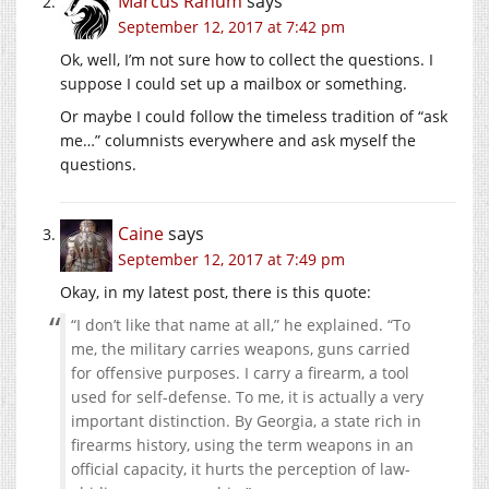
Marcus Ranum
says
September 12, 2017 at 7:42 pm
Ok, well, I’m not sure how to collect the questions. I
suppose I could set up a mailbox or something.
Or maybe I could follow the timeless tradition of “ask
me…” columnists everywhere and ask myself the
questions.
Caine
says
September 12, 2017 at 7:49 pm
Okay, in my latest post, there is this quote:
“I don’t like that name at all,” he explained. “To
me, the military carries weapons, guns carried
for offensive purposes. I carry a firearm, a tool
used for self-defense. To me, it is actually a very
important distinction. By Georgia, a state rich in
firearms history, using the term weapons in an
official capacity, it hurts the perception of law-