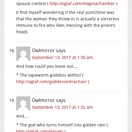
spouse contest (
http://oglaf.com/magmachamber
)
(I find myself wondering if the real punchline was
that the woman they threw in is actually a sorceress
immune to fire who likes messing with the priest’s
head)
Owlmirror
says
September 13, 2017 at 1:30 am
And how could you leave out….
* The tapeworm-goddess within! (
http://oglaf.com/goddessextraction/
)
Owlmirror
says
September 13, 2017 at 1:32 am
And….
* The god who turns himself into golden rain (
http://oglaf.com/danae/
)