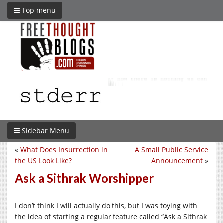
Top menu
Sidebar Menu
«
What Does Insurrection in
A Small Public Service
the US Look Like?
Announcement
»
Ask a Sithrak Worshipper
I don’t think I will actually do this, but I was toying with
the idea of starting a regular feature called “Ask a Sithrak