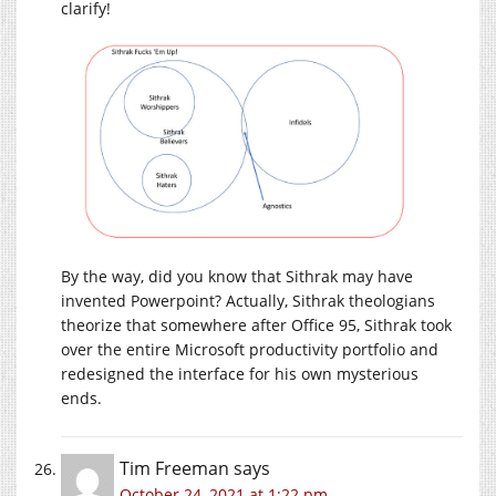
clarify!
By the way, did you know that Sithrak may have
invented Powerpoint? Actually, Sithrak theologians
theorize that somewhere after Office 95, Sithrak took
over the entire Microsoft productivity portfolio and
redesigned the interface for his own mysterious
ends.
Tim Freeman
says
October 24, 2021 at 1:22 pm