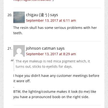
chigau (違う)
says
September 13, 2017 at 6:11 am
The resin skull has some serious problems with her
teeth.
johnson catman
says
September 13, 2017 at 8:29 am
The eye makeup is red mica pigment which, it
turns out, sticks to eyelids for days.
I hope you didn’t have any customer meetings before
it wore off.
.
BTW, the lighting/costume makes it look (to me) like
you have a pronounced boob on the right side.