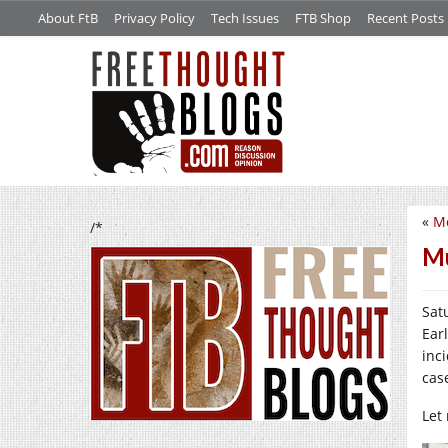
About FtB
Privacy Policy
Tech Issues
FTB Shop
Recent Posts
«
Mo
/*
Mu
Satu
Ear
inc
case
Let