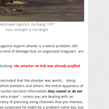
Destroyed logistics, Da Nang, 197?
Your strength is my target
gainst organic attacks is a worse problem, still.
e kind of damage that un-organized irregulars are
sturbing:
the attacker at Orly was already profiled
 concluded that the attacker was worth… doing
arathon bombers and others: the entire apparatus of
 counter-terrorist information
they cannot or do not
 “retro-scope” – unless you are dealing with an
tesy of planning using channels that you monitor,
 “we suspected he might be a problem some day, but