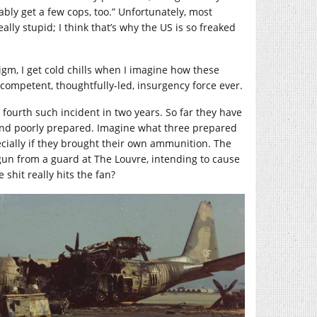
bly get a few cops, too.” Unfortunately, most
lly stupid; I think that’s why the US is so freaked
m, I get cold chills when I imagine how these
 competent, thoughtfully-led, insurgency force ever.
 fourth such incident in two years. So far they have
 and poorly prepared. Imagine what three prepared
ecially if they brought their own ammunition. The
 gun from a guard at The Louvre, intending to cause
shit really hits the fan?