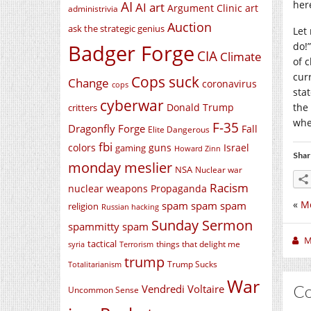
AI
her
AI art
Argument Clinic
art
administrivia
Auction
ask the strategic genius
Let
Badger Forge
do!”
CIA
Climate
of c
cur
Cops suck
Change
coronavirus
cops
stat
cyberwar
Donald Trump
the
critters
whe
F-35
Dragonfly Forge
Fall
Elite Dangerous
fbi
colors
guns
Israel
gaming
Howard Zinn
Shar
monday meslier
NSA
Nuclear war
Racism
nuclear weapons
Propaganda
«
Mo
spam spam spam
religion
Russian hacking
Sunday Sermon
spammitty spam
M
tactical
things that delight me
syria
Terrorism
trump
Trump Sucks
Totalitarianism
War
C
Vendredi Voltaire
Uncommon Sense