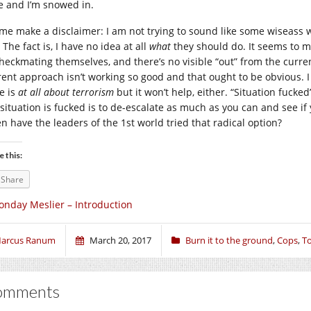
e and I’m snowed in.
 me make a disclaimer: I am not trying to sound like some wiseass 
 The fact is, I have no idea at all
what
they should do. It seems to m
heckmating themselves, and there’s no visible “out” from the current
rent approach isn’t working so good and that ought to be obvious. I
e is
at all about terrorism
but it won’t help, either. “Situation fucke
 situation is fucked is to de-escalate as much as you can and see if 
n have the leaders of the 1st world tried that radical option?
e this:
Share
nday Meslier – Introduction
arcus Ranum
March 20, 2017
Burn it to the ground
,
Cops
,
To
omments