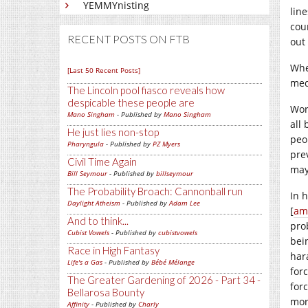
YEMMYnisting
lin
cou
RECENT POSTS ON FTB
out
Whe
[Last 50 Recent Posts]
med
The Lincoln pool fiasco reveals how
despicable these people are
Wor
Mano Singham
- Published by
Mano Singham
all
He just lies non-stop
peo
Pharyngula
- Published by
PZ Myers
pre
Civil Time Again
may
Bill Seymour
- Published by
billseymour
The Probability Broach: Cannonball run
In 
Daylight Atheism
- Published by
Adam Lee
[
am
And to think...
pro
Cubist Vowels
- Published by
cubistvowels
bei
Race in High Fantasy
har
Life's a Gas
- Published by
Bébé Mélange
for
The Greater Gardening of 2026 - Part 34 -
forc
Bellarosa Bounty
mor
Affinity
- Published by
Charly