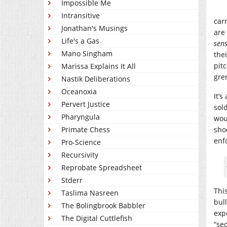
Impossible Me
Intransitive
car
Jonathan's Musings
are
Life's a Gas
sens
Mano Singham
the
pit
Marissa Explains It All
gre
Nastik Deliberations
Oceanoxia
It’
Pervert Justice
sol
Pharyngula
wou
Primate Chess
sho
enf
Pro-Science
Recursivity
Reprobate Spreadsheet
Stderr
Thi
Taslima Nasreen
bul
The Bolingbrook Babbler
exp
The Digital Cuttlefish
“sec