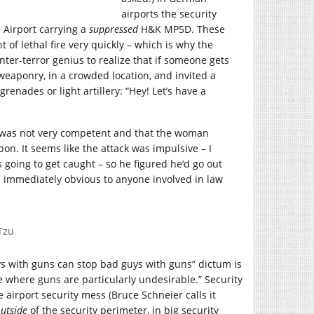
airports the security
 Airport carrying a
suppressed
H&K MP5D. These
f lethal fire very quickly – which is why the
er-terror genius to realize that if someone gets
weaponry, in a crowded location, and invited a
renades or light artillery: “Hey! Let’s have a
ker was not very competent and that the woman
n. It seems like the attack was impulsive – I
going to get caught – so he figured he’d go out
e immediately obvious to anyone involved in law
Tzu
uys with guns can stop bad guys with guns” dictum is
ce where guns are particularly undesirable.” Security
 airport security mess (Bruce Schneier calls it
utside
of the security perimeter, in big security