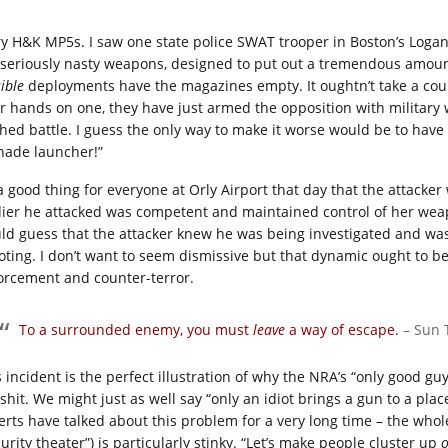
ry H&K MP5s. I saw one state police SWAT trooper in Boston’s Logan
 seriously nasty weapons, designed to put out a tremendous amount o
ible
deployments have the magazines empty. It oughtn’t take a count
ir hands on one, they have just armed the opposition with military 
ched battle. I guess the only way to make it worse would be to have g
nade launcher!”
s a good thing for everyone at Orly Airport that day that the attac
dier he attacked was competent and maintained control of her weapo
ld guess that the attacker knew he was being investigated and was 
oting. I don’t want to seem dismissive but that dynamic ought to b
orcement and counter-terror.
To a surrounded enemy, you must
leave
a way of escape
.
– Sun 
s incident is the perfect illustration of why the NRA’s “only good g
lshit. We might just as well say “only an idiot brings a gun to a pla
erts have talked about this problem for a very long time – the whole
urity theater”) is particularly stinky. “Let’s make people cluster up
o