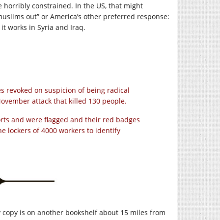
e horribly constrained. In the US, that might
 muslims out” or America’s other preferred response:
it works in Syria and Iraq.
es revoked on suspicion of being radical
November attack that killed 130 people.
rts and were flagged and their red badges
 lockers of 4000 workers to identify
 copy is on another bookshelf about 15 miles from