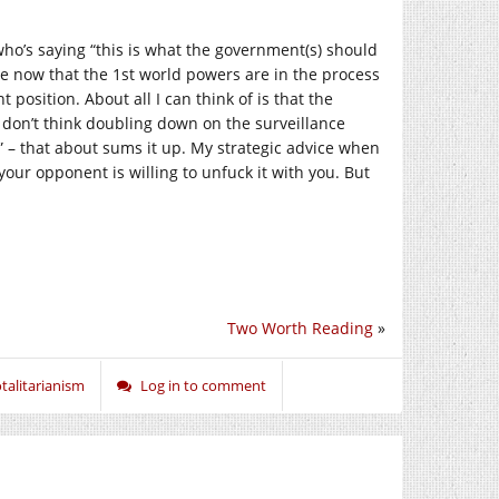
who’s saying “this is what the government(s) should
e now that the 1st world powers are in the process
 position. About all I can think of is that the
 don’t think doubling down on the surveillance
d” – that about sums it up. My strategic advice when
your opponent is willing to unfuck it with you. But
Two Worth Reading
»
talitarianism
Log in to comment