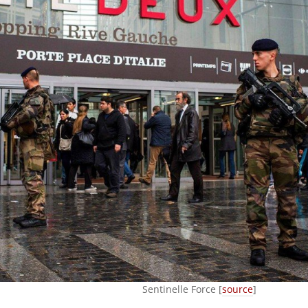
Sentinelle Force [
source
]