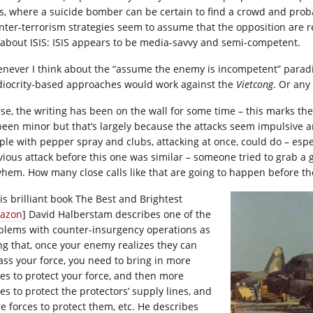
es, where a suicide bomber can be certain to find a crowd and proba
nter-terrorism strategies seem to assume that the opposition are rea
 about ISIS: ISIS appears to be media-savvy and semi-competent.
never I think about the “assume the enemy is incompetent” paradig
iocrity-based approaches would work against the
Vietcong
. Or any
se, the writing has been on the wall for some time – this marks the
 been minor but that’s largely because the attacks seem impulsive
ple with pepper spray and clubs, attacking at once, could do – esp
vious attack before this one was similar – someone tried to grab a
hem. How many close calls like that are going to happen before the 
his brilliant book The Best and Brightest
azon
] David Halberstam describes one of the
blems with counter-insurgency operations as
ng that, once your enemy realizes they can
ass your force, you need to bring in more
ces to protect your force, and then more
es to protect the protectors’ supply lines, and
e forces to protect them, etc. He describes