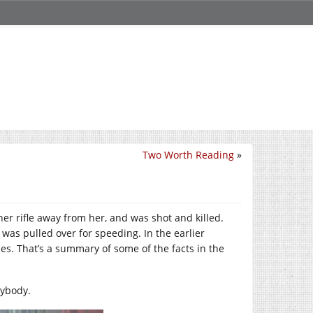
Two Worth Reading
»
 her rifle away from her, and was shot and killed.
was pulled over for speeding. In the earlier
ses. That’s a summary of some of the facts in the
nybody.