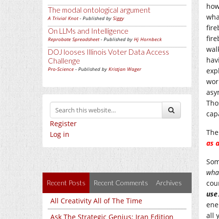
how
The modal ontological argument
wha
A Trivial Knot
- Published by
Siggy
fir
On LLMs and Intelligence
fir
Reprobate Spreadsheet
- Published by
Hj Hornbeck
wal
DOJ looses Illinois Voter Data Access
hav
Challenge
Pro-Science
- Published by
Kristjan Wager
exp
wor
asy
Tho
cap
Register
The
Log in
as a
Som
what
Recent Posts
Recent Comments
Archives
cou
use
All Creativity All of The Time
ene
all
Ask The Strategic Genius: Iran Edition