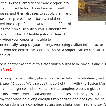
 the US got sucked deeper and deeper into
t amounted to trench warfare, as it built
ebases, and then airbases to supply them, and
ebases to protect the airbases, and then
ked into Giap’s feint at Da Nang out of fear of
ing their own Dien Bien Phu. Halberstam’s
lanation is lucid: “doubling down” doesn’t
k when your opponent is able to
mmetrically ramp up your misery. Protecting civilian infrastructure a
se who remember the “Washington Area Sniper” can extrapolate th
able of.
re is another aspect of this case which ought to be obvious and di
 threat.
e computer algorithm, plus surveillance data, plus whatever, had
, exactly
? about. We also see this sort of thing with the Boston M
nter-intelligence and surveillance is a complete waste. It gives the
. This is why I refer to surveillance databases and analytics as the
my that plans on a long enough time-horizon and does you the cour
 you can do is be a complete jackass and shake your head and say