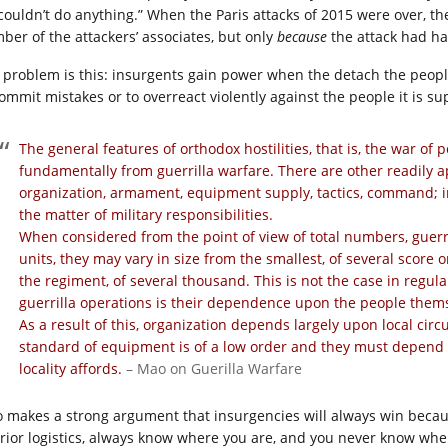
couldn’t do anything.” When the Paris attacks of 2015 were over, t
ber of the attackers’ associates, but only
because
the attack had h
 problem is this: insurgents gain power when the detach the peop
commit mistakes or to overreact violently against the people it is s
The general features of orthodox hostilities, that is, the war of
fundamentally from guerrilla warfare. There are other readily a
organization, armament, equipment supply, tactics, command; in c
the matter of military responsibilities.
When considered from the point of view of total numbers, guerr
units, they may vary in size from the smallest, of several score 
the regiment, of several thousand. This is not the case in regula
guerrilla operations is their dependence upon the people thems
As a result of this, organization depends largely upon local circ
standard of equipment is of a low order and they must depend 
locality affords.
– Mao on Guerilla Warfare
 makes a strong argument that insurgencies will always win becaus
erior logistics, always know where you are, and you never know whe