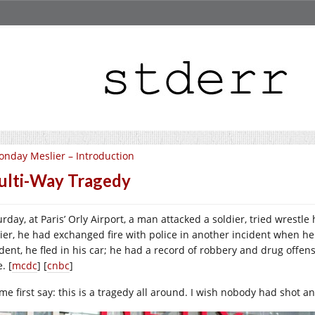
nday Meslier – Introduction
lti-Way Tragedy
rday, at Paris’ Orly Airport, a man attacked a soldier, tried wrestle
lier, he had exchanged fire with police in another incident when he 
ident, he fled in his car; he had a record of robbery and drug offen
. [
mcdc
] [
cnbc
]
 me first say: this is a tragedy all around. I wish nobody had shot a