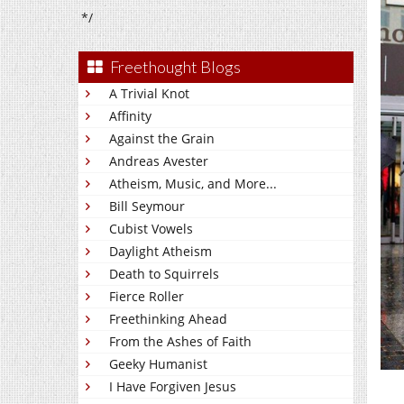
*/
Freethought Blogs
A Trivial Knot
Affinity
Against the Grain
Andreas Avester
Atheism, Music, and More...
Bill Seymour
Cubist Vowels
Daylight Atheism
Death to Squirrels
Fierce Roller
Freethinking Ahead
From the Ashes of Faith
Geeky Humanist
I Have Forgiven Jesus