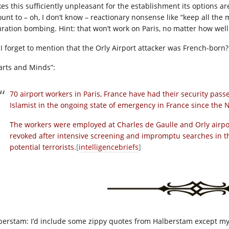
es this sufficiently unpleasant for the establishment its options ar
unt to – oh, I don’t know – reactionary nonsense like “keep all the
uration bombing. Hint: that won’t work on Paris, no matter how well 
 I forget to mention that the Orly Airport attacker was French-born?
arts and Minds”:
70 airport workers in Paris, France have had their security pass
Islamist in the ongoing state of emergency in France since the 
The workers were employed at Charles de Gaulle and Orly airpo
revoked after intensive screening and impromptu searches in the
potential terrorists.
[
intelligencebriefs
]
berstam: I’d include some zippy quotes from Halberstam except my