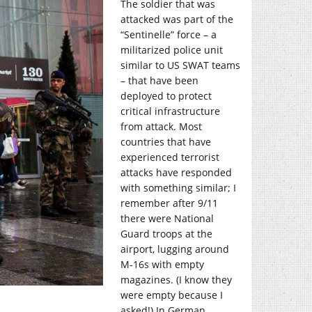
The soldier that was
attacked was part of the
“Sentinelle” force – a
militarized police unit
similar to US SWAT teams
– that have been
deployed to protect
critical infrastructure
from attack. Most
countries that have
experienced terrorist
attacks have responded
with something similar; I
remember after 9/11
there were National
Guard troops at the
airport, lugging around
M-16s with empty
magazines. (I know they
were empty because I
asked!) In German