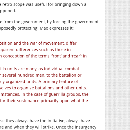
he retro-scope was useful for bringing down a
appened.
le from the government, by forcing the government
upposedly protecting. Mao expresses it:
 position and the war of movement, differ
pparent differences such as those in
onception of the terms ‘front’ and ‘rear’; in
illa units are many, as individual combat
or several hundred men, to the battalion or
rly organized units. A primary feature of
elves to organize battalions and other units.
umstances. In the case of guerrilla groups, the
for their sustenance primarily upon what the
e they always have the initiative, always have
re and when they will strike. Once the insurgency