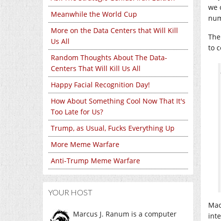
we 
Meanwhile the World Cup
num
More on the Data Centers that Will Kill
The
Us All
to 
Random Thoughts About The Data-
Centers That Will Kill Us All
Happy Facial Recognition Day!
How About Something Cool Now That It's
Too Late for Us?
Trump, as Usual, Fucks Everything Up
More Meme Warfare
Anti-Trump Meme Warfare
YOUR HOST
Mao
Marcus J. Ranum is a computer
int