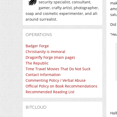
security specialist, consultant,
mak
gamer, crafty artist, photographer,
amo
soap and cosmetic experimenter, and all-
sat
around surrealist.
Did
OPERATIONS
“He
Badger Forge
Christianity is Immoral
Dragonfly Forge (main page)
The Republic
Time Travel Movies That Do Not Suck
Contact Information
Commenting Policy / Verbal Abuse
Official Policy on Book Recommendations
Recommended Reading List
BITCLOUD
Hal