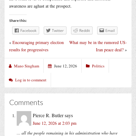
awareness are aghast at the prospect.
Share this:
Facebook
Twitter
Reddit
Email
«
Encouraging primary election
What may be in the rumored US-
results for progressives
Iran peace deal?
»
Mano Singham
June 12, 2026
Politics
Log in to comment
Comments
Pierce R. Butler
says
June 12, 2026 at 2:03 pm
… all the people remaining in his administration who have