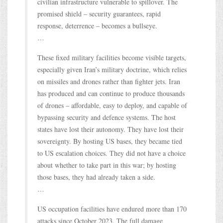
civilian infrastructure vulnerable to spillover. The
promised shield – security guarantees, rapid
response, deterrence – becomes a bullseye.
…
These fixed military facilities become visible targets,
especially given Iran’s military doctrine, which relies
on missiles and drones rather than fighter jets. Iran
has produced and can continue to produce thousands
of drones – affordable, easy to deploy, and capable of
bypassing security and defence systems. The host
states have lost their autonomy. They have lost their
sovereignty. By hosting US bases, they became tied
to US escalation choices. They did not have a choice
about whether to take part in this war; by hosting
those bases, they had already taken a side.
…
US occupation facilities have endured more than 170
attacks since October 2023. The full damage