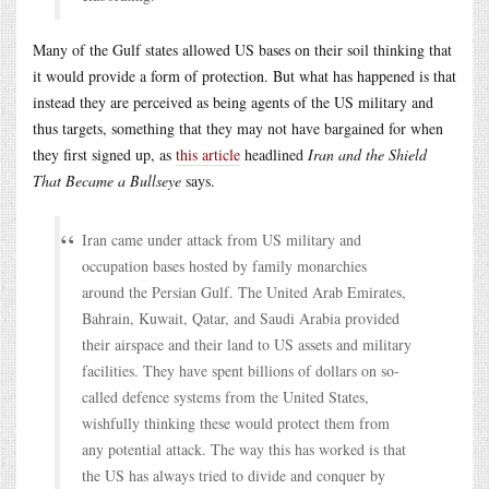
Many of the Gulf states allowed US bases on their soil thinking that
it would provide a form of protection. But what has happened is that
instead they are perceived as being agents of the US military and
thus targets, something that they may not have bargained for when
they first signed up, as
this article
headlined
Iran and the Shield
That Became a Bullseye
says.
Iran came under attack from US military and
occupation bases hosted by family monarchies
around the Persian Gulf. The United Arab Emirates,
Bahrain, Kuwait, Qatar, and Saudi Arabia provided
their airspace and their land to US assets and military
facilities. They have spent billions of dollars on so-
called defence systems from the United States,
wishfully thinking these would protect them from
any potential attack. The way this has worked is that
the US has always tried to divide and conquer by