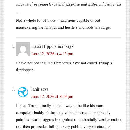
some level of competence and expertise and historical awareness
…
Not a whole lot of those -- and none capable of out-
maneuvering the fanatics and hustlers and fools in charge.
Lassi Hippeläinen
says
June 12, 2026 at 4:15 pm
I have noticed that the Democrats have not called Trump a
flipflopper.
lanir
says
June 12, 2026 at 8:49 pm
I guess Trump finally found a way to be like his more
competent buddy Putin; they’ve both started a completely
pointless war of aggression against a substantially weaker nation
and then proceeded fail in a very public, very spectacular