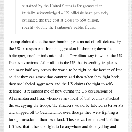
sustained by the United States is far greater than
initially acknowledged – US officials have privately
estimated the true cost at closer to $50 billion,
roughly double the Pentagon’s public figure.
Trump claimed that the new bombing was an act of self-defense by
the US in response to Iranian aggression in shooting down the
helicopter, another indication of the Orwellian way in which the US
frames its actions. After all, it is the US that is sending its planes
and navy half way across the world to be right on the border of Iran
so that they can attack that country, and then when they fight back,
they are labeled aggressors and the US claims the right to self-
defense. It reminded me of how during the US occupations of
Afghanistan and Iraq, whenever any local of that country attacked
the occupying US troops, the attackers would be labeled as terrorists
and shipped off to Guantanamo, even though they were fighting a
foreign invader in their own land. This shows the mindset that the
US has, that it has the right to be anywhere and do anything and