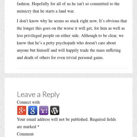
fashion. Hopefully for all of us he isn’t so committed to the
mimicry that he starts a land war.
I don’t know why he seems so stuck right now. It’s obvious that
the longer this goes on the worse it will get, for him as well as
less privileged people on either side. Although to be clear, we
know that he’s a petty psychopath who doesn’t care about
anyone but himself and will happily trade the mass suffering
and death of others for even trivial personal gains.
Leave a Reply
Connect with
Your email address will not be published.
Required fields
are marked
*
Comment