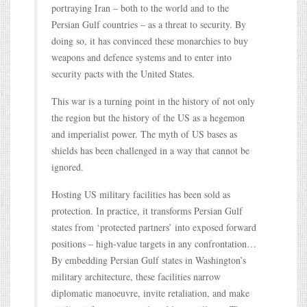
portraying Iran – both to the world and to the
Persian Gulf countries – as a threat to security. By
doing so, it has convinced these monarchies to buy
weapons and defence systems and to enter into
security pacts with the United States.
This war is a turning point in the history of not only
the region but the history of the US as a hegemon
and imperialist power. The myth of US bases as
shields has been challenged in a way that cannot be
ignored.
Hosting US military facilities has been sold as
protection. In practice, it transforms Persian Gulf
states from ‘protected partners’ into exposed forward
positions – high-value targets in any confrontation…
By embedding Persian Gulf states in Washington’s
military architecture, these facilities narrow
diplomatic manoeuvre, invite retaliation, and make