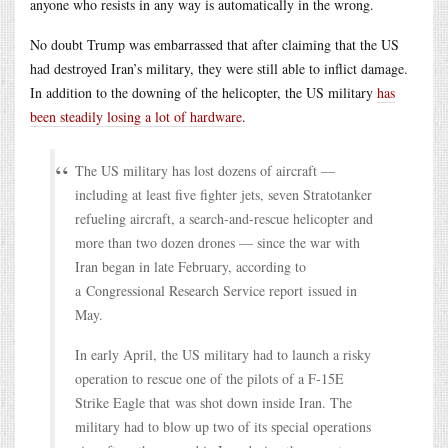
anyone who resists in any way is automatically in the wrong.
No doubt Trump was embarrassed that after claiming that the US
had destroyed Iran’s military, they were still able to inflict damage.
In addition to the downing of the helicopter, the US military
has
been steadily losing a lot of hardware
.
The US military has lost dozens of aircraft ––
including at least five fighter jets, seven Stratotanker
refueling aircraft, a search-and-rescue helicopter and
more than two dozen drones –– since the war with
Iran began in late February, according to
a Congressional Research Service report issued in
May.
In early April, the US military had to launch a risky
operation to rescue one of the pilots of a F-15E
Strike Eagle that was shot down inside Iran. The
military had to blow up two of its special operations