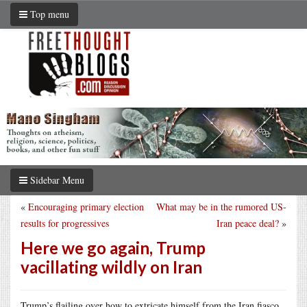
Top menu
Sidebar Menu
«
Encouraging primary election
What may be in the rumored US-
results for progressives
Iran peace deal?
»
Here we go again, Trump
vacillating wildly on Iran
Trump’s flailing over how to extricate himself from the Iran fiasco