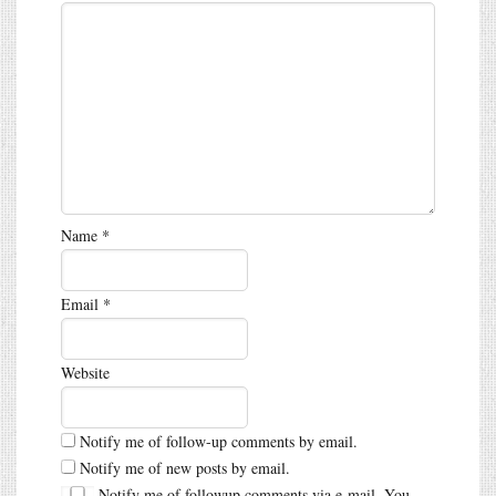
Name
*
Email
*
Website
Notify me of follow-up comments by email.
Notify me of new posts by email.
Notify me of followup comments via e-mail. You