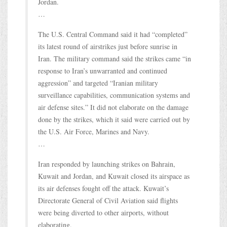
Jordan.
…
The U.S. Central Command said it had “completed”
its latest round of airstrikes just before sunrise in
Iran. The military command said the strikes came “in
response to Iran’s unwarranted and continued
aggression” and targeted “Iranian military
surveillance capabilities, communication systems and
air defense sites.” It did not elaborate on the damage
done by the strikes, which it said were carried out by
the U.S. Air Force, Marines and Navy.
…
Iran responded by launching strikes on Bahrain,
Kuwait and Jordan, and Kuwait closed its airspace as
its air defenses fought off the attack. Kuwait’s
Directorate General of Civil Aviation said flights
were being diverted to other airports, without
elaborating.