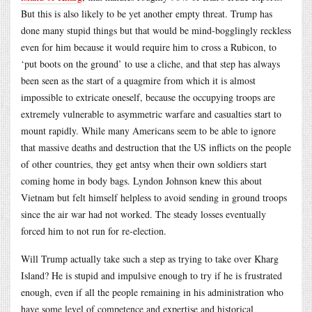
But this is also likely to be yet another empty threat. Trump has
done many stupid things but that would be mind-bogglingly reckless
even for him because it would require him to cross a Rubicon, to
‘put boots on the ground’ to use a cliche, and that step has always
been seen as the start of a quagmire from which it is almost
impossible to extricate oneself, because the occupying troops are
extremely vulnerable to asymmetric warfare and casualties start to
mount rapidly. While many Americans seem to be able to ignore
that massive deaths and destruction that the US inflicts on the people
of other countries, they get antsy when their own soldiers start
coming home in body bags. Lyndon Johnson knew this about
Vietnam but felt himself helpless to avoid sending in ground troops
since the air war had not worked. The steady losses eventually
forced him to not run for re-election.
Will Trump actually take such a step as trying to take over Kharg
Island? He is stupid and impulsive enough to try if he is frustrated
enough, even if all the people remaining in his administration who
have some level of competence and expertise and historical