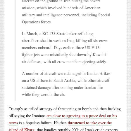
aircraft on the ground in Iran during the covert
mission, which involved hundreds of American
military and intelligence personnel, including Special
Operations forces.
In March, a KC-135 Stratotanker refueling
aircraft crashed in western Iraq, killing all six crew
members onboard. Days earlier, three US F-15
fighter jets were mistakenly shot down by Kuwaiti
air defenses, with all crew members ejecting safely.
A number of aircraft were damaged in Iranian strikes
on a US airbase in Saudi Arabia, while other aircraft
sustained damage after coming under Iranian fire
while they were in the air.
Trump’s so-called strategy of threatening to bomb and then backing
off saying the Iranians
are close to agreeing to a peace deal on his
terms
is a hopeless failure. He then
threatened to take over the
island of Kharg
, that handles roughly 90% of Iran’s crude exports.