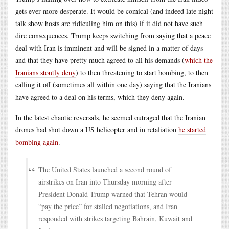
gets ever more desperate. It would be comical (and indeed late night
talk show hosts are ridiculing him on this) if it did not have such
dire consequences. Trump keeps switching from saying that a peace
deal with Iran is imminent and will be signed in a matter of days
and that they have pretty much agreed to all his demands (
which the
Iranians stoutly deny
) to then threatening to start bombing, to then
calling it off (sometimes all within one day) saying that the Iranians
have agreed to a deal on his terms, which they deny again.
In the latest chaotic reversals, he seemed outraged that the Iranian
drones had shot down a US helicopter and in retaliation
he started
bombing again
.
The United States launched a second round of
airstrikes on Iran into Thursday morning after
President Donald Trump warned that Tehran would
“pay the price” for stalled negotiations, and Iran
responded with strikes targeting Bahrain, Kuwait and